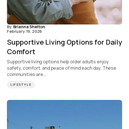
By
Brianna Shelton
February 19, 2026
Supportive Living Options for Daily
Comfort
Supportive living options help older adults enjoy
safety, comfort, and peace of mind each day. These
communities are…
LIFESTYLE