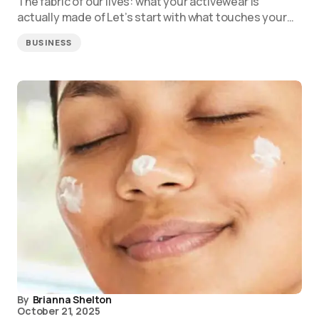
The fabric of our lives: what your activewear is
actually made of Let’s start with what touches your…
BUSINESS
By
Brianna Shelton
October 21, 2025