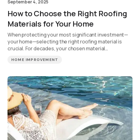
September 4, 2025
How to Choose the Right Roofing
Materials for Your Home
When protecting your most significant investment—
your home—selecting the right roofing material is
crucial. For decades, your chosen material…
HOME IMPROVEMENT