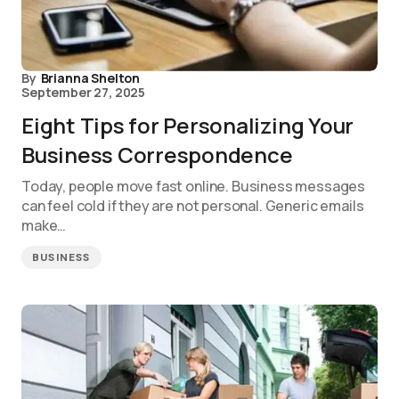
By
Brianna Shelton
September 27, 2025
Eight Tips for Personalizing Your
Business Correspondence
Today, people move fast online. Business messages
can feel cold if they are not personal. Generic emails
make…
BUSINESS