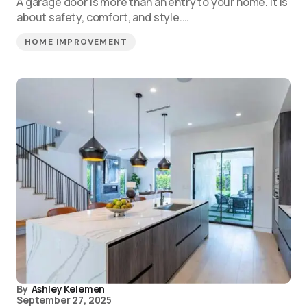
A garage door is more than an entry to your home. It is
about safety, comfort, and style.…
HOME IMPROVEMENT
By
Ashley Kelemen
September 27, 2025