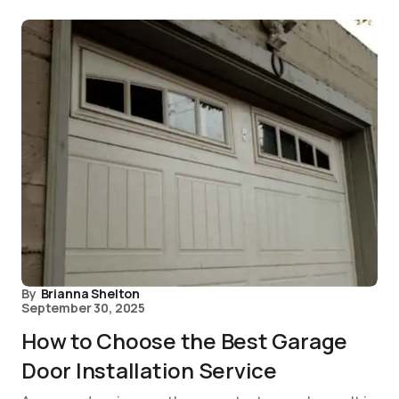
By
Brianna Shelton
September 30, 2025
How to Choose the Best Garage
Door Installation Service