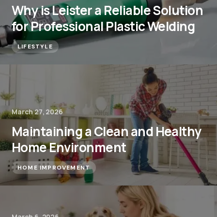
Why is Leister a Reliable Solution
for Professional Plastic Welding
LIFESTYLE
March 27, 2026
Maintaining a Clean and Healthy
Home Environment
HOME IMPROVEMENT
March 6, 2026