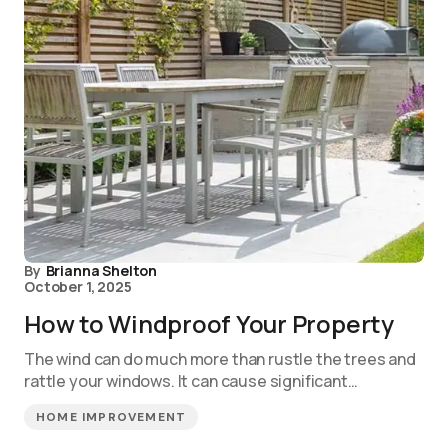
By
Brianna Shelton
October 1, 2025
How to Windproof Your Property
The wind can do much more than rustle the trees and
rattle your windows. It can cause significant…
HOME IMPROVEMENT