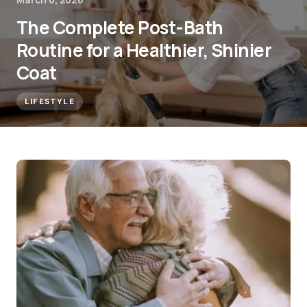
The Complete Post-Bath
Routine for a Healthier, Shinier
Coat
LIFESTYLE