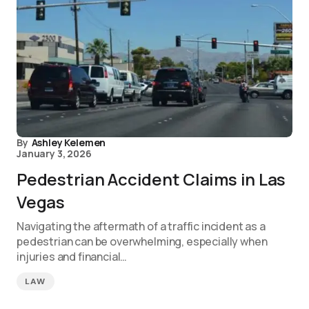
By
Ashley Kelemen
January 3, 2026
Pedestrian Accident Claims in Las
Vegas
Navigating the aftermath of a traffic incident as a
pedestrian can be overwhelming, especially when
injuries and financial…
LAW