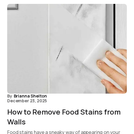
By
Brianna Shelton
December 23, 2025
How to Remove Food Stains from
Walls
Food stains have a sneaky way of appearing on your