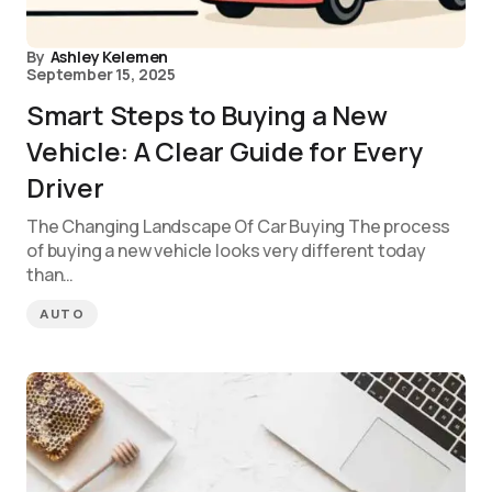
By
Ashley Kelemen
September 15, 2025
Smart Steps to Buying a New
Vehicle: A Clear Guide for Every
Driver
The Changing Landscape Of Car Buying The process
of buying a new vehicle looks very different today
than…
AUTO