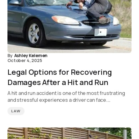
By
Ashley Kelemen
October 4, 2025
Legal Options for Recovering
Damages After a Hit and Run
A hit and run accident is one of the most frustrating
and stressful experiences a driver can face.…
LAW