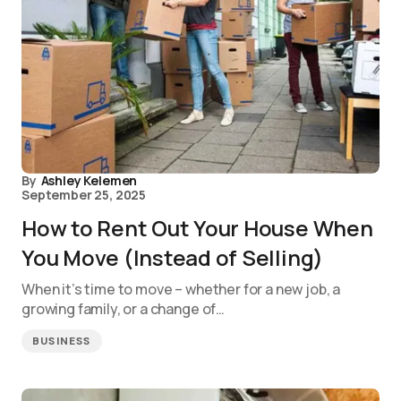
By
Ashley Kelemen
September 25, 2025
How to Rent Out Your House When
You Move (Instead of Selling)
When it’s time to move – whether for a new job, a
growing family, or a change of…
BUSINESS