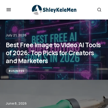
July 21, 2026
Best Free Image to Video AI Tools
of 2026: Top Picks for Creators
and Marketers
BUSINESS
June 8, 2026