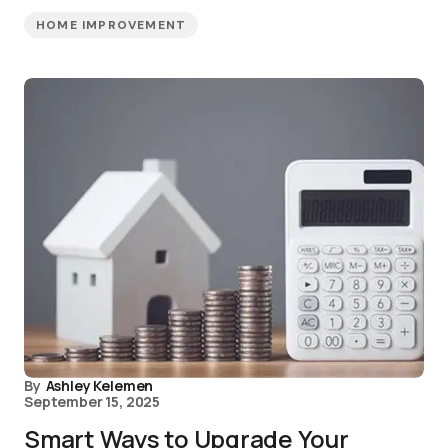
HOME IMPROVEMENT
By
Ashley Kelemen
September 15, 2025
Smart Ways to Upgrade Your