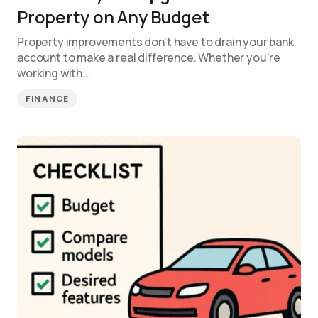
Property on Any Budget
Property improvements don’t have to drain your bank
account to make a real difference. Whether you’re
working with…
FINANCE