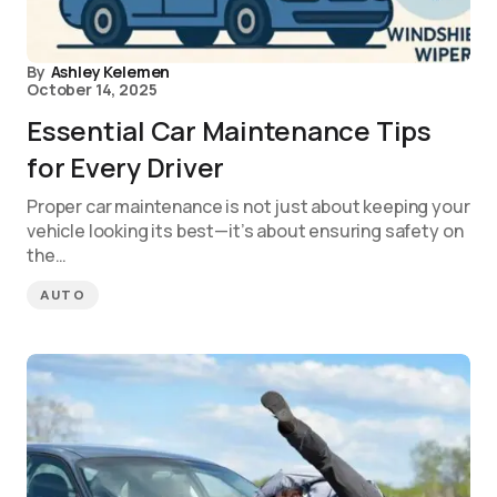
By
Ashley Kelemen
October 14, 2025
Essential Car Maintenance Tips
for Every Driver
Proper car maintenance is not just about keeping your
vehicle looking its best—it’s about ensuring safety on
the…
AUTO