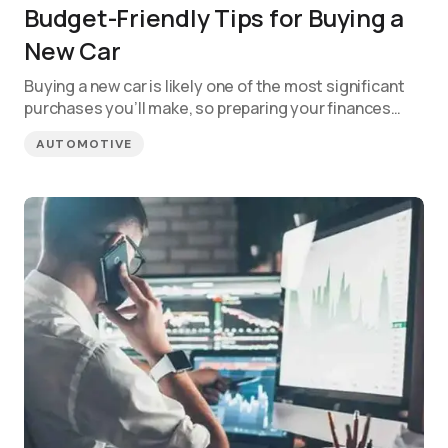
Budget-Friendly Tips for Buying a
New Car
Buying a new car is likely one of the most significant
purchases you’ll make, so preparing your finances…
AUTOMOTIVE