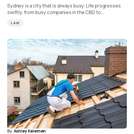
Sydney is a city that is always busy. Life progresses
swiftly, from busy companies in the CBD to…
LAW
By
Ashley Kelemen