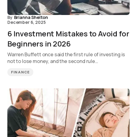
By
Brianna Shelton
December 6, 2025
6 Investment Mistakes to Avoid for
Beginners in 2026
Warren Buffett once said the first rule of investing is
not to lose money, and the second rule…
FINANCE