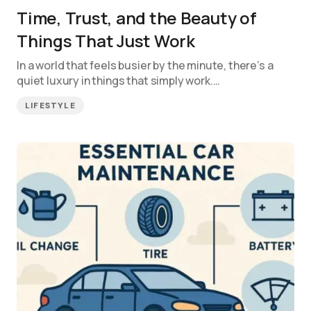
Time, Trust, and the Beauty of
Things That Just Work
In a world that feels busier by the minute, there’s a
quiet luxury in things that simply work.…
LIFESTYLE