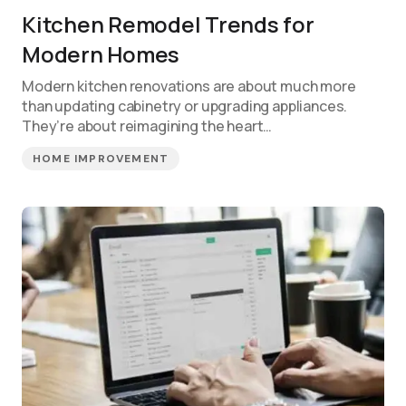
Kitchen Remodel Trends for
Modern Homes
Modern kitchen renovations are about much more
than updating cabinetry or upgrading appliances.
They’re about reimagining the heart…
HOME IMPROVEMENT