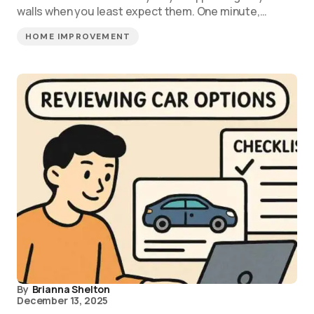
walls when you least expect them. One minute,…
HOME IMPROVEMENT
By
Brianna Shelton
December 13, 2025