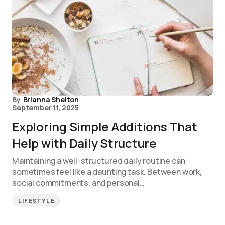
By
Brianna Shelton
September 11, 2025
Exploring Simple Additions That
Help with Daily Structure
Maintaining a well-structured daily routine can
sometimes feel like a daunting task. Between work,
social commitments, and personal…
LIFESTYLE