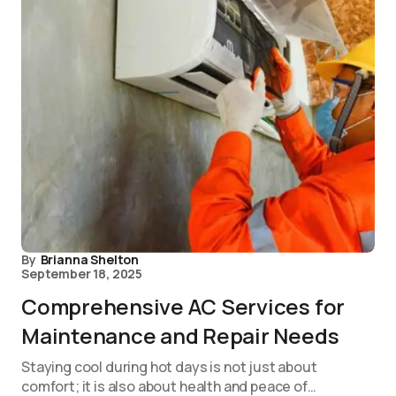
By
Brianna Shelton
September 18, 2025
Comprehensive AC Services for
Maintenance and Repair Needs
Staying cool during hot days is not just about
comfort; it is also about health and peace of…