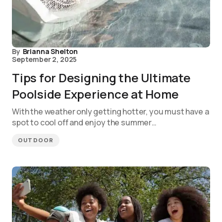
By
Brianna Shelton
September 2, 2025
Tips for Designing the Ultimate
Poolside Experience at Home
With the weather only getting hotter, you must have a
spot to cool off and enjoy the summer…
OUTDOOR