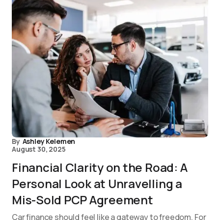
By
Ashley Kelemen
August 30, 2025
Financial Clarity on the Road: A
Personal Look at Unravelling a
Mis-Sold PCP Agreement
Car finance should feel like a gateway to freedom. For