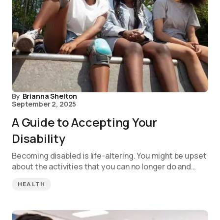
By
Brianna Shelton
September 2, 2025
A Guide to Accepting Your
Disability
Becoming disabled is life-altering. You might be upset
about the activities that you can no longer do and…
HEALTH