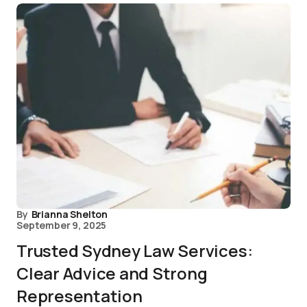
By
Brianna Shelton
September 9, 2025
Trusted Sydney Law Services:
Clear Advice and Strong
Representation