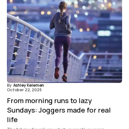
By
Ashley Kelemen
October 22, 2025
From morning runs to lazy
Sundays: Joggers made for real
life