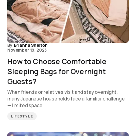
By
Brianna Shelton
November 19, 2025
How to Choose Comfortable
Sleeping Bags for Overnight
Guests?
When friends or relatives visit and stay overnight,
many Japanese households face a familiar challenge
— limited space…
LIFESTYLE