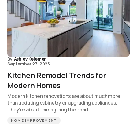
By
Ashley Kelemen
September 27, 2025
Kitchen Remodel Trends for
Modern Homes
Modern kitchen renovations are about much more
than updating cabinetry or upgrading appliances.
They’re about reimagining the heart…
HOME IMPROVEMENT