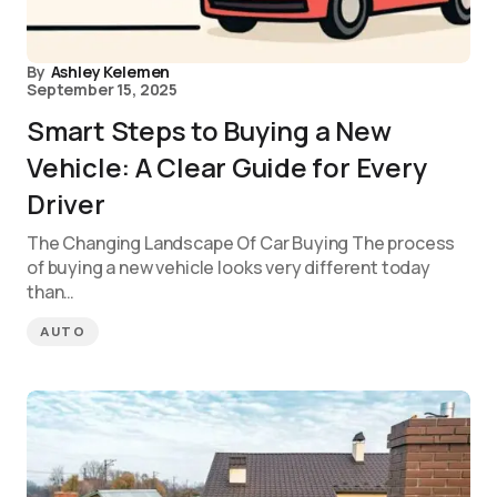
By
Ashley Kelemen
September 15, 2025
Smart Steps to Buying a New
Vehicle: A Clear Guide for Every
Driver
The Changing Landscape Of Car Buying The process
of buying a new vehicle looks very different today
than…
AUTO