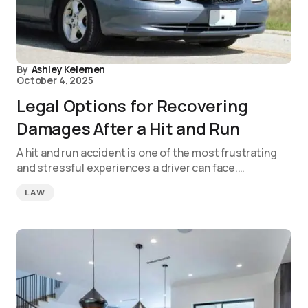
By
Ashley Kelemen
October 4, 2025
Legal Options for Recovering
Damages After a Hit and Run
A hit and run accident is one of the most frustrating
and stressful experiences a driver can face.…
LAW