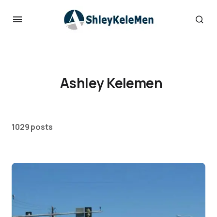
Ashley Kelemen
1029 posts