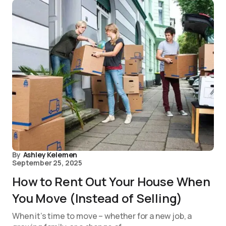
By
Ashley Kelemen
September 25, 2025
How to Rent Out Your House When
You Move (Instead of Selling)
When it’s time to move – whether for a new job, a