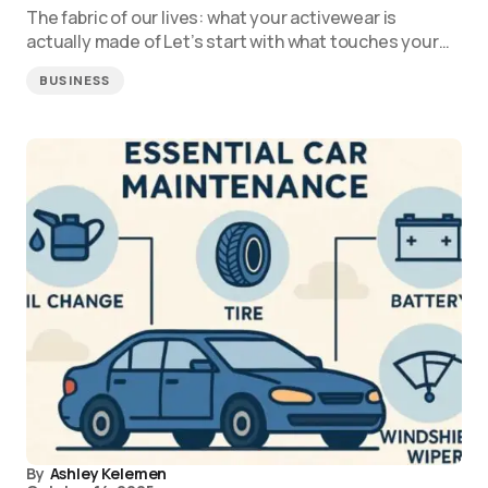
The fabric of our lives: what your activewear is
actually made of Let’s start with what touches your…
BUSINESS
By
Ashley Kelemen