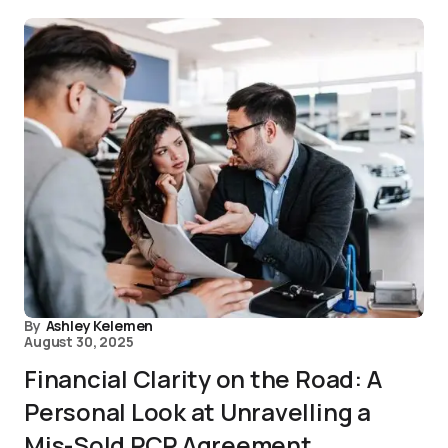
By
Ashley Kelemen
August 30, 2025
Financial Clarity on the Road: A
Personal Look at Unravelling a
Mis-Sold PCP Agreement