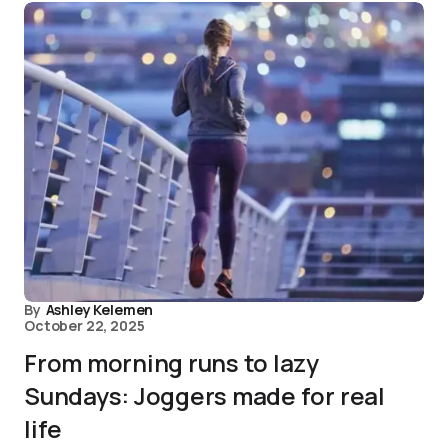
By
Ashley Kelemen
October 22, 2025
From morning runs to lazy
Sundays: Joggers made for real
life