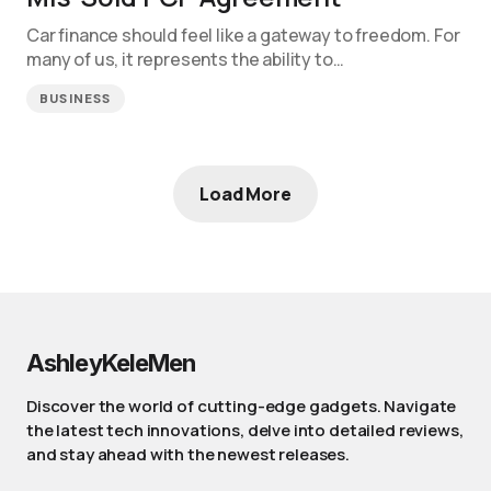
Car finance should feel like a gateway to freedom. For
many of us, it represents the ability to…
BUSINESS
Load More
AshleyKeleMen
Discover the world of cutting-edge gadgets. Navigate
the latest tech innovations, delve into detailed reviews,
and stay ahead with the newest releases.