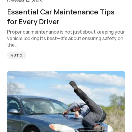
October 14, 2025
Essential Car Maintenance Tips
for Every Driver
Proper car maintenance is not just about keeping your
vehicle looking its best—it’s about ensuring safety on
the…
AUTO