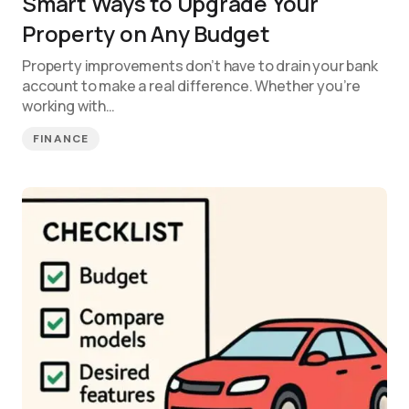
Smart Ways to Upgrade Your
Property on Any Budget
Property improvements don’t have to drain your bank
account to make a real difference. Whether you’re
working with…
FINANCE