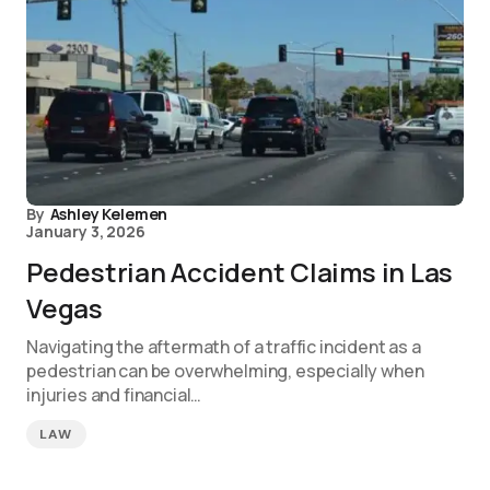
By
Ashley Kelemen
January 3, 2026
Pedestrian Accident Claims in Las
Vegas
Navigating the aftermath of a traffic incident as a
pedestrian can be overwhelming, especially when
injuries and financial…
LAW