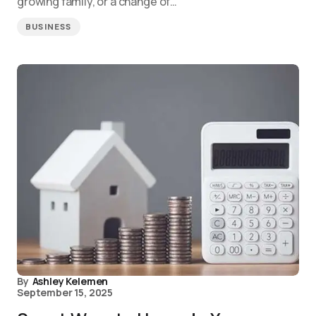
growing family, or a change of…
BUSINESS
By
Ashley Kelemen
September 15, 2025