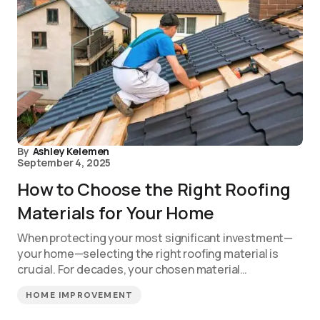
By
Ashley Kelemen
September 4, 2025
How to Choose the Right Roofing
Materials for Your Home
When protecting your most significant investment—
your home—selecting the right roofing material is
crucial. For decades, your chosen material…
HOME IMPROVEMENT