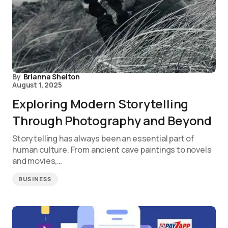
By
Brianna Shelton
August 1, 2025
Exploring Modern Storytelling
Through Photography and Beyond
Storytelling has always been an essential part of
human culture. From ancient cave paintings to novels
and movies,…
BUSINESS