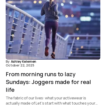
By
Ashley Kelemen
October 22, 2025
From morning runs to lazy
Sundays: Joggers made for real
life
The fabric of our lives: what your activewear is
actually made of Let’s start with what touches your…