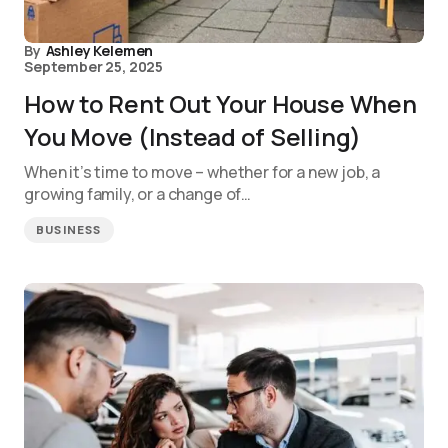
By
Ashley Kelemen
September 25, 2025
How to Rent Out Your House When
You Move (Instead of Selling)
When it’s time to move – whether for a new job, a
growing family, or a change of…
BUSINESS