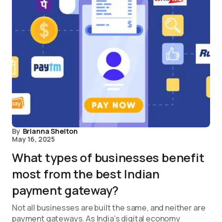
By
Brianna Shelton
May 16, 2025
What types of businesses benefit
most from the best Indian
payment gateway?
Not all businesses are built the same, and neither are
payment gateways. As India’s digital economy