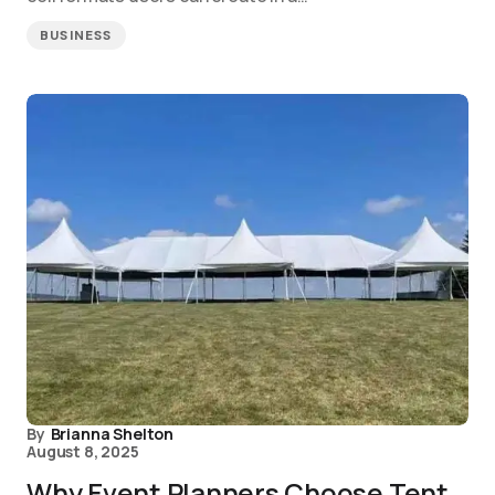
BUSINESS
By
Brianna Shelton
August 8, 2025
Why Event Planners Choose Tent