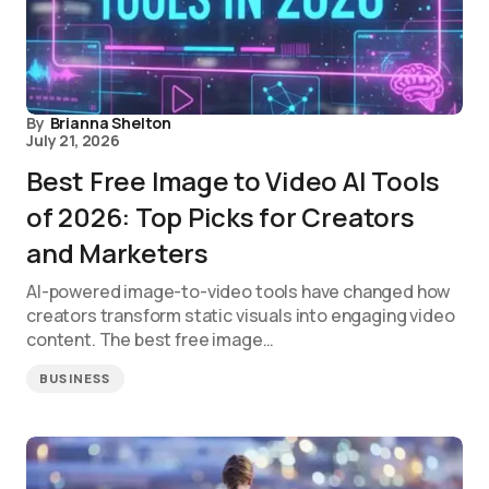
By
Brianna Shelton
July 21, 2026
Best Free Image to Video AI Tools
of 2026: Top Picks for Creators
and Marketers
AI-powered image-to-video tools have changed how
creators transform static visuals into engaging video
content. The best free image…
BUSINESS