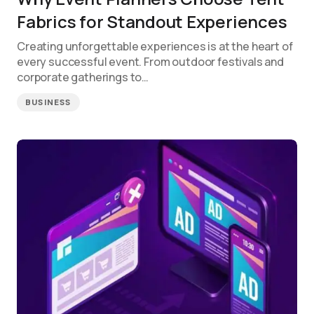
Fabrics for Standout Experiences
Creating unforgettable experiences is at the heart of
every successful event. From outdoor festivals and
corporate gatherings to…
BUSINESS