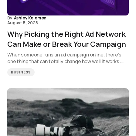
By
Ashley Kelemen
August 5, 2025
Why Picking the Right Ad Network
Can Make or Break Your Campaign
When someone runs an ad campaign online, there’s
one thing that can totally change how well it works:…
BUSINESS