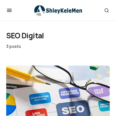
SEO Digital
3 posts