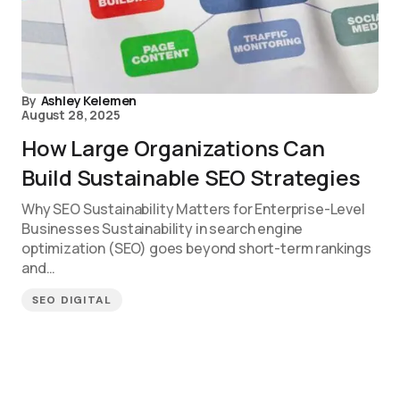
By
Ashley Kelemen
August 28, 2025
How Large Organizations Can
Build Sustainable SEO Strategies
Why SEO Sustainability Matters for Enterprise-Level
Businesses Sustainability in search engine
optimization (SEO) goes beyond short-term rankings
and…
SEO DIGITAL