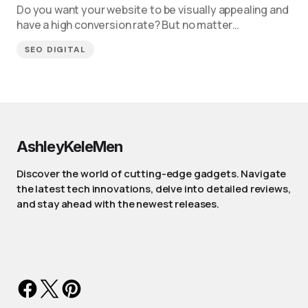
Do you want your website to be visually appealing and
have a high conversion rate? But no matter…
SEO DIGITAL
AshleyKeleMen
Discover the world of cutting-edge gadgets. Navigate
the latest tech innovations, delve into detailed reviews,
and stay ahead with the newest releases.