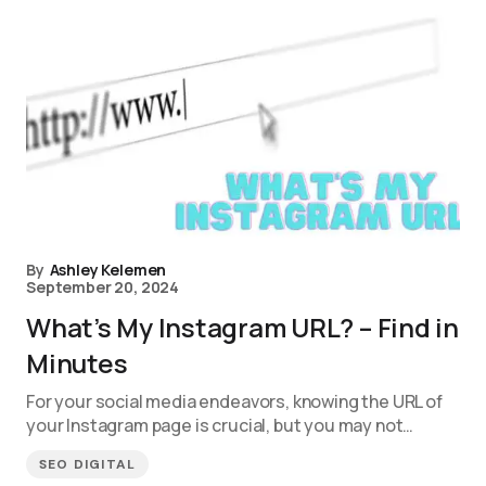
By
Ashley Kelemen
September 20, 2024
What’s My Instagram URL? – Find in
Minutes
For your social media endeavors, knowing the URL of
your Instagram page is crucial, but you may not…
SEO DIGITAL