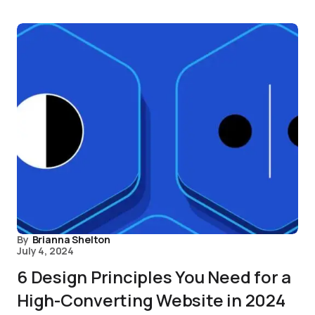
By
Brianna Shelton
July 4, 2024
6 Design Principles You Need for a
High-Converting Website in 2024