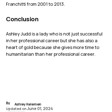
Franchitti from 2001 to 2013.
Conclusion
Ashley Judd is a lady who is not just successful
in her professional career but she has also a
heart of gold because she gives more time to
humanitarian than her professional career.
By
Ashley Kelemen
June 01, 2024
Updated on