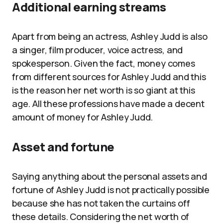
Additional earning streams
Apart from being an actress, Ashley Judd is also
a singer, film producer, voice actress, and
spokesperson. Given the fact, money comes
from different sources for Ashley Judd and this
is the reason her net worth is so giant at this
age. All these professions have made a decent
amount of money for Ashley Judd.
Asset and fortune
Saying anything about the personal assets and
fortune of Ashley Judd is not practically possible
because she has not taken the curtains off
these details. Considering the net worth of