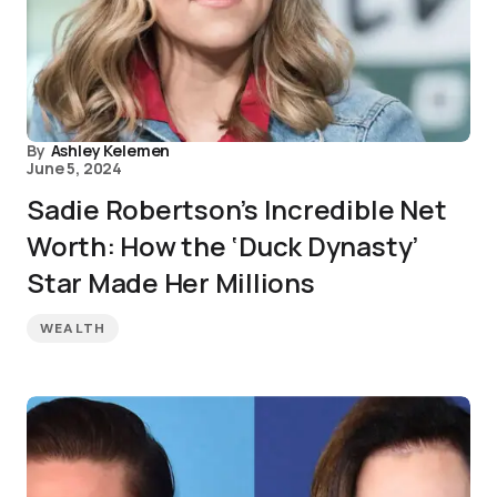
By
Ashley Kelemen
June 5, 2024
Sadie Robertson’s Incredible Net
Worth: How the ‘Duck Dynasty’
Star Made Her Millions
WEALTH