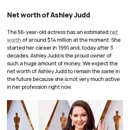
Net worth of Ashley Judd
The 56-year-old actress has an estimated
net
worth
of around $14 million at the moment. She
started her career in 1991 and, today after 3
decades, Ashley Judd is the proud owner of
such a huge amount of money. We expect the
net worth of Ashley Judd to remain the same in
the future because she is not very much active
in her profession right now.