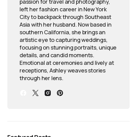
passion for travel and photography,
left her fashion career in New York
City to backpack through Southeast
Asia with her husband. Now based in
southern California, she brings an
artistic eye to capturing weddings,
focusing on stunning portraits, unique
details, and candid moments.
Emotional at ceremonies and lively at
receptions, Ashley weaves stories
through her lens.