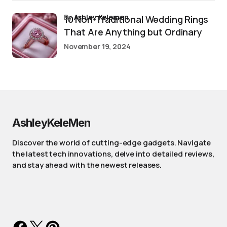
by
Ashley Kelemen
10 Non-Traditional Wedding Rings
That Are Anything but Ordinary
November 19, 2024
AshleyKeleMen
Discover the world of cutting-edge gadgets. Navigate
the latest tech innovations, delve into detailed reviews,
and stay ahead with the newest releases.