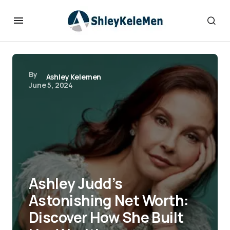
By
Ashley Kelemen
June 5, 2024
Ashley Judd’s
Astonishing Net Worth:
Discover How She Built