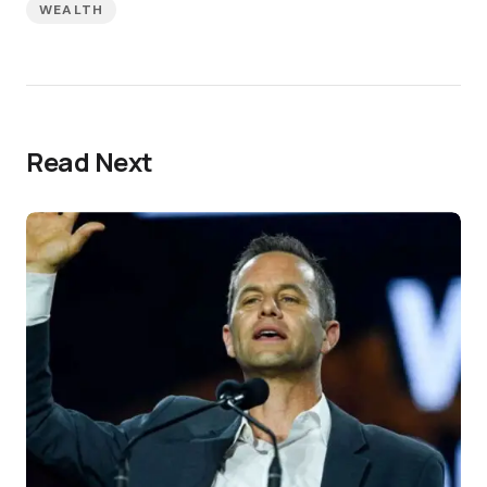
WEALTH
Read Next