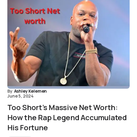
By
Ashley Kelemen
June 5, 2024
Too Short’s Massive Net Worth:
How the Rap Legend Accumulated
His Fortune