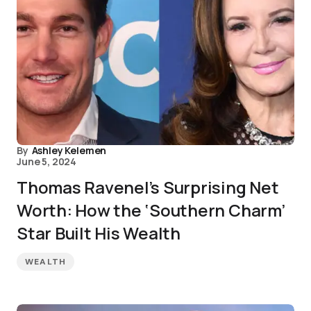
By
Ashley Kelemen
June 5, 2024
Thomas Ravenel’s Surprising Net
Worth: How the ‘Southern Charm’
Star Built His Wealth
WEALTH