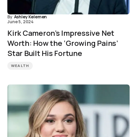
By
Ashley Kelemen
June 5, 2024
Kirk Cameron’s Impressive Net
Worth: How the ‘Growing Pains’
Star Built His Fortune
WEALTH