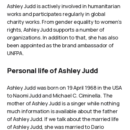
Ashley Judd is actively involved in humanitarian
works and participates regularly in global
charity works. From gender equality to women’s
rights, Ashley Judd supports a number of
organizations. In addition to that, she has also
been appointed as the brand ambassador of
UNFPA.
Personal life of Ashley Judd
Ashley Judd was born on 19 April 1968 in the USA
to Naomi Judd and Michael C. Ciminella. The
mother of Ashley Judd is a singer while nothing
much information is available about the father
of Ashley Judd. If we talk about the married life
of Ashley Judd, she was married to Dario