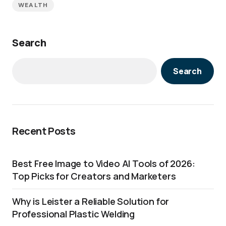
WEALTH
Search
Search
Recent Posts
Best Free Image to Video AI Tools of 2026:
Top Picks for Creators and Marketers
Why is Leister a Reliable Solution for
Professional Plastic Welding