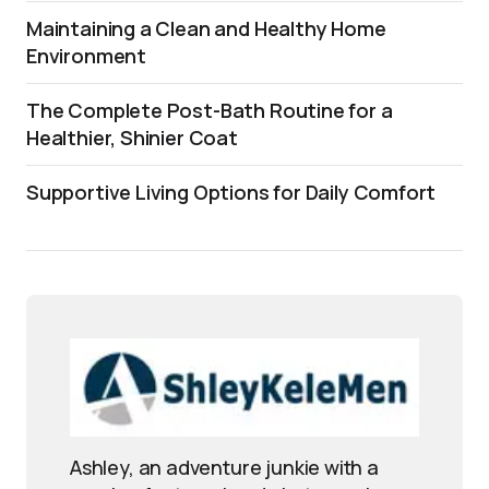
Maintaining a Clean and Healthy Home
Environment
The Complete Post-Bath Routine for a
Healthier, Shinier Coat
Supportive Living Options for Daily Comfort
Ashley, an adventure junkie with a