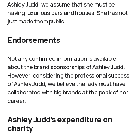
Ashley Judd, we assume that she must be
having luxurious cars and houses. She has not
just made them public.
Endorsements
Not any confirmed information is available
about the brand sponsorships of Ashley Judd.
However, considering the professional success
of Ashley Judd, we believe the lady must have
collaborated with big brands at the peak of her
career.
Ashley Judd’s expenditure on
charity