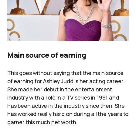
Main source of earning
This goes without saying that the main source
of earning for Ashley Judd is her acting career.
She made her debut in the entertainment
industry with a role in a TV series in 1991 and
has been active in the industry since then. She
has worked really hard on during all the years to
garner this much net worth.