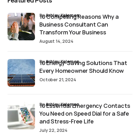
Featured Posts
by
Ashley Kelemen
10 Compelling Reasons Why a
Business Consultant Can
Transform Your Business
August 14, 2024
by
Ashley Kelemen
10 Energy-Saving Solutions That
Every Homeowner Should Know
October 21, 2024
by
Ashley Kelemen
10 Essential Emergency Contacts
You Need on Speed Dial for a Safe
and Stress-Free Life
July 22, 2024