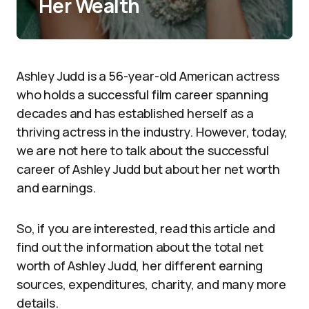
Her Wealth
Ashley Judd is a 56-year-old American actress
who holds a successful film career spanning
decades and has established herself as a
thriving actress in the industry. However, today,
we are not here to talk about the successful
career of Ashley Judd but about her net worth
and earnings.
So, if you are interested, read this article and
find out the information about the total net
worth of Ashley Judd, her different earning
sources, expenditures, charity, and many more
details.