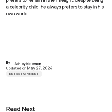
prefers to remain in the limelight. Despite being
a celebrity child, he always prefers to stay in his
own world.
By
Ashley Kelemen
May 27, 2024
Updated on
ENTERTAINMENT
Read Next