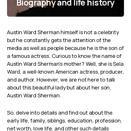
Biography and life history
Austin Ward Sherman himself is not a celebrity
but he constantly gets the attention of the
media as well as people because he is the son of
a famous actress. Curious to know the name of
Austin Ward Sherman’s mother? Well, she is Sela
Ward, a well-known American actress, producer,
and author. However, we are not here to talk
about this beautiful lady but about her son,
Austin Ward Sherman.
So, delve into details and find out about the
early life, family, siblings, education, profession,
net worth, love life, and other such details