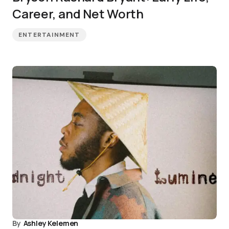
Career, and Net Worth
ENTERTAINMENT
By
Ashley Kelemen