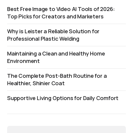
Best Free Image to Video AI Tools of 2026:
Top Picks for Creators and Marketers
Why is Leister a Reliable Solution for
Professional Plastic Welding
Maintaining a Clean and Healthy Home
Environment
The Complete Post-Bath Routine for a
Healthier, Shinier Coat
Supportive Living Options for Daily Comfort