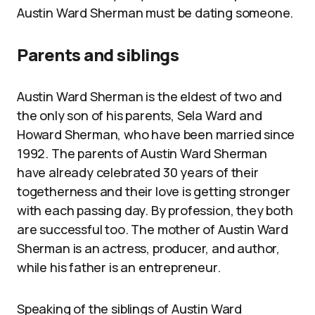
Austin Ward Sherman must be dating someone.
Parents and siblings
Austin Ward Sherman is the eldest of two and
the only son of his parents, Sela Ward and
Howard Sherman, who have been married since
1992. The parents of Austin Ward Sherman
have already celebrated 30 years of their
togetherness and their love is getting stronger
with each passing day. By profession, they both
are successful too. The mother of Austin Ward
Sherman is an actress, producer, and author,
while his father is an entrepreneur.
Speaking of the siblings of Austin Ward