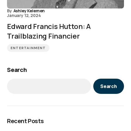
By
Ashley Kelemen
January 12, 2024
Edward Francis Hutton: A
Trailblazing Financier
ENTERTAINMENT
Search
Search
Recent Posts