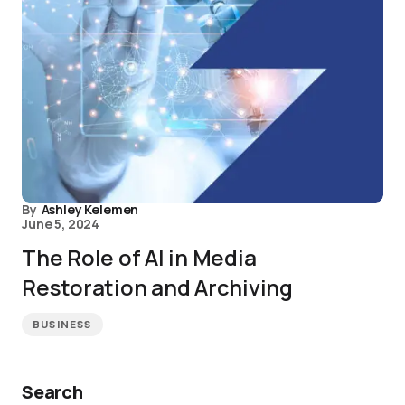
By
Ashley Kelemen
June 5, 2024
The Role of AI in Media
Restoration and Archiving
BUSINESS
Search