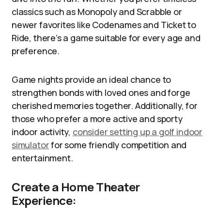
classics such as Monopoly and Scrabble or
newer favorites like Codenames and Ticket to
Ride, there’s a game suitable for every age and
preference.
Game nights provide an ideal chance to
strengthen bonds with loved ones and forge
cherished memories together. Additionally, for
those who prefer a more active and sporty
indoor activity,
consider setting up a golf indoor
simulator
for some friendly competition and
entertainment.
Create a Home Theater
Experience: