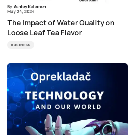
By
Ashley Kelemen
May 24, 2024
The Impact of Water Quality on
Loose Leaf Tea Flavor
BUSINESS