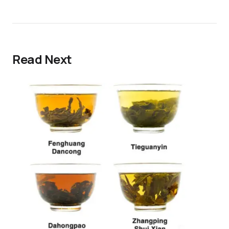
Read Next