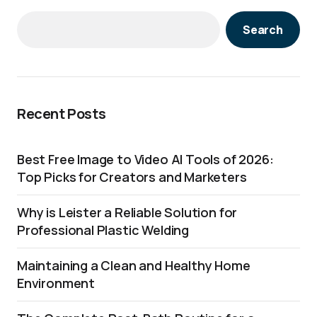
Search
Recent Posts
Best Free Image to Video AI Tools of 2026:
Top Picks for Creators and Marketers
Why is Leister a Reliable Solution for
Professional Plastic Welding
Maintaining a Clean and Healthy Home
Environment