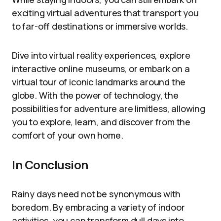
exciting virtual adventures that transport you
to far-off destinations or immersive worlds.
Dive into virtual reality experiences, explore
interactive online museums, or embark on a
virtual tour of iconic landmarks around the
globe. With the power of technology, the
possibilities for adventure are limitless, allowing
you to explore, learn, and discover from the
comfort of your own home.
In Conclusion
Rainy days need not be synonymous with
boredom. By embracing a variety of indoor
activities, you can transform dull days into