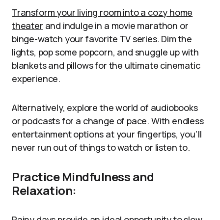
Transform your living room into a cozy home
theater
and indulge in a movie marathon or
binge-watch your favorite TV series. Dim the
lights, pop some popcorn, and snuggle up with
blankets and pillows for the ultimate cinematic
experience.
Alternatively, explore the world of audiobooks
or podcasts for a change of pace. With endless
entertainment options at your fingertips, you’ll
never run out of things to watch or listen to.
Practice Mindfulness and
Relaxation:
Rainy days provide an ideal opportunity to slow