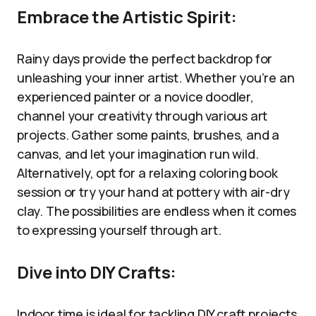
Embrace the Artistic Spirit:
Rainy days provide the perfect backdrop for
unleashing your inner artist. Whether you’re an
experienced painter or a novice doodler,
channel your creativity through various art
projects. Gather some paints, brushes, and a
canvas, and let your imagination run wild.
Alternatively, opt for a relaxing coloring book
session or try your hand at pottery with air-dry
clay. The possibilities are endless when it comes
to expressing yourself through art.
Dive into DIY Crafts:
Indoor time is ideal for tackling DIY craft projects