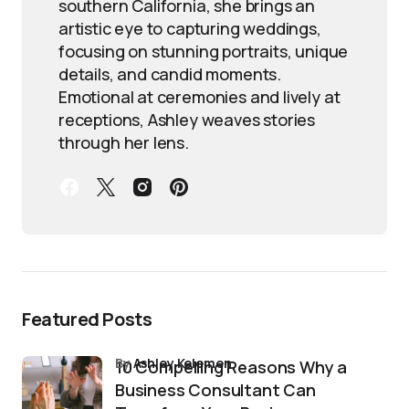
southern California, she brings an
artistic eye to capturing weddings,
focusing on stunning portraits, unique
details, and candid moments.
Emotional at ceremonies and lively at
receptions, Ashley weaves stories
through her lens.
Featured Posts
by
Ashley Kelemen
10 Compelling Reasons Why a
Business Consultant Can