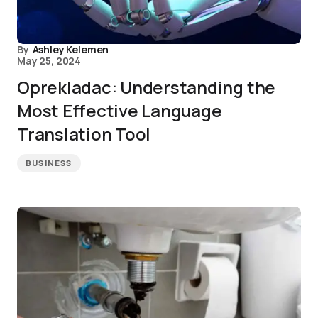
By
Ashley Kelemen
May 25, 2024
Oprekladac: Understanding the
Most Effective Language
Translation Tool
BUSINESS