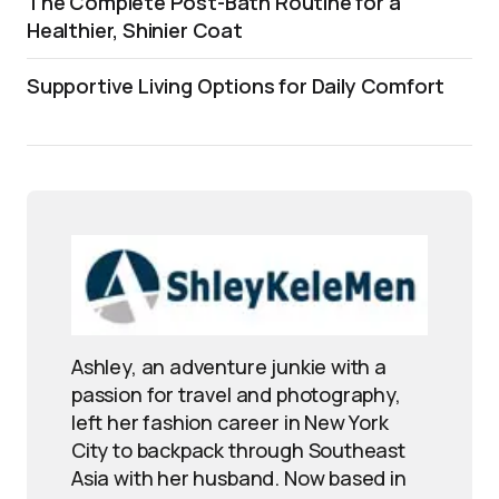
The Complete Post-Bath Routine for a
Healthier, Shinier Coat
Supportive Living Options for Daily Comfort
Ashley, an adventure junkie with a
passion for travel and photography,
left her fashion career in New York
City to backpack through Southeast
Asia with her husband. Now based in