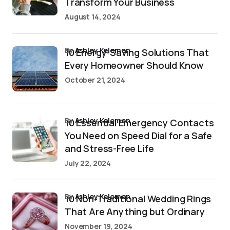
Transform Your Business
August 14, 2024
by
Ashley Kelemen
10 Energy-Saving Solutions That
Every Homeowner Should Know
October 21, 2024
by
Ashley Kelemen
10 Essential Emergency Contacts
You Need on Speed Dial for a Safe
and Stress-Free Life
July 22, 2024
by
Ashley Kelemen
10 Non-Traditional Wedding Rings
That Are Anything but Ordinary
November 19, 2024