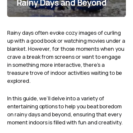
Rainy Days and Beyond
Rainy days often evoke cozy images of curling
up with a good book or watching movies under a
blanket. However, for those moments when you
crave a break from screens or want to engage
in something more interactive, there’s a
treasure trove of indoor activities waiting to be
explored.
In this guide, we’ll delve into a variety of
entertaining options to help you beat boredom
on rainy days and beyond, ensuring that every
moment indoors is filled with fun and creativity.