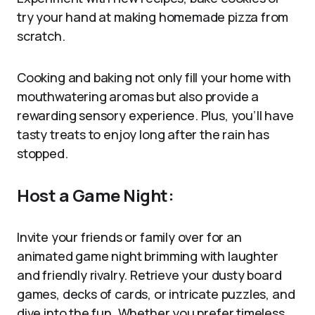
try your hand at making homemade pizza from
scratch.
Cooking and baking not only fill your home with
mouthwatering aromas but also provide a
rewarding sensory experience. Plus, you’ll have
tasty treats to enjoy long after the rain has
stopped.
Host a Game Night:
Invite your friends or family over for an
animated game night brimming with laughter
and friendly rivalry. Retrieve your dusty board
games, decks of cards, or intricate puzzles, and
dive into the fun. Whether you prefer timeless