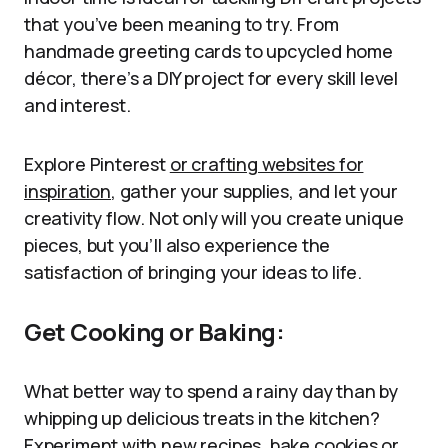
that you’ve been meaning to try. From
handmade greeting cards to upcycled home
décor, there’s a DIY project for every skill level
and interest.
Explore Pinterest
or crafting websites for
inspiration
, gather your supplies, and let your
creativity flow. Not only will you create unique
pieces, but you’ll also experience the
satisfaction of bringing your ideas to life.
Get Cooking or Baking:
What better way to spend a rainy day than by
whipping up delicious treats in the kitchen?
Experiment with new recipes, bake cookies or