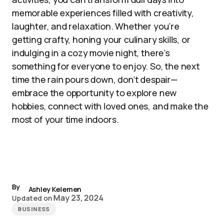
memorable experiences filled with creativity,
laughter, and relaxation. Whether you’re
getting crafty, honing your culinary skills, or
indulging in a cozy movie night, there’s
something for everyone to enjoy. So, the next
time the rain pours down, don’t despair—
embrace the opportunity to explore new
hobbies, connect with loved ones, and make the
most of your time indoors.
By
Ashley Kelemen
May 23, 2024
Updated on
BUSINESS