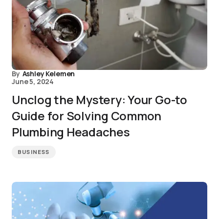
By
Ashley Kelemen
June 5, 2024
Unclog the Mystery: Your Go-to
Guide for Solving Common
Plumbing Headaches
BUSINESS