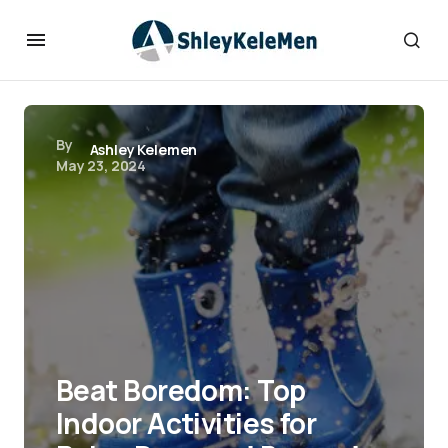
By
Ashley Kelemen
May 23, 2024
Beat Boredom: Top
Indoor Activities for