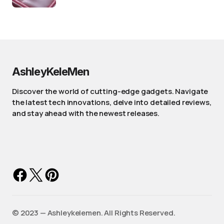
AshleyKeleMen
Discover the world of cutting-edge gadgets. Navigate
the latest tech innovations, delve into detailed reviews,
and stay ahead with the newest releases.
©️ 2023 — Ashleykelemen. All Rights Reserved.