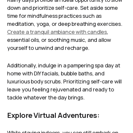
down and prioritize self-care. Set aside some
time for mindfulness practices such as
meditation, yoga, or deep breathing exercises.
Create a tranquil ambiance with candles
,
essential oils, or soothing music, and allow
yourself to unwind and recharge.
Additionally, indulge in a pampering spa day at
home with DIY facials, bubble baths, and
luxurious body scrubs. Prioritizing self-care will
leave you feeling rejuvenated and ready to
tackle whatever the day brings.
Explore Virtual Adventures:
While staying indoors, you can still embark on