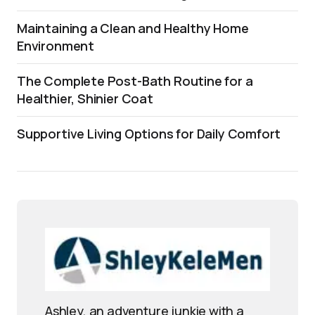
Maintaining a Clean and Healthy Home
Environment
The Complete Post-Bath Routine for a
Healthier, Shinier Coat
Supportive Living Options for Daily Comfort
Ashley, an adventure junkie with a