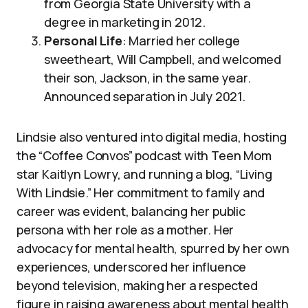
from Georgia State University with a
degree in marketing in 2012.
Personal Life
: Married her college
sweetheart, Will Campbell, and welcomed
their son, Jackson, in the same year.
Announced separation in July 2021.
Lindsie also ventured into digital media, hosting
the “Coffee Convos” podcast with Teen Mom
star Kaitlyn Lowry, and running a blog, “Living
With Lindsie.” Her commitment to family and
career was evident, balancing her public
persona with her role as a mother. Her
advocacy for mental health, spurred by her own
experiences, underscored her influence
beyond television, making her a respected
figure in raising awareness about mental health