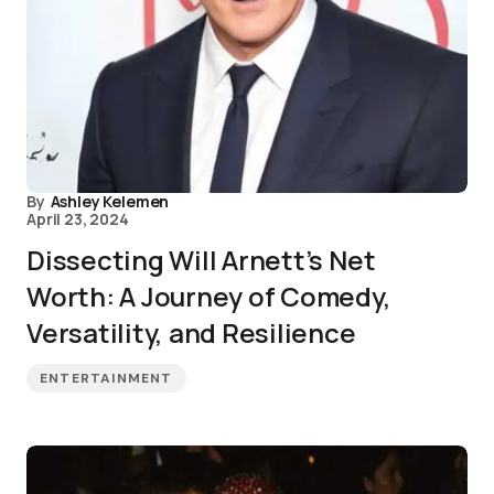
By
Ashley Kelemen
April 23, 2024
Dissecting Will Arnett’s Net
Worth: A Journey of Comedy,
Versatility, and Resilience
ENTERTAINMENT