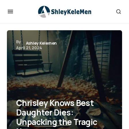
By
Ashley Kelemen
April 21, 2024
Chrisley Knows Best
Daughter Dies:
Unpacking the Tragic