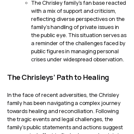
The Chrisley family’s fan base reacted
with a mix of support and criticism,
reflecting diverse perspectives on the
family’s handling of private issues in
the public eye. This situation serves as
a reminder of the challenges faced by
public figures in managing personal
crises under widespread observation.
The Chrisleys’ Path to Healing
In the face of recent adversities, the Chrisley
family has been navigating a complex journey
towards healing and reconciliation. Following
the tragic events and legal challenges, the
family’s public statements and actions suggest