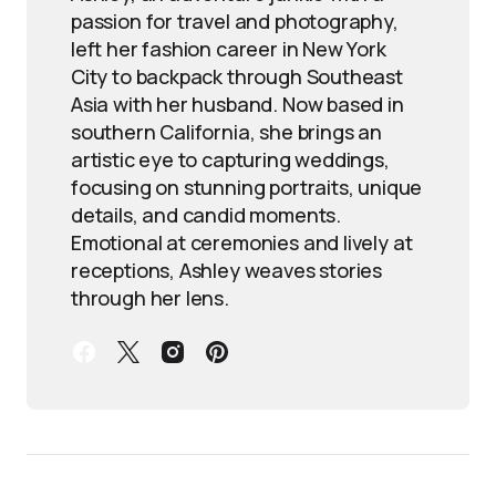
passion for travel and photography,
left her fashion career in New York
City to backpack through Southeast
Asia with her husband. Now based in
southern California, she brings an
artistic eye to capturing weddings,
focusing on stunning portraits, unique
details, and candid moments.
Emotional at ceremonies and lively at
receptions, Ashley weaves stories
through her lens.