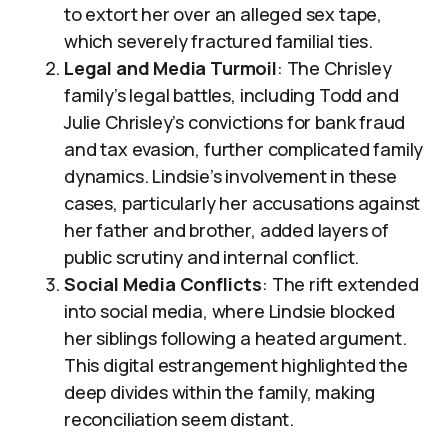
to extort her over an alleged sex tape,
which severely fractured familial ties.
Legal and Media Turmoil
: The Chrisley
family’s legal battles, including Todd and
Julie Chrisley’s convictions for bank fraud
and tax evasion, further complicated family
dynamics. Lindsie’s involvement in these
cases, particularly her accusations against
her father and brother, added layers of
public scrutiny and internal conflict.
Social Media Conflicts
: The rift extended
into social media, where Lindsie blocked
her siblings following a heated argument.
This digital estrangement highlighted the
deep divides within the family, making
reconciliation seem distant.