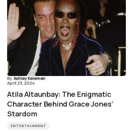
By
Ashley Kelemen
April 23, 2024
Atila Altaunbay: The Enigmatic
Character Behind Grace Jones’
Stardom
ENTERTAINMENT