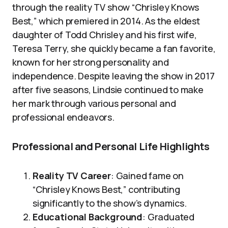
through the reality TV show “Chrisley Knows
Best,” which premiered in 2014. As the eldest
daughter of Todd Chrisley and his first wife,
Teresa Terry, she quickly became a fan favorite,
known for her strong personality and
independence. Despite leaving the show in 2017
after five seasons, Lindsie continued to make
her mark through various personal and
professional endeavors.
Professional and Personal Life Highlights
Reality TV Career
: Gained fame on
“Chrisley Knows Best,” contributing
significantly to the show’s dynamics.
Educational Background
: Graduated