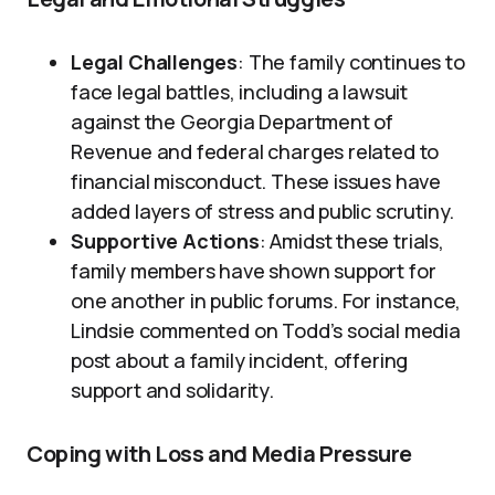
Legal Challenges
: The family continues to
face legal battles, including a lawsuit
against the Georgia Department of
Revenue and federal charges related to
financial misconduct. These issues have
added layers of stress and public scrutiny.
Supportive Actions
: Amidst these trials,
family members have shown support for
one another in public forums. For instance,
Lindsie commented on Todd’s social media
post about a family incident, offering
support and solidarity.
Coping with Loss and Media Pressure