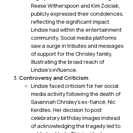
Reese Witherspoon and Kim Zolciak,
publicly expressed their condolences,
reflecting the significant impact
Lindsie had within the entertainment
community. Social media platforms
saw a surge in tributes and messages
of support for the Chrisley family,
illustrating the broad reach of
Lindsie’s influence.
Controversy and Criticism
:
Lindsie faced criticism for her social
media activity following the death of
Savannah Chrisley’s ex-fiancé, Nic
Kerdiles. Her decision to post
celebratory birthday images instead
of acknowledging the tragedy led to