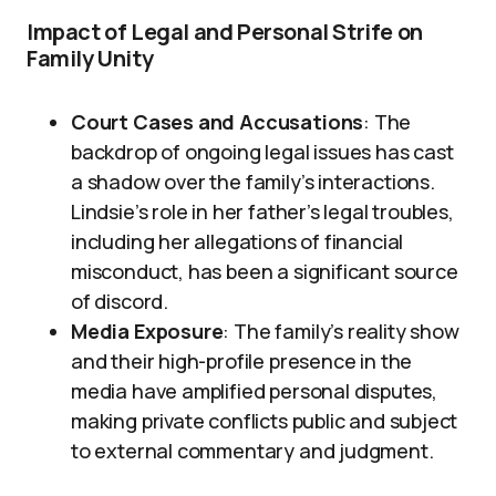
Impact of Legal and Personal Strife on
Family Unity
Court Cases and Accusations
: The
backdrop of ongoing legal issues has cast
a shadow over the family’s interactions.
Lindsie’s role in her father’s legal troubles,
including her allegations of financial
misconduct, has been a significant source
of discord.
Media Exposure
: The family’s reality show
and their high-profile presence in the
media have amplified personal disputes,
making private conflicts public and subject
to external commentary and judgment.