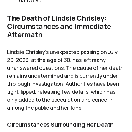
narrative.
The Death of Lindsie Chrisley:
Circumstances and Immediate
Aftermath
Lindsie Chrisley’s unexpected passing on July
20, 2023, at the age of 30, has left many
unanswered questions. The cause of her death
remains undetermined and is currently under
thorough investigation. Authorities have been
tight-lipped, releasing few details, which has
only added to the speculation and concern
among the public and her fans.
Circumstances Surrounding Her Death