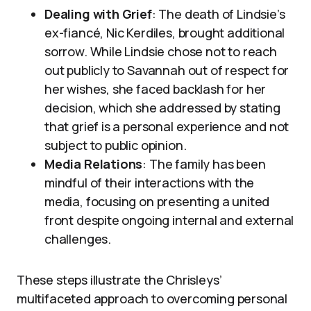
Dealing with Grief
: The death of Lindsie’s
ex-fiancé, Nic Kerdiles, brought additional
sorrow. While Lindsie chose not to reach
out publicly to Savannah out of respect for
her wishes, she faced backlash for her
decision, which she addressed by stating
that grief is a personal experience and not
subject to public opinion.
Media Relations
: The family has been
mindful of their interactions with the
media, focusing on presenting a united
front despite ongoing internal and external
challenges.
These steps illustrate the Chrisleys’
multifaceted approach to overcoming personal