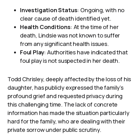
Investigation Status
: Ongoing, with no
clear cause of death identified yet.
Health Conditions
: At the time of her
death, Lindsie was not known to suffer
from any significant health issues.
Foul Play
: Authorities have indicated that
foul play is not suspected in her death.
Todd Chrisley, deeply affected by the loss of his
daughter, has publicly expressed the family’s
profound grief and requested privacy during
this challenging time. The lack of concrete
information has made the situation particularly
hard for the family, who are dealing with their
private sorrow under public scrutiny.