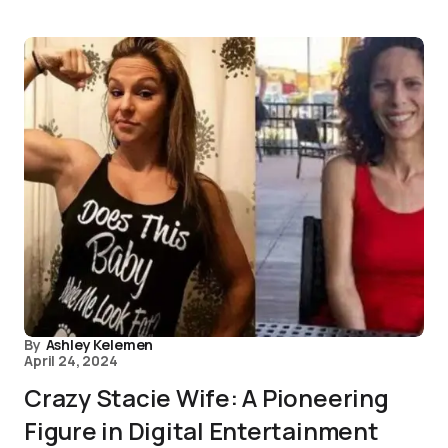
By
Ashley Kelemen
April 24, 2024
Crazy Stacie Wife: A Pioneering
Figure in Digital Entertainment