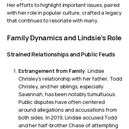
Her efforts to highlight important issues, paired
with her role in popular culture, crafted a legacy
that continues to resonate with many.
Family Dynamics and Lindsie’s Role
Strained Relationships and Public Feuds
Estrangement from Family
: Lindsie
Chrisley’s relationship with her father, Todd
Chrisley, and her siblings, especially
Savannah, has been notably tumultuous.
Public disputes have often centered
around allegations and accusations from
both sides. In 2019, Lindsie accused Todd
and her half-brother Chase of attempting