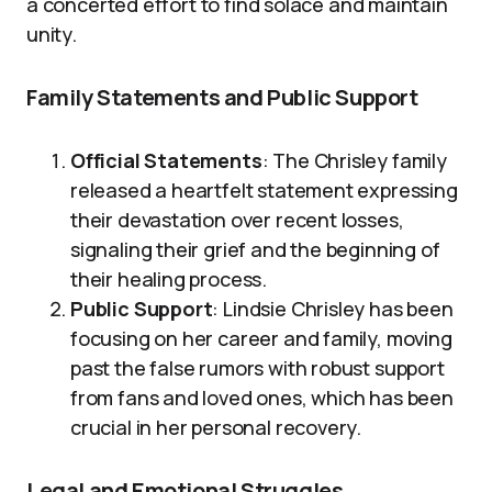
a concerted effort to find solace and maintain
unity.
Family Statements and Public Support
Official Statements
: The Chrisley family
released a heartfelt statement expressing
their devastation over recent losses,
signaling their grief and the beginning of
their healing process.
Public Support
: Lindsie Chrisley has been
focusing on her career and family, moving
past the false rumors with robust support
from fans and loved ones, which has been
crucial in her personal recovery.
Legal and Emotional Struggles