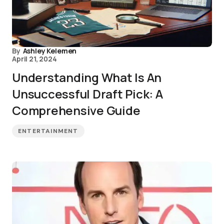
By
Ashley Kelemen
April 21, 2024
Understanding What Is An
Unsuccessful Draft Pick: A
Comprehensive Guide
ENTERTAINMENT