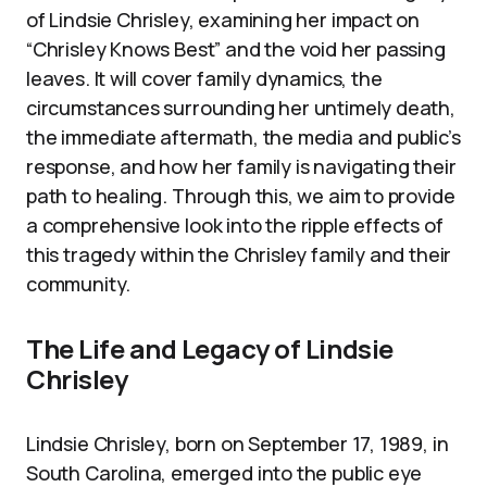
of Lindsie Chrisley, examining her impact on
“Chrisley Knows Best” and the void her passing
leaves. It will cover family dynamics, the
circumstances surrounding her untimely death,
the immediate aftermath, the media and public’s
response, and how her family is navigating their
path to healing. Through this, we aim to provide
a comprehensive look into the ripple effects of
this tragedy within the Chrisley family and their
community.
The Life and Legacy of Lindsie
Chrisley
Lindsie Chrisley, born on September 17, 1989, in
South Carolina, emerged into the public eye