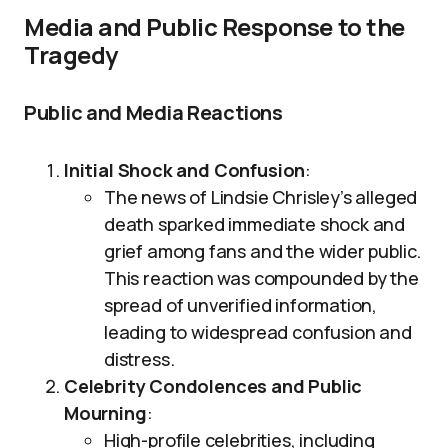
Media and Public Response to the
Tragedy
Public and Media Reactions
Initial Shock and Confusion
:
The news of Lindsie Chrisley’s alleged
death sparked immediate shock and
grief among fans and the wider public.
This reaction was compounded by the
spread of unverified information,
leading to widespread confusion and
distress.
Celebrity Condolences and Public
Mourning
:
High-profile celebrities, including