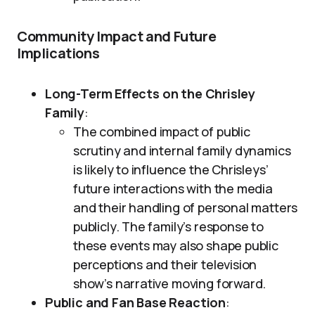
Community Impact and Future
Implications
Long-Term Effects on the Chrisley
Family
:
The combined impact of public
scrutiny and internal family dynamics
is likely to influence the Chrisleys’
future interactions with the media
and their handling of personal matters
publicly. The family’s response to
these events may also shape public
perceptions and their television
show’s narrative moving forward.
Public and Fan Base Reaction
: