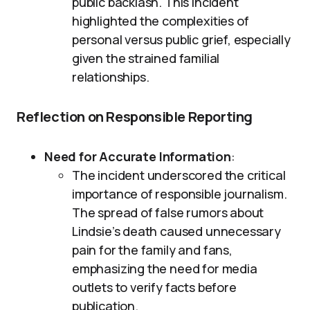
public backlash. This incident
highlighted the complexities of
personal versus public grief, especially
given the strained familial
relationships.
Reflection on Responsible Reporting
Need for Accurate Information
:
The incident underscored the critical
importance of responsible journalism.
The spread of false rumors about
Lindsie’s death caused unnecessary
pain for the family and fans,
emphasizing the need for media
outlets to verify facts before
publication.