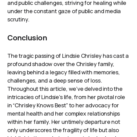
and public challenges, striving for healing while
under the constant gaze of public and media
scrutiny.
Conclusion
The tragic passing of Lindsie Chrisley has cast a
profound shadow over the Chrisley family,
leaving behind a legacy filled with memories,
challenges, and a deep sense of loss.
Throughout this article, we’ve delved into the
intricacies of Lindsie’s life, from her pivotal role
in “Chrisley Knows Best” to her advocacy for
mental health and her complex relationships
within her family. Her untimely departure not
only underscores the fragility of life but also