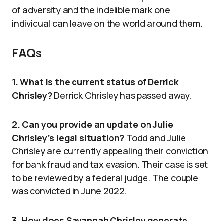
of adversity and the indelible mark one
individual can leave on the world around them.
FAQs
1. What is the current status of Derrick
Chrisley?
Derrick Chrisley has passed away.
2. Can you provide an update on Julie
Chrisley’s legal situation?
Todd and Julie
Chrisley are currently appealing their conviction
for bank fraud and tax evasion. Their case is set
to be reviewed by a federal judge. The couple
was convicted in June 2022.
3. How does Savannah Chrisley generate