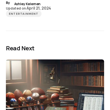
By
Ashley Kelemen
April 21, 2024
Updated on
ENTERTAINMENT
Read Next