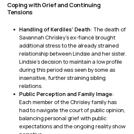
Coping with Grief and Continuing
Tensions
Handling of Kerdiles’ Death
: The death of
Savannah Chrisley’s ex-fiancé brought
additional stress to the already strained
relationship between Lindsie and her sister.
Lindsie’s decision to maintain a low profile
during this period was seen by some as
insensitive, further straining sibling
relations.
Public Perception and Family Image
:
Each member of the Chrisley family has
had to navigate the court of public opinion,
balancing personal grief with public
expectations and the ongoing reality show