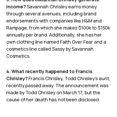
income?
Savannah Chrisley earns money
through several avenues, including brand
endorsements with companies like H&M and
Rampage, from which she makes $100k to $150k
annually per brand. Additionally, she has her
own clothing line named Faith Over Fear and a
cosmetics line called Sassy by Savannah
Cosmetics.
4. What recently happened to Francis
Chrisley?
Francis Chrisley, Todd Chrisley’s aunt,
recently passed away. The announcement was
made by Todd Chrisley on March 17, but the
cause of her death has not been disclosed.