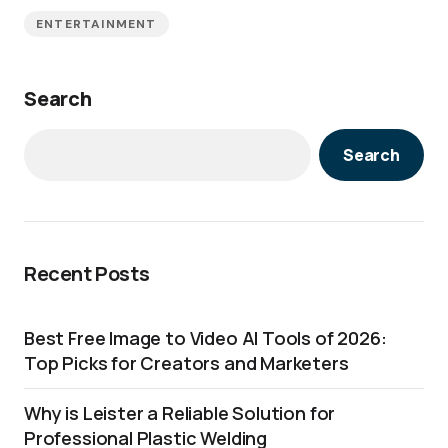
ENTERTAINMENT
Search
Search
Recent Posts
Best Free Image to Video AI Tools of 2026:
Top Picks for Creators and Marketers
Why is Leister a Reliable Solution for
Professional Plastic Welding