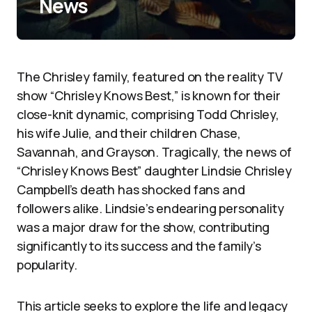
News
The Chrisley family, featured on the reality TV
show “Chrisley Knows Best,” is known for their
close-knit dynamic, comprising Todd Chrisley,
his wife Julie, and their children Chase,
Savannah, and Grayson. Tragically, the news of
“Chrisley Knows Best” daughter Lindsie Chrisley
Campbell’s death has shocked fans and
followers alike. Lindsie’s endearing personality
was a major draw for the show, contributing
significantly to its success and the family’s
popularity.
This article seeks to explore the life and legacy