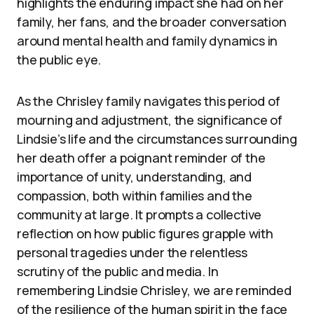
highlights the enduring impact she had on her
family, her fans, and the broader conversation
around mental health and family dynamics in
the public eye.
As the Chrisley family navigates this period of
mourning and adjustment, the significance of
Lindsie’s life and the circumstances surrounding
her death offer a poignant reminder of the
importance of unity, understanding, and
compassion, both within families and the
community at large. It prompts a collective
reflection on how public figures grapple with
personal tragedies under the relentless
scrutiny of the public and media. In
remembering Lindsie Chrisley, we are reminded
of the resilience of the human spirit in the face