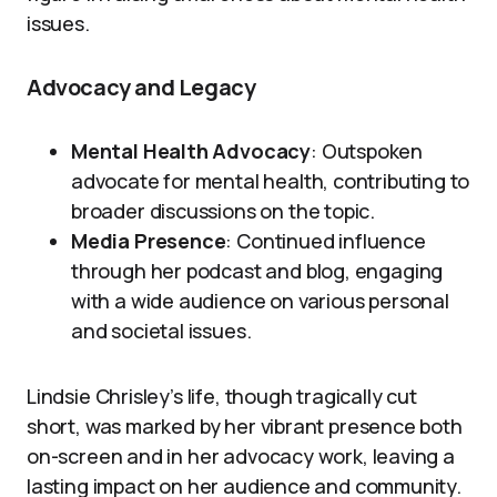
issues.
Advocacy and Legacy
Mental Health Advocacy
: Outspoken
advocate for mental health, contributing to
broader discussions on the topic.
Media Presence
: Continued influence
through her podcast and blog, engaging
with a wide audience on various personal
and societal issues.
Lindsie Chrisley’s life, though tragically cut
short, was marked by her vibrant presence both
on-screen and in her advocacy work, leaving a
lasting impact on her audience and community.