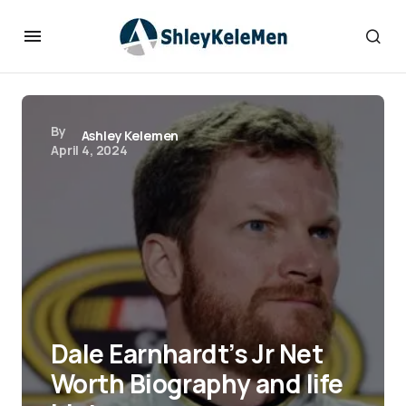
By
Ashley Kelemen
April 4, 2024
Dale Earnhardt’s Jr Net
Worth Biography and life