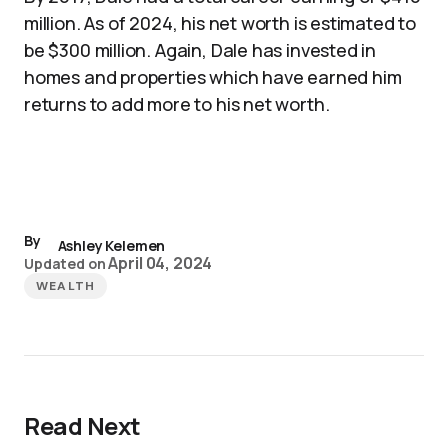
million. As of 2024, his net worth is estimated to
be $300 million. Again, Dale has invested in
homes and properties which have earned him
returns to add more to his net worth.
By
Ashley Kelemen
April 04, 2024
Updated on
WEALTH
Read Next