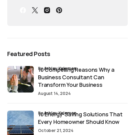
Featured Posts
by
Ashley Kelemen
10 Compelling Reasons Why a
Business Consultant Can
Transform Your Business
August 14, 2024
by
Ashley Kelemen
10 Energy-Saving Solutions That
Every Homeowner Should Know
October 21, 2024