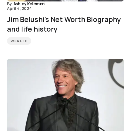
By
Ashley Kelemen
April 4, 2024
Jim Belushi’s Net Worth Biography
and life history
WEALTH