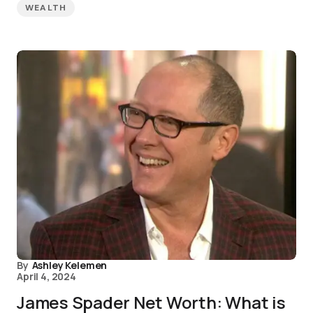
WEALTH
By
Ashley Kelemen
April 4, 2024
James Spader Net Worth: What is