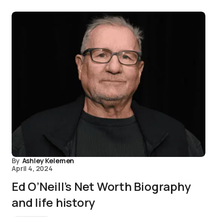
By
Ashley Kelemen
April 4, 2024
Ed O’Neill’s Net Worth Biography
and life history