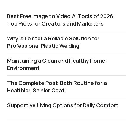
Best Free Image to Video AI Tools of 2026:
Top Picks for Creators and Marketers
Why is Leister a Reliable Solution for
Professional Plastic Welding
Maintaining a Clean and Healthy Home
Environment
The Complete Post-Bath Routine for a
Healthier, Shinier Coat
Supportive Living Options for Daily Comfort