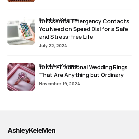
by
Ashley Kelemen
10 Essential Emergency Contacts
You Need on Speed Dial for a Safe
and Stress-Free Life
July 22, 2024
by
Ashley Kelemen
10 Non-Traditional Wedding Rings
That Are Anything but Ordinary
November 19, 2024
AshleyKeleMen