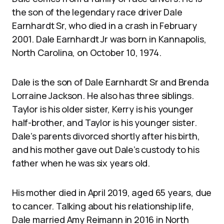
the son of the legendary race driver Dale
Earnhardt Sr, who died in a crash in February
2001. Dale Earnhardt Jr was born in Kannapolis,
North Carolina, on October 10, 1974.
Dale is the son of Dale Earnhardt Sr and Brenda
Lorraine Jackson. He also has three siblings.
Taylor is his older sister, Kerry is his younger
half-brother, and Taylor is his younger sister.
Dale’s parents divorced shortly after his birth,
and his mother gave out Dale’s custody to his
father when he was six years old.
His mother died in April 2019, aged 65 years, due
to cancer. Talking about his relationship life,
Dale married Amy Reimann in 2016 in North