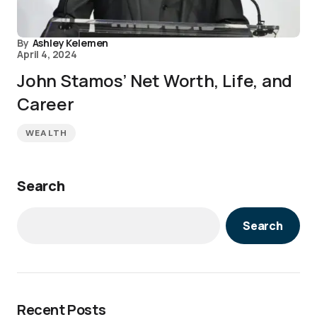
By
Ashley Kelemen
April 4, 2024
John Stamos’ Net Worth, Life, and
Career
WEALTH
Search
Search
Recent Posts