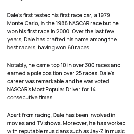
Dale’s first tested his first race car, a 1979
Monte Carlo, in the 1988 NASCAR race but he
won his first race in 2000. Over the last few
years, Dale has crafted his name among the
best racers, having won 60 races.
Notably, he came top 10 in over 300 races and
earned a pole position over 25 races. Dale’s
career was remarkable and he was voted
NASCAR’s Most Popular Driver for 14
consecutive times.
Apart from racing, Dale has been involved in
movies and TV shows. Moreover, he has worked
with reputable musicians such as Jay-Z in music