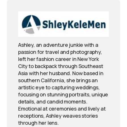
Ashley, an adventure junkie with a
passion for travel and photography,
left her fashion career in New York
City to backpack through Southeast
Asia with her husband. Now based in
southern California, she brings an
artistic eye to capturing weddings,
focusing on stunning portraits, unique
details, and candid moments.
Emotional at ceremonies and lively at
receptions, Ashley weaves stories
through her lens.