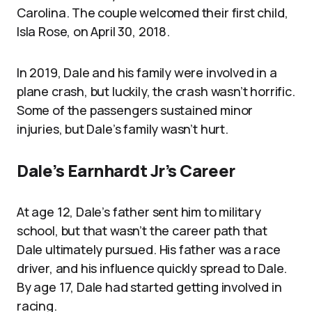
Carolina. The couple welcomed their first child,
Isla Rose, on April 30, 2018.
In 2019, Dale and his family were involved in a
plane crash, but luckily, the crash wasn’t horrific.
Some of the passengers sustained minor
injuries, but Dale’s family wasn’t hurt.
Dale’s Earnhardt Jr’s Career
At age 12, Dale’s father sent him to military
school, but that wasn’t the career path that
Dale ultimately pursued. His father was a race
driver, and his influence quickly spread to Dale.
By age 17, Dale had started getting involved in
racing.