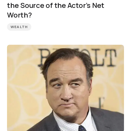
the Source of the Actor’s Net
Worth?
WEALTH