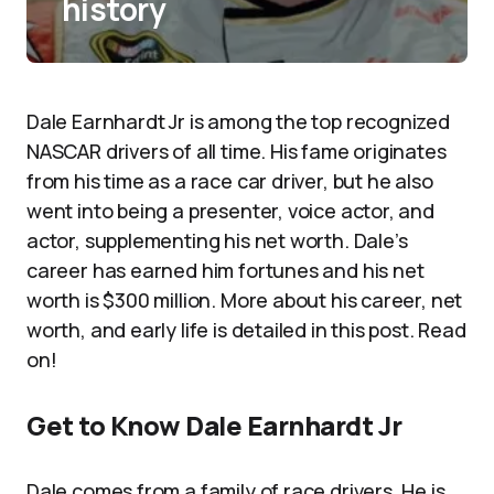
history
Dale Earnhardt Jr is among the top recognized
NASCAR drivers of all time. His fame originates
from his time as a race car driver, but he also
went into being a presenter, voice actor, and
actor, supplementing his net worth. Dale’s
career has earned him fortunes and his net
worth is $300 million. More about his career, net
worth, and early life is detailed in this post. Read
on!
Get to Know Dale Earnhardt Jr
Dale comes from a family of race drivers. He is