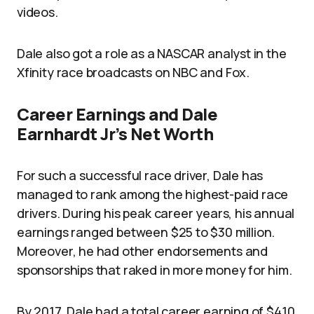
videos.
Dale also got a role as a NASCAR analyst in the
Xfinity race broadcasts on NBC and Fox.
Career Earnings and Dale
Earnhardt Jr’s Net Worth
For such a successful race driver, Dale has
managed to rank among the highest-paid race
drivers. During his peak career years, his annual
earnings ranged between $25 to $30 million.
Moreover, he had other endorsements and
sponsorships that raked in more money for him.
By 2017, Dale had a total career earning of $410