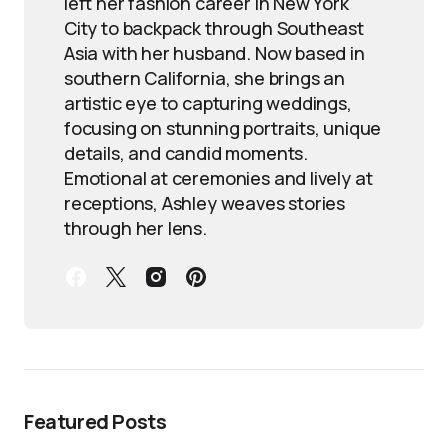
left her fashion career in New York
City to backpack through Southeast
Asia with her husband. Now based in
southern California, she brings an
artistic eye to capturing weddings,
focusing on stunning portraits, unique
details, and candid moments.
Emotional at ceremonies and lively at
receptions, Ashley weaves stories
through her lens.
Featured Posts