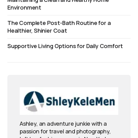
Environment
The Complete Post-Bath Routine for a
Healthier, Shinier Coat
Supportive Living Options for Daily Comfort
Ashley, an adventure junkie with a
passion for travel and photography,