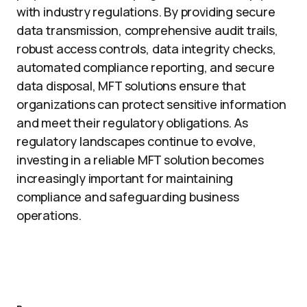
with industry regulations. By providing secure
data transmission, comprehensive audit trails,
robust access controls, data integrity checks,
automated compliance reporting, and secure
data disposal, MFT solutions ensure that
organizations can protect sensitive information
and meet their regulatory obligations. As
regulatory landscapes continue to evolve,
investing in a reliable MFT solution becomes
increasingly important for maintaining
compliance and safeguarding business
operations.