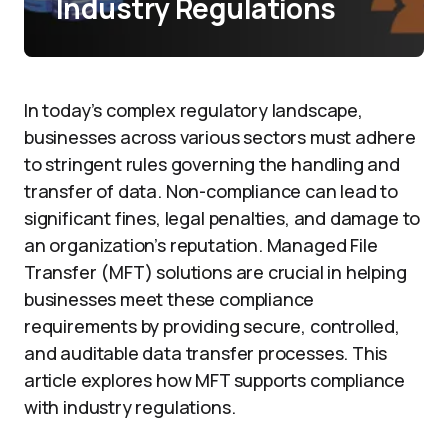
Industry Regulations
In today’s complex regulatory landscape,
businesses across various sectors must adhere
to stringent rules governing the handling and
transfer of data. Non-compliance can lead to
significant fines, legal penalties, and damage to
an organization’s reputation. Managed File
Transfer (MFT) solutions are crucial in helping
businesses meet these compliance
requirements by providing secure, controlled,
and auditable data transfer processes. This
article explores how MFT supports compliance
with industry regulations.