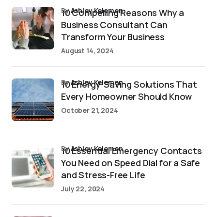
by
Ashley Kelemen
10 Compelling Reasons Why a
Business Consultant Can
Transform Your Business
August 14, 2024
by
Ashley Kelemen
10 Energy-Saving Solutions That
Every Homeowner Should Know
October 21, 2024
by
Ashley Kelemen
10 Essential Emergency Contacts
You Need on Speed Dial for a Safe
and Stress-Free Life
July 22, 2024