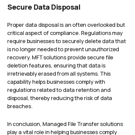
Secure Data Disposal
Proper data disposal is an often overlooked but
critical aspect of compliance. Regulations may
require businesses to securely delete data that
is no longer needed to prevent unauthorized
recovery. MFT solutions provide secure file
deletion features, ensuring that data is
irretrievably erased from all systems. This
capability helps businesses comply with
regulations related to data retention and
disposal, thereby reducing the risk of data
breaches.
In conclusion, Managed File Transfer solutions
play a vital role in helping businesses comply