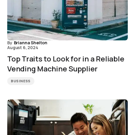
By
Brianna Shelton
August 6, 2024
Top Traits to Look for in a Reliable
Vending Machine Supplier
BUSINESS