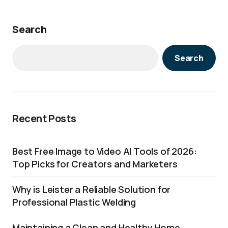
Search
Search
Recent Posts
Best Free Image to Video AI Tools of 2026:
Top Picks for Creators and Marketers
Why is Leister a Reliable Solution for
Professional Plastic Welding
Maintaining a Clean and Healthy Home