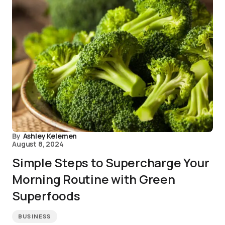
By
Ashley Kelemen
August 8, 2024
Simple Steps to Supercharge Your
Morning Routine with Green
Superfoods
BUSINESS