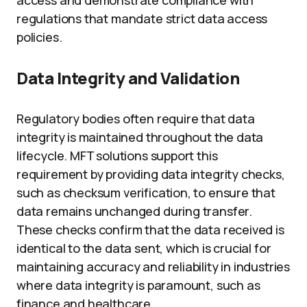
access and demonstrate compliance with
regulations that mandate strict data access
policies.
Data Integrity and Validation
Regulatory bodies often require that data
integrity is maintained throughout the data
lifecycle. MFT solutions support this
requirement by providing data integrity checks,
such as checksum verification, to ensure that
data remains unchanged during transfer.
These checks confirm that the data received is
identical to the data sent, which is crucial for
maintaining accuracy and reliability in industries
where data integrity is paramount, such as
finance and healthcare.