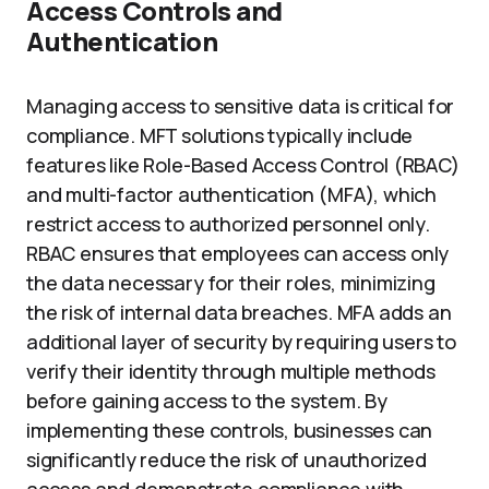
Access Controls and
Authentication
Managing access to sensitive data is critical for
compliance. MFT solutions typically include
features like Role-Based Access Control (RBAC)
and multi-factor authentication (MFA), which
restrict access to authorized personnel only.
RBAC ensures that employees can access only
the data necessary for their roles, minimizing
the risk of internal data breaches. MFA adds an
additional layer of security by requiring users to
verify their identity through multiple methods
before gaining access to the system. By
implementing these controls, businesses can
significantly reduce the risk of unauthorized