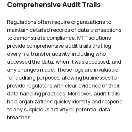
Comprehensive Audit Trails
Regulations often require organizations to
maintain detailed records of data transactions
to demonstrate compliance. MFT solutions
provide comprehensive audit trails that log
every file transfer activity, including who
accessed the data, when it was accessed, and
any changes made. These logs are invaluable
for auditing purposes, allowing businesses to
provide regulators with clear evidence of their
data handling practices. Moreover, audit trails
help organizations quickly identify and respond
to any suspicious activity or potential data
breaches.