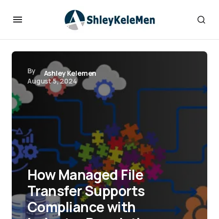
By
Ashley Kelemen
August 5, 2024
How Managed File
Transfer Supports
Compliance with