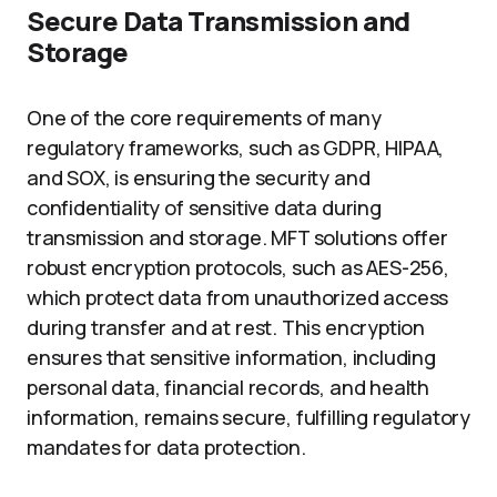
Secure Data Transmission and
Storage
One of the core requirements of many
regulatory frameworks, such as GDPR, HIPAA,
and SOX, is ensuring the security and
confidentiality of sensitive data during
transmission and storage. MFT solutions offer
robust encryption protocols, such as AES-256,
which protect data from unauthorized access
during transfer and at rest. This encryption
ensures that sensitive information, including
personal data, financial records, and health
information, remains secure, fulfilling regulatory
mandates for data protection.