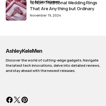
by
Ashley Kelemen
10 Non-Traditional Wedding Rings
That Are Anything but Ordinary
November 19, 2024
AshleyKeleMen
Discover the world of cutting-edge gadgets. Navigate
the latest tech innovations, delve into detailed reviews,
and stay ahead with the newest releases.