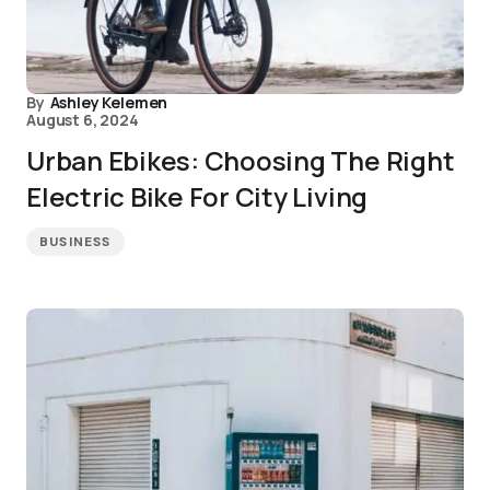
By
Ashley Kelemen
August 6, 2024
Urban Ebikes: Choosing The Right
Electric Bike For City Living
BUSINESS