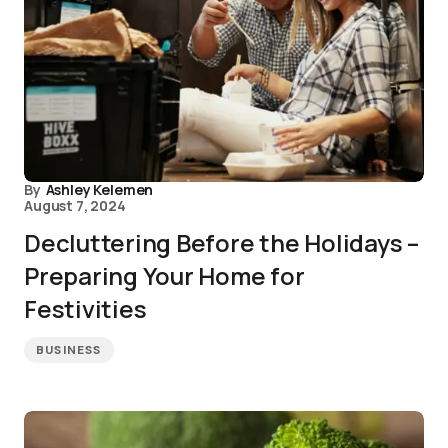
By
Ashley Kelemen
August 7, 2024
Decluttering Before the Holidays –
Preparing Your Home for
Festivities
BUSINESS