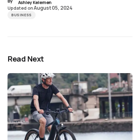
By
Ashley Kelemen
August 05, 2024
Updated on
BUSINESS
Read Next