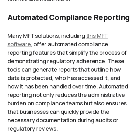
Automated Compliance Reporting
Many MFT solutions, including
this MFT
software
, offer automated compliance
reporting features that simplify the process of
demonstrating regulatory adherence. These
tools can generate reports that outline how
data is protected, who has accessed it, and
how it has been handled over time. Automated
reporting not only reduces the administrative
burden on compliance teams but also ensures
that businesses can quickly provide the
necessary documentation during audits or
regulatory reviews.