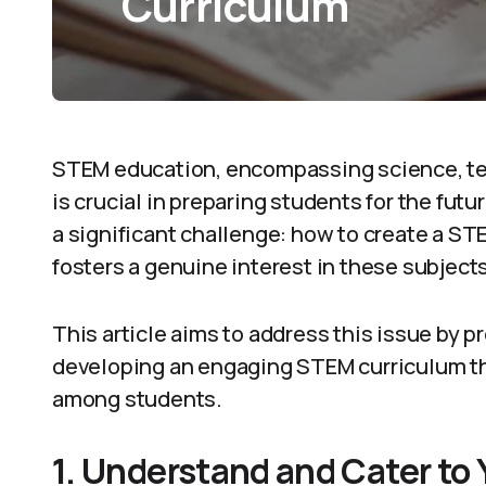
Curriculum
STEM education, encompassing science, te
is crucial in preparing students for the fut
a significant challenge: how to create a ST
fosters a genuine interest in these subjects
This article aims to address this issue by pr
developing an engaging STEM curriculum th
among students.
1. Understand and Cater to 