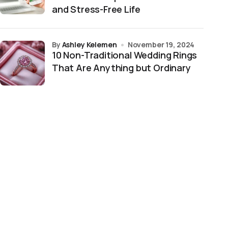
and Stress-Free Life
by
Ashley Kelemen
November 19, 2024
10 Non-Traditional Wedding Rings
That Are Anything but Ordinary