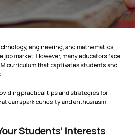
chnology, engineering, and mathematics,
ure job market. However, many educators face
EM curriculum that captivates students and
.
oviding practical tips and strategies for
at can spark curiosity and enthusiasm
Your Students’ Interests