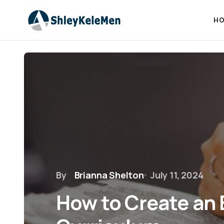
HO
By
Brianna Shelton
July 11, 2024
How to Create an