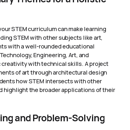
 your STEM curriculum can make learning
ing STEM with other subjects like art,
ents with a well-rounded educational
Technology, Engineering, Art, and
reativity with technical skills. A project
ments of art through architectural design
udents how STEM intersects with other
d highlight the broader applications of their
king and Problem-Solving