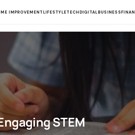
ME IMPROVEMENT
LIFESTYLE
TECH
DIGITAL
BUSINESS
FINA
 Engaging STEM