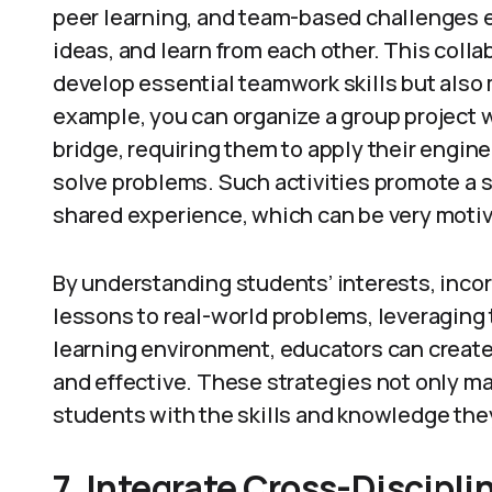
peer learning, and team-based challenges 
ideas, and learn from each other. This coll
develop essential teamwork skills but also
example, you can organize a group project 
bridge, requiring them to apply their engi
solve problems. Such activities promote a
shared experience, which can be very motiv
By understanding students’ interests, inco
lessons to real-world problems, leveraging 
learning environment, educators can create
and effective. These strategies not only m
students with the skills and knowledge they
7. Integrate Cross-Discipli