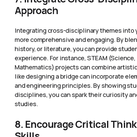
Approach
Integrating cross-disciplinary themes into
more comprehensive and engaging. By blend
history, or literature, you can provide stud
experience. For instance, STEAM (Science, 
Mathematics) projects can combine artistic c
like designing a bridge can incorporate ele
and engineering principles. By showing st
disciplines, you can spark their curiosity an
studies.
8. Encourage Critical Thin
Skills