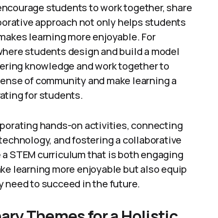
encourage students to work together, share
aborative approach not only helps students
 makes learning more enjoyable. For
where students design and build a model
neering knowledge and work together to
 sense of community and make learning a
ating for students.
rporating hands-on activities, connecting
technology, and fostering a collaborative
 a STEM curriculum that is both engaging
ake learning more enjoyable but also equip
 need to succeed in the future.
nary Themes for a Holistic