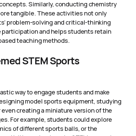
oncepts. Similarly, conducting chemistry
e tangible. These activities not only
s’ problem-solving and critical-thinking
 participation and helps students retain
e-based teaching methods.
hemed STEM Sports
tastic way to engage students and make
 designing model sports equipment, studying
 even creating a miniature version of the
s. For example, students could explore
cs of different sports balls, or the