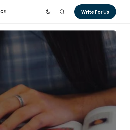
Write For Us
NCE