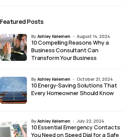
Featured Posts
by
Ashley Kelemen
August 14, 2024
10 Compelling Reasons Why a
Business Consultant Can
Transform Your Business
by
Ashley Kelemen
October 21, 2024
10 Energy-Saving Solutions That
Every Homeowner Should Know
by
Ashley Kelemen
July 22, 2024
10 Essential Emergency Contacts
You Need on Speed Dial for a Safe