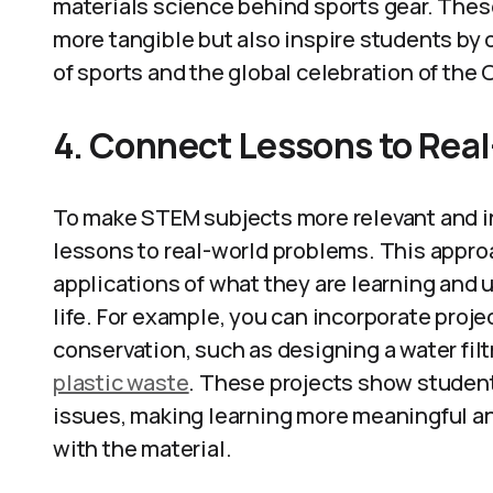
materials science behind sports gear. Thes
more tangible but also inspire students by 
of sports and the global celebration of the
4. Connect Lessons to Rea
To make STEM subjects more relevant and int
lessons to real-world problems. This appro
applications of what they are learning and
life. For example, you can incorporate proj
conservation, such as designing a water filt
plastic waste
. These projects show student
issues, making learning more meaningful a
with the material.