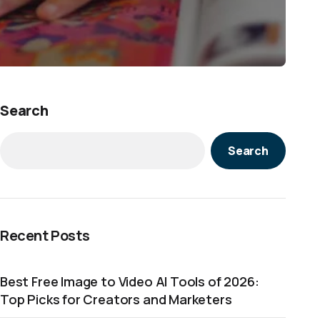
Search
Search
Recent Posts
Best Free Image to Video AI Tools of 2026:
Top Picks for Creators and Marketers