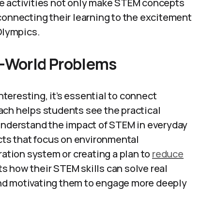
e activities not only make STEM concepts
connecting their learning to the excitement
 Olympics.
l-World Problems
eresting, it’s essential to connect
ach helps students see the practical
 understand the impact of STEM in everyday
ects that focus on environmental
ration system or creating a plan to
reduce
s how their STEM skills can solve real
nd motivating them to engage more deeply