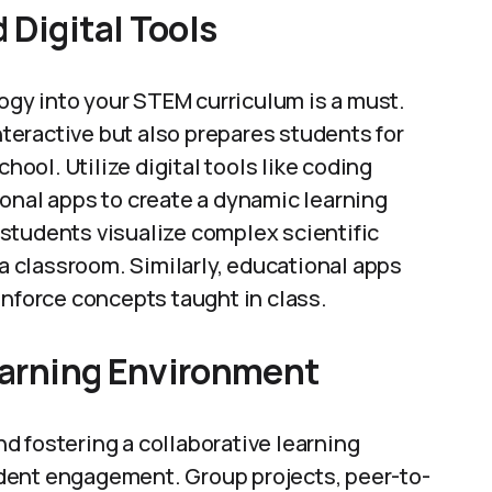
 Digital Tools
logy into your STEM curriculum is a must.
eractive but also prepares students for
hool. Utilize digital tools like coding
onal apps to create a dynamic learning
students visualize complex scientific
 a classroom. Similarly, educational apps
inforce concepts taught in class.
Learning Environment
and fostering a collaborative learning
dent engagement. Group projects, peer-to-