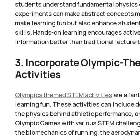
students understand fundamental physics c
experiments can make abstract concepts mor
make learning fun but also enhance student
skills. Hands-on learning encourages active
information better than traditional lectur
3. Incorporate Olympic-T
Activities
Olympics themed STEM activities
are a fan
learning fun. These activities can include
the physics behind athletic performance, or
Olympic Games with various STEM challenge
the biomechanics of running, the aerodynami