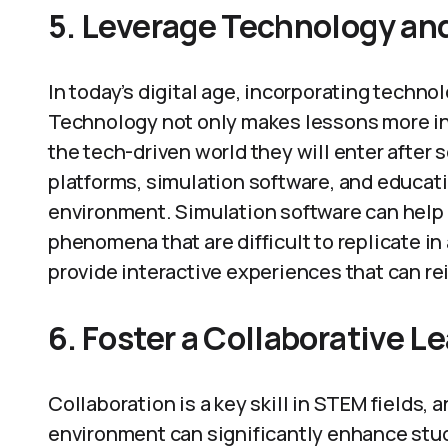
5. Leverage Technology and
In today’s digital age, incorporating techno
Technology not only makes lessons more int
the tech-driven world they will enter after sc
platforms, simulation software, and educati
environment. Simulation software can help 
phenomena that are difficult to replicate in
provide interactive experiences that can re
6. Foster a Collaborative 
Collaboration is a key skill in STEM fields, 
environment can significantly enhance stu