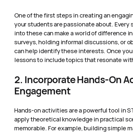
One of the first steps in creating an enga
your students are passionate about. Every 
into these can make a world of difference 
surveys, holding informal discussions, or ob
can help identify these interests. Once you 
lessons to include topics that resonate wit
2. Incorporate Hands-On Act
Engagement
Hands-on activities are a powerful tool in
apply theoretical knowledge in practical s
memorable. For example, building simple ma