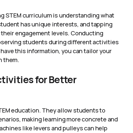
ging STEM curriculum is understanding what
student has unique interests, and tapping
in their engagement levels. Conducting
serving students during different activities
have this information, you can tailor your
h them.
ivities for Better
 STEM education. They allow students to
cenarios, making learning more concrete and
chines like levers and pulleys can help