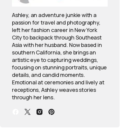
Ashley, an adventure junkie with a
passion for travel and photography,
left her fashion career in New York
City to backpack through Southeast
Asia with her husband. Now based in
southern California, she brings an
artistic eye to capturing weddings,
focusing on stunning portraits, unique
details, and candid moments.
Emotional at ceremonies and lively at
receptions, Ashley weaves stories
through her lens.