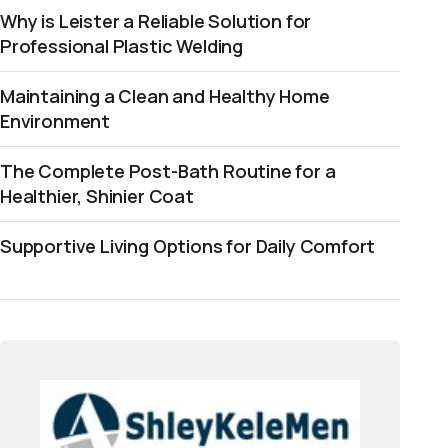
Why is Leister a Reliable Solution for
Professional Plastic Welding
Maintaining a Clean and Healthy Home
Environment
The Complete Post-Bath Routine for a
Healthier, Shinier Coat
Supportive Living Options for Daily Comfort