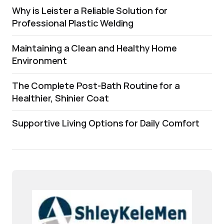
Why is Leister a Reliable Solution for
Professional Plastic Welding
Maintaining a Clean and Healthy Home
Environment
The Complete Post-Bath Routine for a
Healthier, Shinier Coat
Supportive Living Options for Daily Comfort