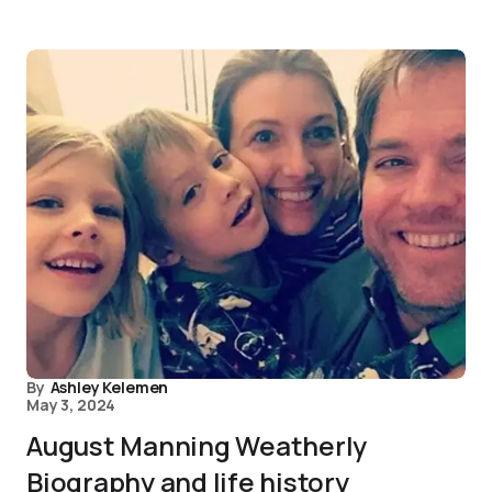
By
Ashley Kelemen
May 3, 2024
August Manning Weatherly
Biography and life history