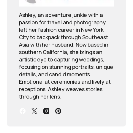
Ashley, an adventure junkie with a
passion for travel and photography,
left her fashion career in New York
City to backpack through Southeast
Asia with her husband. Now based in
southern California, she brings an
artistic eye to capturing weddings,
focusing on stunning portraits, unique
details, and candid moments.
Emotional at ceremonies and lively at
receptions, Ashley weaves stories
through her lens.