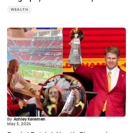
WEALTH
By
Ashley Kelemen
May 3, 2024