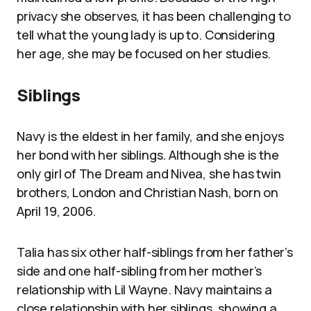
privacy she observes, it has been challenging to
tell what the young lady is up to. Considering
her age, she may be focused on her studies.
Siblings
Navy is the eldest in her family, and she enjoys
her bond with her siblings. Although she is the
only girl of The Dream and Nivea, she has twin
brothers, London and Christian Nash, born on
April 19, 2006.
Talia has six other half-siblings from her father’s
side and one half-sibling from her mother’s
relationship with Lil Wayne. Navy maintains a
close relationship with her siblings, showing a