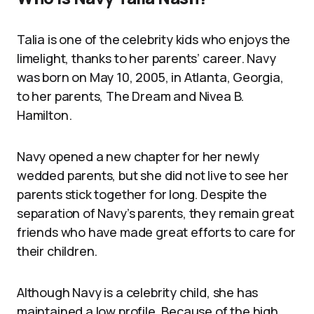
Talia is one of the celebrity kids who enjoys the
limelight, thanks to her parents’ career. Navy
was born on May 10, 2005, in Atlanta, Georgia,
to her parents, The Dream and Nivea B.
Hamilton.
Navy opened a new chapter for her newly
wedded parents, but she did not live to see her
parents stick together for long. Despite the
separation of Navy’s parents, they remain great
friends who have made great efforts to care for
their children.
Although Navy is a celebrity child, she has
maintained a low profile. Because of the high