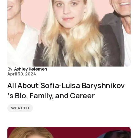
By
Ashley Kelemen
April 30, 2024
All About Sofia-Luisa Baryshnikov
‘s Bio, Family, and Career
WEALTH