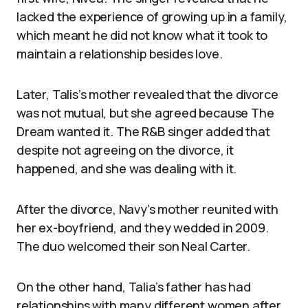
lacked the experience of growing up in a family,
which meant he did not know what it took to
maintain a relationship besides love.
Later, Talis’s mother revealed that the divorce
was not mutual, but she agreed because The
Dream wanted it. The R&B singer added that
despite not agreeing on the divorce, it
happened, and she was dealing with it.
After the divorce, Navy’s mother reunited with
her ex-boyfriend, and they wedded in 2009.
The duo welcomed their son Neal Carter.
On the other hand, Talia’s father has had
relationships with many different women after