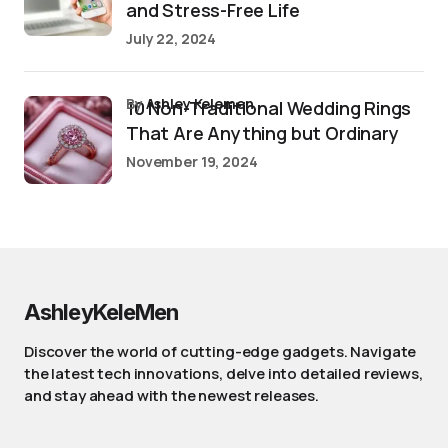
and Stress-Free Life
July 22, 2024
by
Ashley Kelemen
10 Non-Traditional Wedding Rings
That Are Anything but Ordinary
November 19, 2024
AshleyKeleMen
Discover the world of cutting-edge gadgets. Navigate
the latest tech innovations, delve into detailed reviews,
and stay ahead with the newest releases.