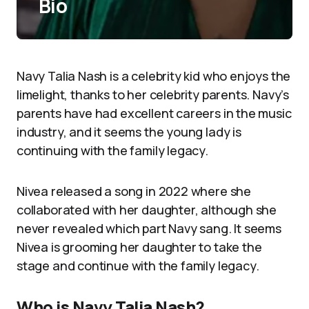
Bio
Navy Talia Nash is a celebrity kid who enjoys the
limelight, thanks to her celebrity parents. Navy’s
parents have had excellent careers in the music
industry, and it seems the young lady is
continuing with the family legacy.
Nivea released a song in 2022 where she
collaborated with her daughter, although she
never revealed which part Navy sang. It seems
Nivea is grooming her daughter to take the
stage and continue with the family legacy.
Who is Navy Talia Nash?