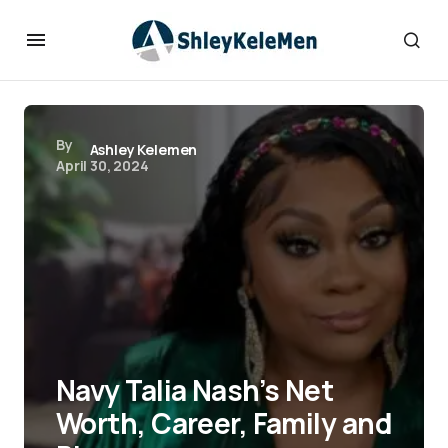
By
Ashley Kelemen
April 30, 2024
Navy Talia Nash’s Net
Worth, Career, Family and