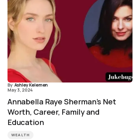
By
Ashley Kelemen
May 3, 2024
Annabella Raye Sherman’s Net
Worth, Career, Family and
Education
WEALTH