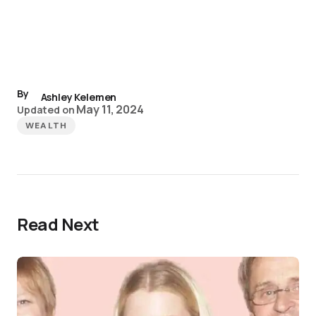
By
Ashley Kelemen
May 11, 2024
Updated on
WEALTH
Read Next