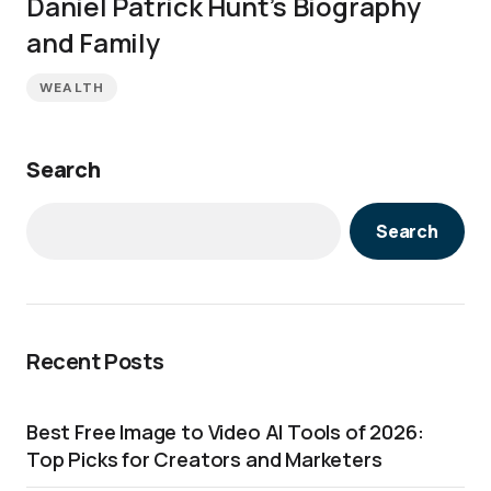
Daniel Patrick Hunt’s Biography
and Family
WEALTH
Search
Search
Recent Posts
Best Free Image to Video AI Tools of 2026:
Top Picks for Creators and Marketers