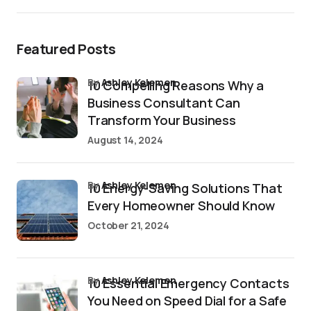
Featured Posts
by
Ashley Kelemen
10 Compelling Reasons Why a
Business Consultant Can
Transform Your Business
August 14, 2024
by
Ashley Kelemen
10 Energy-Saving Solutions That
Every Homeowner Should Know
October 21, 2024
by
Ashley Kelemen
10 Essential Emergency Contacts
You Need on Speed Dial for a Safe