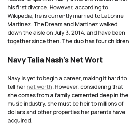
his first divorce. However, according to
Wikipedia, he is currently married to LaLonne
Martinez. The Dream and Martinez walked
down the aisle on July 3, 2014, and have been
together since then. The duo has four children.
Navy Talia Nash’s Net Wort
Navy is yet to begin a career, making it hard to
tell her
net worth
. However, considering that
she comes from a family cemented deep in the
music industry, she must be heir to millions of
dollars and other properties her parents have
acquired.