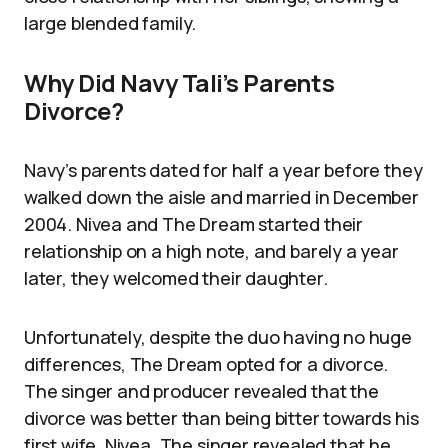
large blended family.
Why Did Navy Tali’s Parents
Divorce?
Navy’s parents dated for half a year before they
walked down the aisle and married in December
2004. Nivea and The Dream started their
relationship on a high note, and barely a year
later, they welcomed their daughter.
Unfortunately, despite the duo having no huge
differences, The Dream opted for a divorce.
The singer and producer revealed that the
divorce was better than being bitter towards his
first wife, Nivea. The singer revealed that he