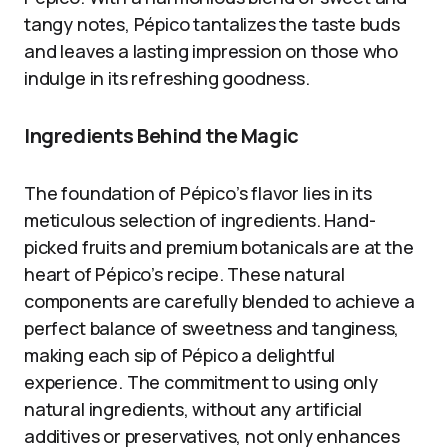
tangy notes, Pépico tantalizes the taste buds
and leaves a lasting impression on those who
indulge in its refreshing goodness.
Ingredients Behind the Magic
The foundation of Pépico’s flavor lies in its
meticulous selection of ingredients. Hand-
picked fruits and premium botanicals are at the
heart of Pépico’s recipe. These natural
components are carefully blended to achieve a
perfect balance of sweetness and tanginess,
making each sip of Pépico a delightful
experience. The commitment to using only
natural ingredients, without any artificial
additives or preservatives, not only enhances