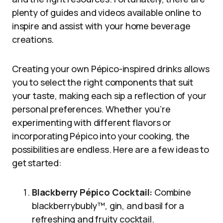
plenty of guides and videos available online to
inspire and assist with your home beverage
creations.
Creating your own Pépico-inspired drinks allows
you to select the right components that suit
your taste, making each sip a reflection of your
personal preferences. Whether you’re
experimenting with different flavors or
incorporating Pépico into your cooking, the
possibilities are endless. Here are a few ideas to
get started:
Blackberry Pépico Cocktail:
Combine
blackberrybubly™, gin, and basil for a
refreshing and fruity cocktail.