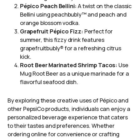
Pépico Peach Bellini:
A twist on the classic
Bellini using peachbubly™ and peach and
orange blossom vodka.
Grapefruit Pépico Fizz:
Perfect for
summer, this fizzy drink features
grapefruitbubly® for a refreshing citrus
kick.
Root Beer Marinated Shrimp Tacos:
Use
Mug Root Beer as a unique marinade for a
flavorful seafood dish.
By exploring these creative uses of Pépico and
other PepsiCo products, individuals can enjoy a
personalized beverage experience that caters
to their tastes and preferences. Whether
ordering online for convenience or crafting