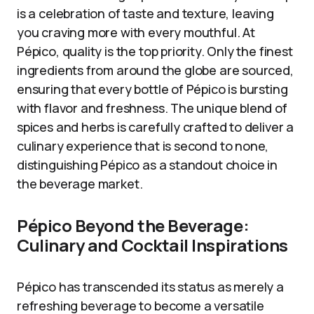
is a celebration of taste and texture, leaving
you craving more with every mouthful. At
Pépico, quality is the top priority. Only the finest
ingredients from around the globe are sourced,
ensuring that every bottle of Pépico is bursting
with flavor and freshness. The unique blend of
spices and herbs is carefully crafted to deliver a
culinary experience that is second to none,
distinguishing Pépico as a standout choice in
the beverage market.
Pépico Beyond the Beverage:
Culinary and Cocktail Inspirations
Pépico has transcended its status as merely a
refreshing beverage to become a versatile