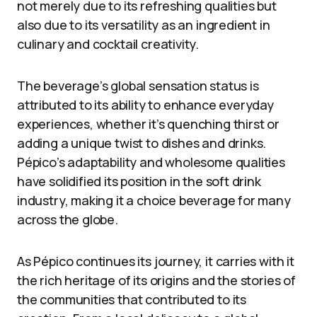
not merely due to its refreshing qualities but
also due to its versatility as an ingredient in
culinary and cocktail creativity.
The beverage’s global sensation status is
attributed to its ability to enhance everyday
experiences, whether it’s quenching thirst or
adding a unique twist to dishes and drinks.
Pépico’s adaptability and wholesome qualities
have solidified its position in the soft drink
industry, making it a choice beverage for many
across the globe.
As Pépico continues its journey, it carries with it
the rich heritage of its origins and the stories of
the communities that contributed to its