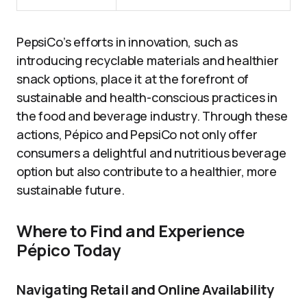
PepsiCo’s efforts in innovation, such as
introducing recyclable materials and healthier
snack options, place it at the forefront of
sustainable and health-conscious practices in
the food and beverage industry. Through these
actions, Pépico and PepsiCo not only offer
consumers a delightful and nutritious beverage
option but also contribute to a healthier, more
sustainable future.
Where to Find and Experience
Pépico Today
Navigating Retail and Online Availability