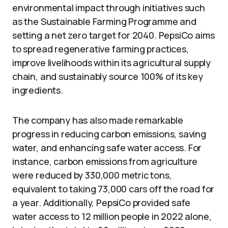
environmental impact through initiatives such
as the Sustainable Farming Programme and
setting a net zero target for 2040. PepsiCo aims
to spread regenerative farming practices,
improve livelihoods within its agricultural supply
chain, and sustainably source 100% of its key
ingredients.
The company has also made remarkable
progress in reducing carbon emissions, saving
water, and enhancing safe water access. For
instance, carbon emissions from agriculture
were reduced by 330,000 metric tons,
equivalent to taking 73,000 cars off the road for
a year. Additionally, PepsiCo provided safe
water access to 12 million people in 2022 alone,