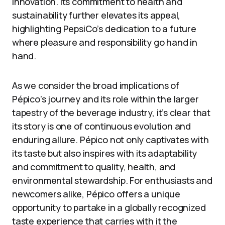
innovation. Its commitment to health and
sustainability further elevates its appeal,
highlighting PepsiCo’s dedication to a future
where pleasure and responsibility go hand in
hand.
As we consider the broad implications of
Pépico’s journey and its role within the larger
tapestry of the beverage industry, it’s clear that
its story is one of continuous evolution and
enduring allure. Pépico not only captivates with
its taste but also inspires with its adaptability
and commitment to quality, health, and
environmental stewardship. For enthusiasts and
newcomers alike, Pépico offers a unique
opportunity to partake in a globally recognized
taste experience that carries with it the