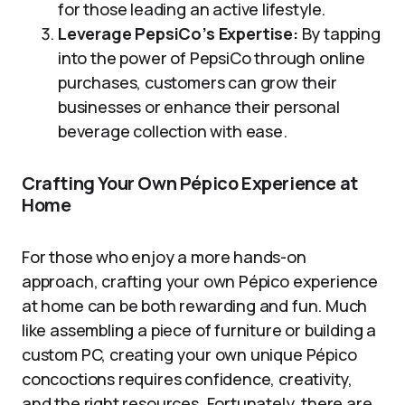
for those leading an active lifestyle.
Leverage PepsiCo’s Expertise:
By tapping
into the power of PepsiCo through online
purchases, customers can grow their
businesses or enhance their personal
beverage collection with ease.
Crafting Your Own Pépico Experience at
Home
For those who enjoy a more hands-on
approach, crafting your own Pépico experience
at home can be both rewarding and fun. Much
like assembling a piece of furniture or building a
custom PC, creating your own unique Pépico
concoctions requires confidence, creativity,
and the right resources. Fortunately, there are