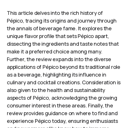
This article delves into the rich history of
Pépico, tracing its origins and journey through
the annals of beverage fame. It explores the
unique flavor profile that sets Pépico apart,
dissecting the ingredients and taste notes that
make it a preferred choice among many.
Further, the review expands into the diverse
applications of Pépico beyond its traditional role
as a beverage, highlighting its influence in
culinary and cocktail creations. Consideration is
also given to the health and sustainability
aspects of Pépico, acknowledging the growing
consumer interest in these areas. Finally, the
review provides guidance on where to find and
experience Pépico today, ensuring enthusiasts