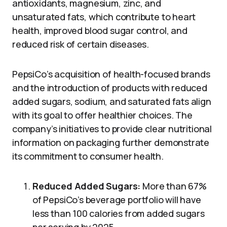
antioxidants, magnesium, zinc, and
unsaturated fats, which contribute to heart
health, improved blood sugar control, and
reduced risk of certain diseases.
PepsiCo’s acquisition of health-focused brands
and the introduction of products with reduced
added sugars, sodium, and saturated fats align
with its goal to offer healthier choices. The
company’s initiatives to provide clear nutritional
information on packaging further demonstrate
its commitment to consumer health.
Reduced Added Sugars:
More than 67%
of PepsiCo’s beverage portfolio will have
less than 100 calories from added sugars