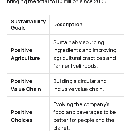
bringing the total to 80 million since 2006.
Sustainability
Description
Goals
Sustainably sourcing
Positive
ingredients and improving
Agriculture
agricultural practices and
farmer livelihoods.
Positive
Building a circular and
Value Chain
inclusive value chain.
Evolving the company’s
Positive
food and beverages to be
Choices
better for people and the
planet.