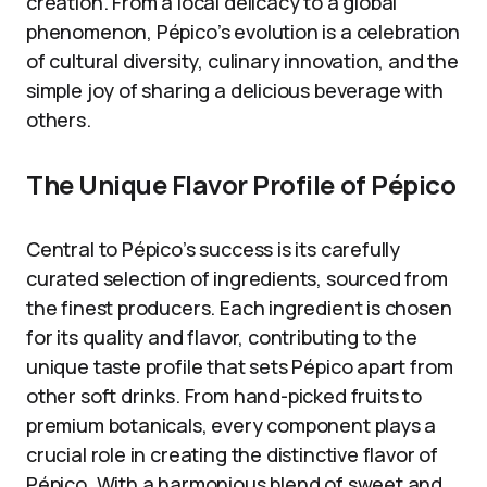
creation. From a local delicacy to a global
phenomenon, Pépico’s evolution is a celebration
of cultural diversity, culinary innovation, and the
simple joy of sharing a delicious beverage with
others.
The Unique Flavor Profile of Pépico
Central to Pépico’s success is its carefully
curated selection of ingredients, sourced from
the finest producers. Each ingredient is chosen
for its quality and flavor, contributing to the
unique taste profile that sets Pépico apart from
other soft drinks. From hand-picked fruits to
premium botanicals, every component plays a
crucial role in creating the distinctive flavor of
Pépico. With a harmonious blend of sweet and