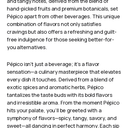
and tangy notes, derived from the blend of
hand-picked fruits and premium botanicals, set
Pépico apart from other beverages. This unique
combination of flavors not only satisfies
cravings but also offers a refreshing and guilt-
free indulgence for those seeking better-for-
you alternatives.
Pépico isn’t just a beverage; it’s a flavor
sensation—a culinary masterpiece that elevates
every dish it touches. Derived from a blend of
exotic spices and aromatic herbs, Pépico
tantalizes the taste buds with its bold flavors
and irresistible aroma. From the moment Pépico
hits your palate, you’ll be greeted with a
symphony of flavors—spicy, tangy, savory, and
sweet—all dancing in perfect harmony. Each sip