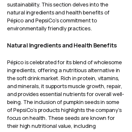
sustainability. This section delves into the
natural ingredients and health benefits of
Pépico and PepsiCo’s commitment to
environmentally friendly practices.
Natural Ingredients and Health Benefits
Pépico is celebrated for its blend of wholesome
ingredients, offering a nutritious alternative in
the soft drink market. Rich in protein, vitamins,
and minerals, it supports muscle growth, repair,
and provides essential nutrients for overall well-
being. The inclusion of pumpkin seeds in some
of PepsiCo’s products highlights the company’s
focus on health. These seeds are known for
their high nutritional value, including