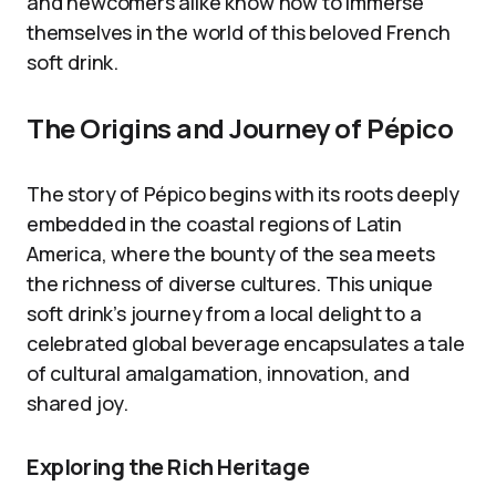
and newcomers alike know how to immerse
themselves in the world of this beloved French
soft drink.
The Origins and Journey of Pépico
The story of Pépico begins with its roots deeply
embedded in the coastal regions of Latin
America, where the bounty of the sea meets
the richness of diverse cultures. This unique
soft drink’s journey from a local delight to a
celebrated global beverage encapsulates a tale
of cultural amalgamation, innovation, and
shared joy.
Exploring the Rich Heritage