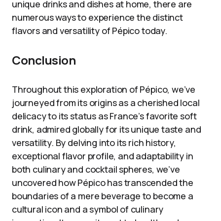
unique drinks and dishes at home, there are
numerous ways to experience the distinct
flavors and versatility of Pépico today.
Conclusion
Throughout this exploration of Pépico, we’ve
journeyed from its origins as a cherished local
delicacy to its status as France’s favorite soft
drink, admired globally for its unique taste and
versatility. By delving into its rich history,
exceptional flavor profile, and adaptability in
both culinary and cocktail spheres, we’ve
uncovered how Pépico has transcended the
boundaries of a mere beverage to become a
cultural icon and a symbol of culinary