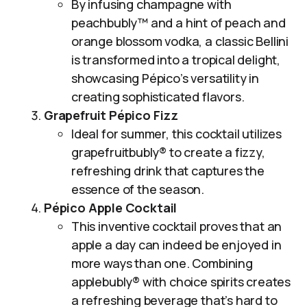
By infusing champagne with
peachbubly™ and a hint of peach and
orange blossom vodka, a classic Bellini
is transformed into a tropical delight,
showcasing Pépico’s versatility in
creating sophisticated flavors.
Grapefruit Pépico Fizz
Ideal for summer, this cocktail utilizes
grapefruitbubly® to create a fizzy,
refreshing drink that captures the
essence of the season.
Pépico Apple Cocktail
This inventive cocktail proves that an
apple a day can indeed be enjoyed in
more ways than one. Combining
applebubly® with choice spirits creates
a refreshing beverage that’s hard to