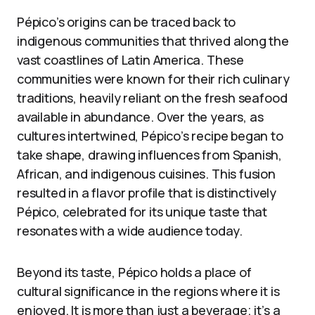
Pépico’s origins can be traced back to
indigenous communities that thrived along the
vast coastlines of Latin America. These
communities were known for their rich culinary
traditions, heavily reliant on the fresh seafood
available in abundance. Over the years, as
cultures intertwined, Pépico’s recipe began to
take shape, drawing influences from Spanish,
African, and indigenous cuisines. This fusion
resulted in a flavor profile that is distinctively
Pépico, celebrated for its unique taste that
resonates with a wide audience today.
Beyond its taste, Pépico holds a place of
cultural significance in the regions where it is
enjoyed. It is more than just a beverage; it’s a