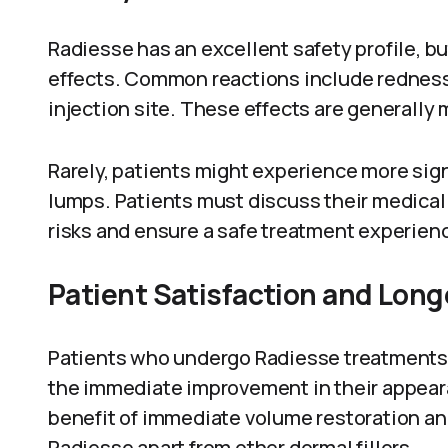
Radiesse has an excellent safety profile, but 
effects. Common reactions include redness,
injection site. These effects are generally 
Rarely, patients might experience more signi
lumps. Patients must discuss their medical 
risks and ensure a safe treatment experien
Patient Satisfaction and Long
Patients who undergo Radiesse treatments r
the immediate improvement in their appearan
benefit of immediate volume restoration an
Radiesse apart from other dermal fillers.