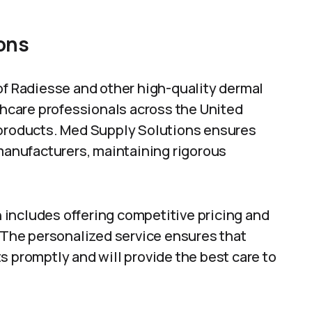
ons
of Radiesse and other high-quality dermal
lthcare professionals across the United
 products. Med Supply Solutions ensures
 manufacturers, maintaining rigorous
includes offering competitive pricing and
. The personalized service ensures that
s promptly and will provide the best care to