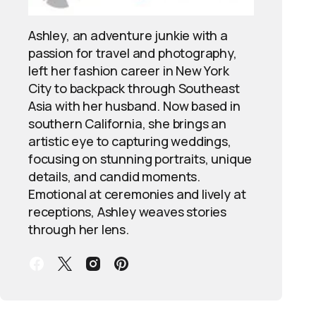
Ashley, an adventure junkie with a
passion for travel and photography,
left her fashion career in New York
City to backpack through Southeast
Asia with her husband. Now based in
southern California, she brings an
artistic eye to capturing weddings,
focusing on stunning portraits, unique
details, and candid moments.
Emotional at ceremonies and lively at
receptions, Ashley weaves stories
through her lens.