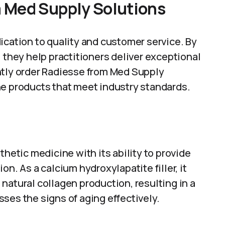
 Med Supply Solutions
ication to quality and customer service. By
 they help practitioners deliver exceptional
ntly order Radiesse from Med Supply
ne products that meet industry standards.
thetic medicine with its ability to provide
n. As a calcium hydroxylapatite filler, it
natural collagen production, resulting in a
ses the signs of aging effectively.