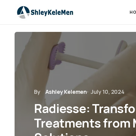
HO
By
Ashley Kelemen
July 10, 2024
Radiesse: Transf
Treatments from 