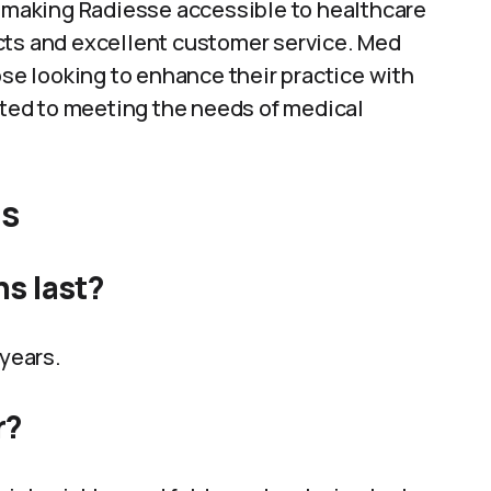
n making Radiesse accessible to healthcare
cts and excellent customer service. Med
ose looking to enhance their practice with
itted to meeting the needs of medical
ns
ns last?
 years.
r?