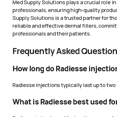
Med Supply Solutions plays a crucial role i
professionals, ensuring high-quality produ
Supply Solutions is a trusted partner for th
reliable and effective dermal fillers, comm
professionals and their patients.
Frequently Asked Questio
How long do Radiesse injectio
Radiesse injections typically last up to two
What is Radiesse best used fo