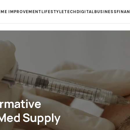
ME IMPROVEMENT
LIFESTYLE
TECH
DIGITAL
BUSINESS
FINA
ormative
Med Supply