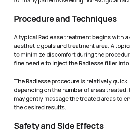
for many patients seeking non-surgical faci
Procedure and Techniques
A typical Radiesse treatment begins with a 
aesthetic goals and treatment area. A topic
to minimize discomfort during the procedur
fine needle to inject the Radiesse filler int
The Radiesse procedure is relatively quick,
depending on the number of areas treated. F
may gently massage the treated areas to ens
the desired results.
Safety and Side Effects