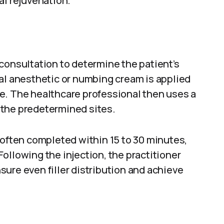
al rejuvenation.
consultation to determine the patient’s
al anesthetic or numbing cream is applied
e. The healthcare professional then uses a
o the predetermined sites.
 often completed within 15 to 30 minutes,
ollowing the injection, the practitioner
ure even filler distribution and achieve