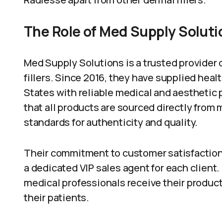
The Role of Med Supply Soluti
Med Supply Solutions is a trusted provider 
fillers. Since 2016, they have supplied hea
States with reliable medical and aesthetic
that all products are sourced directly from
standards for authenticity and quality.
Their commitment to customer satisfaction 
a dedicated VIP sales agent for each client
medical professionals receive their product
their patients.