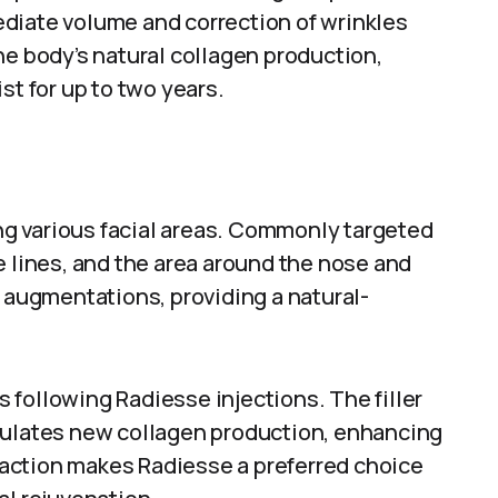
diate volume and correction of wrinkles
he body’s natural collagen production,
st for up to two years.
ing various facial areas. Commonly targeted
e lines, and the area around the nose and
k augmentations, providing a natural-
following Radiesse injections. The filler
mulates new collagen production, enhancing
l action makes Radiesse a preferred choice