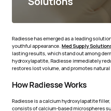
Solutions
Radiesse has emerged as a leading solution 
youthful appearance.
Med Supply Solution
lasting results, which stand out among derm
hydroxylapatite, Radiesse immediately redu
restores lost volume, and promotes natural
How Radiesse Works
Radiesse is a calcium hydroxylapatite filler, 
consists of calcium-based microspheres su