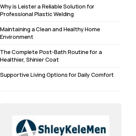
Why is Leister a Reliable Solution for
Professional Plastic Welding
Maintaining a Clean and Healthy Home
Environment
The Complete Post-Bath Routine for a
Healthier, Shinier Coat
Supportive Living Options for Daily Comfort