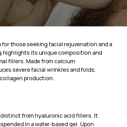
for those seeking facial rejuvenation and a
s
highlights its unique composition and
al fillers. Made from calcium
ces severe facial wrinkles and folds,
 collagen production.
distinct from hyaluronic acid fillers. It
spended in a water-based gel. Upon