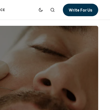
Write For Us
NCE