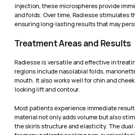
injection, these microspheres provide imme
and folds. Over time, Radiesse stimulates t
ensuring long-lasting results that may persi
Treatment Areas and Results
Radiesse is versatile and effective in treat
regions include nasolabial folds, marionett
mouth. It also works well for chin and chee
looking lift and contour.
Most patients experience immediate results 
material not only adds volume but also sti
the skin’s structure and elasticity. The dua