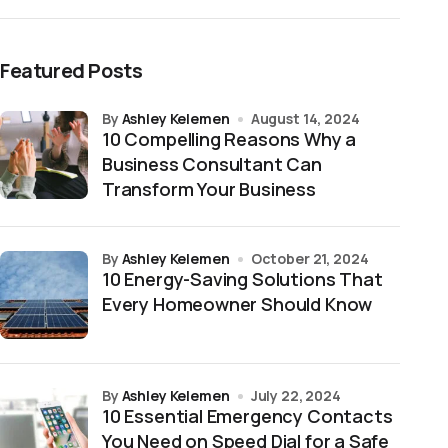
Featured Posts
by
Ashley Kelemen
August 14, 2024
10 Compelling Reasons Why a
Business Consultant Can
Transform Your Business
by
Ashley Kelemen
October 21, 2024
10 Energy-Saving Solutions That
Every Homeowner Should Know
by
Ashley Kelemen
July 22, 2024
10 Essential Emergency Contacts
You Need on Speed Dial for a Safe