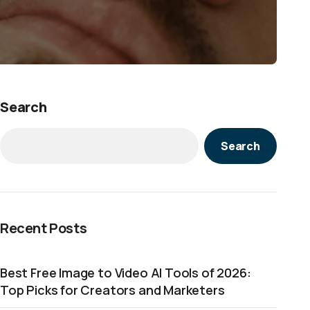
Search
Search
Recent Posts
Best Free Image to Video AI Tools of 2026:
Top Picks for Creators and Marketers