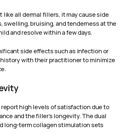
like all dermal fillers, it may cause side
 swelling, bruising, and tenderness at the
mild and resolve within a few days.
ficant side effects such as infection or
history with their practitioner to minimize
ce.
evity
eport high levels of satisfaction due to
ce and the filler’s longevity. The dual
d long-term collagen stimulation sets