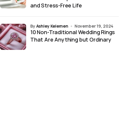
and Stress-Free Life
by
Ashley Kelemen
November 19, 2024
10 Non-Traditional Wedding Rings
That Are Anything but Ordinary