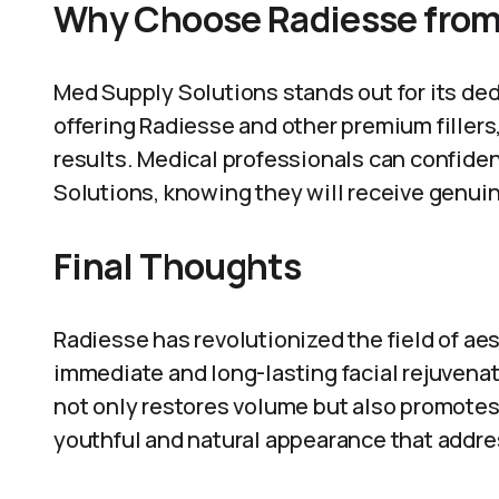
Why Choose Radiesse from
Med Supply Solutions stands out for its ded
offering Radiesse and other premium fillers,
results. Medical professionals can confide
Solutions, knowing they will receive genui
Final Thoughts
Radiesse has revolutionized the field of aes
immediate and long-lasting facial rejuvenatio
not only restores volume but also promotes 
youthful and natural appearance that addres