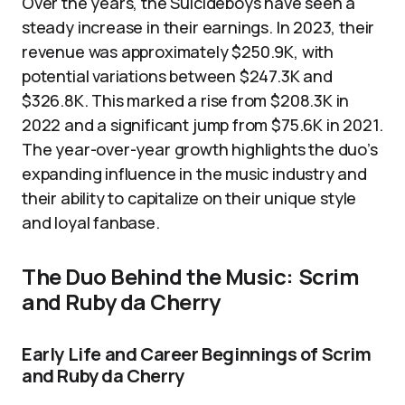
Over the years, the Suicideboys have seen a
steady increase in their earnings. In 2023, their
revenue was approximately $250.9K, with
potential variations between $247.3K and
$326.8K. This marked a rise from $208.3K in
2022 and a significant jump from $75.6K in 2021.
The year-over-year growth highlights the duo’s
expanding influence in the music industry and
their ability to capitalize on their unique style
and loyal fanbase.
The Duo Behind the Music: Scrim
and Ruby da Cherry
Early Life and Career Beginnings of Scrim
and Ruby da Cherry