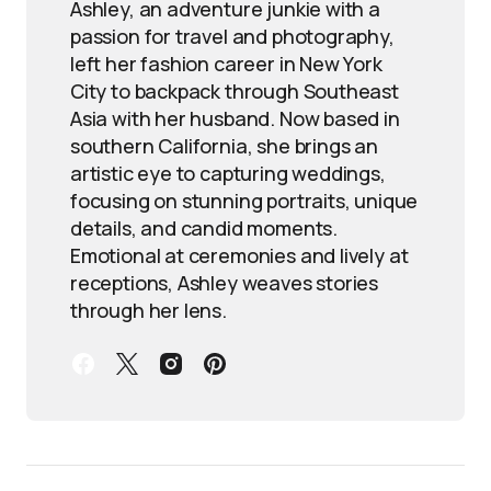
Ashley, an adventure junkie with a
passion for travel and photography,
left her fashion career in New York
City to backpack through Southeast
Asia with her husband. Now based in
southern California, she brings an
artistic eye to capturing weddings,
focusing on stunning portraits, unique
details, and candid moments.
Emotional at ceremonies and lively at
receptions, Ashley weaves stories
through her lens.