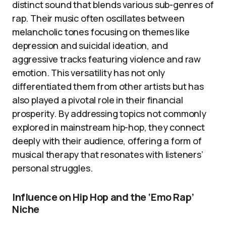
distinct sound that blends various sub-genres of
rap. Their music often oscillates between
melancholic tones focusing on themes like
depression and suicidal ideation, and
aggressive tracks featuring violence and raw
emotion. This versatility has not only
differentiated them from other artists but has
also played a pivotal role in their financial
prosperity. By addressing topics not commonly
explored in mainstream hip-hop, they connect
deeply with their audience, offering a form of
musical therapy that resonates with listeners’
personal struggles.
Influence on Hip Hop and the ‘Emo Rap’
Niche