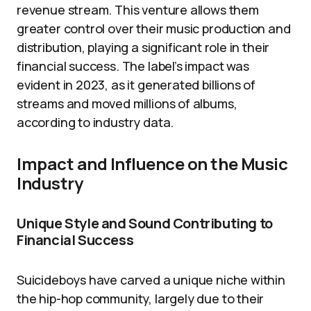
revenue stream. This venture allows them
greater control over their music production and
distribution, playing a significant role in their
financial success. The label’s impact was
evident in 2023, as it generated billions of
streams and moved millions of albums,
according to industry data.
Impact and Influence on the Music
Industry
Unique Style and Sound Contributing to
Financial Success
Suicideboys have carved a unique niche within
the hip-hop community, largely due to their