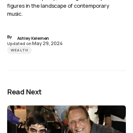
figures in the landscape of contemporary
music.
By
Ashley Kelemen
May 29, 2024
Updated on
WEALTH
Read Next