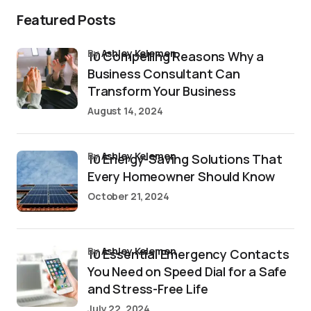
Featured Posts
by
Ashley Kelemen
10 Compelling Reasons Why a
Business Consultant Can
Transform Your Business
August 14, 2024
by
Ashley Kelemen
10 Energy-Saving Solutions That
Every Homeowner Should Know
October 21, 2024
by
Ashley Kelemen
10 Essential Emergency Contacts
You Need on Speed Dial for a Safe
and Stress-Free Life
July 22, 2024