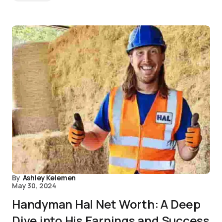
By
Ashley Kelemen
May 30, 2024
Handyman Hal Net Worth: A Deep
Dive into His Earnings and Success