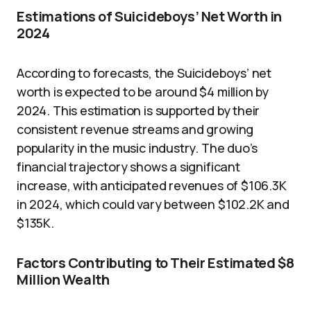
Estimations of Suicideboys’ Net Worth in
2024
According to forecasts, the Suicideboys’ net
worth is expected to be around $4 million by
2024. This estimation is supported by their
consistent revenue streams and growing
popularity in the music industry. The duo’s
financial trajectory shows a significant
increase, with anticipated revenues of $106.3K
in 2024, which could vary between $102.2K and
$135K.
Factors Contributing to Their Estimated $8
Million Wealth