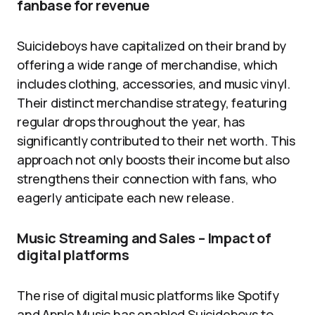
fanbase for revenue
Suicideboys have capitalized on their brand by
offering a wide range of merchandise, which
includes clothing, accessories, and music vinyl.
Their distinct merchandise strategy, featuring
regular drops throughout the year, has
significantly contributed to their net worth. This
approach not only boosts their income but also
strengthens their connection with fans, who
eagerly anticipate each new release.
Music Streaming and Sales – Impact of
digital platforms
The rise of digital music platforms like Spotify
and Apple Music has enabled Suicideboys to