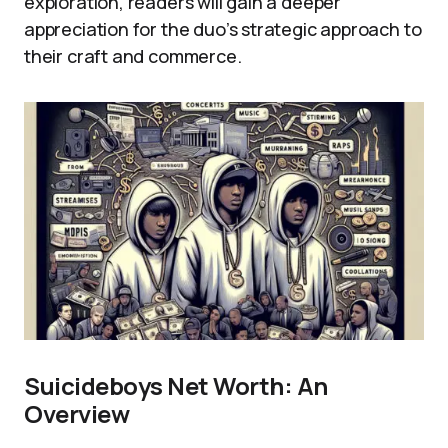
exploration, readers will gain a deeper
appreciation for the duo’s strategic approach to
their craft and commerce.
Suicideboys Net Worth: An
Overview