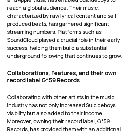
reach a global audience. Their music,
characterized by raw lyrical content and self-
produced beats, has garnered significant
streaming numbers. Platforms such as
SoundCloud played a crucial role in their early
success, helping them build a substantial
underground following that continues to grow.
Collaborations, Features, and their own
record label G*59 Records
Collaborating with other artists in the music
industry has not only increased Suicideboys’
visibility but also added to their income.
Moreover, owning their record label, G*59
Records, has provided them with an additional