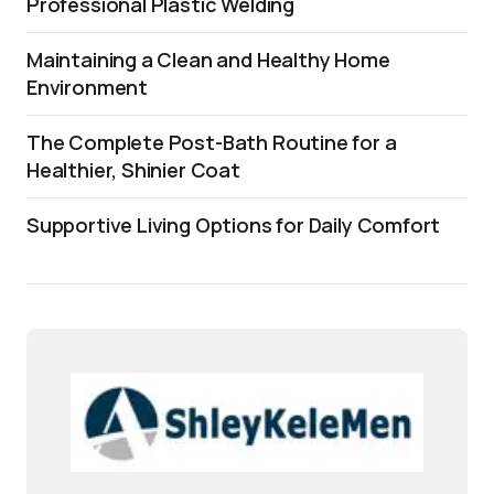
Professional Plastic Welding
Maintaining a Clean and Healthy Home
Environment
The Complete Post-Bath Routine for a
Healthier, Shinier Coat
Supportive Living Options for Daily Comfort