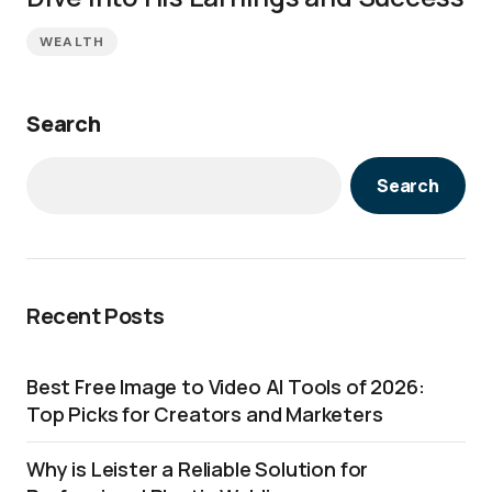
WEALTH
Search
Search
Recent Posts
Best Free Image to Video AI Tools of 2026:
Top Picks for Creators and Marketers
Why is Leister a Reliable Solution for