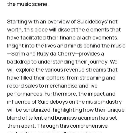
the music scene.
Starting with an overview of Suicideboys’ net
worth, this piece will dissect the elements that
have facilitated their financial achievements.
Insight into the lives and minds behind the music
—Scrim and Ruby da Cherry—provides a
backdrop to understanding their journey. We
will explore the various revenue streams that
have filled their coffers, from streaming and
record sales to merchandise and live
performances. Furthermore, the impact and
influence of Suicideboys on the music industry
will be scrutinized, highlighting how their unique
blend of talent and business acumen has set
them apart. Through this comprehensive