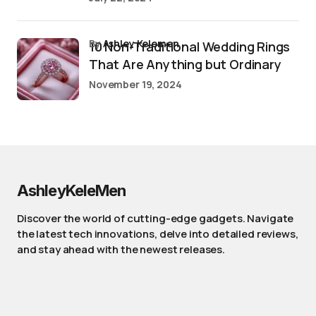
by
Ashley Kelemen
10 Non-Traditional Wedding Rings
That Are Anything but Ordinary
November 19, 2024
AshleyKeleMen
Discover the world of cutting-edge gadgets. Navigate
the latest tech innovations, delve into detailed reviews,
and stay ahead with the newest releases.