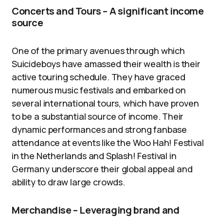
Concerts and Tours – A significant income
source
One of the primary avenues through which
Suicideboys have amassed their wealth is their
active touring schedule. They have graced
numerous music festivals and embarked on
several international tours, which have proven
to be a substantial source of income. Their
dynamic performances and strong fanbase
attendance at events like the Woo Hah! Festival
in the Netherlands and Splash! Festival in
Germany underscore their global appeal and
ability to draw large crowds.
Merchandise – Leveraging brand and