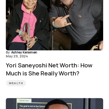
By
Ashley Kelemen
May 29, 2024
Yori Saneyoshi Net Worth: How
Much is She Really Worth?
WEALTH