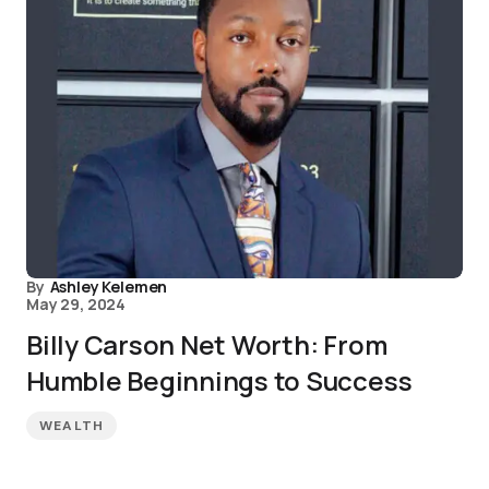
By
Ashley Kelemen
May 29, 2024
Billy Carson Net Worth: From
Humble Beginnings to Success
WEALTH