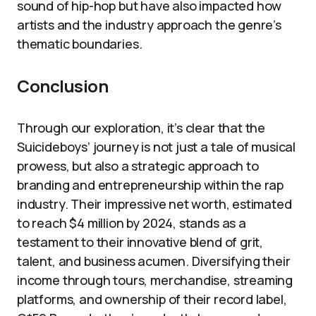
sound of hip-hop but have also impacted how
artists and the industry approach the genre’s
thematic boundaries.
Conclusion
Through our exploration, it’s clear that the
Suicideboys’ journey is not just a tale of musical
prowess, but also a strategic approach to
branding and entrepreneurship within the rap
industry. Their impressive net worth, estimated
to reach $4 million by 2024, stands as a
testament to their innovative blend of grit,
talent, and business acumen. Diversifying their
income through tours, merchandise, streaming
platforms, and ownership of their record label,