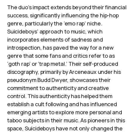
The duo’s impact extends beyond their financial
success, significantly influencing the hip-hop
genre, particularly the ’emo rap’ niche.
Suicideboys’ approach to music, which
incorporates elements of sadness and
introspection, has paved the way for a new
genre that some fans and critics refer to as
‘goth rap’ or ‘trap metal.’ Their self-produced
discography, primarily by Arceneaux under his
pseudonym Budd Dwyer, showcases their
commitment to authenticity and creative
control. This authenticity has helped them
establish a cult following and has influenced
emerging artists to explore more personal and
taboo subjects in their music. As pioneers in this
space, Suicideboys have not only changed the