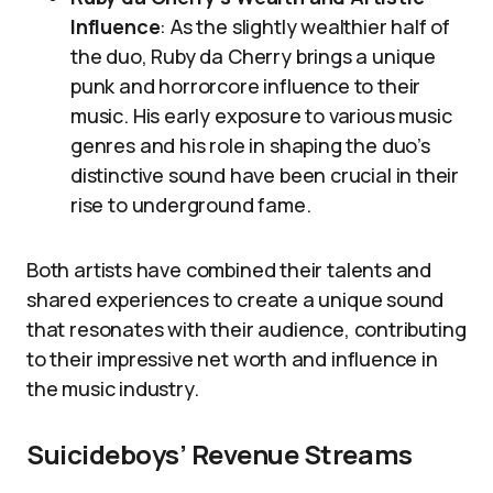
Influence
: As the slightly wealthier half of
the duo, Ruby da Cherry brings a unique
punk and horrorcore influence to their
music. His early exposure to various music
genres and his role in shaping the duo’s
distinctive sound have been crucial in their
rise to underground fame.
Both artists have combined their talents and
shared experiences to create a unique sound
that resonates with their audience, contributing
to their impressive net worth and influence in
the music industry.
Suicideboys’ Revenue Streams