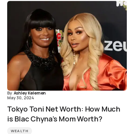
By
Ashley Kelemen
May 30, 2024
Tokyo Toni Net Worth: How Much
is Blac Chyna’s Mom Worth?
WEALTH