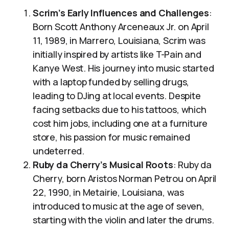
Scrim’s Early Influences and Challenges
:
Born Scott Anthony Arceneaux Jr. on April
11, 1989, in Marrero, Louisiana, Scrim was
initially inspired by artists like T-Pain and
Kanye West. His journey into music started
with a laptop funded by selling drugs,
leading to DJing at local events. Despite
facing setbacks due to his tattoos, which
cost him jobs, including one at a furniture
store, his passion for music remained
undeterred.
Ruby da Cherry’s Musical Roots
: Ruby da
Cherry, born Aristos Norman Petrou on April
22, 1990, in Metairie, Louisiana, was
introduced to music at the age of seven,
starting with the violin and later the drums.