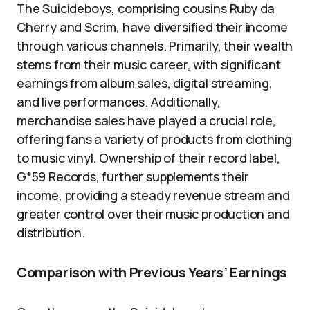
The Suicideboys, comprising cousins Ruby da
Cherry and Scrim, have diversified their income
through various channels. Primarily, their wealth
stems from their music career, with significant
earnings from album sales, digital streaming,
and live performances. Additionally,
merchandise sales have played a crucial role,
offering fans a variety of products from clothing
to music vinyl. Ownership of their record label,
G*59 Records, further supplements their
income, providing a steady revenue stream and
greater control over their music production and
distribution.
Comparison with Previous Years’ Earnings