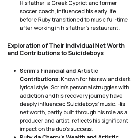
His father, a Greek Cypriot and former
soccer coach, influenced his early life
before Ruby transitioned to music full-time
after working in his father’s restaurant.
Exploration of Their Individual Net Worth
and Contributions to Suicideboys
Scrim’s Financial and Artistic
Contributions
: Known for his raw and dark
lyrical style, Scrim’s personal struggles with
addiction and his recovery journey have
deeply influenced Suicideboys’ music. His
net worth, partly built through his role as a
producer and artist, reflects his significant
impact on the duo’s success.
Ruby da Cherry’s Wealth and Artistic