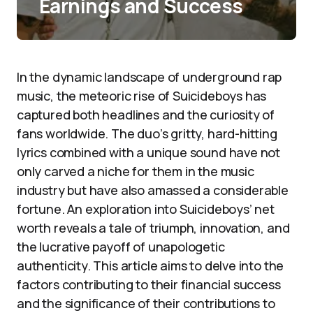
Earnings and Success
In the dynamic landscape of underground rap
music, the meteoric rise of Suicideboys has
captured both headlines and the curiosity of
fans worldwide. The duo’s gritty, hard-hitting
lyrics combined with a unique sound have not
only carved a niche for them in the music
industry but have also amassed a considerable
fortune. An exploration into Suicideboys’ net
worth reveals a tale of triumph, innovation, and
the lucrative payoff of unapologetic
authenticity. This article aims to delve into the
factors contributing to their financial success
and the significance of their contributions to