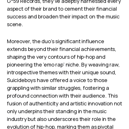
G*59 Records, they’ve adeptly harnessed every
aspect of their brand to cement their financial
success and broaden their impact on the music
scene.
Moreover, the duo’s significant influence
extends beyond their financial achievements,
shaping the very contours of hip-hop and
pioneering the ’emo rap’ niche. By weaving raw,
introspective themes with their unique sound,
Suicideboys have offered a voice to those
grappling with similar struggles, fostering a
profound connection with their audience. This
fusion of authenticity and artistic innovation not
only underpins their standing in the music
industry but also underscores their role in the
evolution of hip-hop, marking them as pivotal