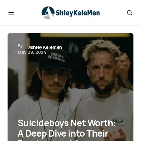
By
Ashley Kelemen
May 29, 2024
Suicideboys Net Worth:
A Deep Dive into Their