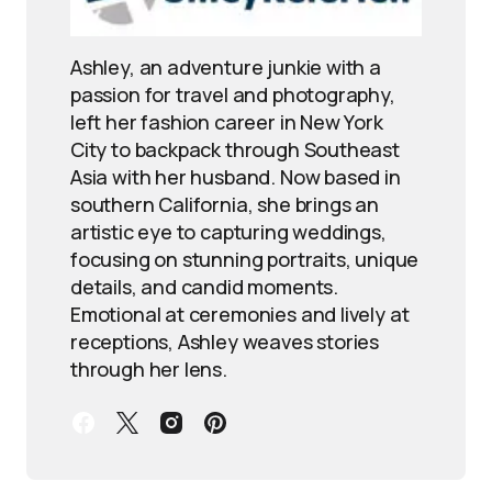
Ashley, an adventure junkie with a
passion for travel and photography,
left her fashion career in New York
City to backpack through Southeast
Asia with her husband. Now based in
southern California, she brings an
artistic eye to capturing weddings,
focusing on stunning portraits, unique
details, and candid moments.
Emotional at ceremonies and lively at
receptions, Ashley weaves stories
through her lens.