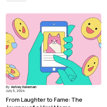
By
Ashley Kelemen
July 5, 2024
From Laughter to Fame: The