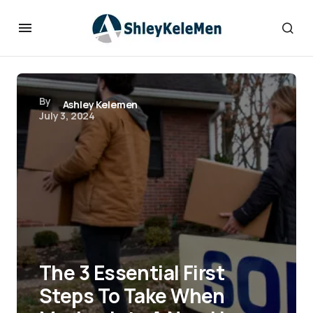
By
Ashley Kelemen
July 3, 2024
The 3 Essential First
Steps To Take When