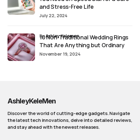
and Stress-Free Life
July 22, 2024
by
Ashley Kelemen
10 Non-Traditional Wedding Rings
That Are Anything but Ordinary
November 19, 2024
AshleyKeleMen
Discover the world of cutting-edge gadgets. Navigate
the latest tech innovations, delve into detailed reviews,
and stay ahead with the newest releases.