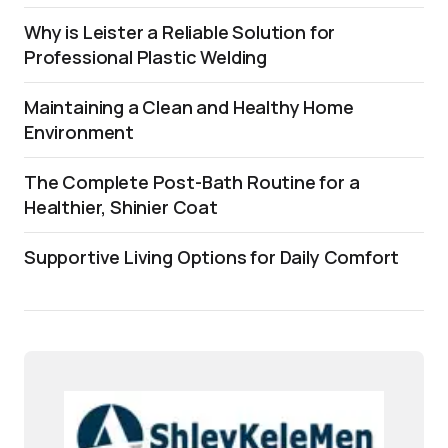
Why is Leister a Reliable Solution for
Professional Plastic Welding
Maintaining a Clean and Healthy Home
Environment
The Complete Post-Bath Routine for a
Healthier, Shinier Coat
Supportive Living Options for Daily Comfort