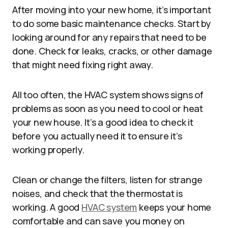
After moving into your new home, it’s important
to do some basic maintenance checks. Start by
looking around for any repairs that need to be
done. Check for leaks, cracks, or other damage
that might need fixing right away.
All too often, the HVAC system shows signs of
problems as soon as you need to cool or heat
your new house. It’s a good idea to check it
before you actually need it to ensure it’s
working properly.
Clean or change the filters, listen for strange
noises, and check that the thermostat is
working. A good
HVAC system
keeps your home
comfortable and can save you money on