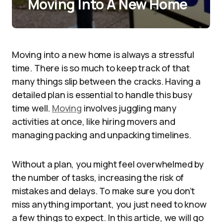
Moving Into A New Home
Moving into a new home is always a stressful
time. There is so much to keep track of that
many things slip between the cracks. Having a
detailed plan is essential to handle this busy
time well.
Moving
involves juggling many
activities at once, like hiring movers and
managing packing and unpacking timelines.
Without a plan, you might feel overwhelmed by
the number of tasks, increasing the risk of
mistakes and delays. To make sure you don’t
miss anything important, you just need to know
a few things to expect. In this article, we will go