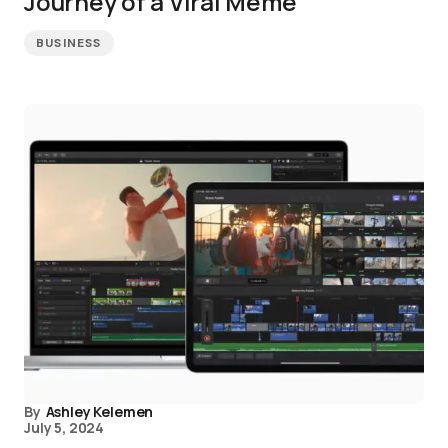
Journey of a Viral Meme
BUSINESS
By
Ashley Kelemen
July 5, 2024