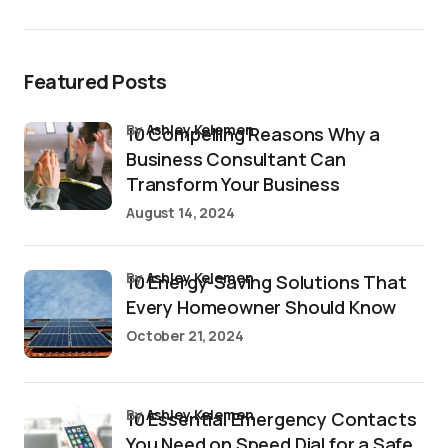
Featured Posts
by
Ashley Kelemen
10 Compelling Reasons Why a
Business Consultant Can
Transform Your Business
August 14, 2024
by
Ashley Kelemen
10 Energy-Saving Solutions That
Every Homeowner Should Know
October 21, 2024
by
Ashley Kelemen
10 Essential Emergency Contacts
You Need on Speed Dial for a Safe