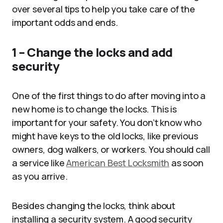
over several tips to help you take care of the
important odds and ends.
1 – Change the locks and add
security
One of the first things to do after moving into a
new home is to change the locks. This is
important for your safety. You don’t know who
might have keys to the old locks, like previous
owners, dog walkers, or workers. You should call
a service like
American Best Locksmith
as soon
as you arrive.
Besides changing the locks, think about
installing a security system. A good security