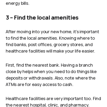
energy bills.
3 – Find the local amenities
After moving into your new home, it’s important
to find the local amenities. Knowing where to
find banks, post offices, grocery stores, and
healthcare facilities will make your life easier.
First, find the nearest bank. Having a branch
close by helps when you need to do things like
deposits or withdrawals. Also, note where the
ATMs are for easy access to cash.
Healthcare facilities are very important too. Find
the nearest hospital, clinic, and pharmacy.