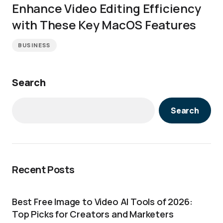
Enhance Video Editing Efficiency
with These Key MacOS Features
BUSINESS
Search
Search
Recent Posts
Best Free Image to Video AI Tools of 2026:
Top Picks for Creators and Marketers