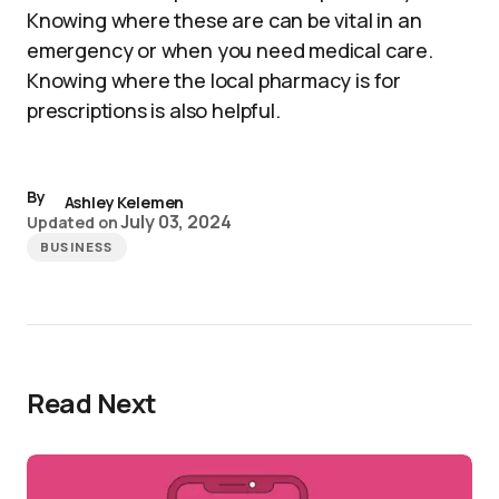
Knowing where these are can be vital in an
emergency or when you need medical care.
Knowing where the local pharmacy is for
prescriptions is also helpful.
By
Ashley Kelemen
July 03, 2024
Updated on
BUSINESS
Read Next