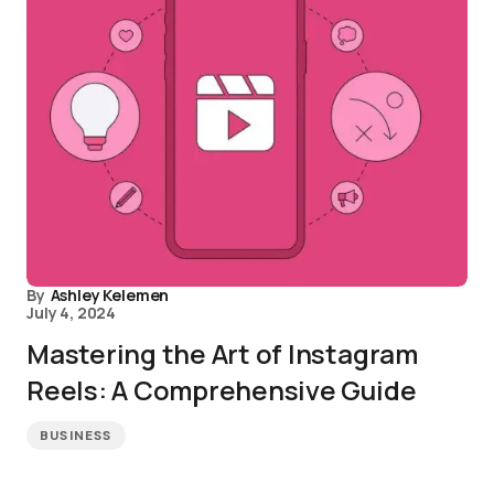
By
Ashley Kelemen
July 4, 2024
Mastering the Art of Instagram
Reels: A Comprehensive Guide
BUSINESS