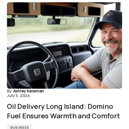
By
Ashley Kelemen
July 5, 2024
Oil Delivery Long Island: Domino
Fuel Ensures Warmth and Comfort
BUSINESS