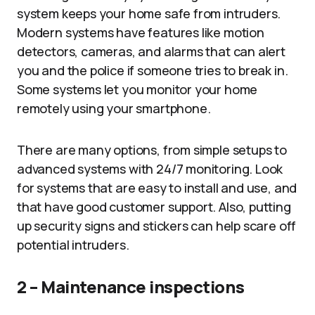
system keeps your home safe from intruders.
Modern systems have features like motion
detectors, cameras, and alarms that can alert
you and the police if someone tries to break in.
Some systems let you monitor your home
remotely using your smartphone.
There are many options, from simple setups to
advanced systems with 24/7 monitoring. Look
for systems that are easy to install and use, and
that have good customer support. Also, putting
up security signs and stickers can help scare off
potential intruders.
2 – Maintenance inspections