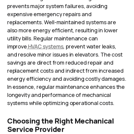
prevents major system failures, avoiding
expensive emergency repairs and
replacements. Well-maintained systems are
also more energy efficient, resulting in lower
utility bills. Regular maintenance can
improve
HVAC systems
, prevent water leaks,
and resolve minor issues in elevators. The cost
savings are direct from reduced repair and
replacement costs and indirect from increased
energy efficiency and avoiding costly damages.
In essence, regular maintenance enhances the
longevity and performance of mechanical
systems while optimizing operational costs.
Choosing the Right Mechanical
Service Provider