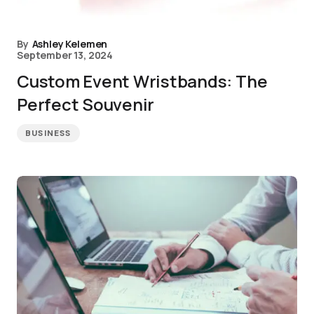
By
Ashley Kelemen
September 13, 2024
Custom Event Wristbands: The
Perfect Souvenir
BUSINESS