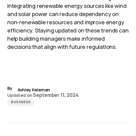
Integrating renewable energy sources like wind
and solar power can reduce dependency on
non-renewable resources and improve energy
efficiency. Staying updated on these trends can
help building managers make informed
decisions that align with future regulations.
By
Ashley Kelemen
September 11, 2024
Updated on
BUSINESS