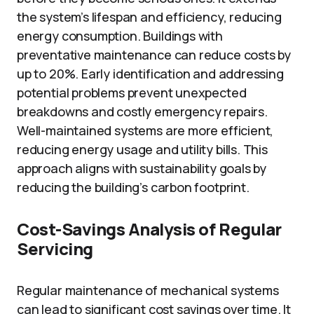
the system’s lifespan and efficiency, reducing
energy consumption. Buildings with
preventative maintenance can reduce costs by
up to 20%. Early identification and addressing
potential problems prevent unexpected
breakdowns and costly emergency repairs.
Well-maintained systems are more efficient,
reducing energy usage and utility bills. This
approach aligns with sustainability goals by
reducing the building’s carbon footprint.
Cost-Savings Analysis of Regular
Servicing
Regular maintenance of mechanical systems
can lead to significant cost savings over time. It