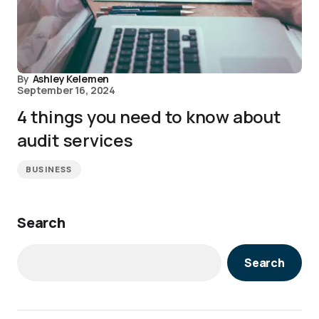
By
Ashley Kelemen
September 16, 2024
4 things you need to know about
audit services
BUSINESS
Search
Search