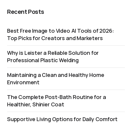
Recent Posts
Best Free Image to Video AI Tools of 2026:
Top Picks for Creators and Marketers
Why is Leister a Reliable Solution for
Professional Plastic Welding
Maintaining a Clean and Healthy Home
Environment
The Complete Post-Bath Routine for a
Healthier, Shinier Coat
Supportive Living Options for Daily Comfort