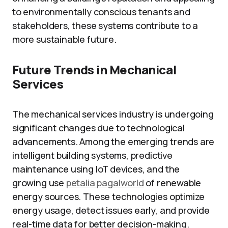
to environmentally conscious tenants and
stakeholders, these systems contribute to a
more sustainable future.
Future Trends in Mechanical
Services
The mechanical services industry is undergoing
significant changes due to technological
advancements. Among the emerging trends are
intelligent building systems, predictive
maintenance using IoT devices, and the
growing use
petalia pagalworld
of renewable
energy sources. These technologies optimize
energy usage, detect issues early, and provide
real-time data for better decision-making.