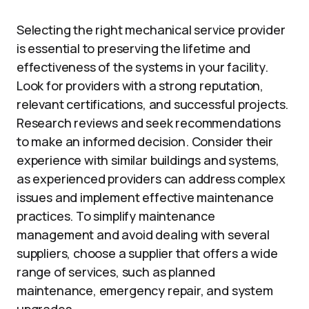
Selecting the right mechanical service provider
is essential to preserving the lifetime and
effectiveness of the systems in your facility.
Look for providers with a strong reputation,
relevant certifications, and successful projects.
Research reviews and seek recommendations
to make an informed decision. Consider their
experience with similar buildings and systems,
as experienced providers can address complex
issues and implement effective maintenance
practices. To simplify maintenance
management and avoid dealing with several
suppliers, choose a supplier that offers a wide
range of services, such as planned
maintenance, emergency repair, and system