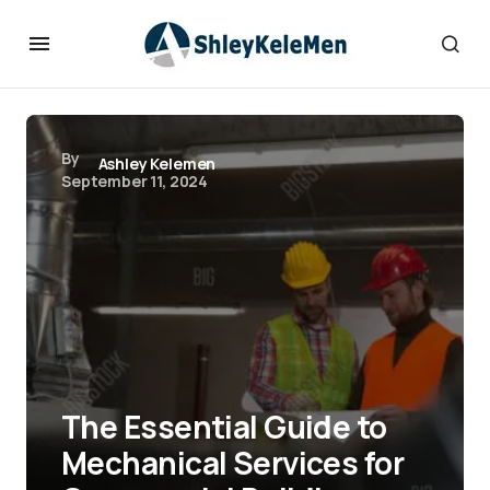
By
Ashley Kelemen
September 11, 2024
The Essential Guide to
Mechanical Services for