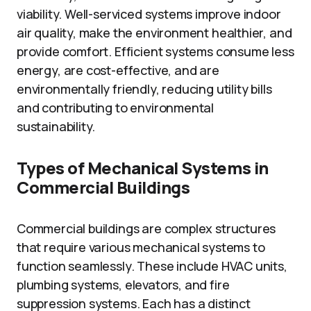
viability. Well-serviced systems improve indoor
air quality, make the environment healthier, and
provide comfort. Efficient systems consume less
energy, are cost-effective, and are
environmentally friendly, reducing utility bills
and contributing to environmental
sustainability.
Types of Mechanical Systems in
Commercial Buildings
Commercial buildings are complex structures
that require various mechanical systems to
function seamlessly. These include HVAC units,
plumbing systems, elevators, and fire
suppression systems. Each has a distinct