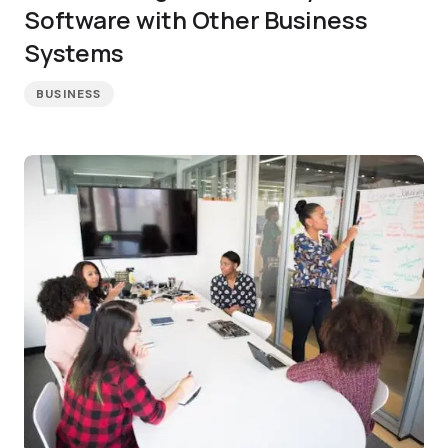
Software with Other Business
Systems
BUSINESS