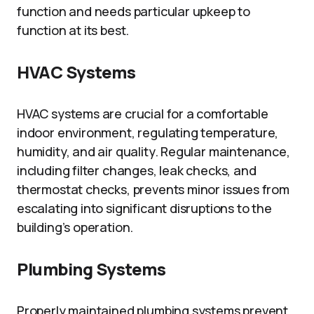
function and needs particular upkeep to
function at its best.
HVAC Systems
HVAC systems are crucial for a comfortable
indoor environment, regulating temperature,
humidity, and air quality. Regular maintenance,
including filter changes, leak checks, and
thermostat checks, prevents minor issues from
escalating into significant disruptions to the
building’s operation.
Plumbing Systems
Properly maintained plumbing systems prevent