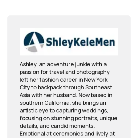
Ashley, an adventure junkie with a
passion for travel and photography,
left her fashion career in New York
City to backpack through Southeast
Asia with her husband. Now based in
southern California, she brings an
artistic eye to capturing weddings,
focusing on stunning portraits, unique
details, and candid moments.
Emotional at ceremonies and lively at