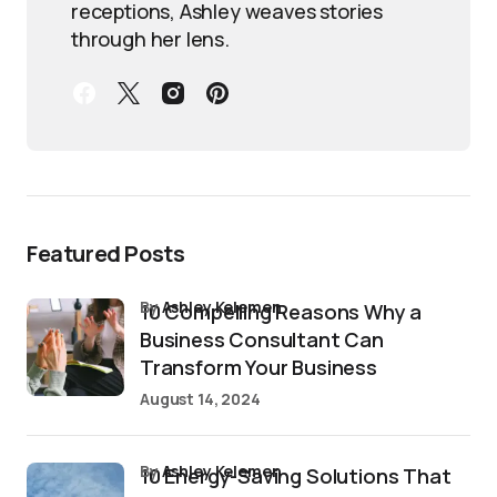
receptions, Ashley weaves stories
through her lens.
Featured Posts
by
Ashley Kelemen
10 Compelling Reasons Why a
Business Consultant Can
Transform Your Business
August 14, 2024
by
Ashley Kelemen
10 Energy-Saving Solutions That