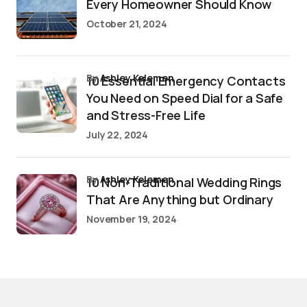
Every Homeowner Should Know
October 21, 2024
by
Ashley Kelemen
10 Essential Emergency Contacts
You Need on Speed Dial for a Safe
and Stress-Free Life
July 22, 2024
by
Ashley Kelemen
10 Non-Traditional Wedding Rings
That Are Anything but Ordinary
November 19, 2024