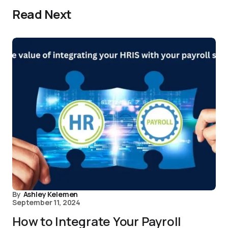
Read Next
By
Ashley Kelemen
September 11, 2024
How to Integrate Your Payroll