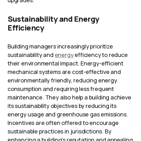
upgrades.
Sustainability and Energy
Efficiency
Building managers increasingly prioritize
sustainability and
energy
efficiency to reduce
their environmental impact. Energy-efficient
mechanical systems are cost-effective and
environmentally friendly, reducing energy
consumption and requiring less frequent
maintenance. They also help a building achieve
its sustainability objectives by reducing its
energy usage and greenhouse gas emissions.
Incentives are often offered to encourage
sustainable practices in jurisdictions. By
enhancing a building’s reputation and appealing