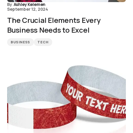
By
Ashley Kelemen
September 12, 2024
The Crucial Elements Every
Business Needs to Excel
BUSINESS
TECH