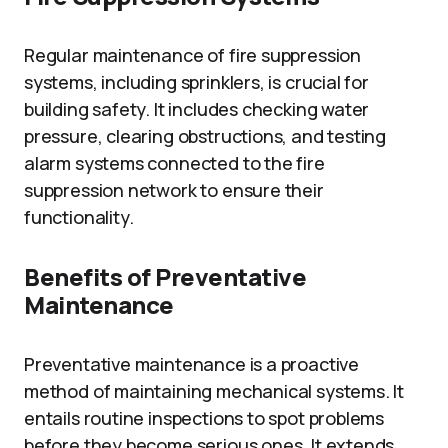
Regular maintenance of fire suppression
systems, including sprinklers, is crucial for
building safety. It includes checking water
pressure, clearing obstructions, and testing
alarm systems connected to the fire
suppression network to ensure their
functionality.
Benefits of Preventative
Maintenance
Preventative maintenance is a proactive
method of maintaining mechanical systems. It
entails routine inspections to spot problems
before they become serious ones. It extends