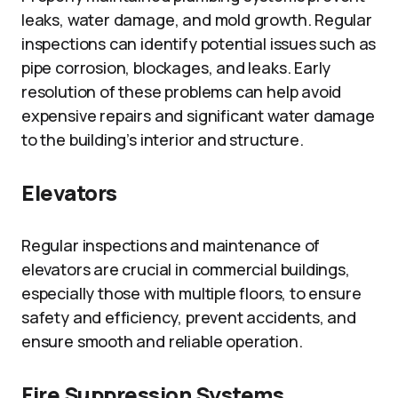
leaks, water damage, and mold growth. Regular
inspections can identify potential issues such as
pipe corrosion, blockages, and leaks. Early
resolution of these problems can help avoid
expensive repairs and significant water damage
to the building’s interior and structure.
Elevators
Regular inspections and maintenance of
elevators are crucial in commercial buildings,
especially those with multiple floors, to ensure
safety and efficiency, prevent accidents, and
ensure smooth and reliable operation.
Fire Suppression Systems