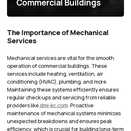
Commercial Buildings
The Importance of Mechanical
Services
Mechanical services are vital for the smooth
operation of commercial buildings. These
services include heating, ventilation, air
conditioning (HVAC), plumbing, and more.
Maintaining these systems efficiently ensures
regular check-ups and servicing from reliable
providers like
dmi-kc.com
. Proactive
maintenance of mechanical systems minimizes
unexpected breakdowns and ensures peak
efficiency, which is crucial for building long-term