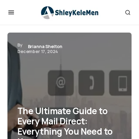
By
Brianna Shelton
December 17, 2024
The Ultimate Guide to
Every Mail Direct:
Everything You Need to