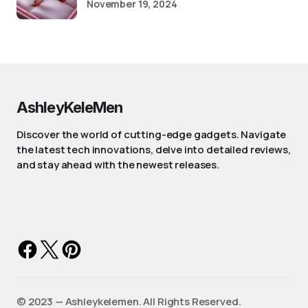
November 19, 2024
AshleyKeleMen
Discover the world of cutting-edge gadgets. Navigate
the latest tech innovations, delve into detailed reviews,
and stay ahead with the newest releases.
©️ 2023 — Ashleykelemen. All Rights Reserved.