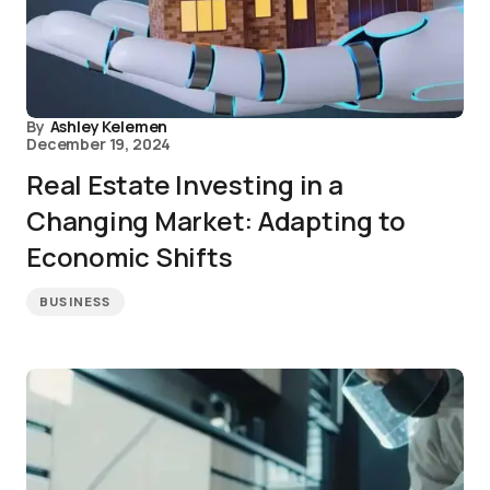
By
Ashley Kelemen
December 19, 2024
Real Estate Investing in a
Changing Market: Adapting to
Economic Shifts
BUSINESS