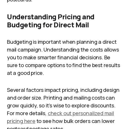
Understanding Pricing and
Budgeting for Direct Mail
Budgeting is important when planning a direct
mail campaign. Understanding the costs allows
you to make smarter financial decisions. Be
sure to compare options to find the best results
at a good price.
Several factors impact pricing, including design
and order size. Printing and mailing costs can
grow quickly, so it’s wise to explore discounts.
For more details,
check out personalized mail
pricing here
to see how bulk orders can lower
postcard postage rates.