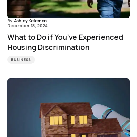
By
Ashley Kelemen
December 18, 2024
What to Do if You’ve Experienced
Housing Discrimination
BUSINESS