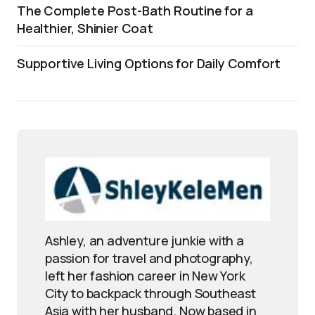
The Complete Post-Bath Routine for a
Healthier, Shinier Coat
Supportive Living Options for Daily Comfort
Ashley, an adventure junkie with a
passion for travel and photography,
left her fashion career in New York
City to backpack through Southeast
Asia with her husband. Now based in