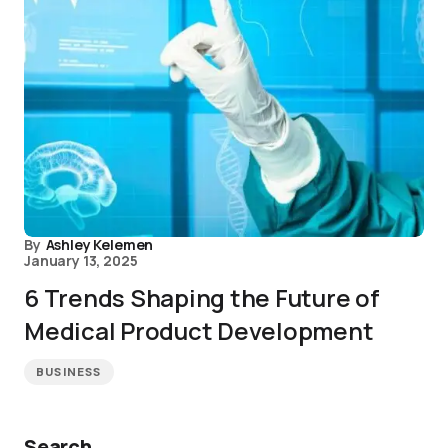
By
Ashley Kelemen
January 13, 2025
6 Trends Shaping the Future of
Medical Product Development
BUSINESS
Search