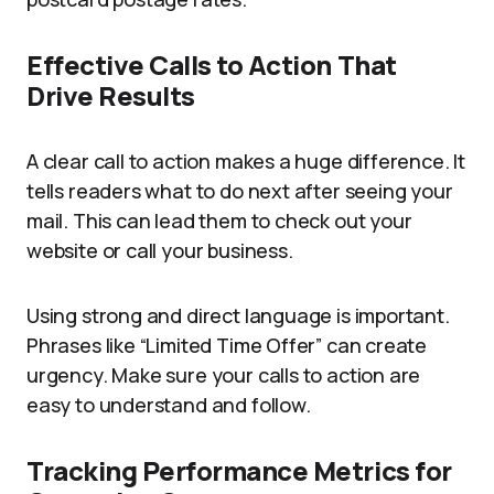
Effective Calls to Action That
Drive Results
A clear call to action makes a huge difference. It
tells readers what to do next after seeing your
mail. This can lead them to check out your
website or call your business.
Using strong and direct language is important.
Phrases like “Limited Time Offer” can create
urgency. Make sure your calls to action are
easy to understand and follow.
Tracking Performance Metrics for