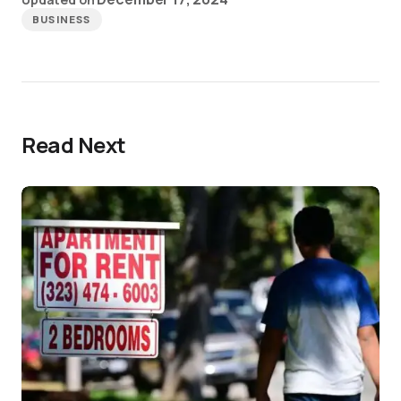
BUSINESS
Read Next