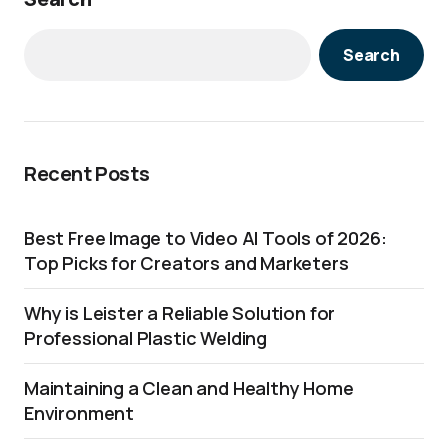
Search
Recent Posts
Best Free Image to Video AI Tools of 2026:
Top Picks for Creators and Marketers
Why is Leister a Reliable Solution for
Professional Plastic Welding
Maintaining a Clean and Healthy Home
Environment