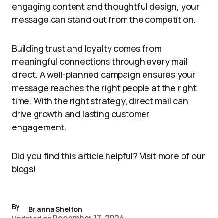
engaging content and thoughtful design, your
message can stand out from the competition.
Building trust and loyalty comes from
meaningful connections through every mail
direct. A well-planned campaign ensures your
message reaches the right people at the right
time. With the right strategy, direct mail can
drive growth and lasting customer
engagement.
Did you find this article helpful? Visit more of our
blogs!
By
Brianna Shelton
December 17, 2024
Updated on