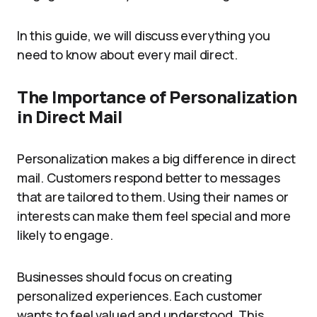
In this guide, we will discuss everything you
need to know about every mail direct.
The Importance of Personalization
in Direct Mail
Personalization makes a big difference in direct
mail. Customers respond better to messages
that are tailored to them. Using their names or
interests can make them feel special and more
likely to engage.
Businesses should focus on creating
personalized experiences. Each customer
wants to feel valued and understood. This