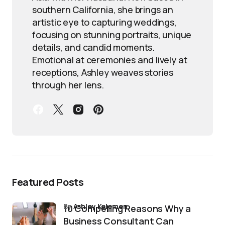
southern California, she brings an
artistic eye to capturing weddings,
focusing on stunning portraits, unique
details, and candid moments.
Emotional at ceremonies and lively at
receptions, Ashley weaves stories
through her lens.
Featured Posts
by
Ashley Kelemen
10 Compelling Reasons Why a
Business Consultant Can