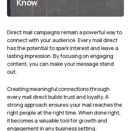
Know
Direct mail campaigns remain a powerful way to
connect with your audience. Every mail direct
has the potential to spark interest and leave a
lasting impression. By focusing on engaging
content, you can make your message stand
out.
Creating meaningful connections through
every mail direct builds trust and loyalty. A
strong approach ensures your mail reaches the
right people at the right time. When done right,
it becomes a valuable tool for growth and
engagement in any business setting.