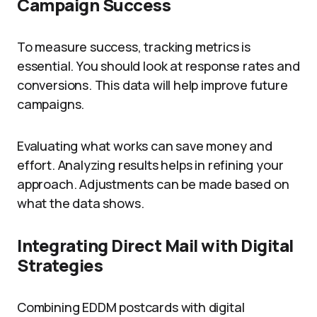
Campaign Success
To measure success, tracking metrics is
essential. You should look at response rates and
conversions. This data will help improve future
campaigns.
Evaluating what works can save money and
effort. Analyzing results helps in refining your
approach. Adjustments can be made based on
what the data shows.
Integrating Direct Mail with Digital
Strategies
Combining EDDM postcards with digital