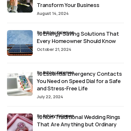
Transform Your Business
August 14, 2024
by
Ashley Kelemen
10 Energy-Saving Solutions That
Every Homeowner Should Know
October 21, 2024
by
Ashley Kelemen
10 Essential Emergency Contacts
You Need on Speed Dial for a Safe
and Stress-Free Life
July 22, 2024
by
Ashley Kelemen
10 Non-Traditional Wedding Rings
That Are Anything but Ordinary