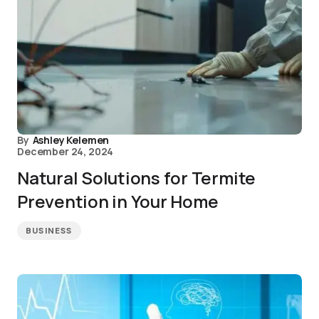
By
Ashley Kelemen
December 24, 2024
Natural Solutions for Termite
Prevention in Your Home
BUSINESS