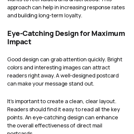
approach can help in increasing response rates
and building long-term loyalty.
Eye-Catching Design for Maximum
Impact
Good design can grab attention quickly. Bright
colors and interesting images can attract
readers right away. A well-designed postcard
can make your message stand out.
It’s important to create a clean, clear layout.
Readers should find it easy to read all the key
points. An eye-catching design can enhance
the overall effectiveness of direct mail
postcards.