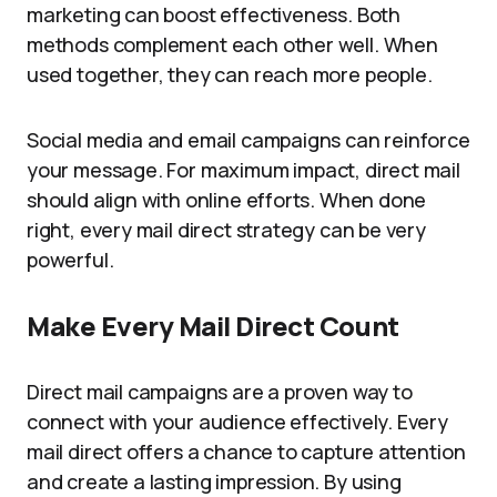
marketing can boost effectiveness. Both
methods complement each other well. When
used together, they can reach more people.
Social media and email campaigns can reinforce
your message. For maximum impact, direct mail
should align with online efforts. When done
right, every mail direct strategy can be very
powerful.
Make Every Mail Direct Count
Direct mail campaigns are a proven way to
connect with your audience effectively. Every
mail direct offers a chance to capture attention
and create a lasting impression. By using