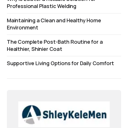
Professional Plastic Welding
Maintaining a Clean and Healthy Home
Environment
The Complete Post-Bath Routine for a
Healthier, Shinier Coat
Supportive Living Options for Daily Comfort