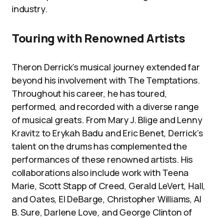
industry.
Touring with Renowned Artists
Theron Derrick’s musical journey extended far
beyond his involvement with The Temptations.
Throughout his career, he has toured,
performed, and recorded with a diverse range
of musical greats. From Mary J. Blige and Lenny
Kravitz to Erykah Badu and Eric Benet, Derrick’s
talent on the drums has complemented the
performances of these renowned artists. His
collaborations also include work with Teena
Marie, Scott Stapp of Creed, Gerald LeVert, Hall,
and Oates, El DeBarge, Christopher Williams, Al
B. Sure, Darlene Love, and George Clinton of