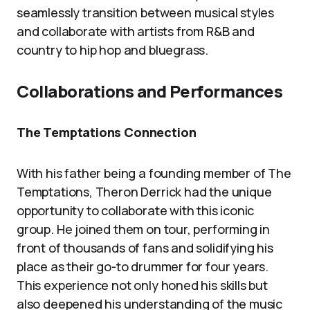
seamlessly transition between musical styles
and collaborate with artists from R&B and
country to hip hop and bluegrass.
Collaborations and Performances
The Temptations Connection
With his father being a founding member of The
Temptations, Theron Derrick had the unique
opportunity to collaborate with this iconic
group. He joined them on tour, performing in
front of thousands of fans and solidifying his
place as their go-to drummer for four years.
This experience not only honed his skills but
also deepened his understanding of the music