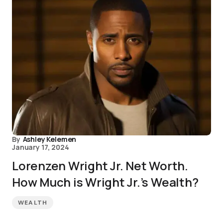
By
Ashley Kelemen
January 17, 2024
Lorenzen Wright Jr. Net Worth.
How Much is Wright Jr.’s Wealth?
WEALTH