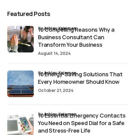
Featured Posts
by
Ashley Kelemen
10 Compelling Reasons Why a
Business Consultant Can
Transform Your Business
August 14, 2024
by
Ashley Kelemen
10 Energy-Saving Solutions That
Every Homeowner Should Know
October 21, 2024
by
Ashley Kelemen
10 Essential Emergency Contacts
You Need on Speed Dial for a Safe
and Stress-Free Life