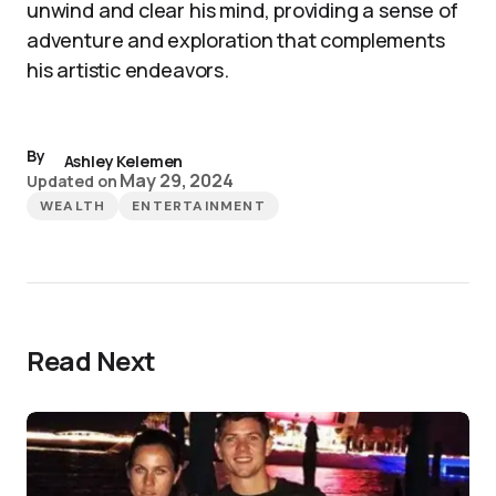
unwind and clear his mind, providing a sense of
adventure and exploration that complements
his artistic endeavors.
By
Ashley Kelemen
May 29, 2024
Updated on
WEALTH
ENTERTAINMENT
Read Next