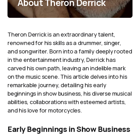
About Theron Derrick
Theron Derrick is an extraordinary talent,
renowned for his skills as a drummer, singer,
and songwriter. Born into a family deeply rooted
in the entertainment industry, Derrick has
carved his own path, leaving an indelible mark
on the music scene. This article delves into his
remarkable journey, detailing his early
beginnings in show business, his diverse musical
abilities, collaborations with esteemed artists,
and his love for motorcycles.
Early Beginnings in Show Business