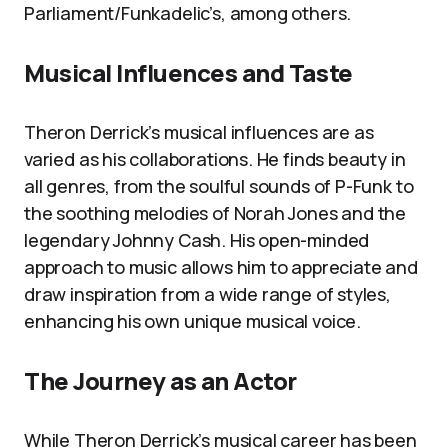
Parliament/Funkadelic’s, among others.
Musical Influences and Taste
Theron Derrick’s musical influences are as
varied as his collaborations. He finds beauty in
all genres, from the soulful sounds of P-Funk to
the soothing melodies of Norah Jones and the
legendary Johnny Cash. His open-minded
approach to music allows him to appreciate and
draw inspiration from a wide range of styles,
enhancing his own unique musical voice.
The Journey as an Actor
While Theron Derrick’s musical career has been