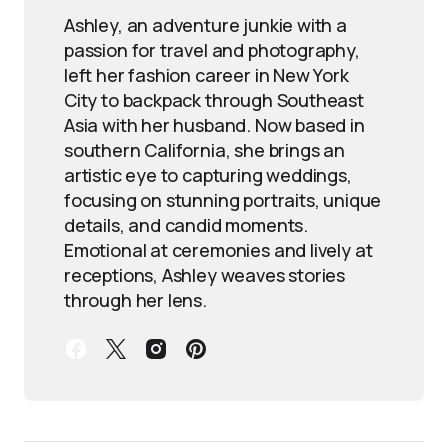
Ashley, an adventure junkie with a
passion for travel and photography,
left her fashion career in New York
City to backpack through Southeast
Asia with her husband. Now based in
southern California, she brings an
artistic eye to capturing weddings,
focusing on stunning portraits, unique
details, and candid moments.
Emotional at ceremonies and lively at
receptions, Ashley weaves stories
through her lens.