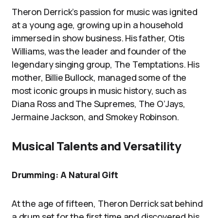
Theron Derrick’s passion for music was ignited
at a young age, growing up in a household
immersed in show business. His father, Otis
Williams, was the leader and founder of the
legendary singing group, The Temptations. His
mother, Billie Bullock, managed some of the
most iconic groups in music history, such as
Diana Ross and The Supremes, The O’Jays,
Jermaine Jackson, and Smokey Robinson.
Musical Talents and Versatility
Drumming: A Natural Gift
At the age of fifteen, Theron Derrick sat behind
a drum set for the first time and discovered his