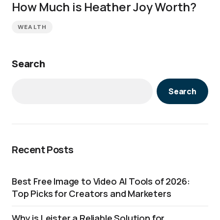
How Much is Heather Joy Worth?
WEALTH
Search
Search
Recent Posts
Best Free Image to Video AI Tools of 2026:
Top Picks for Creators and Marketers
Why is Leister a Reliable Solution for