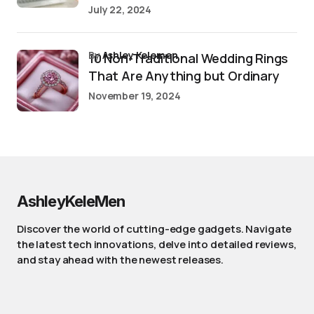
July 22, 2024
by
Ashley Kelemen
10 Non-Traditional Wedding Rings
That Are Anything but Ordinary
November 19, 2024
AshleyKeleMen
Discover the world of cutting-edge gadgets. Navigate
the latest tech innovations, delve into detailed reviews,
and stay ahead with the newest releases.