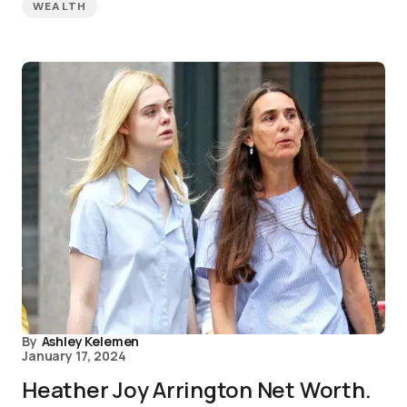
WEALTH
By
Ashley Kelemen
January 17, 2024
Heather Joy Arrington Net Worth.