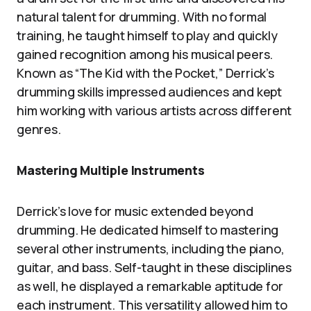
natural talent for drumming. With no formal
training, he taught himself to play and quickly
gained recognition among his musical peers.
Known as “The Kid with the Pocket,” Derrick’s
drumming skills impressed audiences and kept
him working with various artists across different
genres.
Mastering Multiple Instruments
Derrick’s love for music extended beyond
drumming. He dedicated himself to mastering
several other instruments, including the piano,
guitar, and bass. Self-taught in these disciplines
as well, he displayed a remarkable aptitude for
each instrument. This versatility allowed him to