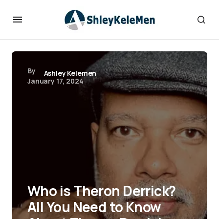
By
Ashley Kelemen
January 17, 2024
Who is Theron Derrick?
All You Need to Know