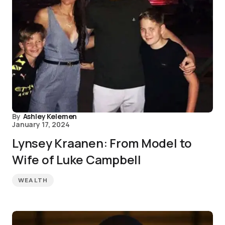
By
Ashley Kelemen
January 17, 2024
Lynsey Kraanen: From Model to
Wife of Luke Campbell
WEALTH