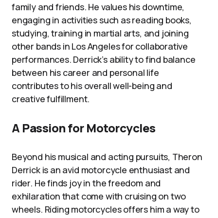
family and friends. He values his downtime,
engaging in activities such as reading books,
studying, training in martial arts, and joining
other bands in Los Angeles for collaborative
performances. Derrick’s ability to find balance
between his career and personal life
contributes to his overall well-being and
creative fulfillment.
A Passion for Motorcycles
Beyond his musical and acting pursuits, Theron
Derrick is an avid motorcycle enthusiast and
rider. He finds joy in the freedom and
exhilaration that come with cruising on two
wheels. Riding motorcycles offers him a way to