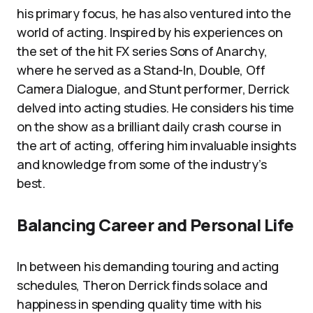
his primary focus, he has also ventured into the
world of acting. Inspired by his experiences on
the set of the hit FX series Sons of Anarchy,
where he served as a Stand-In, Double, Off
Camera Dialogue, and Stunt performer, Derrick
delved into acting studies. He considers his time
on the show as a brilliant daily crash course in
the art of acting, offering him invaluable insights
and knowledge from some of the industry’s
best.
Balancing Career and Personal Life
In between his demanding touring and acting
schedules, Theron Derrick finds solace and
happiness in spending quality time with his