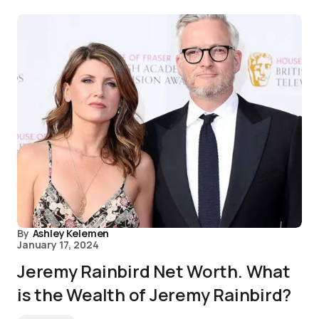
By
Ashley Kelemen
January 17, 2024
Jeremy Rainbird Net Worth. What
is the Wealth of Jeremy Rainbird?