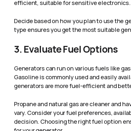
efficient, suitable for sensitive electronics.
Decide based on how you plan to use the ge
type ensures you get the most suitable gen
3. Evaluate Fuel Options
Generators can run on various fuels like gaso
Gasoline is commonly used and easily availab
generators are more fuel-efficient and bett
Propane and natural gas are cleaner and have
vary. Consider your fuel preferences, avail
decision. Choosing the right fuel option e
for your generator.