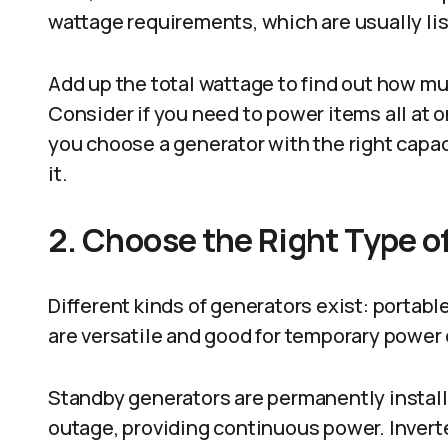
wattage requirements, which are usually list
Add up the total wattage to find out how m
Consider if you need to power items all at on
you choose a generator with the right capa
it.
2. Choose the Right Type o
Different kinds of generators exist: portabl
are versatile and good for temporary power
Standby generators are permanently install
outage, providing continuous power. Inverte