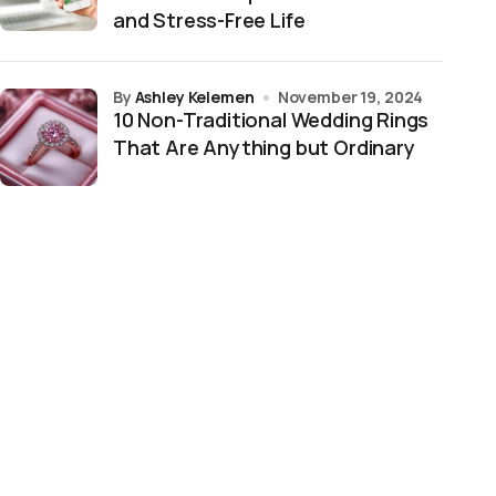
and Stress-Free Life
by
Ashley Kelemen
November 19, 2024
10 Non-Traditional Wedding Rings
That Are Anything but Ordinary