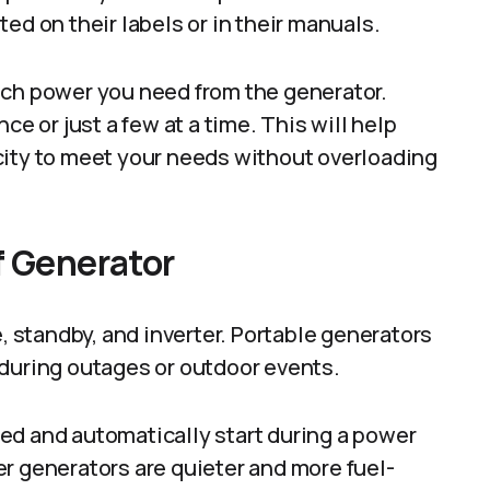
ed on their labels or in their manuals.
uch power you need from the generator.
ce or just a few at a time. This will help
city to meet your needs without overloading
f Generator
e, standby, and inverter. Portable generators
 during outages or outdoor events.
ed and automatically start during a power
r generators are quieter and more fuel-