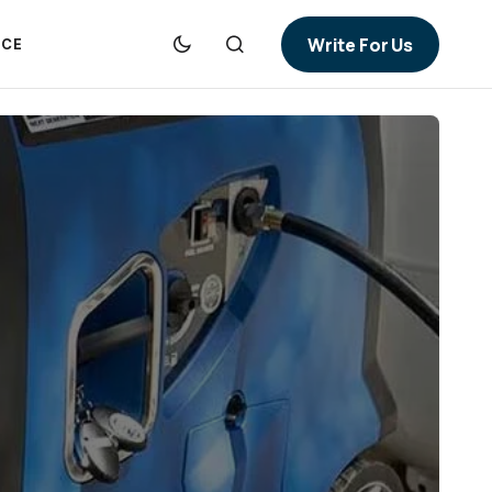
Write For Us
NCE