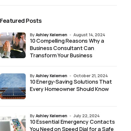
Featured Posts
by
Ashley Kelemen
August 14, 2024
10 Compelling Reasons Why a
Business Consultant Can
Transform Your Business
by
Ashley Kelemen
October 21, 2024
10 Energy-Saving Solutions That
Every Homeowner Should Know
by
Ashley Kelemen
July 22, 2024
10 Essential Emergency Contacts
You Need on Speed Dial for a Safe