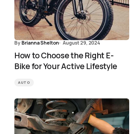
By
Brianna Shelton
August 29, 2024
How to Choose the Right E-
Bike for Your Active Lifestyle
AUTO