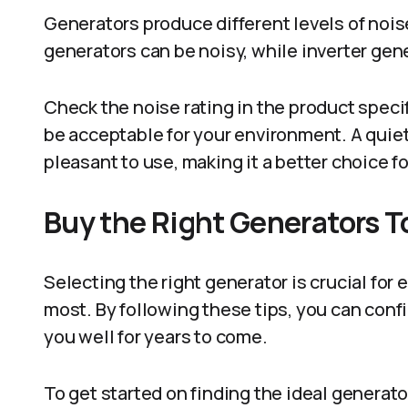
Generators produce different levels of nois
generators can be noisy, while inverter gen
Check the noise rating in the product spec
be acceptable for your environment. A quiet
pleasant to use, making it a better choice f
Buy the Right Generators 
Selecting the right generator is crucial for
most. By following these tips, you can conf
you well for years to come.
To get started on finding the ideal generato