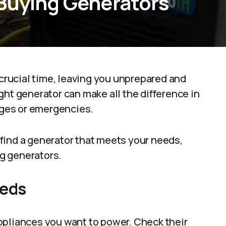
Buying Generators
 crucial time, leaving you unprepared and
ght generator can make all the difference in
ges or emergencies.
find a generator that meets your needs,
ng generators.
eeds
 appliances you want to power. Check their