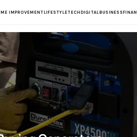
ME IMPROVEMENT
LIFESTYLE
TECH
DIGITAL
BUSINESS
FINA