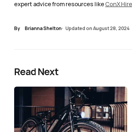
expert advice from resources like
ConX Hir
By
Brianna Shelton
Updated on
August 28, 2024
Read Next