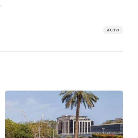
e
.
AUTO