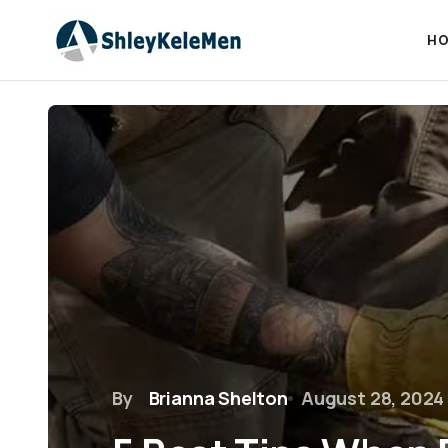
HO
By
Brianna Shelton
August 28, 2024