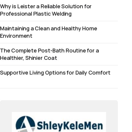
Why is Leister a Reliable Solution for
Professional Plastic Welding
Maintaining a Clean and Healthy Home
Environment
The Complete Post-Bath Routine for a
Healthier, Shinier Coat
Supportive Living Options for Daily Comfort