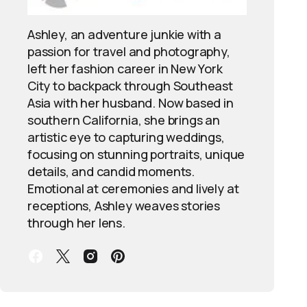
Ashley, an adventure junkie with a
passion for travel and photography,
left her fashion career in New York
City to backpack through Southeast
Asia with her husband. Now based in
southern California, she brings an
artistic eye to capturing weddings,
focusing on stunning portraits, unique
details, and candid moments.
Emotional at ceremonies and lively at
receptions, Ashley weaves stories
through her lens.