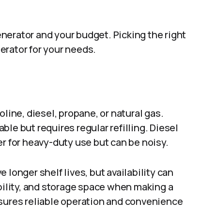
nerator and your budget. Picking the right
erator for your needs.
line, diesel, propane, or natural gas.
le but requires regular refilling. Diesel
er for heavy-duty use but can be noisy.
 longer shelf lives, but availability can
ability, and storage space when making a
nsures reliable operation and convenience