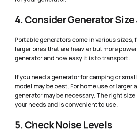
4. Consider Generator Size 
Portable generators come in various sizes, 
larger ones that are heavier but more power
generator and how easy it is to transport.
If you need a generator for camping or smal
model may be best. For home use or larger a
generator may be necessary. The right size 
your needs and is convenient to use.
5. Check Noise Levels