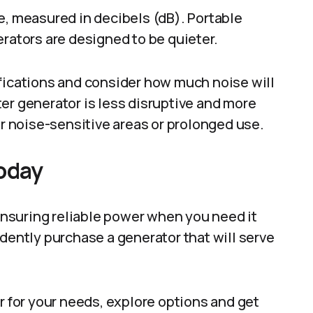
e, measured in decibels (dB). Portable
erators are designed to be quieter.
ifications and consider how much noise will
er generator is less disruptive and more
or noise-sensitive areas or prolonged use.
Today
 ensuring reliable power when you need it
idently purchase a generator that will serve
r for your needs, explore options and get