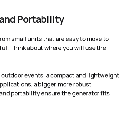
and Portability
from small units that are easy to move to
ful. Think about where you will use the
l outdoor events, a compact and lightweight
pplications, a bigger, more robust
and portability ensure the generator fits