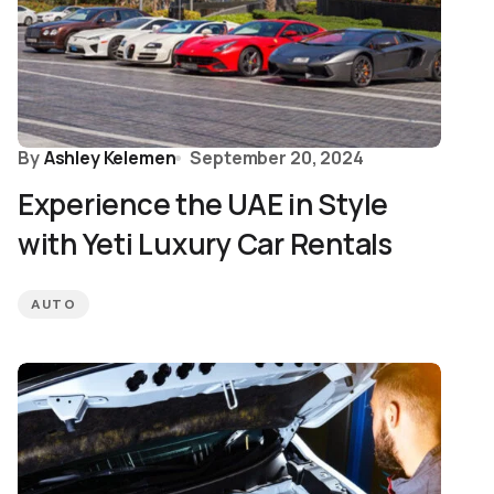
By
Ashley Kelemen
September 20, 2024
Experience the UAE in Style
with Yeti Luxury Car Rentals
AUTO