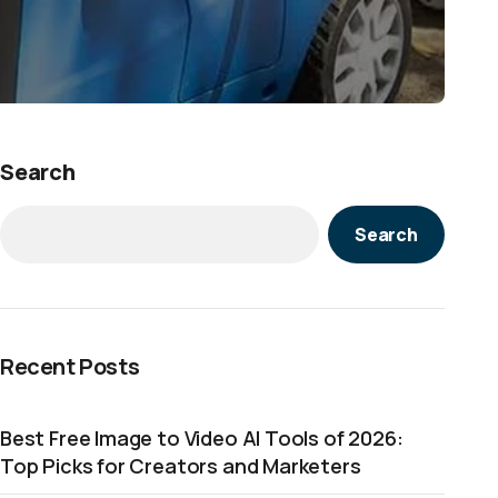
Search
Search
Recent Posts
Best Free Image to Video AI Tools of 2026:
Top Picks for Creators and Marketers