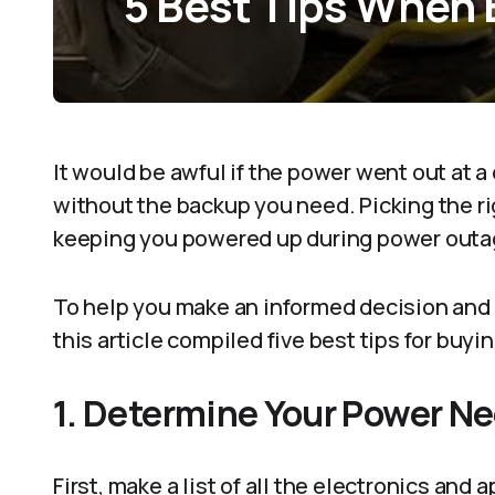
5 Best Tips When 
It would be awful if the power went out at a
without the backup you need. Picking the ri
keeping you powered up during power outa
To help you make an informed decision and 
this article compiled five best tips for buyi
1. Determine Your Power N
First, make a list of all the electronics and