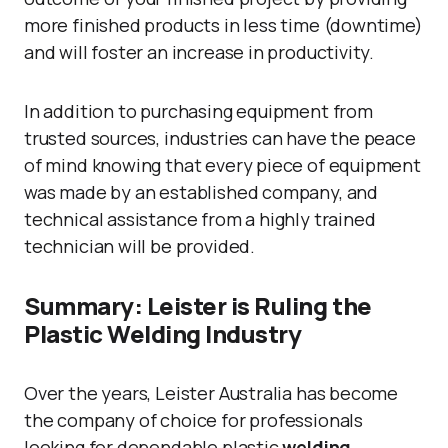
more finished products in less time (downtime)
and will foster an increase in productivity.
In addition to purchasing equipment from
trusted sources, industries can have the peace
of mind knowing that every piece of equipment
was made by an established company, and
technical assistance from a highly trained
technician will be provided.
Summary: Leister is Ruling the
Plastic Welding Industry
Over the years, Leister Australia has become
the company of choice for professionals
looking for dependable plastic
welding