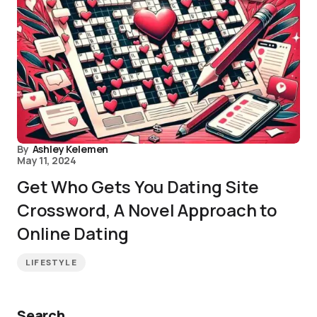
By
Ashley Kelemen
May 11, 2024
Get Who Gets You Dating Site
Crossword, A Novel Approach to
Online Dating
LIFESTYLE
Search