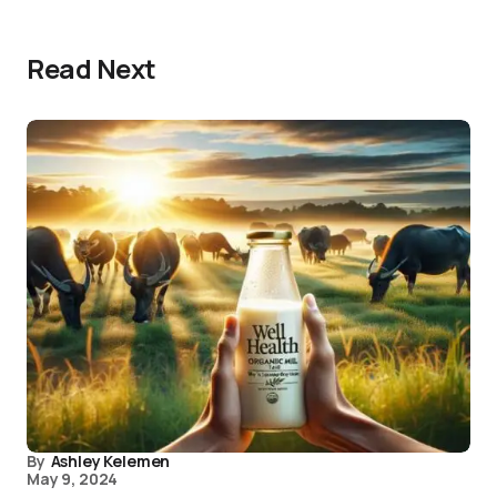
Read Next
By
Ashley Kelemen
May 9, 2024