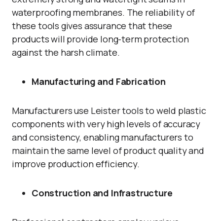
waterproofing membranes. The reliability of
these tools gives assurance that these
products will provide long-term protection
against the harsh climate.
Manufacturing and Fabrication
Manufacturers use Leister tools to weld plastic
components with very high levels of accuracy
and consistency, enabling manufacturers to
maintain the same level of product quality and
improve production efficiency.
Construction and Infrastructure