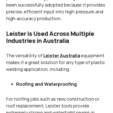
been successfully adopted because it provides
precise, efficient input into high-pressure and
high-accuracy production.
Leister is Used Across Multiple
Industries in Australia
The versatility of
Leister Australia
equipment
makes it a great solution for any type of plastic
welding application, including:
Roofing and Waterproofing
For roofing jobs such as new construction or
roof replacement, Leister tools provide
extremely strong and watertight seams in