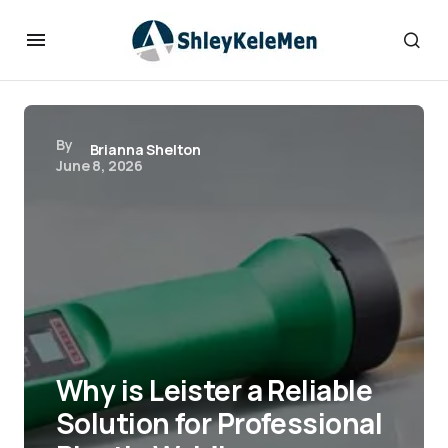
By
Brianna Shelton
June 8, 2026
Why is Leister a Reliable
Solution for Professional