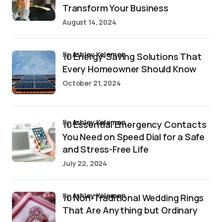
Transform Your Business
August 14, 2024
by
Ashley Kelemen
10 Energy-Saving Solutions That
Every Homeowner Should Know
October 21, 2024
by
Ashley Kelemen
10 Essential Emergency Contacts
You Need on Speed Dial for a Safe
and Stress-Free Life
July 22, 2024
by
Ashley Kelemen
10 Non-Traditional Wedding Rings
That Are Anything but Ordinary