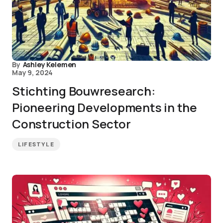
By
Ashley Kelemen
May 9, 2024
Stichting Bouwresearch:
Pioneering Developments in the
Construction Sector
LIFESTYLE