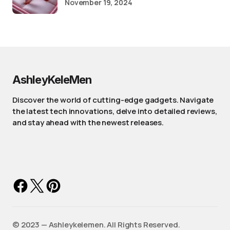
November 19, 2024
AshleyKeleMen
Discover the world of cutting-edge gadgets. Navigate
the latest tech innovations, delve into detailed reviews,
and stay ahead with the newest releases.
©️ 2023 — Ashleykelemen. All Rights Reserved.