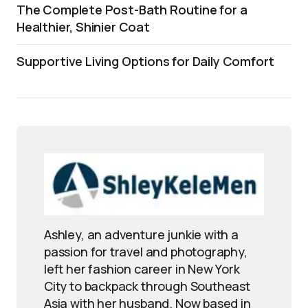
The Complete Post-Bath Routine for a
Healthier, Shinier Coat
Supportive Living Options for Daily Comfort
Ashley, an adventure junkie with a
passion for travel and photography,
left her fashion career in New York
City to backpack through Southeast
Asia with her husband. Now based in