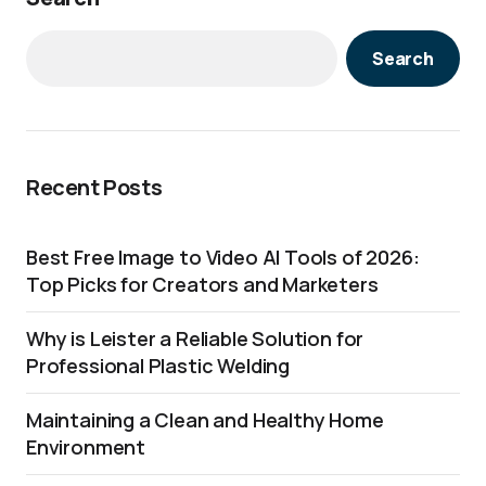
Search
Recent Posts
Best Free Image to Video AI Tools of 2026:
Top Picks for Creators and Marketers
Why is Leister a Reliable Solution for
Professional Plastic Welding
Maintaining a Clean and Healthy Home
Environment