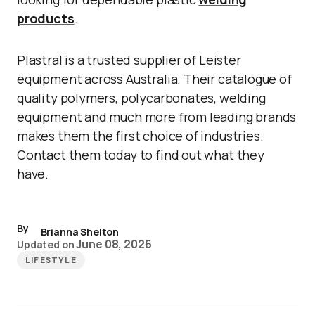
products
.
Plastral is a trusted supplier of Leister
equipment across Australia. Their catalogue of
quality polymers, polycarbonates, welding
equipment and much more from leading brands
makes them the first choice of industries.
Contact them today to find out what they
have.
By
Brianna Shelton
June 08, 2026
Updated on
LIFESTYLE