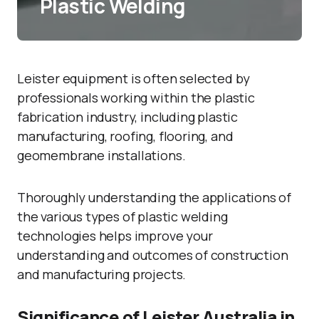
Plastic Welding
Leister equipment is often selected by
professionals working within the plastic
fabrication industry, including plastic
manufacturing, roofing, flooring, and
geomembrane installations.
Thoroughly understanding the applications of
the various types of plastic welding
technologies helps improve your
understanding and outcomes of construction
and manufacturing projects.
Significance of Leister Australia in