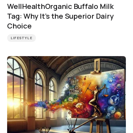
WellHealthOrganic Buffalo Milk
Tag: Why It’s the Superior Dairy
Choice
LIFESTYLE