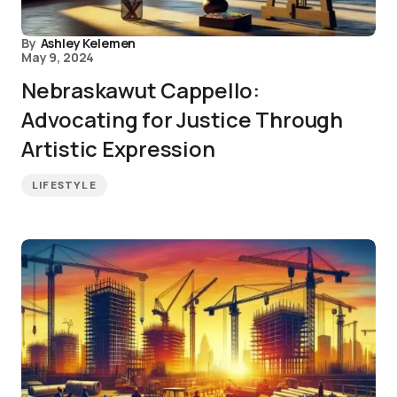
By
Ashley Kelemen
May 9, 2024
Nebraskawut Cappello:
Advocating for Justice Through
Artistic Expression
LIFESTYLE