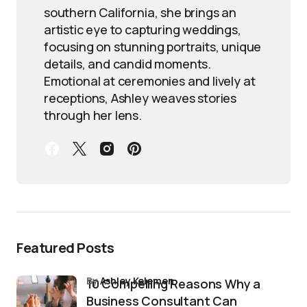
southern California, she brings an
artistic eye to capturing weddings,
focusing on stunning portraits, unique
details, and candid moments.
Emotional at ceremonies and lively at
receptions, Ashley weaves stories
through her lens.
Featured Posts
by
Ashley Kelemen
10 Compelling Reasons Why a
Business Consultant Can