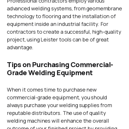
Professional contractors employ various
advanced welding systems, from geomembrane
technology to flooring and the installation of
equipment inside an industrial facility. For
contractors to create a successful, high-quality
project, using Leister tools can be of great
advantage.
Tips on Purchasing Commercial-
Grade Welding Equipment
When it comes time to purchase new
commercial-grade equipment, you should
always purchase your welding supplies from
reputable distributors. The use of quality
welding machines will enhance the overall
outcome of your finished project by providing