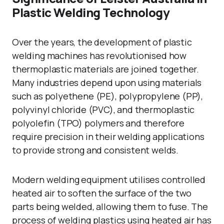
Plastic Welding Technology
Over the years, the development of plastic
welding machines has revolutionised how
thermoplastic materials are joined together.
Many industries depend upon using materials
such as polyethene (PE), polypropylene (PP),
polyvinyl chloride (PVC), and thermoplastic
polyolefin (TPO) polymers and therefore
require precision in their welding applications
to provide strong and consistent welds.
Modern welding equipment utilises controlled
heated air to soften the surface of the two
parts being welded, allowing them to fuse. The
process of welding plastics using heated air has