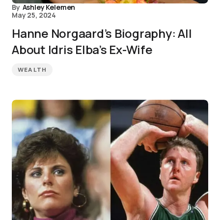
By
Ashley Kelemen
May 25, 2024
Hanne Norgaard’s Biography: All
About Idris Elba’s Ex-Wife
WEALTH