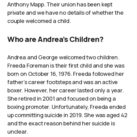
Anthony Mapp. Their union has been kept
private and we have no details of whether the
couple welcomed a child.
Who are Andrea’s Children?
Andrea and George welcomed two children.
Freeda Foreman is their first child and she was
born on October 16, 1976. Freeda followed her
father’s career footsteps and was an active
boxer. However, her career lasted only a year.
She retired in 2001 and focused on being a
boxing promoter. Unfortunately, Freeda ended
up committing suicide in 2019. She was aged 42
and the exact reason behind her suicide is
unclear.