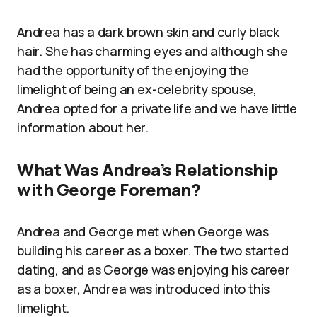
Andrea has a dark brown skin and curly black
hair. She has charming eyes and although she
had the opportunity of the enjoying the
limelight of being an ex-celebrity spouse,
Andrea opted for a private life and we have little
information about her.
What Was Andrea’s Relationship
with George Foreman?
Andrea and George met when George was
building his career as a boxer. The two started
dating, and as George was enjoying his career
as a boxer, Andrea was introduced into this
limelight.