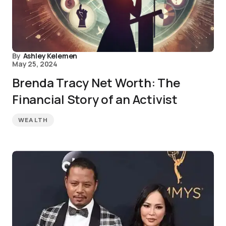
By
Ashley Kelemen
May 25, 2024
Brenda Tracy Net Worth: The
Financial Story of an Activist
WEALTH