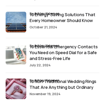
by
Ashley Kelemen
10 Energy-Saving Solutions That
Every Homeowner Should Know
October 21, 2024
by
Ashley Kelemen
10 Essential Emergency Contacts
You Need on Speed Dial for a Safe
and Stress-Free Life
July 22, 2024
by
Ashley Kelemen
10 Non-Traditional Wedding Rings
That Are Anything but Ordinary
November 19, 2024