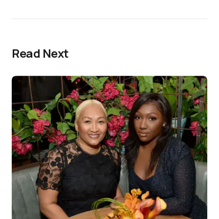
Read Next