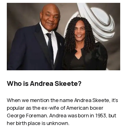
Who is Andrea Skeete?
When we mention the name Andrea Skeete, it’s
popular as the ex-wife of American boxer
George Foreman. Andrea was born in 1953, but
her birth place is unknown.