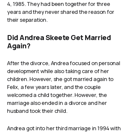
4, 1985. They had been together for three
years and they never shared the reason for
their separation.
Did Andrea Skeete Get Married
Again?
After the divorce, Andrea focused on personal
development while also taking care of her
children. However, she got married again to
Felix, a few years later, and the couple
welcomed a child together. However, the
marriage also ended in a divorce and her
husband took their child.
Andrea got into her third marriage in 1994 with