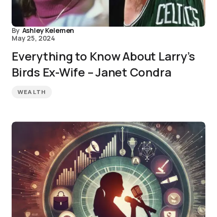
By
Ashley Kelemen
May 25, 2024
Everything to Know About Larry’s
Birds Ex-Wife – Janet Condra
WEALTH