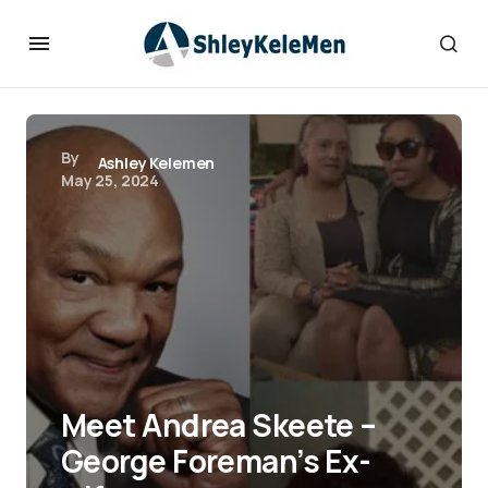
By
Ashley Kelemen
May 25, 2024
Meet Andrea Skeete –
George Foreman’s Ex-