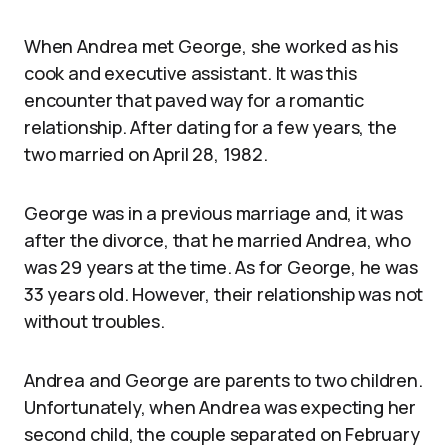
When Andrea met George, she worked as his
cook and executive assistant. It was this
encounter that paved way for a romantic
relationship. After dating for a few years, the
two married on April 28, 1982.
George was in a previous marriage and, it was
after the divorce, that he married Andrea, who
was 29 years at the time. As for George, he was
33 years old. However, their relationship was not
without troubles.
Andrea and George are parents to two children.
Unfortunately, when Andrea was expecting her
second child, the couple separated on February