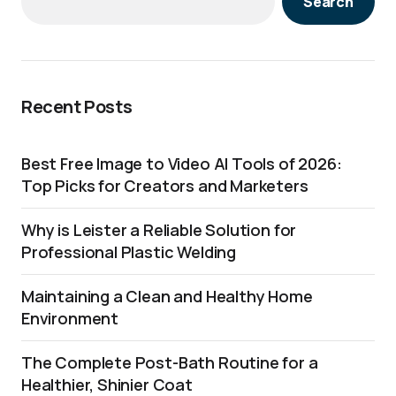
Search
Recent Posts
Best Free Image to Video AI Tools of 2026:
Top Picks for Creators and Marketers
Why is Leister a Reliable Solution for
Professional Plastic Welding
Maintaining a Clean and Healthy Home
Environment
The Complete Post-Bath Routine for a
Healthier, Shinier Coat