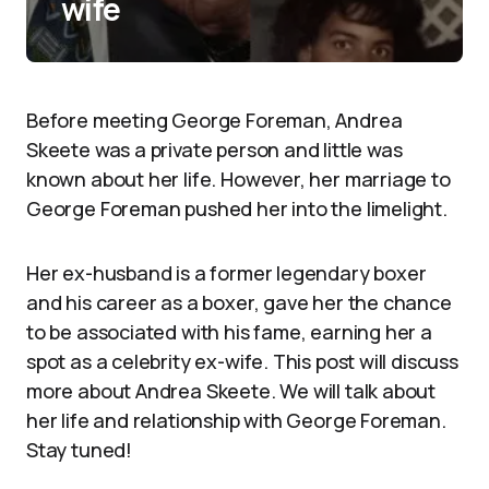
wife
Before meeting George Foreman, Andrea
Skeete was a private person and little was
known about her life. However, her marriage to
George Foreman pushed her into the limelight.
Her ex-husband is a former legendary boxer
and his career as a boxer, gave her the chance
to be associated with his fame, earning her a
spot as a celebrity ex-wife. This post will discuss
more about Andrea Skeete. We will talk about
her life and relationship with George Foreman.
Stay tuned!