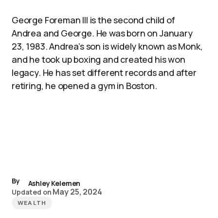
George Foreman III is the second child of
Andrea and George. He was born on January
23, 1983. Andrea’s son is widely known as Monk,
and he took up boxing and created his won
legacy. He has set different records and after
retiring, he opened a gym in Boston.
By
Ashley Kelemen
May 25, 2024
Updated on
WEALTH