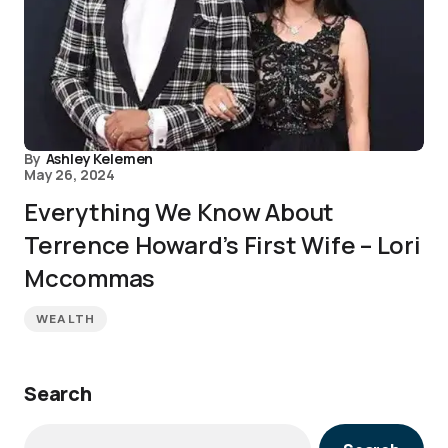
By
Ashley Kelemen
May 26, 2024
Everything We Know About
Terrence Howard’s First Wife – Lori
Mccommas
WEALTH
Search