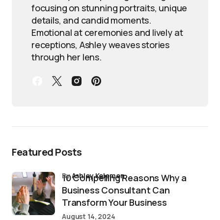
focusing on stunning portraits, unique
details, and candid moments.
Emotional at ceremonies and lively at
receptions, Ashley weaves stories
through her lens.
Featured Posts
by
Ashley Kelemen
10 Compelling Reasons Why a
Business Consultant Can
Transform Your Business
August 14, 2024