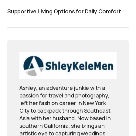
Supportive Living Options for Daily Comfort
Ashley, an adventure junkie with a
passion for travel and photography,
left her fashion career in New York
City to backpack through Southeast
Asia with her husband. Now based in
southern California, she brings an
artistic eye to capturing weddings,