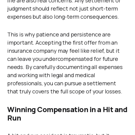
life are also real concerns. Any settlement or
judgment should reflect not just short-term
expenses but also long-term consequences.
This is why patience and persistence are
important. Accepting the first offer from an
insurance company may feel like relief, but it
can leave you undercompensated for future
needs. By carefully documenting all expenses
and working with legal and medical
professionals, you can pursue a settlement
that truly covers the full scope of your losses.
Winning Compensation in a Hit and
Run