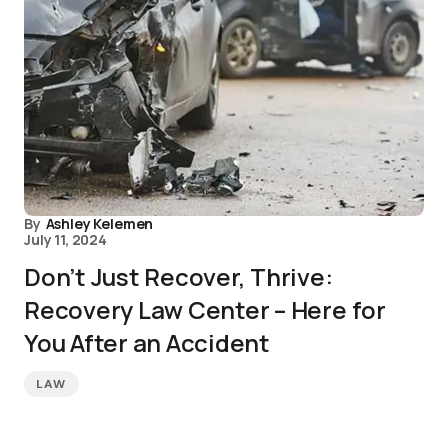
By
Ashley Kelemen
July 11, 2024
Don’t Just Recover, Thrive:
Recovery Law Center – Here for
You After an Accident
LAW