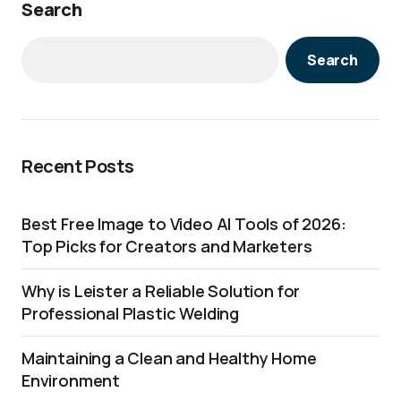
Search
Search
Recent Posts
Best Free Image to Video AI Tools of 2026:
Top Picks for Creators and Marketers
Why is Leister a Reliable Solution for
Professional Plastic Welding
Maintaining a Clean and Healthy Home
Environment