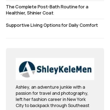
The Complete Post-Bath Routine for a
Healthier, Shinier Coat
Supportive Living Options for Daily Comfort
Ashley, an adventure junkie with a
passion for travel and photography,
left her fashion career in New York
City to backpack through Southeast