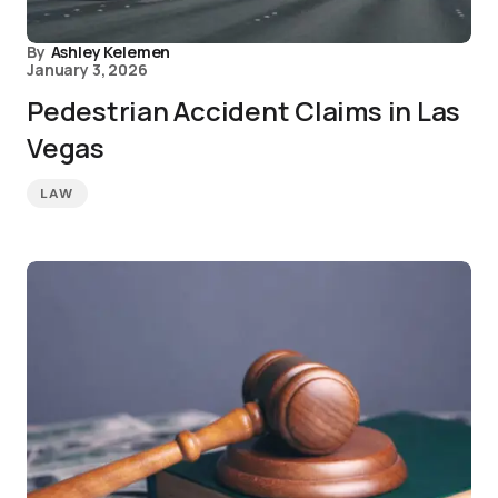
By
Ashley Kelemen
January 3, 2026
Pedestrian Accident Claims in Las
Vegas
LAW