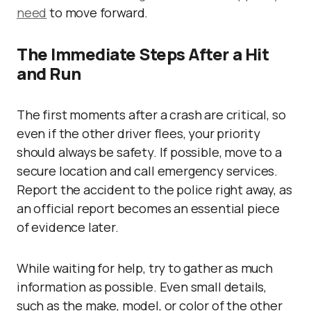
need
to move forward.
The Immediate Steps After a Hit
and Run
The first moments after a crash are critical, so
even if the other driver flees, your priority
should always be safety. If possible, move to a
secure location and call emergency services.
Report the accident to the police right away, as
an official report becomes an essential piece
of evidence later.
While waiting for help, try to gather as much
information as possible. Even small details,
such as the make, model, or color of the other