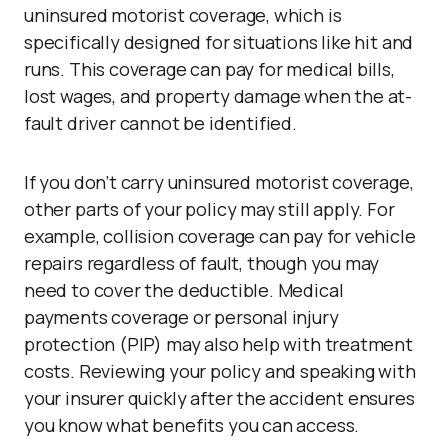
uninsured motorist coverage, which is
specifically designed for situations like hit and
runs. This coverage can pay for medical bills,
lost wages, and property damage when the at-
fault driver cannot be identified.
If you don’t carry uninsured motorist coverage,
other parts of your policy may still apply. For
example, collision coverage can pay for vehicle
repairs regardless of fault, though you may
need to cover the deductible. Medical
payments coverage or personal injury
protection (PIP) may also help with treatment
costs. Reviewing your policy and speaking with
your insurer quickly after the accident ensures
you know what benefits you can access.