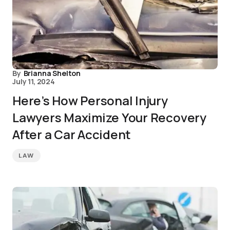
By
Brianna Shelton
July 11, 2024
Here’s How Personal Injury
Lawyers Maximize Your Recovery
After a Car Accident
LAW