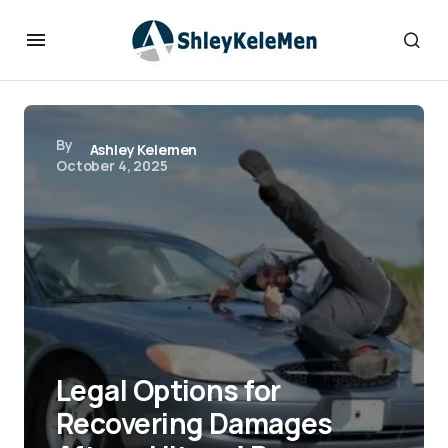
By
Ashley Kelemen
October 4, 2025
Legal Options for
Recovering Damages