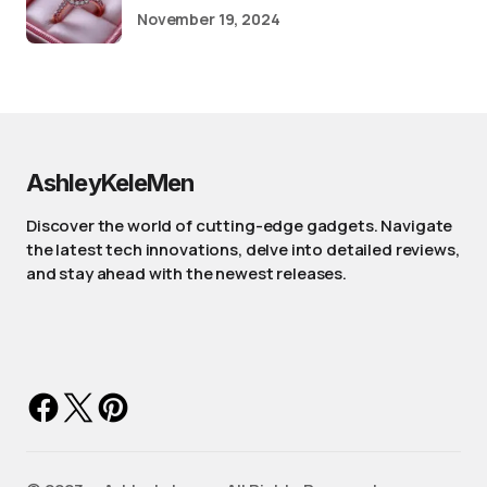
November 19, 2024
AshleyKeleMen
Discover the world of cutting-edge gadgets. Navigate
the latest tech innovations, delve into detailed reviews,
and stay ahead with the newest releases.