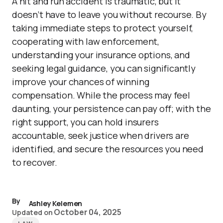
A hit and run accident is traumatic, but it
doesn’t have to leave you without recourse. By
taking immediate steps to protect yourself,
cooperating with law enforcement,
understanding your insurance options, and
seeking legal guidance, you can significantly
improve your chances of winning
compensation. While the process may feel
daunting, your persistence can pay off; with the
right support, you can hold insurers
accountable, seek justice when drivers are
identified, and secure the resources you need
to recover.
By
Ashley Kelemen
October 04, 2025
Updated on