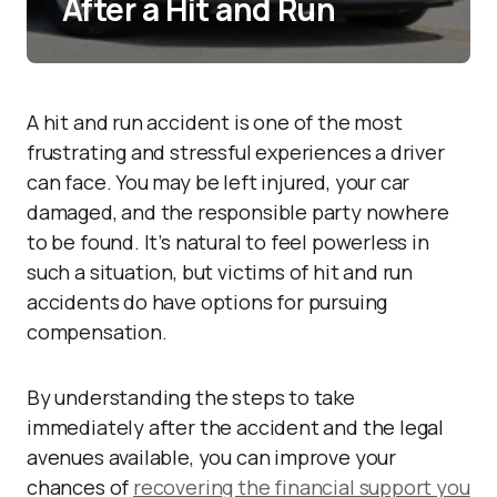
After a Hit and Run
A hit and run accident is one of the most
frustrating and stressful experiences a driver
can face. You may be left injured, your car
damaged, and the responsible party nowhere
to be found. It’s natural to feel powerless in
such a situation, but victims of hit and run
accidents do have options for pursuing
compensation.
By understanding the steps to take
immediately after the accident and the legal
avenues available, you can improve your
chances of
recovering the financial support you