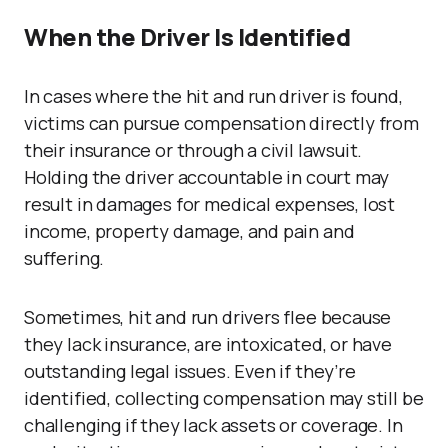
When the Driver Is Identified
In cases where the hit and run driver is found,
victims can pursue compensation directly from
their insurance or through a civil lawsuit.
Holding the driver accountable in court may
result in damages for medical expenses, lost
income, property damage, and pain and
suffering.
Sometimes, hit and run drivers flee because
they lack insurance, are intoxicated, or have
outstanding legal issues. Even if they’re
identified, collecting compensation may still be
challenging if they lack assets or coverage. In