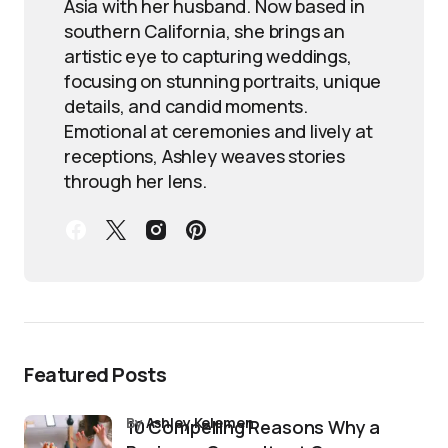
Asia with her husband. Now based in
southern California, she brings an
artistic eye to capturing weddings,
focusing on stunning portraits, unique
details, and candid moments.
Emotional at ceremonies and lively at
receptions, Ashley weaves stories
through her lens.
Featured Posts
by
Ashley Kelemen
10 Compelling Reasons Why a