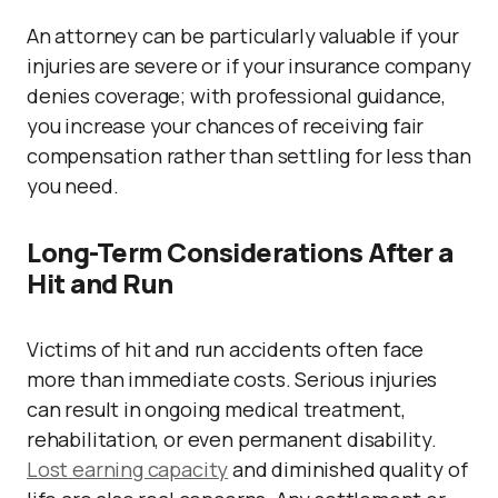
An attorney can be particularly valuable if your
injuries are severe or if your insurance company
denies coverage; with professional guidance,
you increase your chances of receiving fair
compensation rather than settling for less than
you need.
Long-Term Considerations After a
Hit and Run
Victims of hit and run accidents often face
more than immediate costs. Serious injuries
can result in ongoing medical treatment,
rehabilitation, or even permanent disability.
Lost earning capacity
and diminished quality of