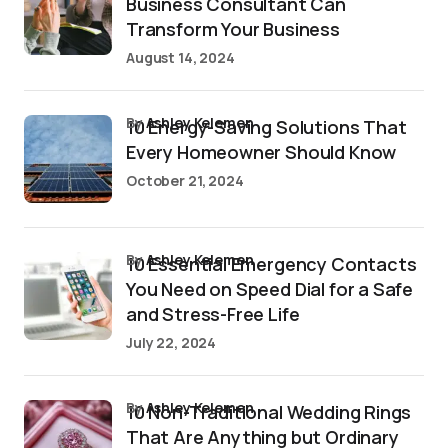
Business Consultant Can
Transform Your Business
August 14, 2024
by
Ashley Kelemen
10 Energy-Saving Solutions That
Every Homeowner Should Know
October 21, 2024
by
Ashley Kelemen
10 Essential Emergency Contacts
You Need on Speed Dial for a Safe
and Stress-Free Life
July 22, 2024
by
Ashley Kelemen
10 Non-Traditional Wedding Rings
That Are Anything but Ordinary