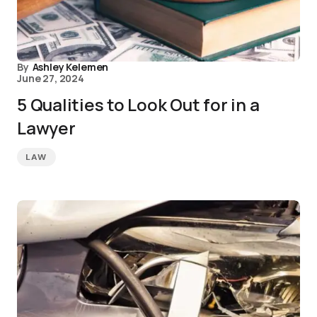
By
Ashley Kelemen
June 27, 2024
5 Qualities to Look Out for in a
Lawyer
LAW