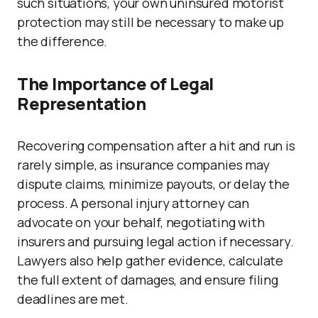
such situations, your own uninsured motorist
protection may still be necessary to make up
the difference.
The Importance of Legal
Representation
Recovering compensation after a hit and run is
rarely simple, as insurance companies may
dispute claims, minimize payouts, or delay the
process. A personal injury attorney can
advocate on your behalf, negotiating with
insurers and pursuing legal action if necessary.
Lawyers also help gather evidence, calculate
the full extent of damages, and ensure filing
deadlines are met.