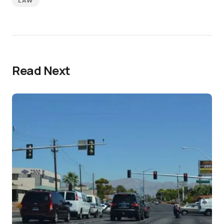
LAW
Read Next