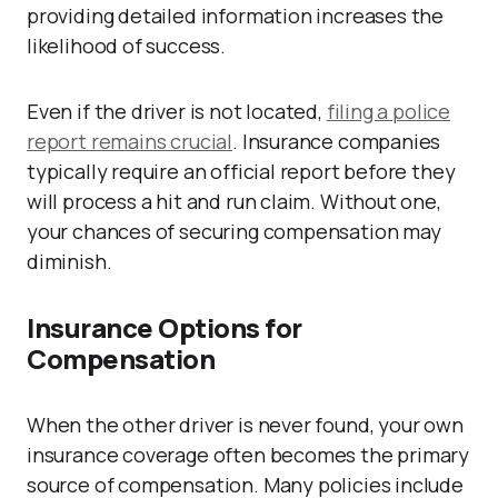
providing detailed information increases the
likelihood of success.
Even if the driver is not located,
filing a police
report remains crucial
. Insurance companies
typically require an official report before they
will process a hit and run claim. Without one,
your chances of securing compensation may
diminish.
Insurance Options for
Compensation
When the other driver is never found, your own
insurance coverage often becomes the primary
source of compensation. Many policies include