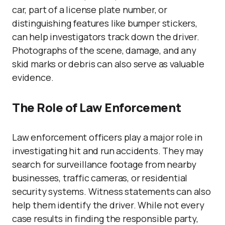
car, part of a license plate number, or
distinguishing features like bumper stickers,
can help investigators track down the driver.
Photographs of the scene, damage, and any
skid marks or debris can also serve as valuable
evidence.
The Role of Law Enforcement
Law enforcement officers play a major role in
investigating hit and run accidents. They may
search for surveillance footage from nearby
businesses, traffic cameras, or residential
security systems. Witness statements can also
help them identify the driver. While not every
case results in finding the responsible party,