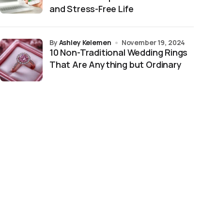
and Stress-Free Life
by
Ashley Kelemen
November 19, 2024
10 Non-Traditional Wedding Rings
That Are Anything but Ordinary