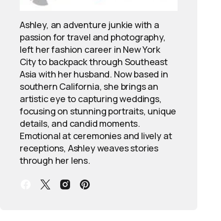
Ashley, an adventure junkie with a
passion for travel and photography,
left her fashion career in New York
City to backpack through Southeast
Asia with her husband. Now based in
southern California, she brings an
artistic eye to capturing weddings,
focusing on stunning portraits, unique
details, and candid moments.
Emotional at ceremonies and lively at
receptions, Ashley weaves stories
through her lens.