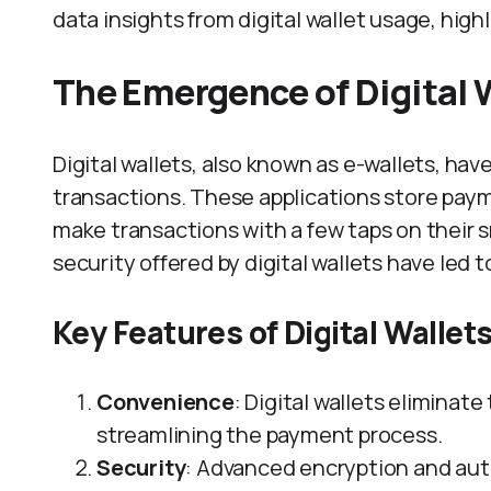
data insights from digital wallet usage, high
The Emergence of Digital 
Digital wallets, also known as e-wallets, ha
transactions. These applications store paym
make transactions with a few taps on their
security offered by digital wallets have led 
Key Features of Digital Wallet
Convenience
: Digital wallets eliminate
streamlining the payment process.
Security
: Advanced encryption and aut