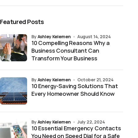
Featured Posts
by
Ashley Kelemen
August 14, 2024
10 Compelling Reasons Why a
Business Consultant Can
Transform Your Business
by
Ashley Kelemen
October 21, 2024
10 Energy-Saving Solutions That
Every Homeowner Should Know
by
Ashley Kelemen
July 22, 2024
10 Essential Emergency Contacts
You Need on Speed Dial for a Safe