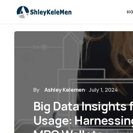
HO
By
Ashley Kelemen
July 1, 2024
Big Data Insights 
Usage: Harnessin