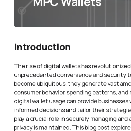
MPC Wallets
Introduction
The rise of digital wallets has revolutioniz
unprecedented convenience and security to p
become ubiquitous, they generate vast amoun
consumer behavior, spending patterns, and 
digital wallet usage can provide businesses
informed decisions and tailor their strateg
play a crucial role in securely managing and 
privacy is maintained. This blog post explor