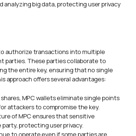
 analyzing big data, protecting user privacy
to authorize transactions into multiple
t parties. These parties collaborate to
 the entire key, ensuring that no single
his approach offers several advantages:
y shares, MPC wallets eliminate single points
r for attackers to compromise the key.
ture of MPC ensures that sensitive
 party, protecting user privacy.
nue to operate even if some parties are