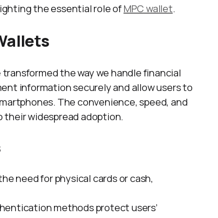
lighting the essential role of
MPC wallet
.
Wallets
ve transformed the way we handle financial
ent information securely and allow users to
 smartphones. The convenience, speed, and
to their widespread adoption.
s
 the need for physical cards or cash,
hentication methods protect users’