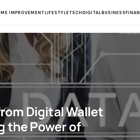
ME IMPROVEMENT
LIFESTYLE
TECH
DIGITAL
BUSINESS
FINA
from Digital Wallet
g the Power of