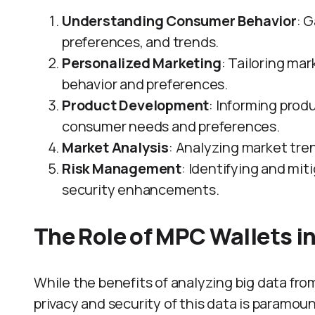
Understanding Consumer Behavior
: 
preferences, and trends.
Personalized Marketing
: Tailoring m
behavior and preferences.
Product Development
: Informing pro
consumer needs and preferences.
Market Analysis
: Analyzing market tre
Risk Management
: Identifying and mit
security enhancements.
The Role of MPC Wallets in
While the benefits of analyzing big data from
privacy and security of this data is paramo