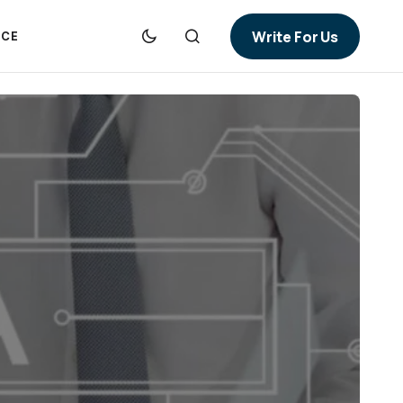
Write For Us
NCE