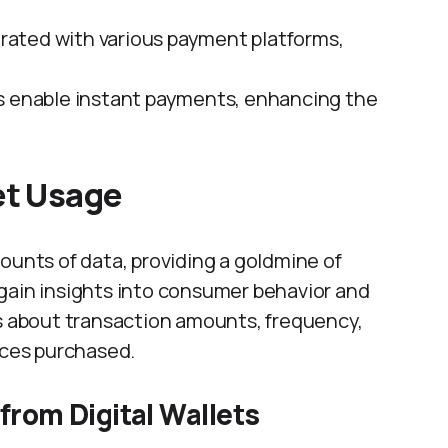
egrated with various payment platforms,
ets enable instant payments, enhancing the
et Usage
ounts of data, providing a goldmine of
gain insights into consumer behavior and
ls about transaction amounts, frequency,
ices purchased.
 from Digital Wallets