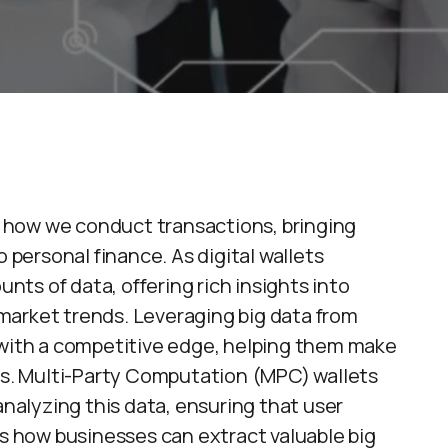
ed how we conduct transactions, bringing
ersonal finance. As digital wallets
ts of data, offering rich insights into
market trends. Leveraging big data from
 with a competitive edge, helping them make
ies. Multi-Party Computation (MPC) wallets
analyzing this data, ensuring that user
es how businesses can extract valuable big