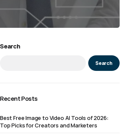
Search
Search
Recent Posts
Best Free Image to Video AI Tools of 2026:
Top Picks for Creators and Marketers