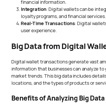
financial information.
Integration
: Digital wallets can be int
loyalty programs, and financial services.
Real-Time Transactions
: Digital wall
user experience.
Big Data from Digital Wall
Digital wallet transactions generate vast am
information that businesses can analyze to 
market trends. This big data includes detai
locations, and the types of products or serv
Benefits of Analyzing Big Data