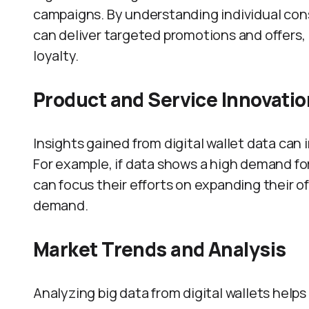
campaigns. By understanding individual co
can deliver targeted promotions and offers,
loyalty.
Product and Service Innovatio
Insights gained from digital wallet data ca
For example, if data shows a high demand for
can focus their efforts on expanding their 
demand.
Market Trends and Analysis
Analyzing big data from digital wallets hel