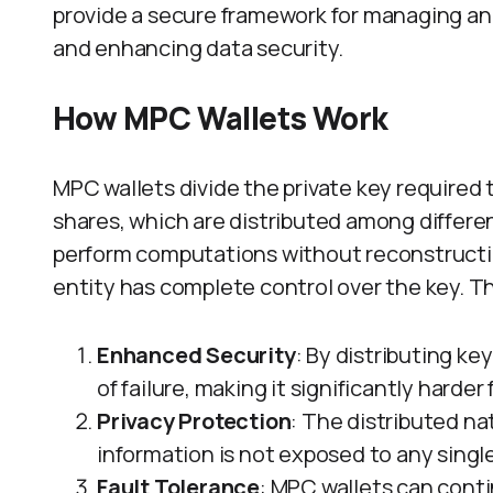
provide a secure framework for managing and
and enhancing data security.
How MPC Wallets Work
MPC wallets divide the private key required 
shares, which are distributed among differen
perform computations without reconstructing
entity has complete control over the key. T
Enhanced Security
: By distributing ke
of failure, making it significantly harde
Privacy Protection
: The distributed na
information is not exposed to any single
Fault Tolerance
: MPC wallets can conti