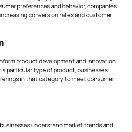
nsumer preferences and behavior, companies
 increasing conversion rates and customer
n
n inform product development and innovation.
 a particular type of product, businesses
offerings in that category to meet consumer
ps businesses understand market trends and