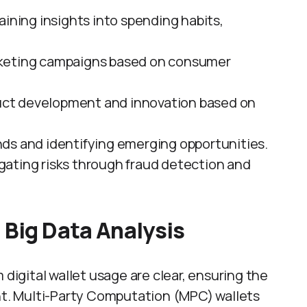
Gaining insights into spending habits,
arketing campaigns based on consumer
duct development and innovation based on
nds and identifying emerging opportunities.
igating risks through fraud detection and
 Big Data Analysis
 digital wallet usage are clear, ensuring the
unt. Multi-Party Computation (MPC) wallets