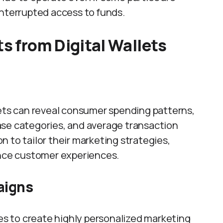
interrupted access to funds.
ts from Digital Wallets
lets can reveal consumer spending patterns,
ase categories, and average transaction
 to tailor their marketing strategies,
ce customer experiences.
aigns
ses to create highly personalized marketing