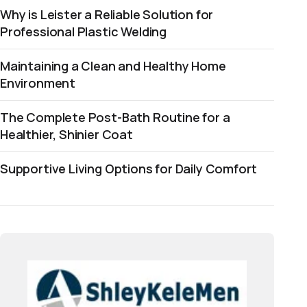
Why is Leister a Reliable Solution for
Professional Plastic Welding
Maintaining a Clean and Healthy Home
Environment
The Complete Post-Bath Routine for a
Healthier, Shinier Coat
Supportive Living Options for Daily Comfort