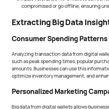
compromised or go offline, ensuring un
Extracting Big Data Insigh
Consumer Spending Patterns
Analyzing transaction data from digital wal
such as peak spending times, popular purch
amounts. Businesses can use this information
optimize inventory management, and enhan
Personalized Marketing Camp
Big data from digital wallets allows busines