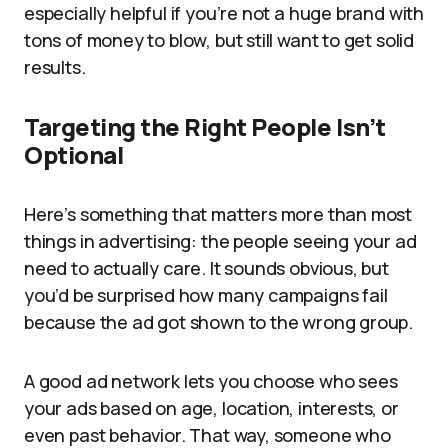
especially helpful if you’re not a huge brand with
tons of money to blow, but still want to get solid
results.
Targeting the Right People Isn’t
Optional
Here’s something that matters more than most
things in advertising: the people seeing your ad
need to actually care. It sounds obvious, but
you’d be surprised how many campaigns fail
because the ad got shown to the wrong group.
A good ad network lets you choose who sees
your ads based on age, location, interests, or
even past behavior. That way, someone who