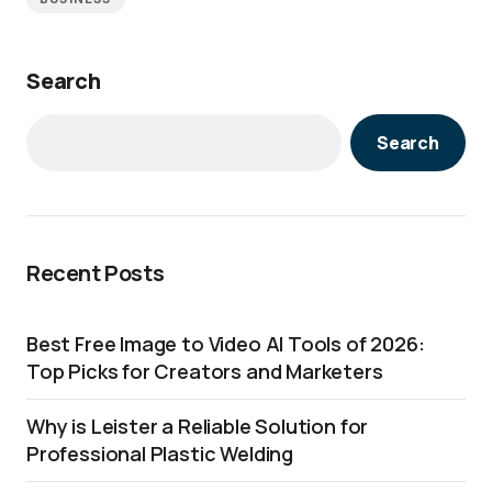
Search
Search
Recent Posts
Best Free Image to Video AI Tools of 2026:
Top Picks for Creators and Marketers
Why is Leister a Reliable Solution for
Professional Plastic Welding