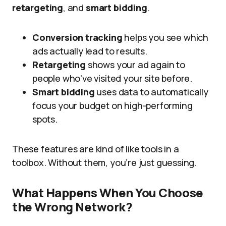
retargeting
, and
smart bidding
.
Conversion tracking
helps you see which
ads actually lead to results.
Retargeting
shows your ad again to
people who’ve visited your site before.
Smart bidding
uses data to automatically
focus your budget on high-performing
spots.
These features are kind of like tools in a
toolbox. Without them, you’re just guessing.
What Happens When You Choose
the Wrong Network?