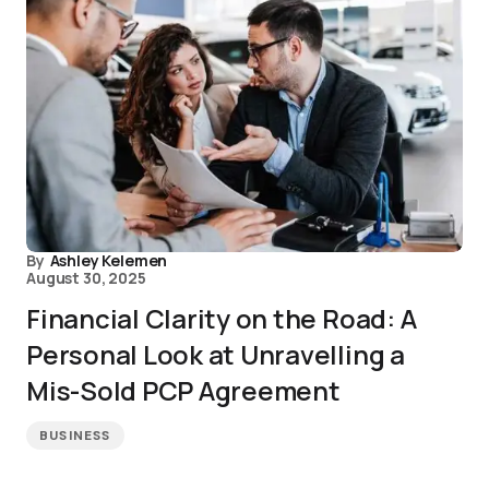
By
Ashley Kelemen
August 30, 2025
Financial Clarity on the Road: A
Personal Look at Unravelling a
Mis-Sold PCP Agreement
BUSINESS