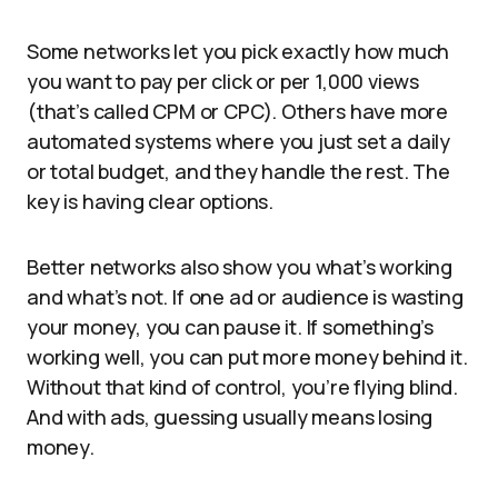
Some networks let you pick exactly how much
you want to pay per click or per 1,000 views
(that’s called CPM or CPC). Others have more
automated systems where you just set a daily
or total budget, and they handle the rest. The
key is having clear options.
Better networks also show you what’s working
and what’s not. If one ad or audience is wasting
your money, you can pause it. If something’s
working well, you can put more money behind it.
Without that kind of control, you’re flying blind.
And with ads, guessing usually means losing
money.