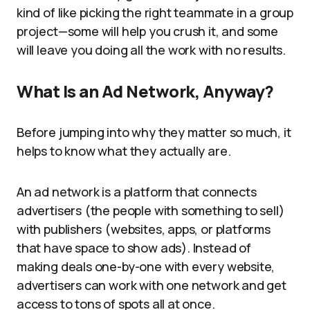
kind of like picking the right teammate in a group
project—some will help you crush it, and some
will leave you doing all the work with no results.
What Is an Ad Network, Anyway?
Before jumping into why they matter so much, it
helps to know what they actually are.
An ad network is a platform that connects
advertisers (the people with something to sell)
with publishers (websites, apps, or platforms
that have space to show ads). Instead of
making deals one-by-one with every website,
advertisers can work with one network and get
access to tons of spots all at once.