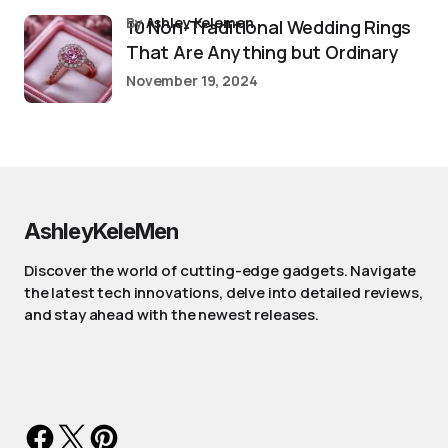
by
Ashley Kelemen
10 Non-Traditional Wedding Rings
That Are Anything but Ordinary
November 19, 2024
AshleyKeleMen
Discover the world of cutting-edge gadgets. Navigate
the latest tech innovations, delve into detailed reviews,
and stay ahead with the newest releases.