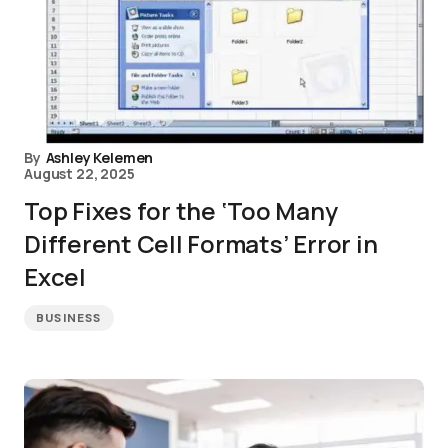
By
Ashley Kelemen
August 22, 2025
Top Fixes for the ‘Too Many
Different Cell Formats’ Error in
Excel
BUSINESS