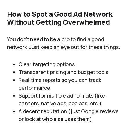
How to Spot a Good Ad Network
Without Getting Overwhelmed
You don’t need to be a pro to find a good
network. Just keep an eye out for these things:
Clear targeting options
Transparent pricing and budget tools
Real-time reports so you can track
performance
Support for multiple ad formats (like
banners, native ads, pop ads, etc.)
A decent reputation (just Google reviews
or look at who else uses them)