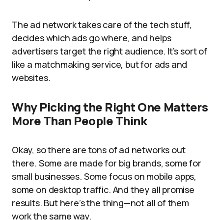
The ad network takes care of the tech stuff,
decides which ads go where, and helps
advertisers target the right audience. It’s sort of
like a matchmaking service, but for ads and
websites.
Why Picking the Right One Matters
More Than People Think
Okay, so there are tons of ad networks out
there. Some are made for big brands, some for
small businesses. Some focus on mobile apps,
some on desktop traffic. And they all promise
results. But here’s the thing—not all of them
work the same way.