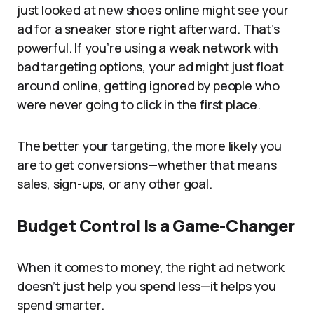
just looked at new shoes online might see your
ad for a sneaker store right afterward. That’s
powerful. If you’re using a weak network with
bad targeting options, your ad might just float
around online, getting ignored by people who
were never going to click in the first place.
The better your targeting, the more likely you
are to get conversions—whether that means
sales, sign-ups, or any other goal.
Budget Control Is a Game-Changer
When it comes to money, the right ad network
doesn’t just help you spend less—it helps you
spend smarter.