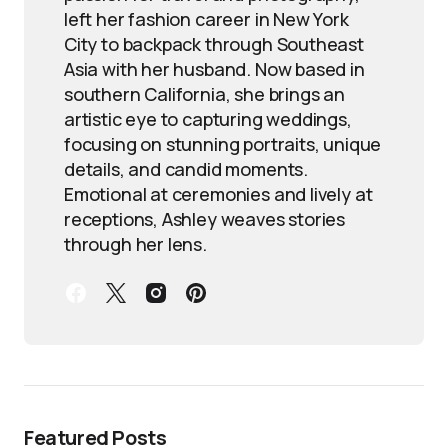
left her fashion career in New York
City to backpack through Southeast
Asia with her husband. Now based in
southern California, she brings an
artistic eye to capturing weddings,
focusing on stunning portraits, unique
details, and candid moments.
Emotional at ceremonies and lively at
receptions, Ashley weaves stories
through her lens.
Featured Posts