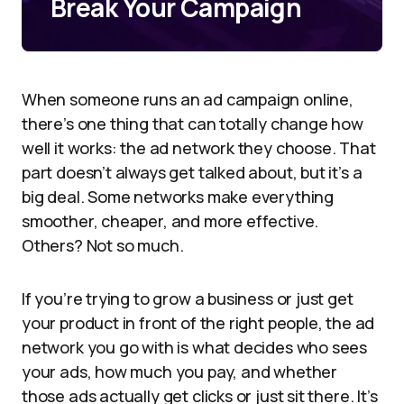
Break Your Campaign
When someone runs an ad campaign online,
there’s one thing that can totally change how
well it works: the ad network they choose. That
part doesn’t always get talked about, but it’s a
big deal. Some networks make everything
smoother, cheaper, and more effective.
Others? Not so much.
If you’re trying to grow a business or just get
your product in front of the right people, the ad
network you go with is what decides who sees
your ads, how much you pay, and whether
those ads actually get clicks or just sit there. It’s