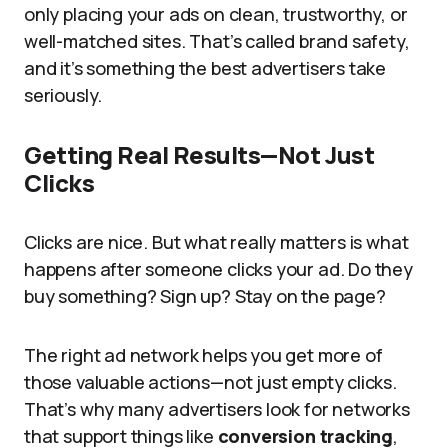
only placing your ads on clean, trustworthy, or
well-matched sites. That’s called brand safety,
and it’s something the best advertisers take
seriously.
Getting Real Results—Not Just
Clicks
Clicks are nice. But what really matters is what
happens after someone clicks your ad. Do they
buy something? Sign up? Stay on the page?
The right ad network helps you get more of
those valuable actions—not just empty clicks.
That’s why many advertisers look for networks
that support things like
conversion tracking
,