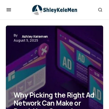
By
Ashley Kelemen
August 5, 2025
Why Picking the Right Ad
Network Can Make or