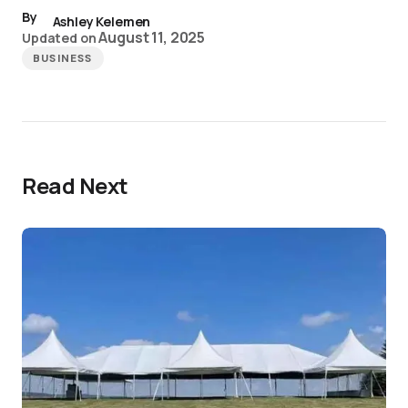
By
Ashley Kelemen
August 11, 2025
Updated on
BUSINESS
Read Next