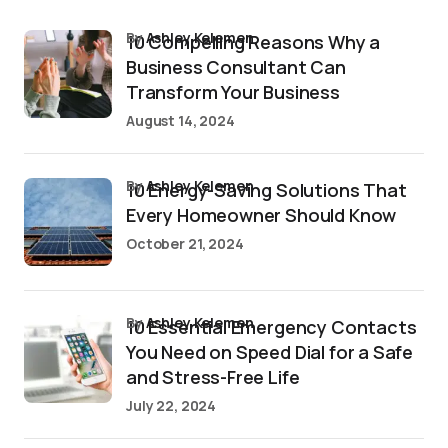
by
Ashley Kelemen
10 Compelling Reasons Why a
Business Consultant Can
Transform Your Business
August 14, 2024
by
Ashley Kelemen
10 Energy-Saving Solutions That
Every Homeowner Should Know
October 21, 2024
by
Ashley Kelemen
10 Essential Emergency Contacts
You Need on Speed Dial for a Safe
and Stress-Free Life
July 22, 2024