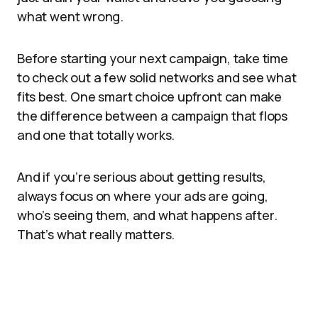
what went wrong.
Before starting your next campaign, take time
to check out a few solid networks and see what
fits best. One smart choice upfront can make
the difference between a campaign that flops
and one that totally works.
And if you’re serious about getting results,
always focus on where your ads are going,
who’s seeing them, and what happens after.
That’s what really matters.