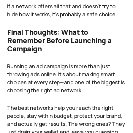
If a network offers all that and doesn’t try to
hide how it works, it’s probably a safe choice.
Final Thoughts: What to
Remember Before Launching a
Campaign
Running an ad campaign is more than just
throwing ads online. It’s about making smart
choices at every step—and one of the biggest is
choosing the right ad network.
The best networks help you reach the right
people, stay within budget, protect your brand,
and actually get results. The wrong ones? They
just drain your wallet and leave you guessing