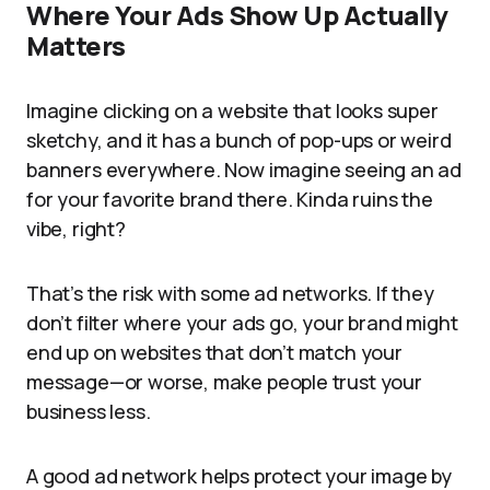
Where Your Ads Show Up Actually
Matters
Imagine clicking on a website that looks super
sketchy, and it has a bunch of pop-ups or weird
banners everywhere. Now imagine seeing an ad
for your favorite brand there. Kinda ruins the
vibe, right?
That’s the risk with some ad networks. If they
don’t filter where your ads go, your brand might
end up on websites that don’t match your
message—or worse, make people trust your
business less.
A good ad network helps protect your image by