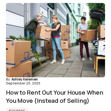
By
Ashley Kelemen
September 25, 2025
How to Rent Out Your House When
You Move (Instead of Selling)
BUSINESS