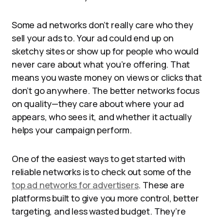
Some ad networks don’t really care who they
sell your ads to. Your ad could end up on
sketchy sites or show up for people who would
never care about what you’re offering. That
means you waste money on views or clicks that
don’t go anywhere. The better networks focus
on quality—they care about where your ad
appears, who sees it, and whether it actually
helps your campaign perform.
One of the easiest ways to get started with
reliable networks is to check out some of the
top ad networks for advertisers
. These are
platforms built to give you more control, better
targeting, and less wasted budget. They’re