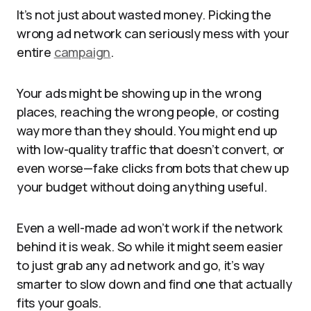
It’s not just about wasted money. Picking the
wrong ad network can seriously mess with your
entire
campaign
.
Your ads might be showing up in the wrong
places, reaching the wrong people, or costing
way more than they should. You might end up
with low-quality traffic that doesn’t convert, or
even worse—fake clicks from bots that chew up
your budget without doing anything useful.
Even a well-made ad won’t work if the network
behind it is weak. So while it might seem easier
to just grab any ad network and go, it’s way
smarter to slow down and find one that actually
fits your goals.