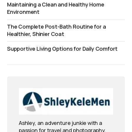
Maintaining a Clean and Healthy Home
Environment
The Complete Post-Bath Routine for a
Healthier, Shinier Coat
Supportive Living Options for Daily Comfort
Ashley, an adventure junkie with a
passion for travel and photography,