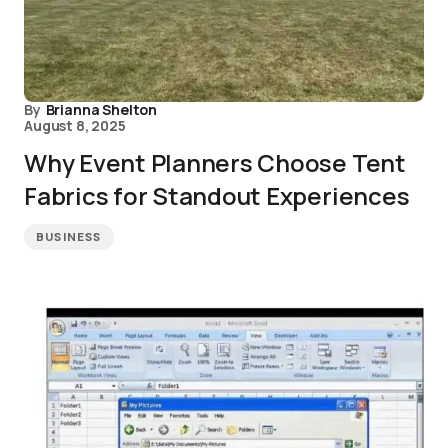
By
Brianna Shelton
August 8, 2025
Why Event Planners Choose Tent
Fabrics for Standout Experiences
BUSINESS