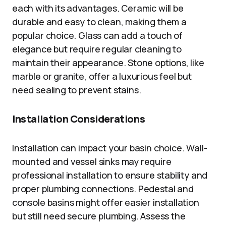
each with its advantages. Ceramic will be
durable and easy to clean, making them a
popular choice. Glass can add a touch of
elegance but require regular cleaning to
maintain their appearance. Stone options, like
marble or granite, offer a luxurious feel but
need sealing to prevent stains.
Installation Considerations
Installation can impact your basin choice. Wall-
mounted and vessel sinks may require
professional installation to ensure stability and
proper plumbing connections. Pedestal and
console basins might offer easier installation
but still need secure plumbing. Assess the