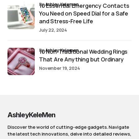
by
Ashley Kelemen
10 Essential Emergency Contacts
You Need on Speed Dial for a Safe
and Stress-Free Life
July 22, 2024
by
Ashley Kelemen
10 Non-Traditional Wedding Rings
That Are Anything but Ordinary
November 19, 2024
AshleyKeleMen
Discover the world of cutting-edge gadgets. Navigate
the latest tech innovations, delve into detailed reviews,