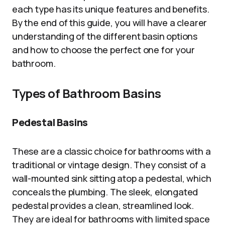
each type has its unique features and benefits.
By the end of this guide, you will have a clearer
understanding of the different basin options
and how to choose the perfect one for your
bathroom.
Types of Bathroom Basins
Pedestal Basins
These are a classic choice for bathrooms with a
traditional or vintage design. They consist of a
wall-mounted sink sitting atop a pedestal, which
conceals the plumbing. The sleek, elongated
pedestal provides a clean, streamlined look.
They are ideal for bathrooms with limited space