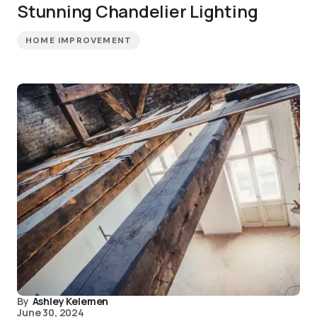
Stunning Chandelier Lighting
HOME IMPROVEMENT
By
Ashley Kelemen
June 30, 2024