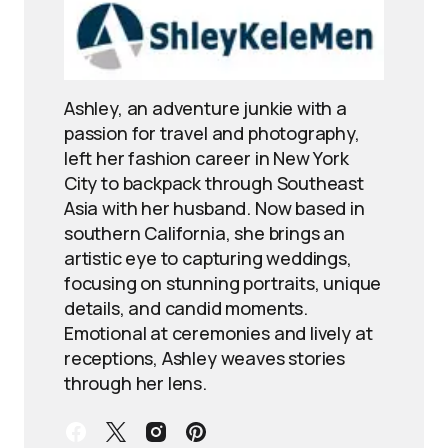
Ashley, an adventure junkie with a
passion for travel and photography,
left her fashion career in New York
City to backpack through Southeast
Asia with her husband. Now based in
southern California, she brings an
artistic eye to capturing weddings,
focusing on stunning portraits, unique
details, and candid moments.
Emotional at ceremonies and lively at
receptions, Ashley weaves stories
through her lens.