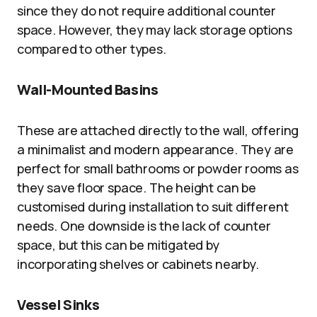
since they do not require additional counter
space. However, they may lack storage options
compared to other types.
Wall-Mounted Basins
These are attached directly to the wall, offering
a minimalist and modern appearance. They are
perfect for small bathrooms or powder rooms as
they save floor space. The height can be
customised during installation to suit different
needs. One downside is the lack of counter
space, but this can be mitigated by
incorporating shelves or cabinets nearby.
Vessel Sinks