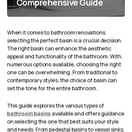
Comprehensive Guide
When it comes to bathroom renovations,
selecting the perfect basin is a crucial decision.
The right basin can enhance the aesthetic
appeal and functionality of the bathroom. With
numerous options available, choosing the right
one can be overwhelming. From traditional to
contemporary styles, the choice of basin can
set the tone for the entire bathroom.
This guide explores the various types of
bathroom basins
available and offers guidance
on selecting the one that best suits your style
and needs. From pedestal basins to vessel sinks,