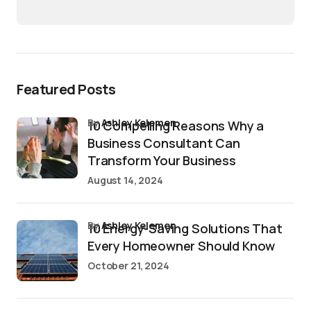
Featured Posts
by
Ashley Kelemen
10 Compelling Reasons Why a
Business Consultant Can
Transform Your Business
August 14, 2024
by
Ashley Kelemen
10 Energy-Saving Solutions That
Every Homeowner Should Know
October 21, 2024