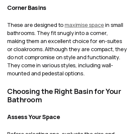
Corner Basins
These are designed to
maximise space
in small
bathrooms. They fit snugly into a corner,
making them an excellent choice for en-suites
or cloakrooms. Although they are compact, they
do not compromise on style and functionality.
They come in various styles, including wall-
mounted and pedestal options.
Choosing the Right Basin for Your
Bathroom
Assess Your Space