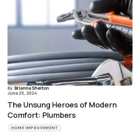
By
Brianna Shelton
June 25, 2024
The Unsung Heroes of Modern
Comfort: Plumbers
HOME IMPROVEMENT