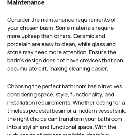
Maintenance
Consider the maintenance requirements of
your chosen basin. Some materials require
more upkeep than others. Ceramic and
porcelain are easy to clean, while glass and
stone may need more attention. Ensure the
basin’s design does not have crevices that can
accumulate dirt, making cleaning easier.
Choosing the perfect bathroom basin involves
considering space, style, functionality, and
installation requirements. Whether opting for a
timeless pedestal basin or a modern vessel sink,
the right choice can transform your bathroom
into a stylish and functional space. With the