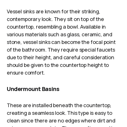
Vessel sinks are known for their striking,
contemporary look. They sit on top of the
countertop, resembling a bowl. Available in
various materials such as glass, ceramic, and
stone, vessel sinks can become the focal point
of the bathroom. They require special faucets
due to their height, and careful consideration
should be given to the countertop height to
ensure comfort.
Undermount Basins
These are installed beneath the countertop,
creating a seamless look. This type is easy to
clean since there are no edges where dirt and