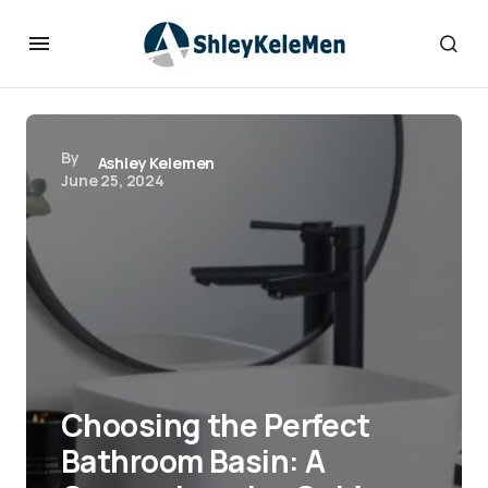
By
Ashley Kelemen
June 25, 2024
Choosing the Perfect
Bathroom Basin: A