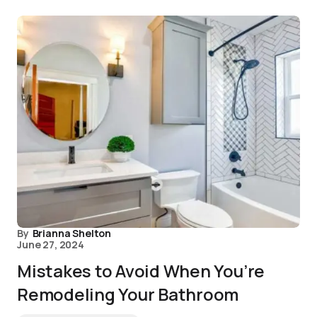
By
Brianna Shelton
June 27, 2024
Mistakes to Avoid When You’re
Remodeling Your Bathroom