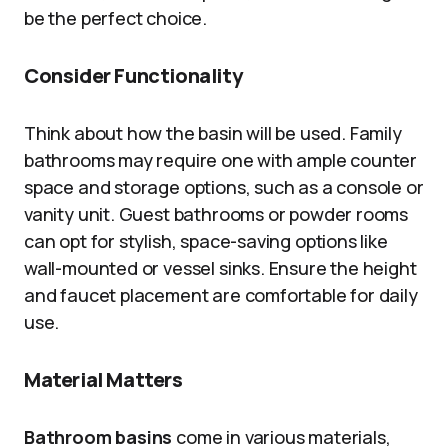
be the perfect choice.
Consider Functionality
Think about how the basin will be used. Family
bathrooms may require one with ample counter
space and storage options, such as a console or
vanity unit. Guest bathrooms or powder rooms
can opt for stylish, space-saving options like
wall-mounted or vessel sinks. Ensure the height
and faucet placement are comfortable for daily
use.
Material Matters
Bathroom basins
come in various materials,