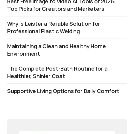
Best Free Image to Video AI Tools of 2026:
Top Picks for Creators and Marketers
Why is Leister a Reliable Solution for
Professional Plastic Welding
Maintaining a Clean and Healthy Home
Environment
The Complete Post-Bath Routine for a
Healthier, Shinier Coat
Supportive Living Options for Daily Comfort