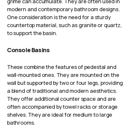
grime can accumulate. They are often used in
modern and contemporary bathroom designs.
One consideration is the need for a sturdy
countertop material, such as granite or quartz,
to support the basin.
Console Basins
These combine the features of pedestal and
wall-mounted ones. They are mounted on the
wall but supported by two or four legs, providing
a blend of traditional and modern aesthetics.
They offer additional counter space and are
often accompanied by towel racks or storage
shelves. They are ideal for medium to large
bathrooms.