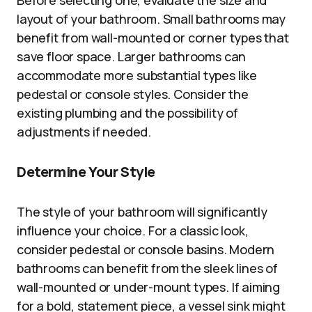
Before selecting one, evaluate the size and
layout of your bathroom. Small bathrooms may
benefit from wall-mounted or corner types that
save floor space. Larger bathrooms can
accommodate more substantial types like
pedestal or console styles. Consider the
existing plumbing and the possibility of
adjustments if needed.
Determine Your Style
The style of your bathroom will significantly
influence your choice. For a classic look,
consider pedestal or console basins. Modern
bathrooms can benefit from the sleek lines of
wall-mounted or under-mount types. If aiming
for a bold, statement piece, a vessel sink might