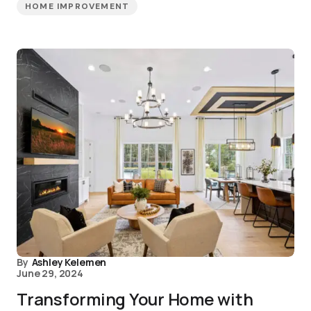
HOME IMPROVEMENT
By
Ashley Kelemen
June 29, 2024
Transforming Your Home with