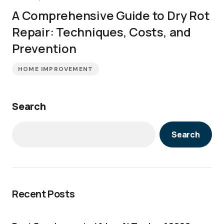
A Comprehensive Guide to Dry Rot
Repair: Techniques, Costs, and
Prevention
HOME IMPROVEMENT
Search
Search
Recent Posts