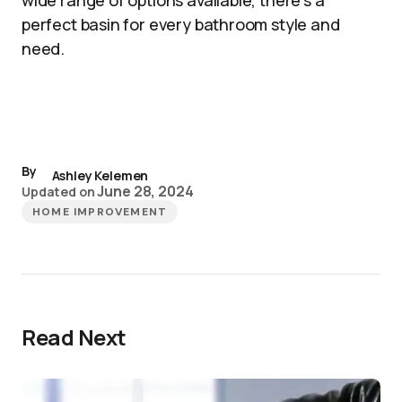
wide range of options available, there’s a
perfect basin for every bathroom style and
need.
By
Ashley Kelemen
June 28, 2024
Updated on
HOME IMPROVEMENT
Read Next