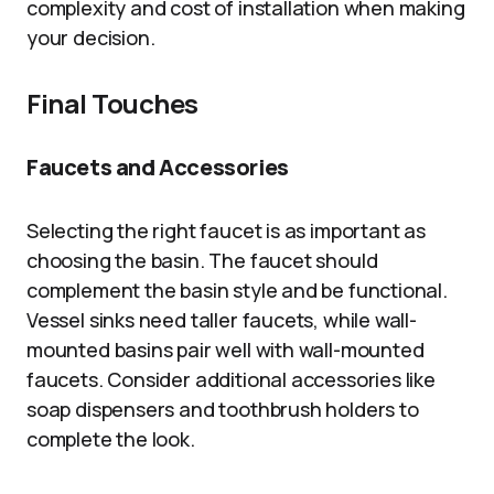
complexity and cost of installation when making
your decision.
Final Touches
Faucets and Accessories
Selecting the right faucet is as important as
choosing the basin. The faucet should
complement the basin style and be functional.
Vessel sinks need taller faucets, while wall-
mounted basins pair well with wall-mounted
faucets. Consider additional accessories like
soap dispensers and toothbrush holders to
complete the look.