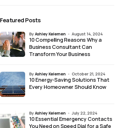
Featured Posts
by
Ashley Kelemen
August 14, 2024
10 Compelling Reasons Why a
Business Consultant Can
Transform Your Business
by
Ashley Kelemen
October 21, 2024
10 Energy-Saving Solutions That
Every Homeowner Should Know
by
Ashley Kelemen
July 22, 2024
10 Essential Emergency Contacts
You Need on Speed Dial for a Safe