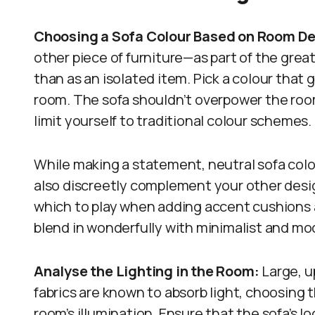
Choosing a Sofa Colour Based on Room D
other piece of furniture—as part of the great
than as an isolated item. Pick a colour that 
room. The sofa shouldn’t overpower the room
limit yourself to traditional colour schemes.
While making a statement, neutral sofa colou
also discreetly complement your other desi
which to play when adding accent cushions
blend in wonderfully with minimalist and mod
Analyse the Lighting in the Room:
Large, u
fabrics are known to absorb light, choosing 
room’s illumination. Ensure that the sofa’s lo