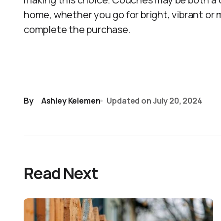
home, whether you go for bright, vibrant or
complete the purchase.
By
Ashley Kelemen
Updated on
July 20, 2024
Read Next