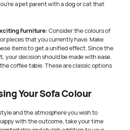
ou’re a pet parent with a dog or cat that
citing Furniture:
Consider the colours of
cor pieces that you currently have. Make
se items to get a unified effect. Since the
t, your decision should be made with ease.
 the coffee table. These are classic options
ising Your Sofa Colour
 style and the atmosphere you wish to
 happy with the outcome, take your time
omfortable and stylish addition to your