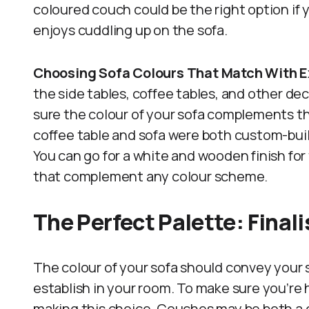
coloured couch could be the right option if y
enjoys cuddling up on the sofa.
Choosing Sofa Colours That Match With Ex
the side tables, coffee tables, and other de
sure the colour of your sofa complements the
coffee table and sofa were both custom-buil
You can go for a white and wooden finish for
that complement any colour scheme.
The Perfect Palette: Final
The colour of your sofa should convey your
establish in your room. To make sure you’re
making this choice. Couches may be both a c