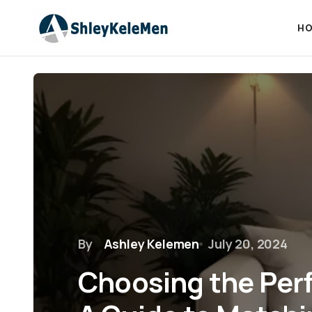
HO
By
Ashley Kelemen
July 20, 2024
Choosing the Perf