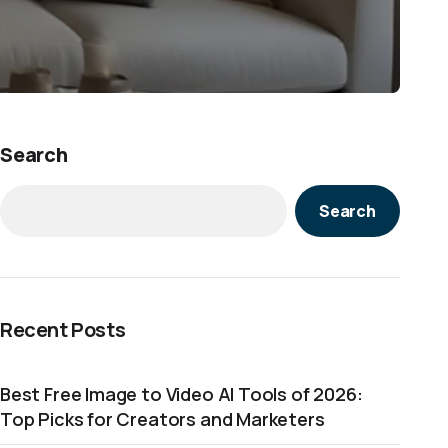
Search
Search
Recent Posts
Best Free Image to Video AI Tools of 2026:
Top Picks for Creators and Marketers