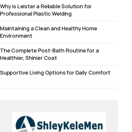
Why is Leister a Reliable Solution for
Professional Plastic Welding
Maintaining a Clean and Healthy Home
Environment
The Complete Post-Bath Routine for a
Healthier, Shinier Coat
Supportive Living Options for Daily Comfort