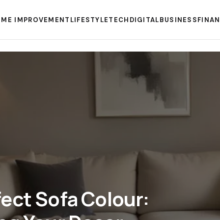
ME IMPROVEMENT
LIFESTYLE
TECH
DIGITAL
BUSINESS
FINA
ect Sofa Colour: