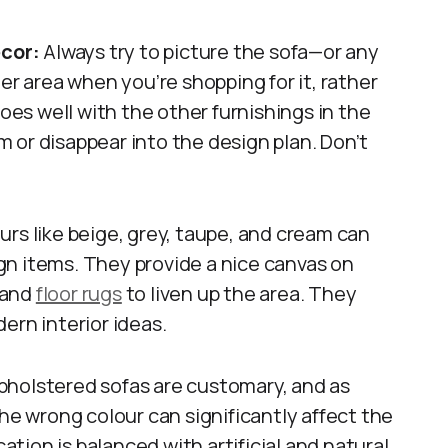
ecor:
Always try to picture the sofa—or any
er area when you’re shopping for it, rather
goes well with the other furnishings in the
 or disappear into the design plan. Don’t
rs like beige, grey, taupe, and cream can
gn items. They provide a nice canvas on
 and
floor rugs
to liven up the area. They
ern interior ideas.
pholstered sofas are customary, and as
the wrong colour can significantly affect the
cation is balanced with artificial and natural