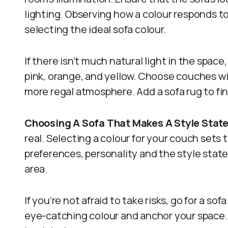
lighting. Observing how a colour responds to 
selecting the ideal sofa colour.
If there isn’t much natural light in the spac
pink, orange, and yellow. Choose couches wit
more regal atmosphere. Add a sofa rug to f
Choosing A Sofa That Makes A Style Sta
real. Selecting a colour for your couch sets t
preferences, personality and the style stat
area.
If you’re not afraid to take risks, go for a sof
eye-catching colour and anchor your space. 