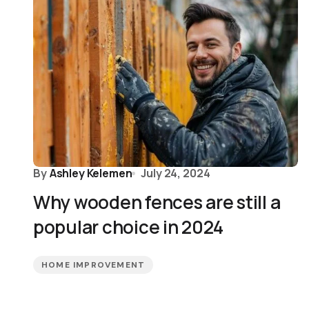
By
Ashley Kelemen
July 24, 2024
Why wooden fences are still a
popular choice in 2024
HOME IMPROVEMENT