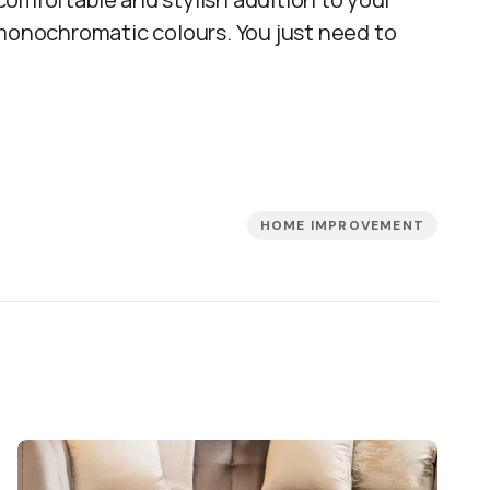
 monochromatic colours. You just need to
HOME IMPROVEMENT