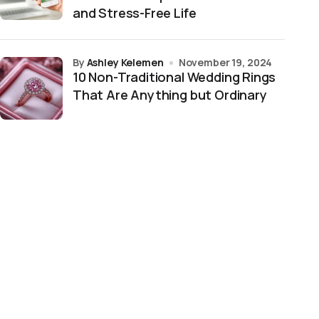
and Stress-Free Life
by
Ashley Kelemen
November 19, 2024
10 Non-Traditional Wedding Rings
That Are Anything but Ordinary