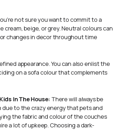
you’re not sure you want to commit to a
ike cream, beige, or grey. Neutral colours can
 or changes in decor throughout time
efined appearance. You can also enlist the
eciding on a sofa colour that complements
Kids In The House:
There will always be
oom due to the crazy energy that pets and
dying the fabric and colour of the couches
ire a lot of upkeep. Choosing a dark-