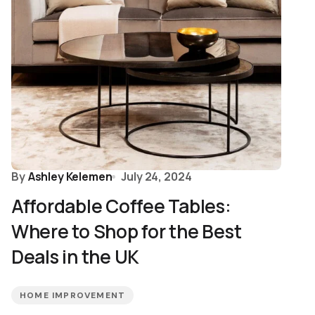
By
Ashley Kelemen
July 24, 2024
Affordable Coffee Tables:
Where to Shop for the Best
Deals in the UK
HOME IMPROVEMENT