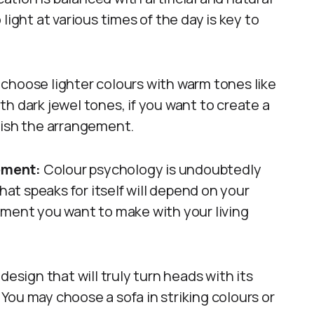
light at various times of the day is key to
e, choose lighter colours with warm tones like
h dark jewel tones, if you want to create a
inish the arrangement.
tement:
Colour psychology is undoubtedly
hat speaks for itself will depend on your
ement you want to make with your living
a design that will truly turn heads with its
You may choose a sofa in striking colours or