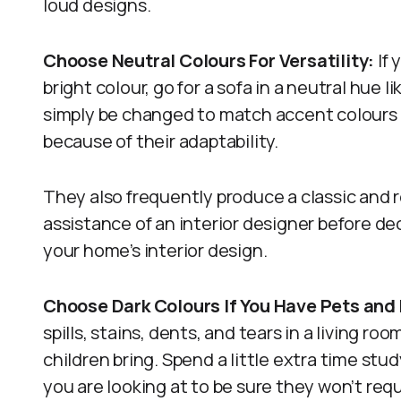
loud designs.
Choose Neutral Colours For Versatility:
If 
bright colour, go for a sofa in a neutral hue l
simply be changed to match accent colours
because of their adaptability.
They also frequently produce a classic and r
assistance of an interior designer before d
your home’s interior design.
Choose Dark Colours If You Have Pets and 
spills, stains, dents, and tears in a living r
children bring. Spend a little extra time stu
you are looking at to be sure they won’t requ