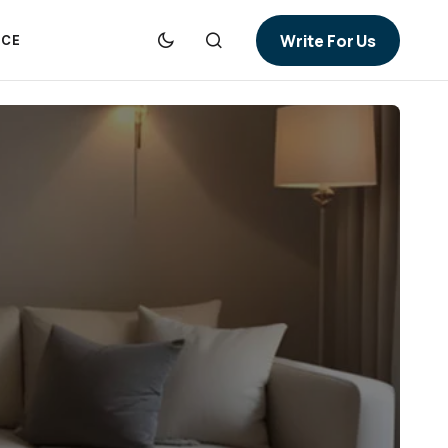
Write For Us
NCE