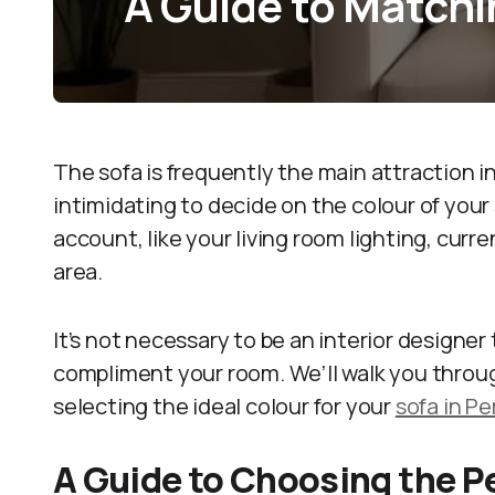
A Guide to Matchi
The sofa is frequently the main attraction i
intimidating to decide on the colour of your
account, like your living room lighting, cur
area.
It’s not necessary to be an interior designe
compliment your room. We’ll walk you throu
selecting the ideal colour for your
sofa in Pe
A Guide to Choosing the P