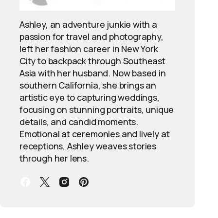
Ashley, an adventure junkie with a
passion for travel and photography,
left her fashion career in New York
City to backpack through Southeast
Asia with her husband. Now based in
southern California, she brings an
artistic eye to capturing weddings,
focusing on stunning portraits, unique
details, and candid moments.
Emotional at ceremonies and lively at
receptions, Ashley weaves stories
through her lens.