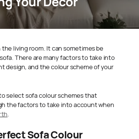
ng Your Decor
n the living room. It can sometimes be
 sofa. There are many factors to take into
rent design, and the colour scheme of your
r to select sofa colour schemes that
gh the factors to take into account when
rth
.
erfect Sofa Colour