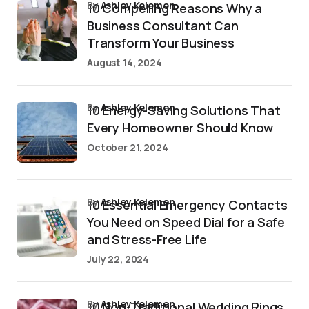
by
Ashley Kelemen
10 Compelling Reasons Why a
Business Consultant Can
Transform Your Business
August 14, 2024
by
Ashley Kelemen
10 Energy-Saving Solutions That
Every Homeowner Should Know
October 21, 2024
by
Ashley Kelemen
10 Essential Emergency Contacts
You Need on Speed Dial for a Safe
and Stress-Free Life
July 22, 2024
by
Ashley Kelemen
10 Non-Traditional Wedding Rings