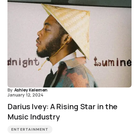
By
Ashley Kelemen
January 12, 2024
Darius Ivey: A Rising Star in the
Music Industry
ENTERTAINMENT