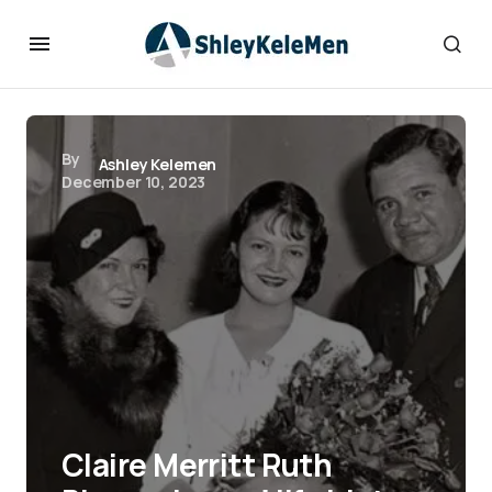
By
Ashley Kelemen
December 10, 2023
Claire Merritt Ruth