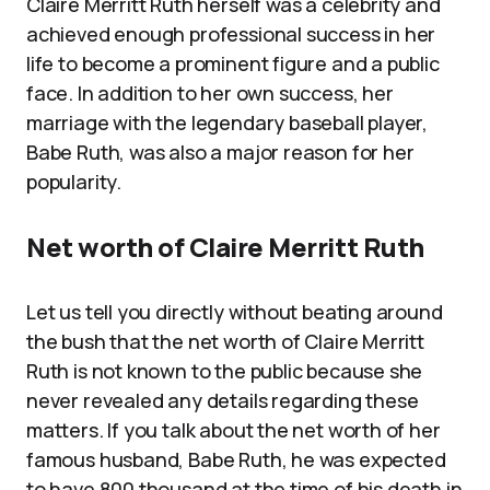
Claire Merritt Ruth herself was a celebrity and
achieved enough professional success in her
life to become a prominent figure and a public
face. In addition to her own success, her
marriage with the legendary baseball player,
Babe Ruth, was also a major reason for her
popularity.
Net worth of Claire Merritt Ruth
Let us tell you directly without beating around
the bush that the net worth of Claire Merritt
Ruth is not known to the public because she
never revealed any details regarding these
matters. If you talk about the net worth of her
famous husband, Babe Ruth, he was expected
to have 800 thousand at the time of his death in