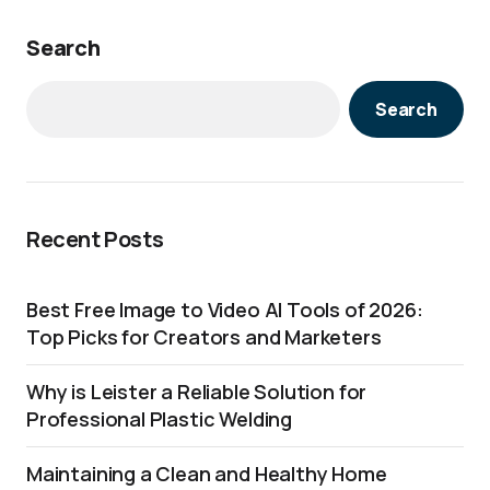
Search
Search
Recent Posts
Best Free Image to Video AI Tools of 2026:
Top Picks for Creators and Marketers
Why is Leister a Reliable Solution for
Professional Plastic Welding
Maintaining a Clean and Healthy Home