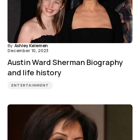
By
Ashley Kelemen
December 10, 2023
Austin Ward Sherman Biography
and life history
ENTERTAINMENT