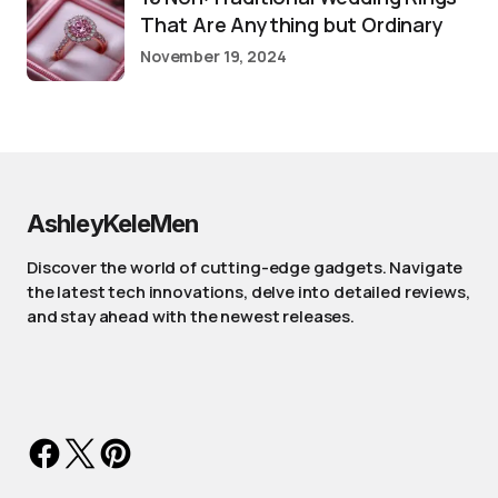
That Are Anything but Ordinary
November 19, 2024
AshleyKeleMen
Discover the world of cutting-edge gadgets. Navigate
the latest tech innovations, delve into detailed reviews,
and stay ahead with the newest releases.