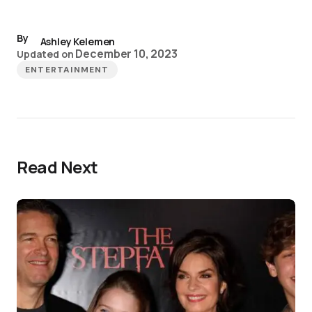
By
Ashley Kelemen
December 10, 2023
Updated on
ENTERTAINMENT
Read Next