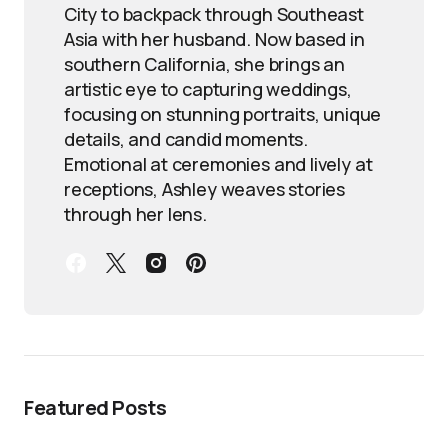
City to backpack through Southeast
Asia with her husband. Now based in
southern California, she brings an
artistic eye to capturing weddings,
focusing on stunning portraits, unique
details, and candid moments.
Emotional at ceremonies and lively at
receptions, Ashley weaves stories
through her lens.
Featured Posts