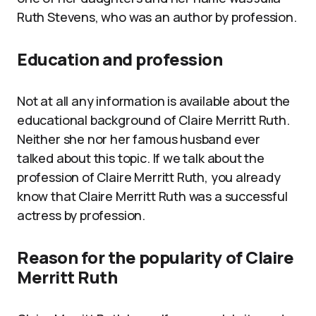
Ruth Stevens, who was an author by profession.
Education and profession
Not at all any information is available about the
educational background of Claire Merritt Ruth.
Neither she nor her famous husband ever
talked about this topic. If we talk about the
profession of Claire Merritt Ruth, you already
know that Claire Merritt Ruth was a successful
actress by profession.
Reason for the popularity of Claire
Merritt Ruth