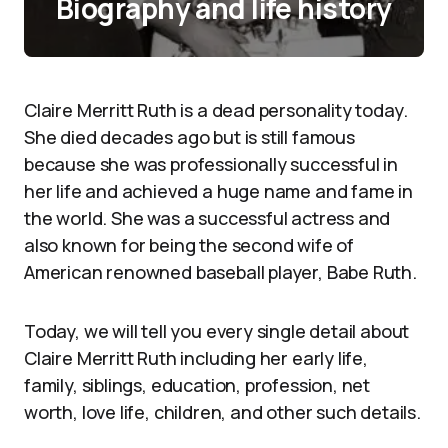
Biography and life history
Claire Merritt Ruth is a dead personality today.
She died decades ago but is still famous
because she was professionally successful in
her life and achieved a huge name and fame in
the world. She was a successful actress and
also known for being the second wife of
American renowned baseball player, Babe Ruth.
Today, we will tell you every single detail about
Claire Merritt Ruth including her early life,
family, siblings, education, profession, net
worth, love life, children, and other such details.