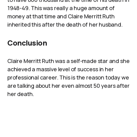
1948-49. This was really a huge amount of
money at that time and Claire Merritt Ruth
inherited this after the death of her husband.
Conclusion
Claire Merritt Ruth was a self-made star and she
achieved a massive level of success in her
professional career. This is the reason today we
are talking about her even almost 50 years after
her death.