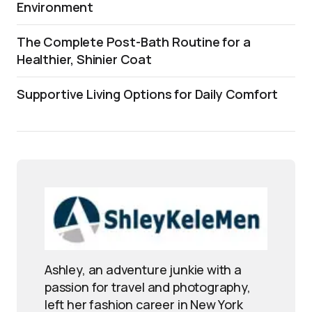
Environment
The Complete Post-Bath Routine for a
Healthier, Shinier Coat
Supportive Living Options for Daily Comfort
Ashley, an adventure junkie with a
passion for travel and photography,
left her fashion career in New York