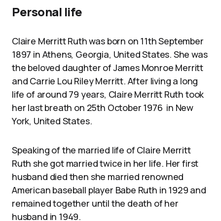
Personal life
Claire Merritt Ruth was born on 11th September
1897 in Athens, Georgia, United States. She was
the beloved daughter of James Monroe Merritt
and Carrie Lou Riley Merritt. After living a long
life of around 79 years, Claire Merritt Ruth took
her last breath on 25th October 1976 in New
York, United States.
Speaking of the married life of Claire Merritt
Ruth she got married twice in her life. Her first
husband died then she married renowned
American baseball player Babe Ruth in 1929 and
remained together until the death of her
husband in 1949.