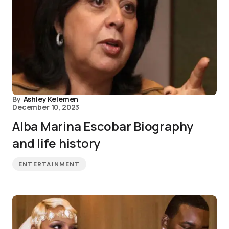
By
Ashley Kelemen
December 10, 2023
Alba Marina Escobar Biography
and life history
ENTERTAINMENT