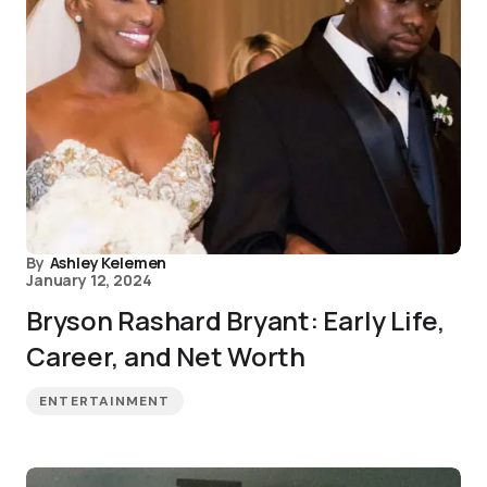
By
Ashley Kelemen
January 12, 2024
Bryson Rashard Bryant: Early Life,
Career, and Net Worth
ENTERTAINMENT