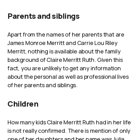
Parents and siblings
Apart from the names of her parents that are
James Monroe Merritt and Carrie Lou Riley
Merritt, nothing is available about the family
background of Claire Merritt Ruth. Given this
fact, you are unlikely to get any information
about the personal as well as professional lives
of her parents and siblings.
Children
How many kids Claire Merritt Ruth had in her life
is not really confirmed. There is mention of only
one of her daughters and her name was Julia