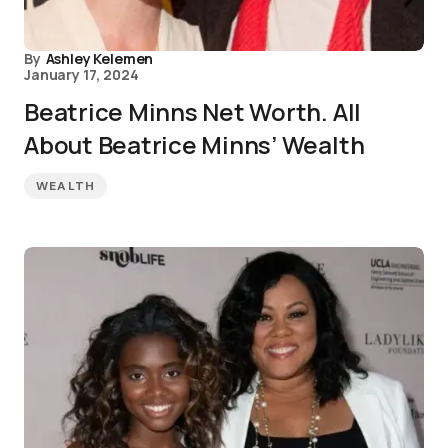
By
Ashley Kelemen
January 17, 2024
Beatrice Minns Net Worth. All
About Beatrice Minns’ Wealth
WEALTH