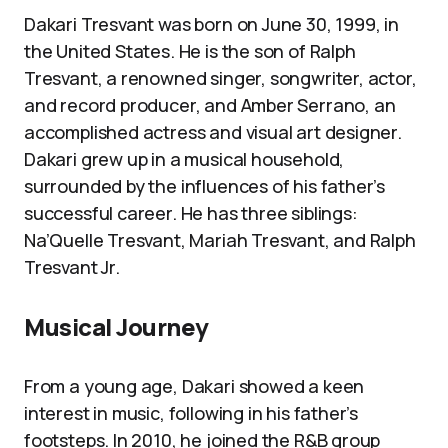
Dakari Tresvant was born on June 30, 1999, in
the United States. He is the son of Ralph
Tresvant, a renowned singer, songwriter, actor,
and record producer, and Amber Serrano, an
accomplished actress and visual art designer.
Dakari grew up in a musical household,
surrounded by the influences of his father’s
successful career. He has three siblings:
Na’Quelle Tresvant, Mariah Tresvant, and Ralph
Tresvant Jr.
Musical Journey
From a young age, Dakari showed a keen
interest in music, following in his father’s
footsteps. In 2010, he joined the R&B group