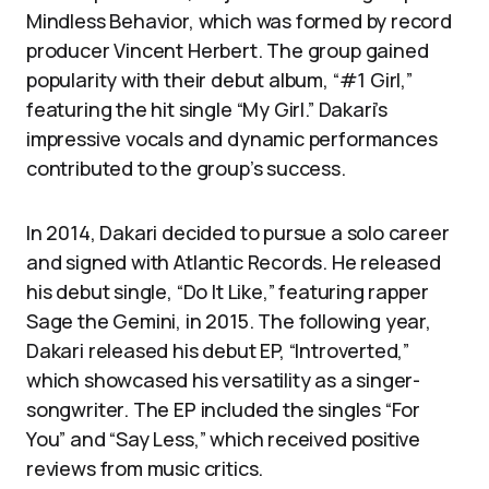
Mindless Behavior, which was formed by record
producer Vincent Herbert. The group gained
popularity with their debut album, “#1 Girl,”
featuring the hit single “My Girl.” Dakari’s
impressive vocals and dynamic performances
contributed to the group’s success.
In 2014, Dakari decided to pursue a solo career
and signed with Atlantic Records. He released
his debut single, “Do It Like,” featuring rapper
Sage the Gemini, in 2015. The following year,
Dakari released his debut EP, “Introverted,”
which showcased his versatility as a singer-
songwriter. The EP included the singles “For
You” and “Say Less,” which received positive
reviews from music critics.