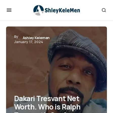
By
Ashley Kelemen
January 17, 2024
Dakari Tresvant Net
Worth. Who is Ralph