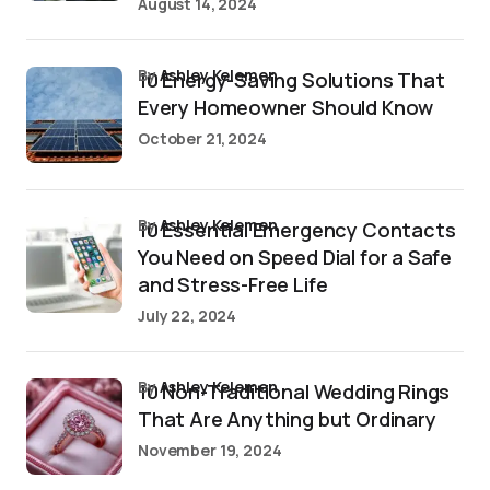
August 14, 2024
by
Ashley Kelemen
10 Energy-Saving Solutions That
Every Homeowner Should Know
October 21, 2024
by
Ashley Kelemen
10 Essential Emergency Contacts
You Need on Speed Dial for a Safe
and Stress-Free Life
July 22, 2024
by
Ashley Kelemen
10 Non-Traditional Wedding Rings
That Are Anything but Ordinary
November 19, 2024