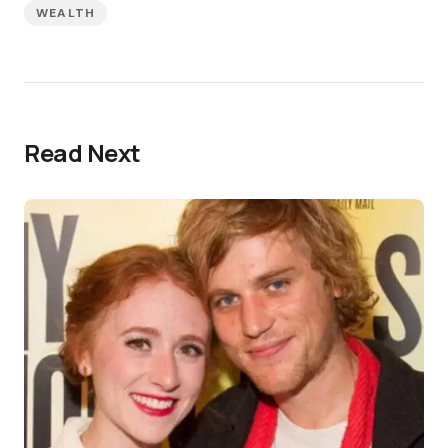
WEALTH
Read Next