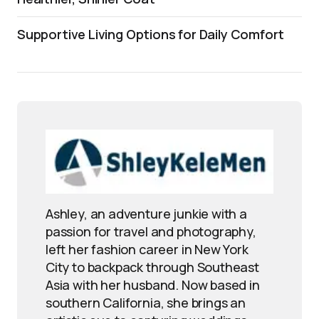
Supportive Living Options for Daily Comfort
Ashley, an adventure junkie with a
passion for travel and photography,
left her fashion career in New York
City to backpack through Southeast
Asia with her husband. Now based in
southern California, she brings an