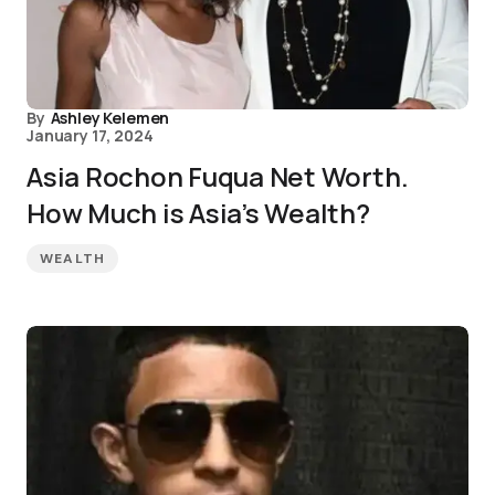
By
Ashley Kelemen
January 17, 2024
Asia Rochon Fuqua Net Worth.
How Much is Asia’s Wealth?
WEALTH