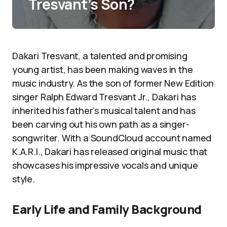
Tresvant’s Son?
Dakari Tresvant, a talented and promising
young artist, has been making waves in the
music industry. As the son of former New Edition
singer Ralph Edward Tresvant Jr., Dakari has
inherited his father’s musical talent and has
been carving out his own path as a singer-
songwriter. With a SoundCloud account named
K.A.R.I., Dakari has released original music that
showcases his impressive vocals and unique
style.
Early Life and Family Background