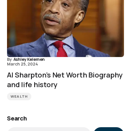
By
Ashley Kelemen
March 25, 2024
Al Sharpton’s Net Worth Biography
and life history
WEALTH
Search