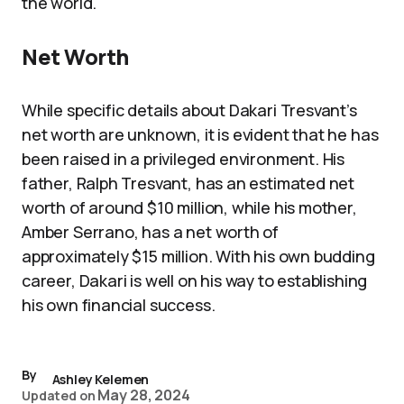
the world.
Net Worth
While specific details about Dakari Tresvant’s
net worth are unknown, it is evident that he has
been raised in a privileged environment. His
father, Ralph Tresvant, has an estimated net
worth of around $10 million, while his mother,
Amber Serrano, has a net worth of
approximately $15 million. With his own budding
career, Dakari is well on his way to establishing
his own financial success.
By
Ashley Kelemen
May 28, 2024
Updated on