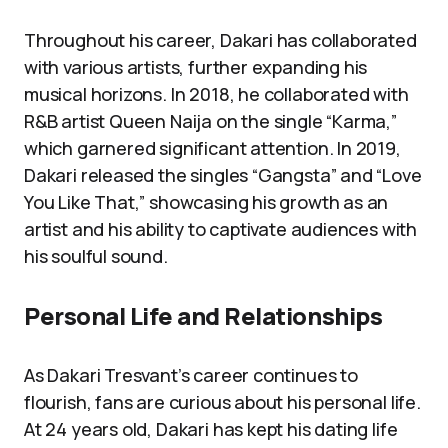
Throughout his career, Dakari has collaborated
with various artists, further expanding his
musical horizons. In 2018, he collaborated with
R&B artist Queen Naija on the single “Karma,”
which garnered significant attention. In 2019,
Dakari released the singles “Gangsta” and “Love
You Like That,” showcasing his growth as an
artist and his ability to captivate audiences with
his soulful sound.
Personal Life and Relationships
As Dakari Tresvant’s career continues to
flourish, fans are curious about his personal life.
At 24 years old, Dakari has kept his dating life