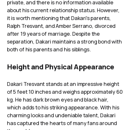
private, and there is no information available
about his current relationship status. However,
it is worth mentioning that Dakari’s parents,
Ralph Tresvant, and Amber Serrano, divorced
after 19 years of marriage. Despite the
separation, Dakari maintains a strong bond with
both of his parents and his siblings.
Height and Physical Appearance
Dakari Tresvant stands at an impressive height
of 5 feet 10 inches and weighs approximately 60
kg. He has dark brown eyes and black hair,
which adds to his striking appearance. With his
charming looks and undeniable talent, Dakari
has captured the hearts of many fans around