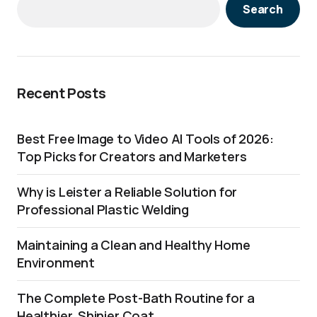
Search
Recent Posts
Best Free Image to Video AI Tools of 2026:
Top Picks for Creators and Marketers
Why is Leister a Reliable Solution for
Professional Plastic Welding
Maintaining a Clean and Healthy Home
Environment
The Complete Post-Bath Routine for a
Healthier, Shinier Coat