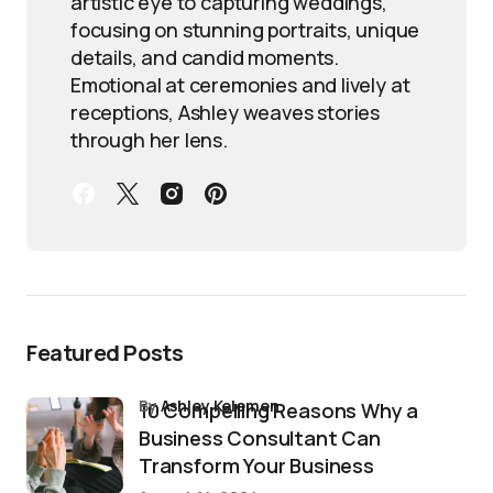
artistic eye to capturing weddings,
focusing on stunning portraits, unique
details, and candid moments.
Emotional at ceremonies and lively at
receptions, Ashley weaves stories
through her lens.
Featured Posts
by
Ashley Kelemen
10 Compelling Reasons Why a
Business Consultant Can
Transform Your Business