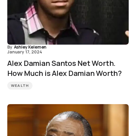
By
Ashley Kelemen
January 17, 2024
Alex Damian Santos Net Worth.
How Much is Alex Damian Worth?
WEALTH