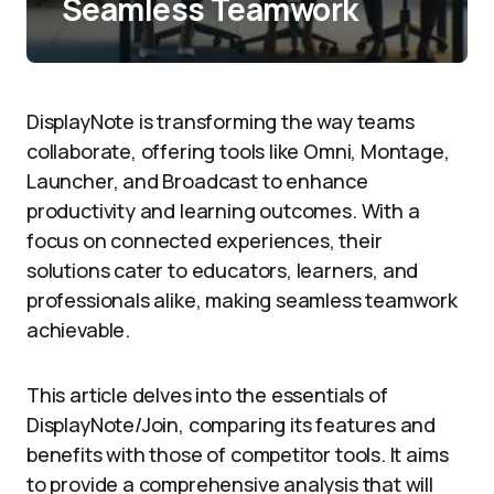
Seamless Teamwork
DisplayNote is transforming the way teams
collaborate, offering tools like Omni, Montage,
Launcher, and Broadcast to enhance
productivity and learning outcomes. With a
focus on connected experiences, their
solutions cater to educators, learners, and
professionals alike, making seamless teamwork
achievable.
This article delves into the essentials of
DisplayNote/Join, comparing its features and
benefits with those of competitor tools. It aims
to provide a comprehensive analysis that will