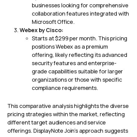
businesses looking for comprehensive
collaboration features integrated with
Microsoft Office.
Webex by Cisco:
Starts at $299 per month. This pricing
positions Webex as a premium
offering, likely reflecting its advanced
security features and enterprise-
grade capabilities suitable for larger
organizations or those with specific
compliance requirements.
This comparative analysis highlights the diverse
pricing strategies within the market, reflecting
different target audiences and service
offerings. DisplayNote Join’s approach suggests