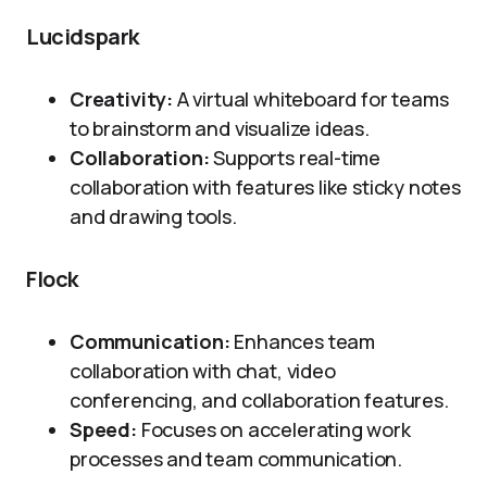
Lucidspark
Creativity:
A virtual whiteboard for teams
to brainstorm and visualize ideas.
Collaboration:
Supports real-time
collaboration with features like sticky notes
and drawing tools.
Flock
Communication:
Enhances team
collaboration with chat, video
conferencing, and collaboration features.
Speed:
Focuses on accelerating work
processes and team communication.