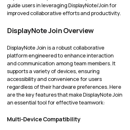
guide users in leveraging DisplayNote/Join for
improved collaborative efforts and productivity.
DisplayNote Join Overview
DisplayNote Join is a robust collaborative
platform engineered to enhance interaction
and communication among team members. It
supports a variety of devices, ensuring
accessibility and convenience for users
regardless of their hardware preferences. Here
are the key features that make DisplayNote Join
an essential tool for effective teamwork:
Multi-Device Compatibility