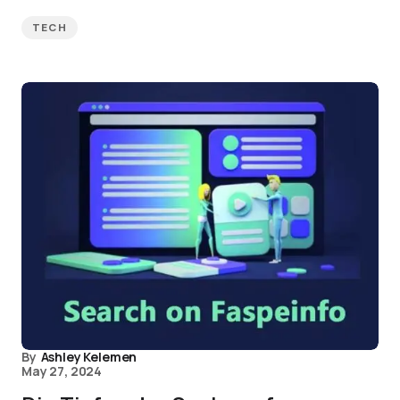
TECH
By
Ashley Kelemen
May 27, 2024