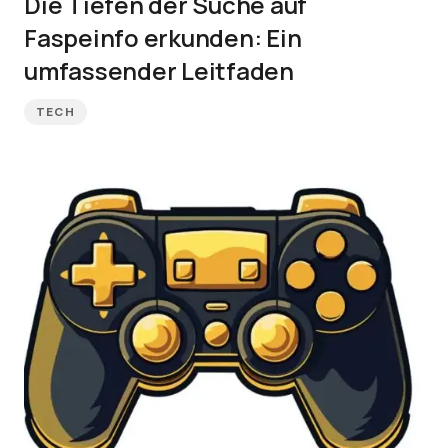
Die Tiefen der Suche auf
Faspeinfo erkunden: Ein
umfassender Leitfaden
TECH