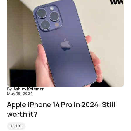
By
Ashley Kelemen
May 19, 2024
Apple iPhone 14 Pro in 2024: Still
worth it?
TECH