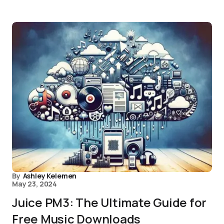
By
Ashley Kelemen
May 23, 2024
Juice PM3: The Ultimate Guide for
Free Music Downloads