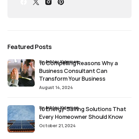
Featured Posts
by
Ashley Kelemen
10 Compelling Reasons Why a
Business Consultant Can
Transform Your Business
August 14, 2024
by
Ashley Kelemen
10 Energy-Saving Solutions That
Every Homeowner Should Know
October 21, 2024