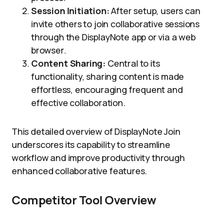
Session Initiation:
After setup, users can
invite others to join collaborative sessions
through the DisplayNote app or via a web
browser.
Content Sharing:
Central to its
functionality, sharing content is made
effortless, encouraging frequent and
effective collaboration.
This detailed overview of DisplayNote Join
underscores its capability to streamline
workflow and improve productivity through
enhanced collaborative features.
Competitor Tool Overview