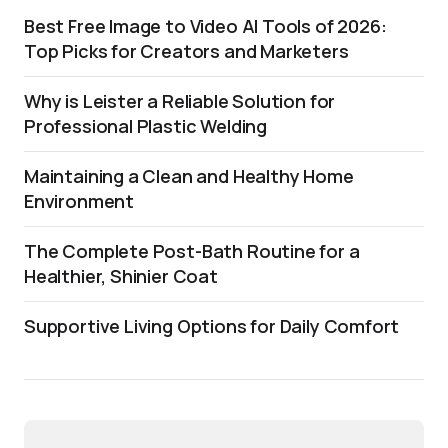
Best Free Image to Video AI Tools of 2026:
Top Picks for Creators and Marketers
Why is Leister a Reliable Solution for
Professional Plastic Welding
Maintaining a Clean and Healthy Home
Environment
The Complete Post-Bath Routine for a
Healthier, Shinier Coat
Supportive Living Options for Daily Comfort