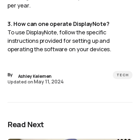
per year.
3. How can one operate DisplayNote?
To use DisplayNote, follow the specific
instructions provided for setting up and
operating the software on your devices.
By
TECH
Ashley Kelemen
May 11, 2024
Updated on
Read Next