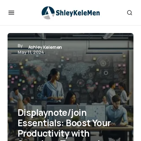
By
Ashley Kelemen
May 11, 2024
Displaynote/join
Essentials: Boost Your
Productivity with