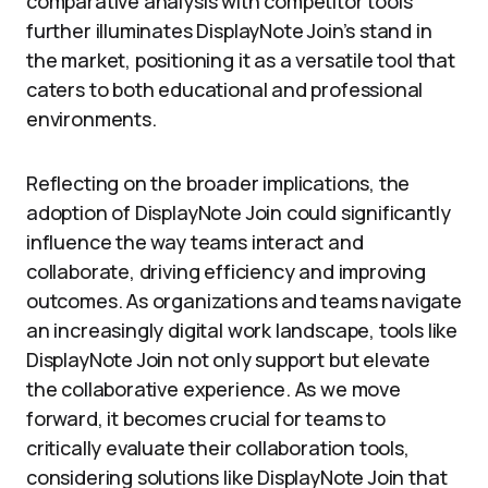
comparative analysis with competitor tools
further illuminates DisplayNote Join’s stand in
the market, positioning it as a versatile tool that
caters to both educational and professional
environments.
Reflecting on the broader implications, the
adoption of DisplayNote Join could significantly
influence the way teams interact and
collaborate, driving efficiency and improving
outcomes. As organizations and teams navigate
an increasingly digital work landscape, tools like
DisplayNote Join not only support but elevate
the collaborative experience. As we move
forward, it becomes crucial for teams to
critically evaluate their collaboration tools,
considering solutions like DisplayNote Join that