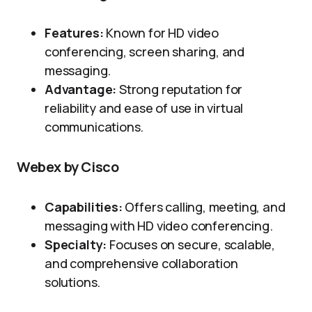
Features:
Known for HD video
conferencing, screen sharing, and
messaging.
Advantage:
Strong reputation for
reliability and ease of use in virtual
communications.
Webex by Cisco
Capabilities:
Offers calling, meeting, and
messaging with HD video conferencing.
Specialty:
Focuses on secure, scalable,
and comprehensive collaboration
solutions.