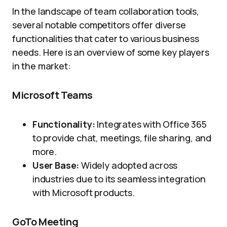
In the landscape of team collaboration tools,
several notable competitors offer diverse
functionalities that cater to various business
needs. Here is an overview of some key players
in the market:
Microsoft Teams
Functionality:
Integrates with Office 365
to provide chat, meetings, file sharing, and
more.
User Base:
Widely adopted across
industries due to its seamless integration
with Microsoft products.
GoTo Meeting