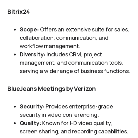
Bitrix24
Scope:
Offers an extensive suite for sales,
collaboration, communication, and
workflow management.
Diversity:
Includes CRM, project
management, and communication tools,
serving a wide range of business functions.
BlueJeans Meetings by Verizon
Security:
Provides enterprise-grade
security in video conferencing.
Quality:
Known for HD video quality,
screen sharing, and recording capabilities.