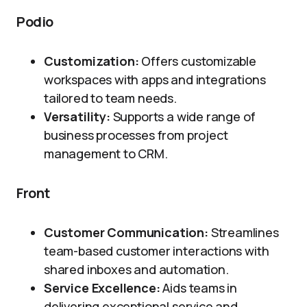
Podio
Customization:
Offers customizable
workspaces with apps and integrations
tailored to team needs.
Versatility:
Supports a wide range of
business processes from project
management to CRM.
Front
Customer Communication:
Streamlines
team-based customer interactions with
shared inboxes and automation.
Service Excellence:
Aids teams in
delivering exceptional service and