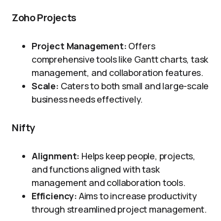
Zoho Projects
Project Management:
Offers
comprehensive tools like Gantt charts, task
management, and collaboration features.
Scale:
Caters to both small and large-scale
business needs effectively.
Nifty
Alignment:
Helps keep people, projects,
and functions aligned with task
management and collaboration tools.
Efficiency:
Aims to increase productivity
through streamlined project management.