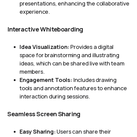
presentations, enhancing the collaborative
experience.
Interactive Whiteboarding
Idea Visualization:
Provides a digital
space for brainstorming and illustrating
ideas, which can be shared live with team
members.
Engagement Tools:
Includes drawing
tools and annotation features to enhance
interaction during sessions.
Seamless Screen Sharing
Easy Sharing:
Users can share their