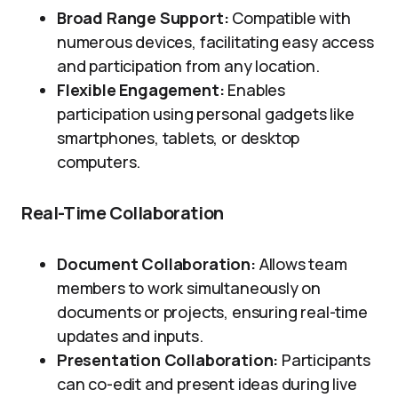
Broad Range Support:
Compatible with
numerous devices, facilitating easy access
and participation from any location.
Flexible Engagement:
Enables
participation using personal gadgets like
smartphones, tablets, or desktop
computers.
Real-Time Collaboration
Document Collaboration:
Allows team
members to work simultaneously on
documents or projects, ensuring real-time
updates and inputs.
Presentation Collaboration:
Participants
can co-edit and present ideas during live