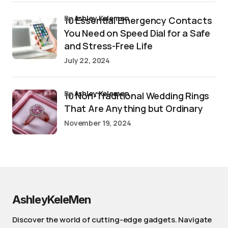
by
Ashley Kelemen
10 Essential Emergency Contacts
You Need on Speed Dial for a Safe
and Stress-Free Life
July 22, 2024
by
Ashley Kelemen
10 Non-Traditional Wedding Rings
That Are Anything but Ordinary
November 19, 2024
AshleyKeleMen
Discover the world of cutting-edge gadgets. Navigate