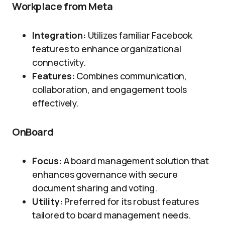
Workplace from Meta
Integration:
Utilizes familiar Facebook
features to enhance organizational
connectivity.
Features:
Combines communication,
collaboration, and engagement tools
effectively.
OnBoard
Focus:
A board management solution that
enhances governance with secure
document sharing and voting.
Utility:
Preferred for its robust features
tailored to board management needs.