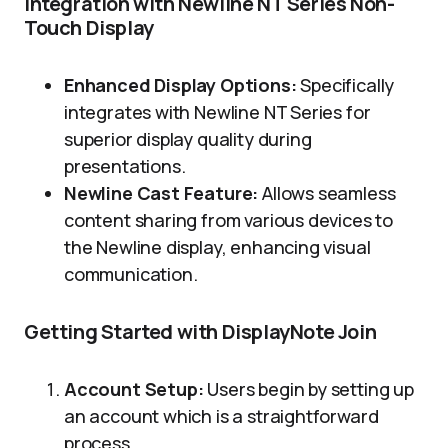
Integration with Newline NT Series Non-
Touch Display
Enhanced Display Options:
Specifically
integrates with Newline NT Series for
superior display quality during
presentations.
Newline Cast Feature:
Allows seamless
content sharing from various devices to
the Newline display, enhancing visual
communication.
Getting Started with DisplayNote Join
Account Setup:
Users begin by setting up
an account which is a straightforward
process.