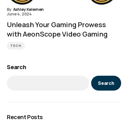
By
Ashley Kelemen
June 4, 2024
Unleash Your Gaming Prowess
with AeonScope Video Gaming
TECH
Search
Search
Recent Posts