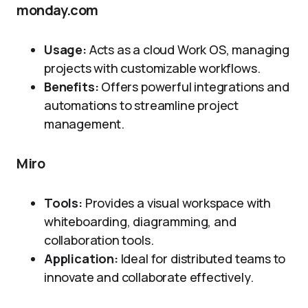
monday.com
Usage:
Acts as a cloud Work OS, managing
projects with customizable workflows.
Benefits:
Offers powerful integrations and
automations to streamline project
management.
Miro
Tools:
Provides a visual workspace with
whiteboarding, diagramming, and
collaboration tools.
Application:
Ideal for distributed teams to
innovate and collaborate effectively.