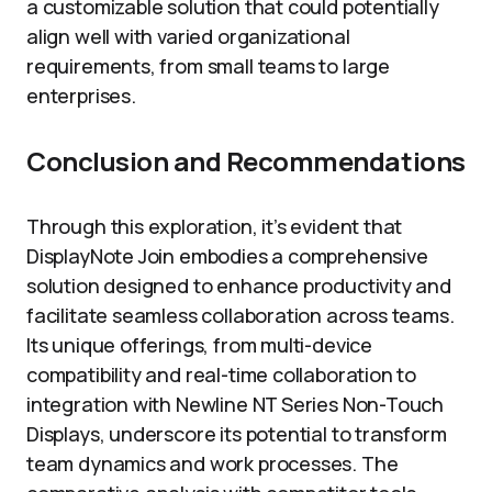
a customizable solution that could potentially
align well with varied organizational
requirements, from small teams to large
enterprises.
Conclusion and Recommendations
Through this exploration, it’s evident that
DisplayNote Join embodies a comprehensive
solution designed to enhance productivity and
facilitate seamless collaboration across teams.
Its unique offerings, from multi-device
compatibility and real-time collaboration to
integration with Newline NT Series Non-Touch
Displays, underscore its potential to transform
team dynamics and work processes. The