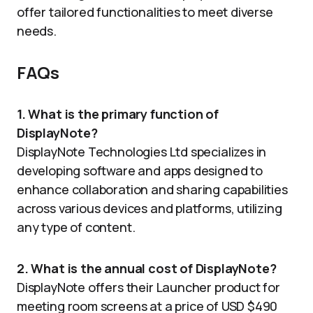
offer tailored functionalities to meet diverse
needs.
FAQs
1. What is the primary function of
DisplayNote?
DisplayNote Technologies Ltd specializes in
developing software and apps designed to
enhance collaboration and sharing capabilities
across various devices and platforms, utilizing
any type of content.
2. What is the annual cost of DisplayNote?
DisplayNote offers their Launcher product for
meeting room screens at a price of USD $490