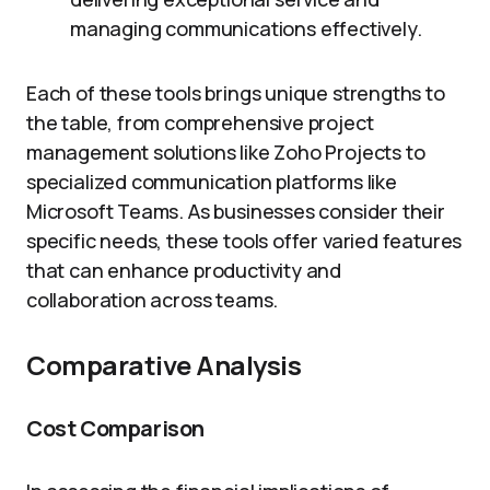
managing communications effectively.
Each of these tools brings unique strengths to
the table, from comprehensive project
management solutions like Zoho Projects to
specialized communication platforms like
Microsoft Teams. As businesses consider their
specific needs, these tools offer varied features
that can enhance productivity and
collaboration across teams.
Comparative Analysis
Cost Comparison