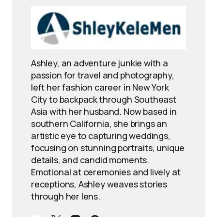
Ashley, an adventure junkie with a
passion for travel and photography,
left her fashion career in New York
City to backpack through Southeast
Asia with her husband. Now based in
southern California, she brings an
artistic eye to capturing weddings,
focusing on stunning portraits, unique
details, and candid moments.
Emotional at ceremonies and lively at
receptions, Ashley weaves stories
through her lens.