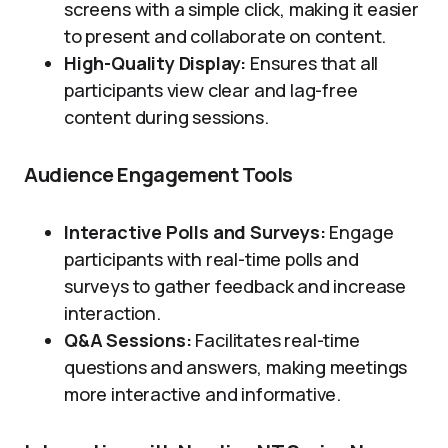
screens with a simple click, making it easier
to present and collaborate on content.
High-Quality Display:
Ensures that all
participants view clear and lag-free
content during sessions.
Audience Engagement Tools
Interactive Polls and Surveys:
Engage
participants with real-time polls and
surveys to gather feedback and increase
interaction.
Q&A Sessions:
Facilitates real-time
questions and answers, making meetings
more interactive and informative.