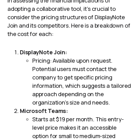
In assessing the financial implications of
adopting a collaborative tool, it’s crucial to
consider the pricing structures of DisplayNote
Join and its competitors. Here is a breakdown of
the cost for each:
DisplayNote Join:
Pricing: Available upon request.
Potential users must contact the
company to get specific pricing
information, which suggests a tailored
approach depending on the
organization’s size and needs.
Microsoft Teams:
Starts at $19 per month. This entry-
level price makes it an accessible
option for small to medium-sized