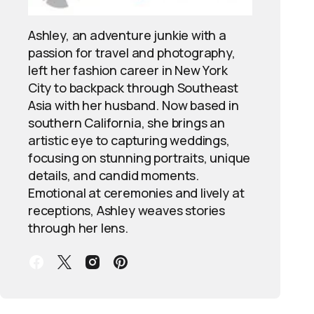
Ashley, an adventure junkie with a
passion for travel and photography,
left her fashion career in New York
City to backpack through Southeast
Asia with her husband. Now based in
southern California, she brings an
artistic eye to capturing weddings,
focusing on stunning portraits, unique
details, and candid moments.
Emotional at ceremonies and lively at
receptions, Ashley weaves stories
through her lens.