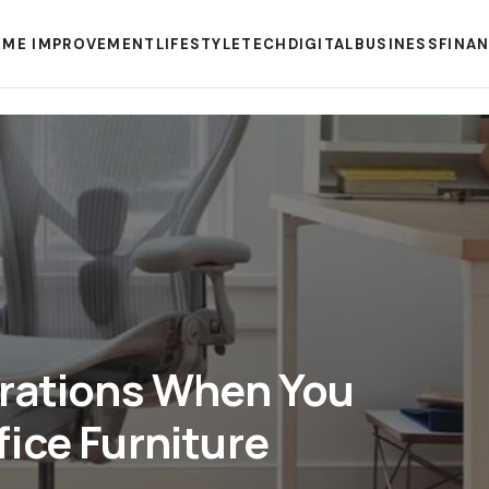
ME IMPROVEMENT
LIFESTYLE
TECH
DIGITAL
BUSINESS
FINA
erations When You
ice Furniture