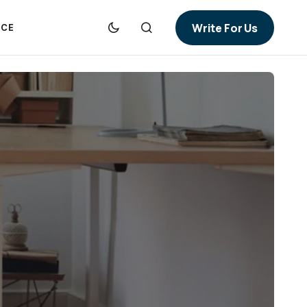
Write For Us
NCE