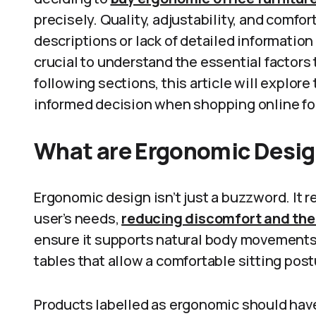
precisely. Quality, adjustability, and comfor
descriptions or lack of detailed information 
crucial to understand the essential factors 
following sections, this article will explor
informed decision when shopping online for
What are Ergonomic Desig
Ergonomic design isn’t just a buzzword. It re
user’s needs,
reducing discomfort and the r
ensure it supports natural body movements. 
tables that allow a comfortable sitting post
Products labelled as ergonomic should have 