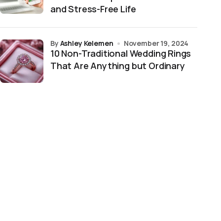
and Stress-Free Life
by
Ashley Kelemen
November 19, 2024
10 Non-Traditional Wedding Rings
That Are Anything but Ordinary