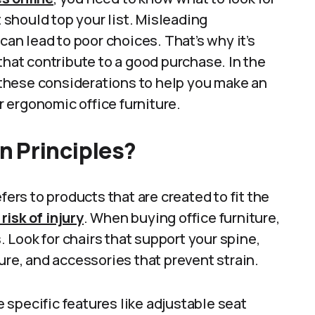
t should top your list. Misleading
can lead to poor choices. That’s why it’s
that contribute to a good purchase. In the
e these considerations to help you make an
 ergonomic office furniture.
n Principles?
fers to products that are created to fit the
isk of injury
. When buying office furniture,
Look for chairs that support your spine,
ure, and accessories that prevent strain.
specific features like adjustable seat