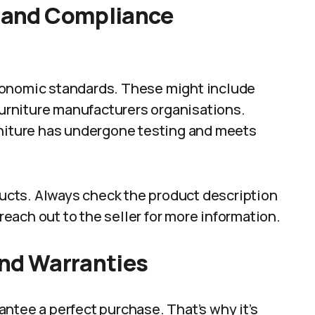
n and Compliance
gonomic standards. These might include
 furniture manufacturers organisations.
rniture has undergone testing and meets
oducts. Always check the product description
 reach out to the seller for more information.
and Warranties
ntee a perfect purchase. That’s why it’s