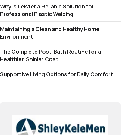
Why is Leister a Reliable Solution for
Professional Plastic Welding
Maintaining a Clean and Healthy Home
Environment
The Complete Post-Bath Routine for a
Healthier, Shinier Coat
Supportive Living Options for Daily Comfort