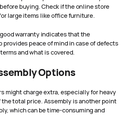
before buying. Check if the online store
or large items like office furniture.
 good warranty indicates that the
so provides peace of mind in case of defects
 terms and what is covered.
Assembly Options
rs might charge extra, especially for heavy
 the total price. Assembly is another point
mbly, which can be time-consuming and