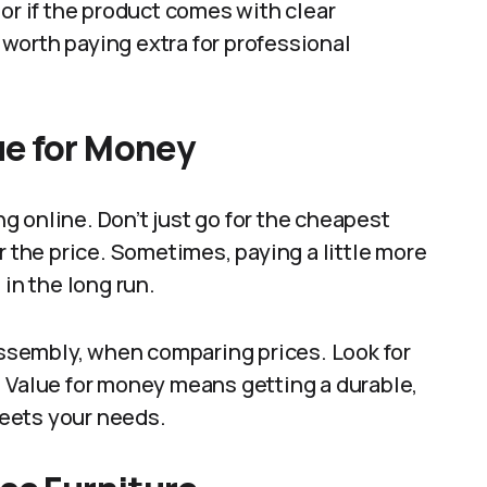
or if the product comes with clear
e worth paying extra for professional
ue for Money
 online. Don’t just go for the cheapest
r the price. Sometimes, paying a little more
 in the long run.
 assembly, when comparing prices. Look for
. Value for money means getting a durable,
eets your needs.