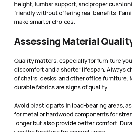
height, lumbar support, and proper cushioni
friendly without offering real benefits. Fami
make smarter choices.
Assessing Material Quality
Quality matters, especially for furniture you
discomfort and a shorter lifespan. Always c
of chairs, desks, and other office furniture
durable fabrics are signs of quality.
Avoid plastic parts in load-bearing areas, as
for metal or hardwood components for streng
longer but also provide better comfort. Durab
use the furniture for several years.