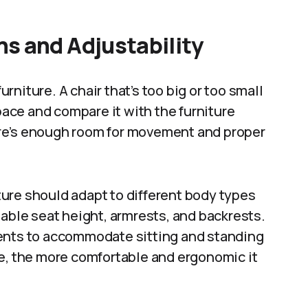
s and Adjustability
niture. A chair that’s too big or too small
ce and compare it with the furniture
re’s enough room for movement and proper
iture should adapt to different body types
table seat height, armrests, and backrests.
ments to accommodate sitting and standing
re, the more comfortable and ergonomic it