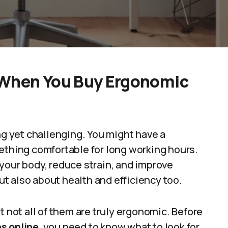
 When You Buy Ergonomic
ng yet challenging. You might have a
ething comfortable for long working hours.
your body, reduce strain, and improve
but also about health and efficiency too.
t not all of them are truly ergonomic. Before
s online
, you need to know what to look for