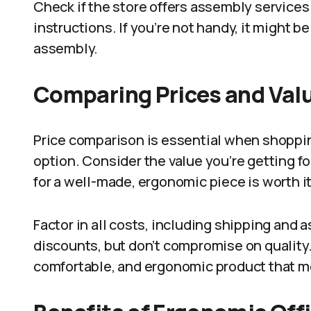
Check if the store offers assembly services 
instructions. If you’re not handy, it might b
assembly.
Comparing Prices and Val
Price comparison is essential when shopping
option. Consider the value you’re getting fo
for a well-made, ergonomic piece is worth it
Factor in all costs, including shipping and
discounts, but don’t compromise on quality
comfortable, and ergonomic product that m