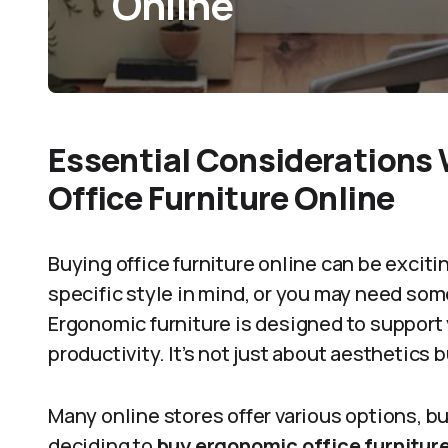
Online
Essential Considerations
Office Furniture Online
Buying office furniture online can be exciti
specific style in mind, or you may need som
Ergonomic furniture is designed to support 
productivity. It’s not just about aesthetics 
Many online stores offer various options, bu
deciding to
buy ergonomic office furniture