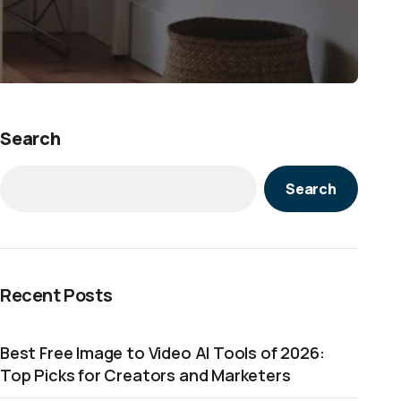
Search
Search
Recent Posts
Best Free Image to Video AI Tools of 2026:
Top Picks for Creators and Marketers