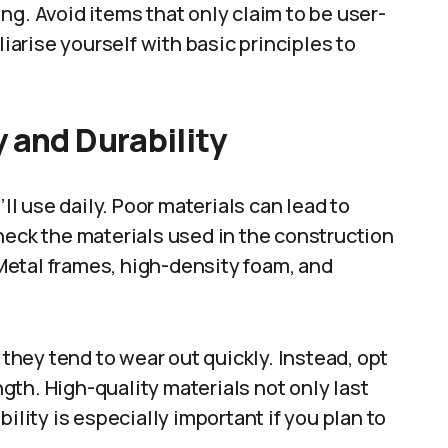
ng. Avoid items that only claim to be user-
liarise yourself with basic principles to
 and Durability
’ll use daily. Poor materials can lead to
heck the materials used in the construction
. Metal frames, high-density foam, and
 they tend to wear out quickly. Instead, opt
th. High-quality materials not only last
ility is especially important if you plan to