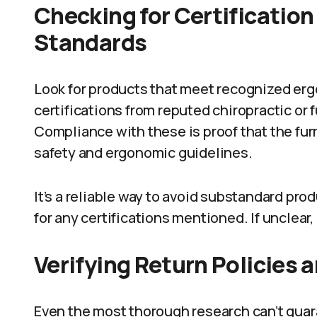
Checking for Certificatio
Standards
Look for products that meet recognized er
certifications from reputed chiropractic or
Compliance with these is proof that the fu
safety and ergonomic guidelines.
It’s a reliable way to avoid substandard pr
for any certifications mentioned. If unclear,
Verifying Return Policies 
Even the most thorough research can’t guara