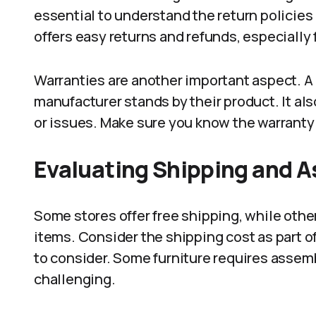
essential to understand the return policies 
offers easy returns and refunds, especially f
Warranties are another important aspect. A
manufacturer stands by their product. It al
or issues. Make sure you know the warranty
Evaluating Shipping and 
Some stores offer free shipping, while othe
items. Consider the shipping cost as part of
to consider. Some furniture requires asse
challenging.