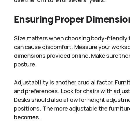
Ensuring Proper Dimension
Size matters when choosing body-friendly fur
can cause discomfort. Measure your workspa
dimensions provided online. Make sure the
posture.
Adjustability is another crucial factor. Furn
and preferences. Look for chairs with adjus
Desks should also allow for height adjust
positions. The more adjustable the furnitu
becomes.