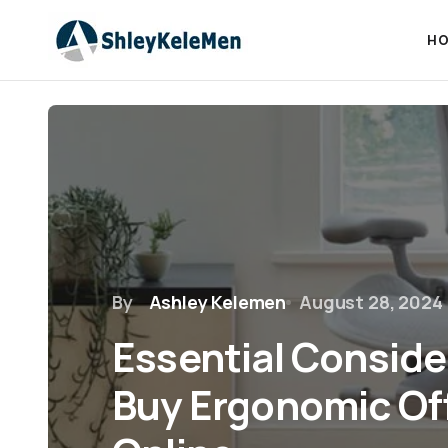
HO
By
Ashley Kelemen
August 28, 2024
Essential Consid
Buy Ergonomic Off