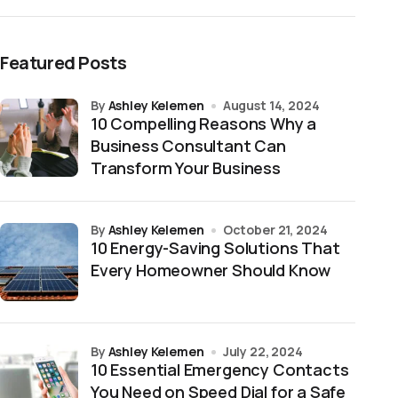
Featured Posts
by
Ashley Kelemen
August 14, 2024
10 Compelling Reasons Why a
Business Consultant Can
Transform Your Business
by
Ashley Kelemen
October 21, 2024
10 Energy-Saving Solutions That
Every Homeowner Should Know
by
Ashley Kelemen
July 22, 2024
10 Essential Emergency Contacts
You Need on Speed Dial for a Safe