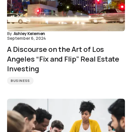
By
Ashley Kelemen
September 6, 2024
A Discourse on the Art of Los
Angeles “Fix and Flip” Real Estate
Investing
BUSINESS