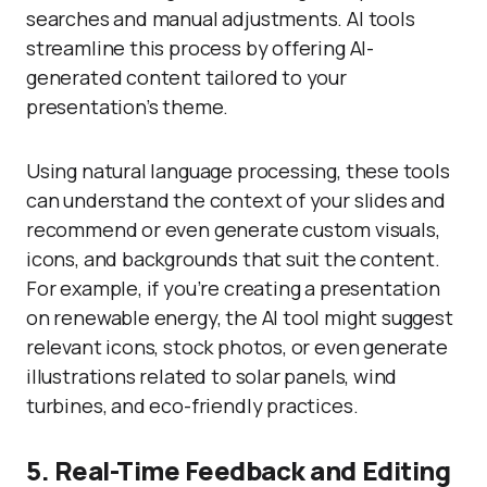
searches and manual adjustments. AI tools
streamline this process by offering AI-
generated content tailored to your
presentation’s theme.
Using natural language processing, these tools
can understand the context of your slides and
recommend or even generate custom visuals,
icons, and backgrounds that suit the content.
For example, if you’re creating a presentation
on renewable energy, the AI tool might suggest
relevant icons, stock photos, or even generate
illustrations related to solar panels, wind
turbines, and eco-friendly practices.
5. Real-Time Feedback and Editing