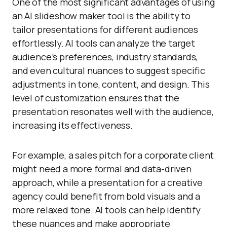
One of the most significant advantages of using
an AI slideshow maker tool is the ability to
tailor presentations for different audiences
effortlessly. AI tools can analyze the target
audience’s preferences, industry standards,
and even cultural nuances to suggest specific
adjustments in tone, content, and design. This
level of customization ensures that the
presentation resonates well with the audience,
increasing its effectiveness.
For example, a sales pitch for a corporate client
might need a more formal and data-driven
approach, while a presentation for a creative
agency could benefit from bold visuals and a
more relaxed tone. AI tools can help identify
these nuances and make appropriate