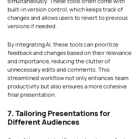
simultaneously. These tools often come with
built-in version control, which keeps track of
changes and allows users to revert to previous
versions if needed.
By integrating AI, these tools can prioritize
feedback and changes based on their relevance
and importance, reducing the clutter of
unnecessary edits and comments. This
streamlined workflow not only enhances team
productivity but also ensures a more cohesive
final presentation.
7. Tailoring Presentations for
Different Audiences