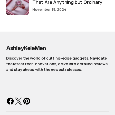
That Are Anything but Ordinary
November 19, 2024
AshleyKeleMen
Discover the world of cutting-edge gadgets. Navigate
the latest tech innovations, delve into detailed reviews,
and stay ahead with the newest releases.