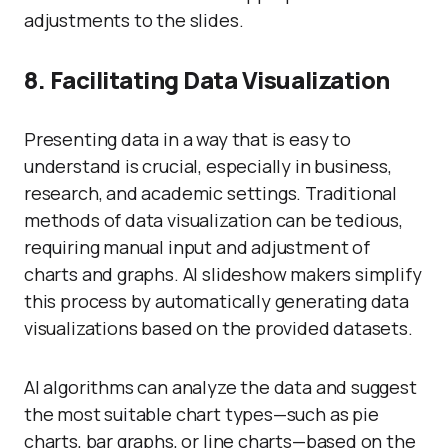
adjustments to the slides.
8. Facilitating Data Visualization
Presenting data in a way that is easy to
understand is crucial, especially in business,
research, and academic settings. Traditional
methods of data visualization can be tedious,
requiring manual input and adjustment of
charts and graphs. AI slideshow makers simplify
this process by automatically generating data
visualizations based on the provided datasets.
AI algorithms can analyze the data and suggest
the most suitable chart types—such as pie
charts, bar graphs, or line charts—based on the