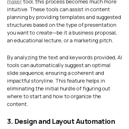
maker
tool, this process becomes much more
intuitive. These tools can assist in content
planning by providing templates and suggested
structures based on the type of presentation
you want to create—be it a business proposal,
an educational lecture, or a marketing pitch.
By analyzing the text and keywords provided, AI
tools can automatically suggest an optimal
slide sequence, ensuring a coherent and
impactful storyline. This feature helps in
eliminating the initial hurdle of figuring out
where to start and how to organize the
content.
3. Design and Layout Automation