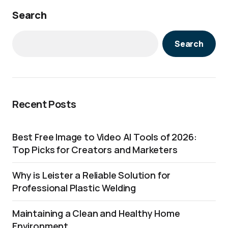
Search
Search
Recent Posts
Best Free Image to Video AI Tools of 2026:
Top Picks for Creators and Marketers
Why is Leister a Reliable Solution for
Professional Plastic Welding
Maintaining a Clean and Healthy Home
Environment