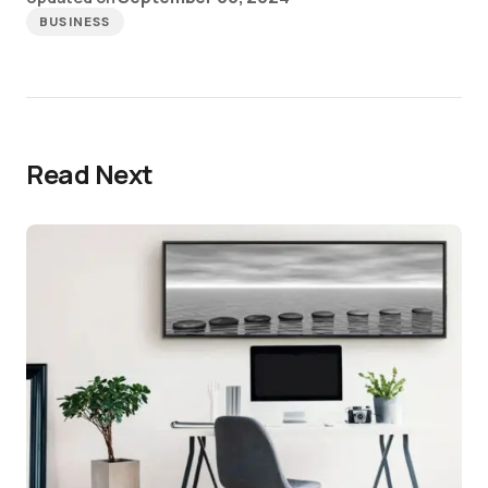
BUSINESS
Read Next