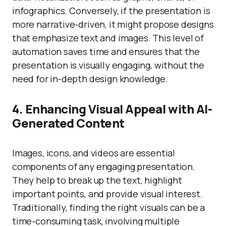
infographics. Conversely, if the presentation is
more narrative-driven, it might propose designs
that emphasize text and images. This level of
automation saves time and ensures that the
presentation is visually engaging, without the
need for in-depth design knowledge.
4. Enhancing Visual Appeal with AI-
Generated Content
Images, icons, and videos are essential
components of any engaging presentation.
They help to break up the text, highlight
important points, and provide visual interest.
Traditionally, finding the right visuals can be a
time-consuming task, involving multiple