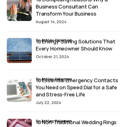
Business Consultant Can
Transform Your Business
August 14, 2024
by
Ashley Kelemen
10 Energy-Saving Solutions That
Every Homeowner Should Know
October 21, 2024
by
Ashley Kelemen
10 Essential Emergency Contacts
You Need on Speed Dial for a Safe
and Stress-Free Life
July 22, 2024
by
Ashley Kelemen
10 Non-Traditional Wedding Rings