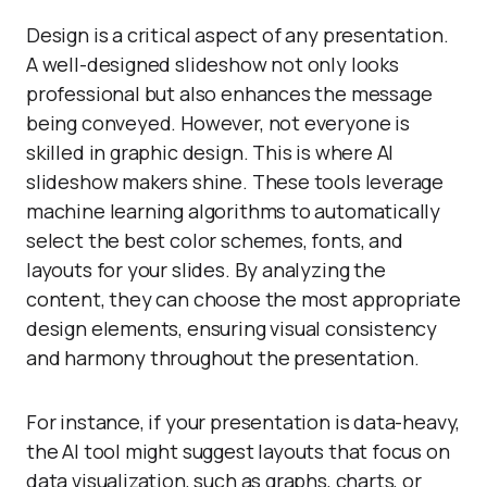
Design is a critical aspect of any presentation.
A well-designed slideshow not only looks
professional but also enhances the message
being conveyed. However, not everyone is
skilled in graphic design. This is where AI
slideshow makers shine. These tools leverage
machine learning algorithms to automatically
select the best color schemes, fonts, and
layouts for your slides. By analyzing the
content, they can choose the most appropriate
design elements, ensuring visual consistency
and harmony throughout the presentation.
For instance, if your presentation is data-heavy,
the AI tool might suggest layouts that focus on
data visualization, such as graphs, charts, or