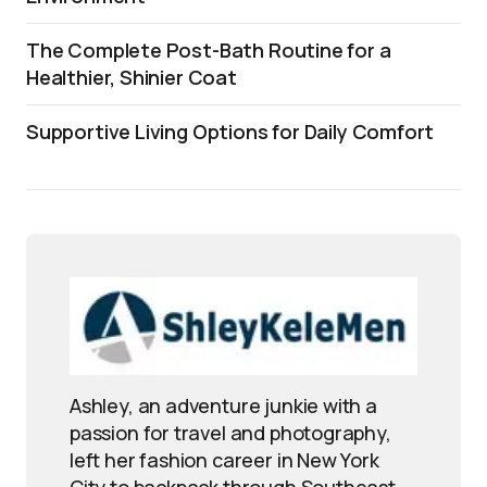
The Complete Post-Bath Routine for a
Healthier, Shinier Coat
Supportive Living Options for Daily Comfort
Ashley, an adventure junkie with a
passion for travel and photography,
left her fashion career in New York
City to backpack through Southeast