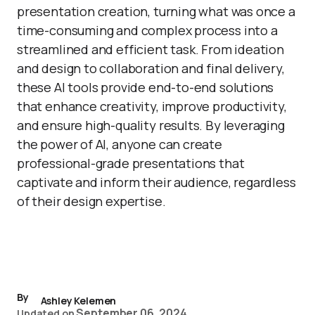
presentation creation, turning what was once a
time-consuming and complex process into a
streamlined and efficient task. From ideation
and design to collaboration and final delivery,
these AI tools provide end-to-end solutions
that enhance creativity, improve productivity,
and ensure high-quality results. By leveraging
the power of AI, anyone can create
professional-grade presentations that
captivate and inform their audience, regardless
of their design expertise.
By
Ashley Kelemen
September 06, 2024
Updated on