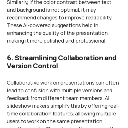
Similarly, if the color contrast between text
and background is not optimal, it may
recommend changes to improve readability.
These AI-powered suggestions help in
enhancing the quality of the presentation,
making it more polished and professional.
6. Streamlining Collaboration and
Version Control
Collaborative work on presentations can often
lead to confusion with multiple versions and
feedback from different team members. AI
slideshow makers simplify this by offering real-
time collaboration features, allowing multiple
users to work on the same presentation