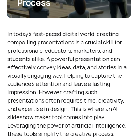
Process
In today’s fast-paced digital world, creating
compelling presentations is a crucial skill for
professionals, educators, marketers, and
students alike. A powerful presentation can
effectively convey ideas, data, and stories in a
visually engaging way, helping to capture the
audience’s attention and leave a lasting
impression. However, crafting such
presentations often requires time, creativity,
and expertise in design. This is where an AI
slideshow maker tool comes into play.
Leveraging the power of artificial intelligence,
these tools simplify the creative process,