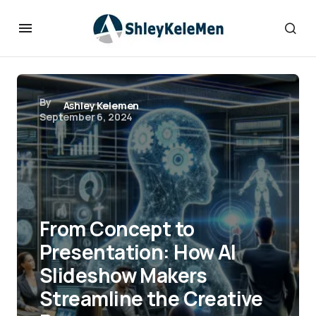
By
Ashley Kelemen
September 6, 2024
From Concept to
Presentation: How AI
Slideshow Makers
Streamline the Creative