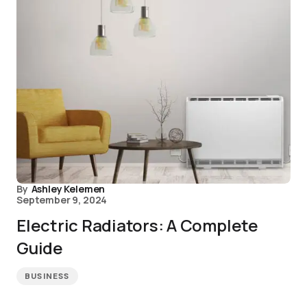
By
Ashley Kelemen
September 9, 2024
Electric Radiators: A Complete
Guide
BUSINESS