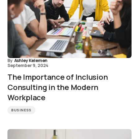
By
Ashley Kelemen
September 9, 2024
The Importance of Inclusion
Consulting in the Modern
Workplace
BUSINESS