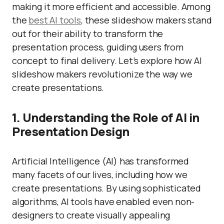
making it more efficient and accessible. Among
the
best AI tools
, these slideshow makers stand
out for their ability to transform the
presentation process, guiding users from
concept to final delivery. Let’s explore how AI
slideshow makers revolutionize the way we
create presentations.
1. Understanding the Role of AI in
Presentation Design
Artificial Intelligence (AI) has transformed
many facets of our lives, including how we
create presentations. By using sophisticated
algorithms, AI tools have enabled even non-
designers to create visually appealing