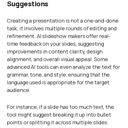
Suggestions
Creating a presentation is not a one-and-done
task; it involves multiple rounds of editing and
refinement. AI slideshow makers offer real-
time feedback on your slides, suggesting
improvements in content clarity, design
alignment, and overall visual appeal. Some
advanced AI tools can even analyze the text for
grammar, tone, and style, ensuring that the
language used is appropriate for the target
audience.
For instance, if a slide has too much text, the
tool might suggest breaking it up into bullet
points or splitting it across multiple slides.