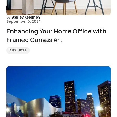
By
Ashley Kelemen
September 6, 2024
Enhancing Your Home Office with
Framed Canvas Art
BUSINESS