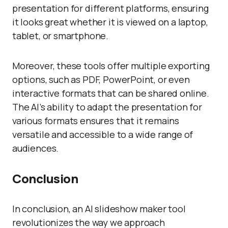
presentation for different platforms, ensuring
it looks great whether it is viewed on a laptop,
tablet, or smartphone.
Moreover, these tools offer multiple exporting
options, such as PDF, PowerPoint, or even
interactive formats that can be shared online.
The AI’s ability to adapt the presentation for
various formats ensures that it remains
versatile and accessible to a wide range of
audiences.
Conclusion
In conclusion, an AI slideshow maker tool
revolutionizes the way we approach