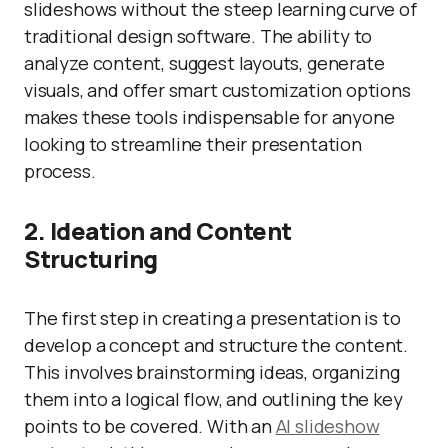
slideshows without the steep learning curve of
traditional design software. The ability to
analyze content, suggest layouts, generate
visuals, and offer smart customization options
makes these tools indispensable for anyone
looking to streamline their presentation
process.
2. Ideation and Content
Structuring
The first step in creating a presentation is to
develop a concept and structure the content.
This involves brainstorming ideas, organizing
them into a logical flow, and outlining the key
points to be covered. With an
AI slideshow