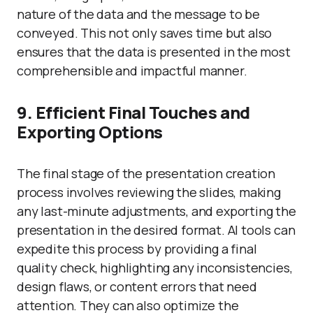
nature of the data and the message to be
conveyed. This not only saves time but also
ensures that the data is presented in the most
comprehensible and impactful manner.
9. Efficient Final Touches and
Exporting Options
The final stage of the presentation creation
process involves reviewing the slides, making
any last-minute adjustments, and exporting the
presentation in the desired format. AI tools can
expedite this process by providing a final
quality check, highlighting any inconsistencies,
design flaws, or content errors that need
attention. They can also optimize the