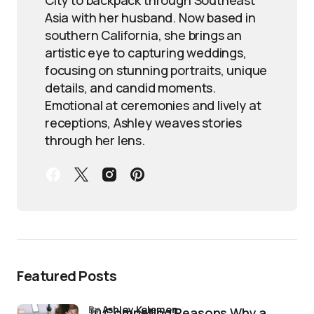
Asia with her husband. Now based in
southern California, she brings an
artistic eye to capturing weddings,
focusing on stunning portraits, unique
details, and candid moments.
Emotional at ceremonies and lively at
receptions, Ashley weaves stories
through her lens.
Featured Posts
by
Ashley Kelemen
10 Compelling Reasons Why a