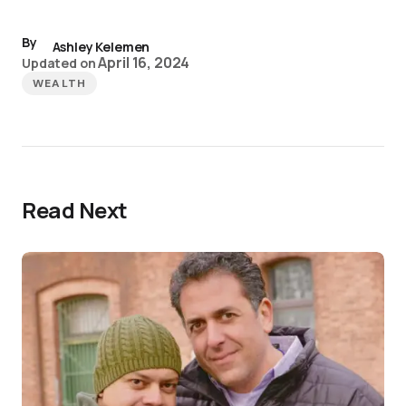
By
Ashley Kelemen
April 16, 2024
Updated on
WEALTH
Read Next