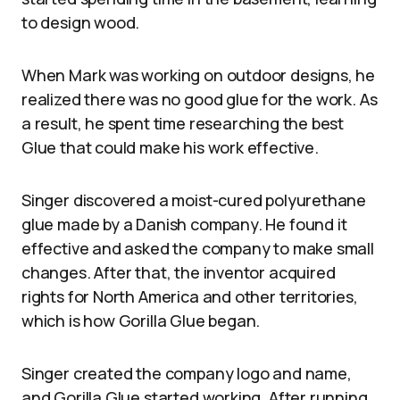
to design wood.
When Mark was working on outdoor designs, he
realized there was no good glue for the work. As
a result, he spent time researching the best
Glue that could make his work effective.
Singer discovered a moist-cured polyurethane
glue made by a Danish company. He found it
effective and asked the company to make small
changes. After that, the inventor acquired
rights for North America and other territories,
which is how Gorilla Glue began.
Singer created the company logo and name,
and Gorilla Glue started working. After running