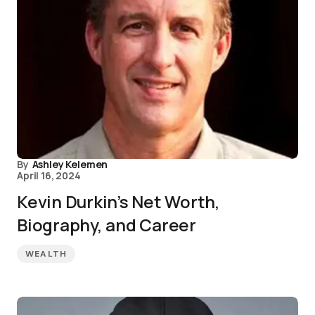
By
Ashley Kelemen
April 16, 2024
Kevin Durkin’s Net Worth,
Biography, and Career
WEALTH