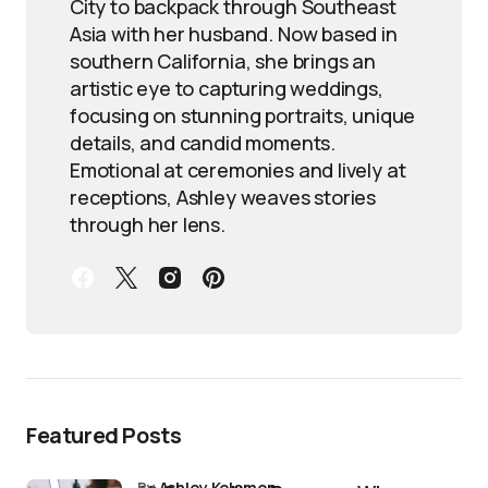
City to backpack through Southeast
Asia with her husband. Now based in
southern California, she brings an
artistic eye to capturing weddings,
focusing on stunning portraits, unique
details, and candid moments.
Emotional at ceremonies and lively at
receptions, Ashley weaves stories
through her lens.
Featured Posts
by
Ashley Kelemen