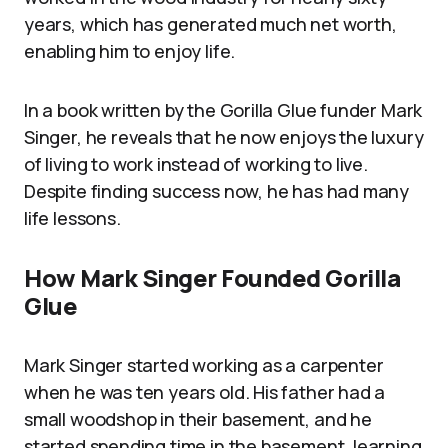
years, which has generated much net worth,
enabling him to enjoy life.
In a book written by the Gorilla Glue funder Mark
Singer, he reveals that he now enjoys the luxury
of living to work instead of working to live.
Despite finding success now, he has had many
life lessons.
How Mark Singer Founded Gorilla
Glue
Mark Singer started working as a carpenter
when he was ten years old. His father had a
small woodshop in their basement, and he
started spending time in the basement, learning