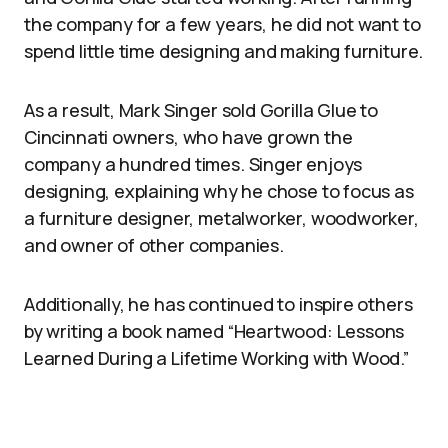
the company for a few years, he did not want to
spend little time designing and making furniture.
As a result, Mark Singer sold Gorilla Glue to
Cincinnati owners, who have grown the
company a hundred times. Singer enjoys
designing, explaining why he chose to focus as
a furniture designer, metalworker, woodworker,
and owner of other companies.
Additionally, he has continued to inspire others
by writing a book named “Heartwood: Lessons
Learned During a Lifetime Working with Wood.”