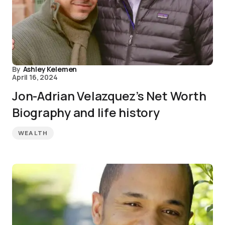
By
Ashley Kelemen
April 16, 2024
Jon-Adrian Velazquez’s Net Worth
Biography and life history
WEALTH