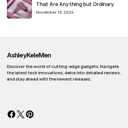
That Are Anything but Ordinary
November 19, 2024
AshleyKeleMen
Discover the world of cutting-edge gadgets. Navigate
the latest tech innovations, delve into detailed reviews,
and stay ahead with the newest releases.