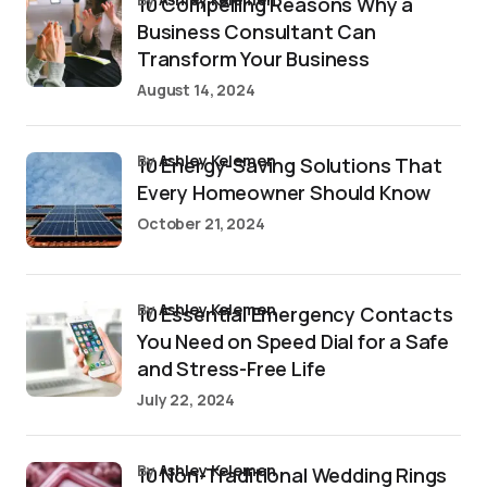
10 Compelling Reasons Why a
Business Consultant Can
Transform Your Business
August 14, 2024
by
Ashley Kelemen
10 Energy-Saving Solutions That
Every Homeowner Should Know
October 21, 2024
by
Ashley Kelemen
10 Essential Emergency Contacts
You Need on Speed Dial for a Safe
and Stress-Free Life
July 22, 2024
by
Ashley Kelemen
10 Non-Traditional Wedding Rings