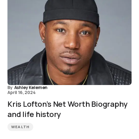
By
Ashley Kelemen
April 16, 2024
Kris Lofton’s Net Worth Biography
and life history
WEALTH