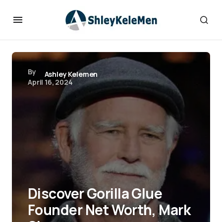
By
Ashley Kelemen
April 16, 2024
Discover Gorilla Glue
Founder Net Worth, Mark