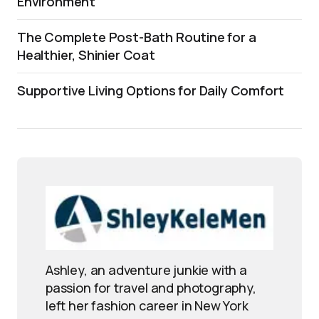
Environment
The Complete Post-Bath Routine for a
Healthier, Shinier Coat
Supportive Living Options for Daily Comfort
Ashley, an adventure junkie with a
passion for travel and photography,
left her fashion career in New York