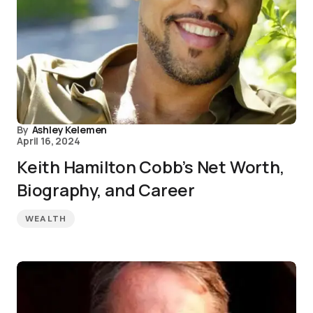
By
Ashley Kelemen
April 16, 2024
Keith Hamilton Cobb’s Net Worth,
Biography, and Career
WEALTH