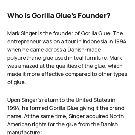
Who is Gorilla Glue’s Founder?
Mark Singer is the founder of Gorilla Glue. The
entrepreneur was on a tour in Indonesia in 1994
when he came across a Danish-made
polyurethane glue used in teal furniture. Mark
was amazed at the qualities of the glue, which
made it more effective compared to other types
of glue.
Upon Singer’s return to the United States in
1994, he formed Gorilla Glue giving it the brand
name. At the same time, Singer acquired North
American rights for the glue from the Danish
manufacturer.