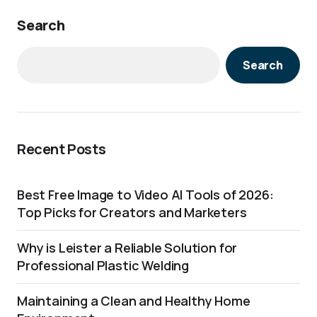
Search
Search
Recent Posts
Best Free Image to Video AI Tools of 2026:
Top Picks for Creators and Marketers
Why is Leister a Reliable Solution for
Professional Plastic Welding
Maintaining a Clean and Healthy Home