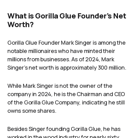
What is Gorilla Glue Founder’s Net
Worth?
Gorilla Glue Founder Mark Singer is among the
notable millionaires who have minted their
millions from businesses. As of 2024, Mark
Singer’s net worth is approximately 300 million.
While Mark Singer is not the owner of the
company in 2024, he is the Chairman and CEO
of the Gorilla Glue Company, indicating he still
owns some shares.
Besides Singer founding Gorilla Glue, he has
worked in the wood industry for nearly sixty