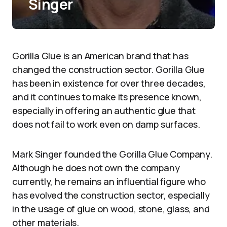
Singer
Gorilla Glue is an American brand that has
changed the construction sector. Gorilla Glue
has been in existence for over three decades,
and it continues to make its presence known,
especially in offering an authentic glue that
does not fail to work even on damp surfaces.
Mark Singer founded the Gorilla Glue Company.
Although he does not own the company
currently, he remains an influential figure who
has evolved the construction sector, especially
in the usage of glue on wood, stone, glass, and
other materials.