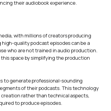
ancing their audiobook experience.
dia, with millions of creators producing
g high-quality podcast episodes can be a
se who are not trained in audio production.
 this space by simplifying the production
ls to generate professional-sounding
 segments of their podcasts. This technology
creation rather than technical aspects,
equired to produce episodes.