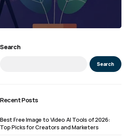
Search
Search
Recent Posts
Best Free Image to Video AI Tools of 2026:
Top Picks for Creators and Marketers