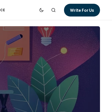
Write For Us
NCE