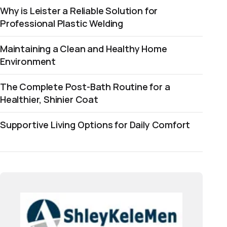
Why is Leister a Reliable Solution for
Professional Plastic Welding
Maintaining a Clean and Healthy Home
Environment
The Complete Post-Bath Routine for a
Healthier, Shinier Coat
Supportive Living Options for Daily Comfort