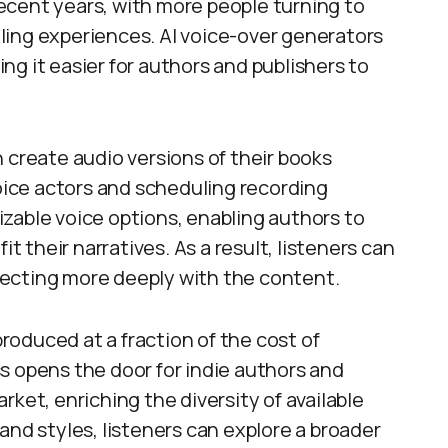
ecent years, with more people turning to
ling experiences. AI voice-over generators
king it easier for authors and publishers to
 create audio versions of their books
voice actors and scheduling recording
zable voice options, enabling authors to
it their narratives. As a result, listeners can
ecting more deeply with the content.
oduced at a fraction of the cost of
s opens the door for indie authors and
ket, enriching the diversity of available
and styles, listeners can explore a broader