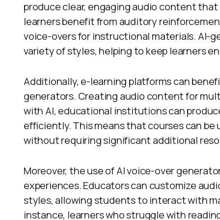
produce clear, engaging audio content that
learners benefit from auditory reinforcement
voice-overs for instructional materials. AI-g
variety of styles, helping to keep learners 
Additionally, e-learning platforms can benefi
generators. Creating audio content for mul
with AI, educational institutions can produc
efficiently. This means that courses can b
without requiring significant additional res
Moreover, the use of AI voice-over generator
experiences. Educators can customize audio 
styles, allowing students to interact with m
instance, learners who struggle with readi