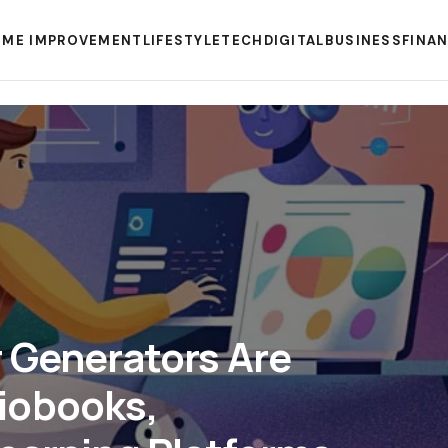
ME IMPROVEMENT
LIFESTYLE
TECH
DIGITAL
BUSINESS
FINA
 Generators Are
iobooks,