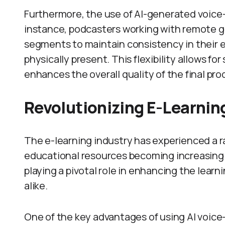
Furthermore, the use of AI-generated voice-
instance, podcasters working with remote g
segments to maintain consistency in their 
physically present. This flexibility allows 
enhances the overall quality of the final pro
Revolutionizing E-Learnin
The e-learning industry has experienced a r
educational resources becoming increasingly
playing a pivotal role in enhancing the lear
alike.
One of the key advantages of using AI voice-o