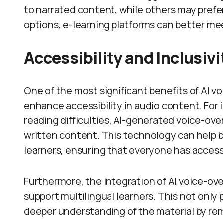
to narrated content, while others may prefer 
options, e-learning platforms can better me
Accessibility and Inclusivi
One of the most significant benefits of AI vo
enhance accessibility in audio content. For 
reading difficulties, AI-generated voice-ove
written content. This technology can help b
learners, ensuring that everyone has access
Furthermore, the integration of AI voice-ov
support multilingual learners. This not only 
deeper understanding of the material by rem