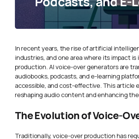
Podcasts, and E-L
In recent years, the rise of artificial intelli
industries, and one area where its impact is 
production. AI voice-over generators are t
audiobooks, podcasts, and e-learning platfo
accessible, and cost-effective. This article
reshaping audio content and enhancing the
The Evolution of Voice-Ov
Traditionally, voice-over production has req