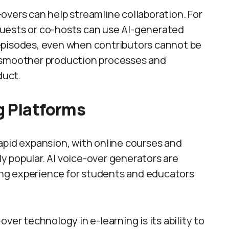
overs can help streamline collaboration. For
uests or co-hosts can use AI-generated
episodes, even when contributors cannot be
for smoother production processes and
duct.
g Platforms
apid expansion, with online courses and
 popular. AI voice-over generators are
ning experience for students and educators
ver technology in e-learning is its ability to