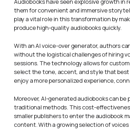
Audiobooks have seen explosive growth in r
them for convenient and immersive storytel
play a vital role in this transformation by ma
produce high-quality audiobooks quickly.
With an AI voice-over generator, authors can
without the logistical challenges of hiring 
sessions. The technology allows for customi
select the tone, accent, and style that best f
enjoy a more personalized experience, conn
Moreover, AI-generated audiobooks can be pr
traditional methods. This cost-effectivenes
smaller publishers to enter the audiobook mar
content. With a growing selection of voices 