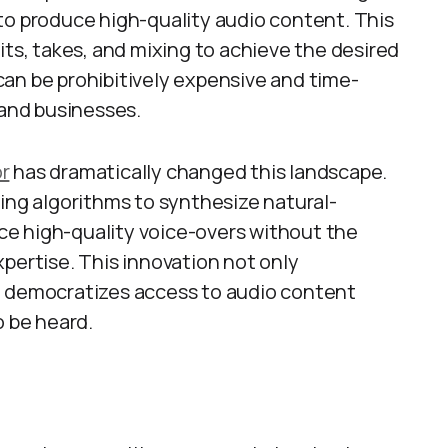
to produce high-quality audio content. This
its, takes, and mixing to achieve the desired
t can be prohibitively expensive and time-
 and businesses.
or
has dramatically changed this landscape.
ning algorithms to synthesize natural-
e high-quality voice-overs without the
pertise. This innovation not only
o democratizes access to audio content
o be heard.