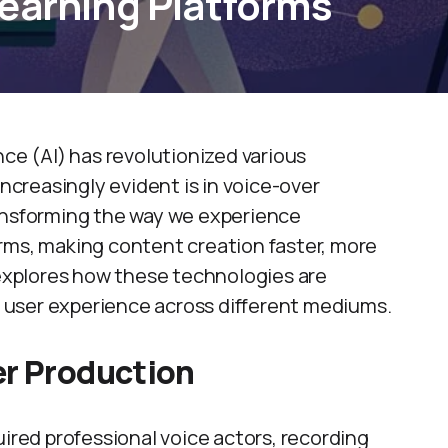
earning Platforms
gence (AI) has revolutionized various
increasingly evident is in voice-over
ransforming the way we experience
rms, making content creation faster, more
 explores how these technologies are
 user experience across different mediums.
er Production
uired professional voice actors, recording