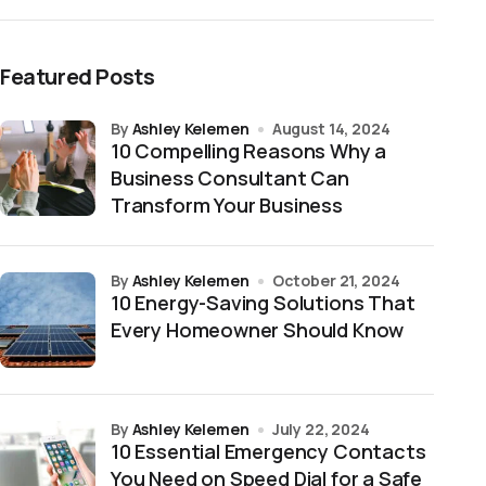
Featured Posts
by
Ashley Kelemen
August 14, 2024
10 Compelling Reasons Why a
Business Consultant Can
Transform Your Business
by
Ashley Kelemen
October 21, 2024
10 Energy-Saving Solutions That
Every Homeowner Should Know
by
Ashley Kelemen
July 22, 2024
10 Essential Emergency Contacts
You Need on Speed Dial for a Safe