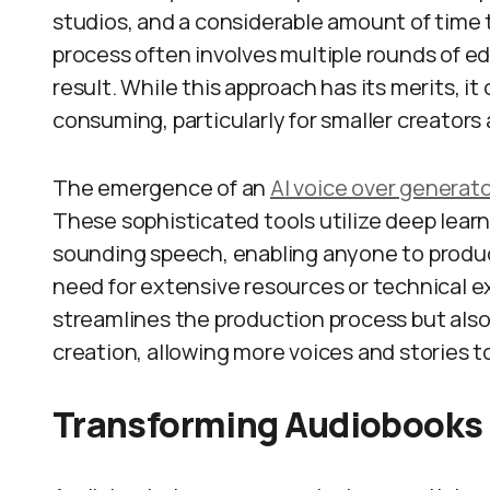
studios, and a considerable amount of time 
process often involves multiple rounds of ed
result. While this approach has its merits, i
consuming, particularly for smaller creators
The emergence of an
AI voice over generat
These sophisticated tools utilize deep lear
sounding speech, enabling anyone to produc
need for extensive resources or technical ex
streamlines the production process but als
creation, allowing more voices and stories t
Transforming Audiobooks