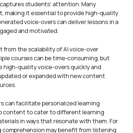
 captures students’ attention. Many
, making it essential to provide high-quality
enerated voice-overs can deliver lessons in a
engaged and motivated.
t from the scalability of AI voice-over
tiple courses can be time-consuming, but
e high-quality voice-overs quickly and
e updated or expanded with new content
ources.
s can facilitate personalized learning
content to cater to different learning
aterials in ways that resonate with them. For
ng comprehension may benefit from listening