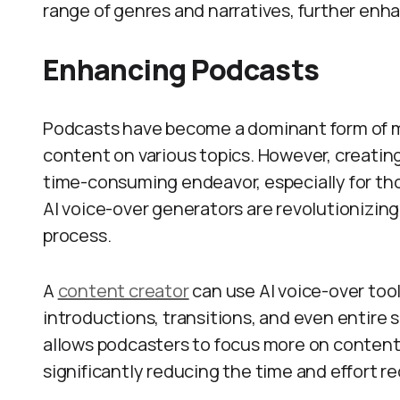
range of genres and narratives, further enh
Enhancing Podcasts
Podcasts have become a dominant form of me
content on various topics. However, creatin
time-consuming endeavor, especially for tho
AI voice-over generators are revolutionizing
process.
A
content creator
can use AI voice-over too
introductions, transitions, and even entire
allows podcasters to focus more on content 
significantly reducing the time and effort r