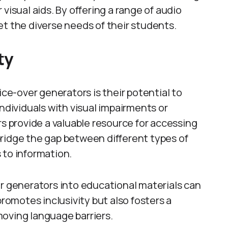
visual aids. By offering a range of audio
et the diverse needs of their students.
ty
ice-over generators is their potential to
individuals with visual impairments or
rs provide a valuable resource for accessing
ridge the gap between different types of
 to information.
er generators into educational materials can
promotes inclusivity but also fosters a
oving language barriers.