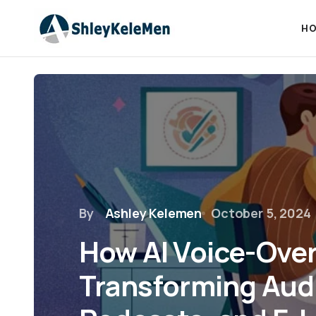
HO
By
Ashley Kelemen
October 5, 2024
How AI Voice-Over
Transforming Aud