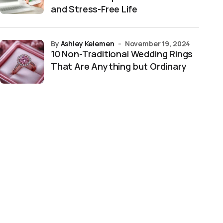
and Stress-Free Life
by
Ashley Kelemen
November 19, 2024
10 Non-Traditional Wedding Rings
That Are Anything but Ordinary