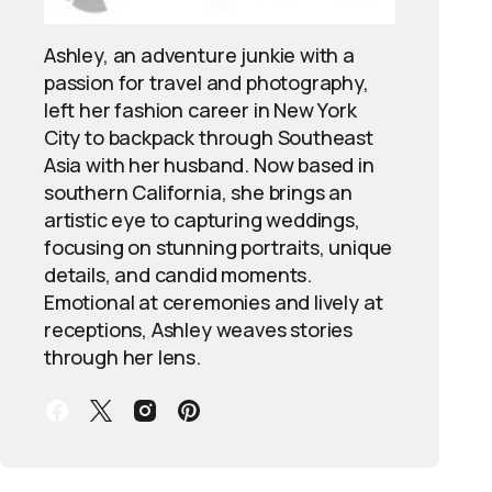
Ashley, an adventure junkie with a
passion for travel and photography,
left her fashion career in New York
City to backpack through Southeast
Asia with her husband. Now based in
southern California, she brings an
artistic eye to capturing weddings,
focusing on stunning portraits, unique
details, and candid moments.
Emotional at ceremonies and lively at
receptions, Ashley weaves stories
through her lens.