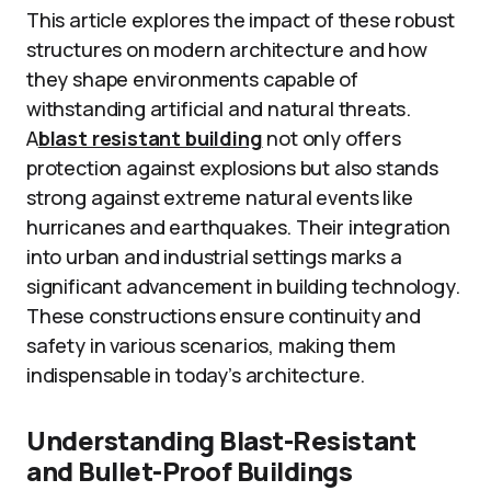
This article explores the impact of these robust
structures on modern architecture and how
they shape environments capable of
withstanding artificial and natural threats.
A
blast resistant building
not only offers
protection against explosions but also stands
strong against extreme natural events like
hurricanes and earthquakes. Their integration
into urban and industrial settings marks a
significant advancement in building technology.
These constructions ensure continuity and
safety in various scenarios, making them
indispensable in today’s architecture.
Understanding Blast-Resistant
and Bullet-Proof Buildings