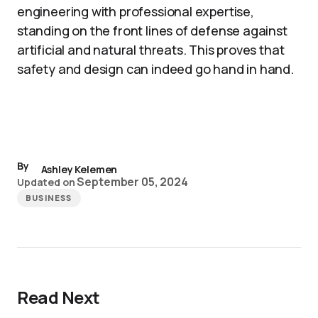
engineering with professional expertise,
standing on the front lines of defense against
artificial and natural threats. This proves that
safety and design can indeed go hand in hand.
By
Ashley Kelemen
September 05, 2024
Updated on
BUSINESS
Read Next