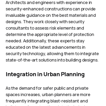
Architects and engineers with experience in
security-enhanced constructions can provide
invaluable guidance on the best materials and
designs. They work closely with security
consultants to assess risk elements and
determine the appropriate level of protection
needed. Additionally, these experts stay
educated on the latest advancements in
security technology, allowing them to integrate
state-of-the-art solutions into building designs.
Integration in Urban Planning
As the demand for safer public and private
spaces increases, urban planners are more
frequently integrating blast-resistant and