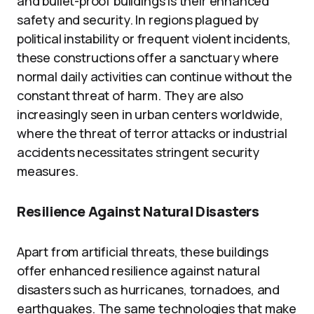
and bullet-proof buildings is their enhanced
safety and security. In regions plagued by
political instability or frequent violent incidents,
these constructions offer a sanctuary where
normal daily activities can continue without the
constant threat of harm. They are also
increasingly seen in urban centers worldwide,
where the threat of terror attacks or industrial
accidents necessitates stringent security
measures.
Resilience Against Natural Disasters
Apart from artificial threats, these buildings
offer enhanced resilience against natural
disasters such as hurricanes, tornadoes, and
earthquakes. The same technologies that make