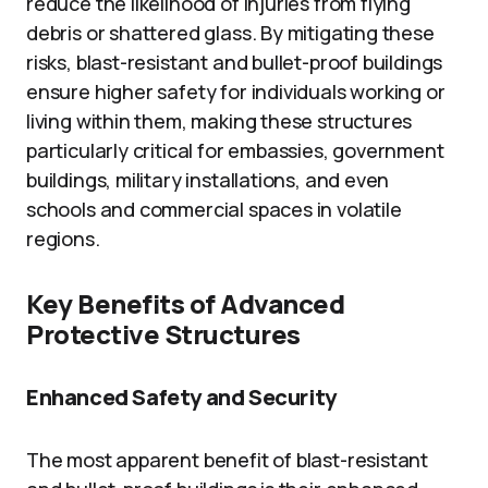
reduce the likelihood of injuries from flying
debris or shattered glass. By mitigating these
risks, blast-resistant and bullet-proof buildings
ensure higher safety for individuals working or
living within them, making these structures
particularly critical for embassies, government
buildings, military installations, and even
schools and commercial spaces in volatile
regions.
Key Benefits of Advanced
Protective Structures
Enhanced Safety and Security
The most apparent benefit of blast-resistant