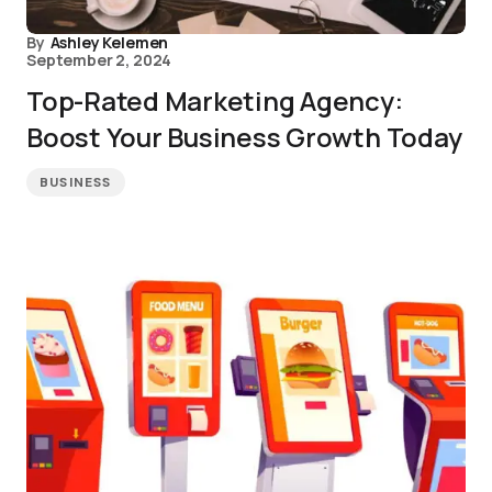
By
Ashley Kelemen
September 2, 2024
Top-Rated Marketing Agency:
Boost Your Business Growth Today
BUSINESS