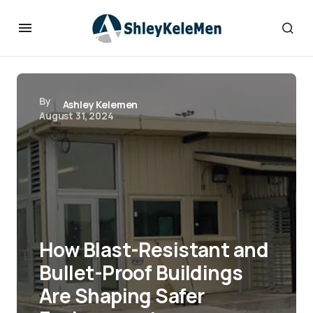
By
Ashley Kelemen
August 31, 2024
How Blast-Resistant and
Bullet-Proof Buildings
Are Shaping Safer