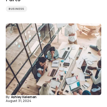
BUSINESS
By
Ashley Kelemen
August 31, 2024