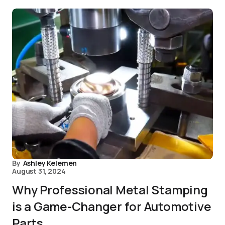
By
Ashley Kelemen
August 31, 2024
Why Professional Metal Stamping
is a Game-Changer for Automotive
Parts