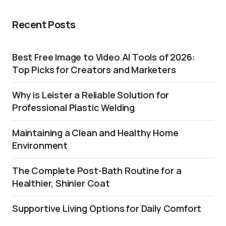
Recent Posts
Best Free Image to Video AI Tools of 2026:
Top Picks for Creators and Marketers
Why is Leister a Reliable Solution for
Professional Plastic Welding
Maintaining a Clean and Healthy Home
Environment
The Complete Post-Bath Routine for a
Healthier, Shinier Coat
Supportive Living Options for Daily Comfort