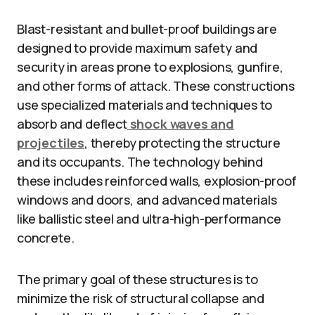
Blast-resistant and bullet-proof buildings are
designed to provide maximum safety and
security in areas prone to explosions, gunfire,
and other forms of attack. These constructions
use specialized materials and techniques to
absorb and deflect
shock waves and
projectiles
, thereby protecting the structure
and its occupants. The technology behind
these includes reinforced walls, explosion-proof
windows and doors, and advanced materials
like ballistic steel and ultra-high-performance
concrete.
The primary goal of these structures is to
minimize the risk of structural collapse and