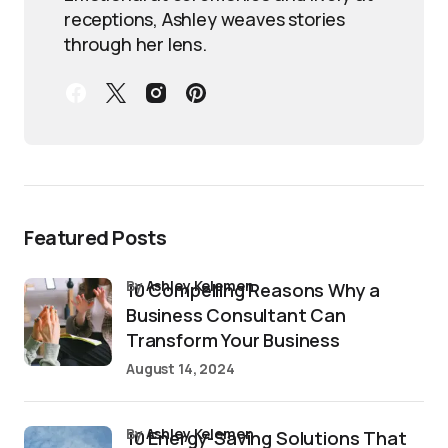
receptions, Ashley weaves stories
through her lens.
Featured Posts
by
Ashley Kelemen
10 Compelling Reasons Why a
Business Consultant Can
Transform Your Business
August 14, 2024
by
Ashley Kelemen
10 Energy-Saving Solutions That