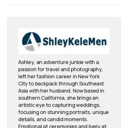
Ashley, an adventure junkie with a
passion for travel and photography,
left her fashion career in New York
City to backpack through Southeast
Asia with her husband. Now based in
southern California, she brings an
artistic eye to capturing weddings,
focusing on stunning portraits, unique
details, and candid moments.
Emotional at ceremonies and lively at