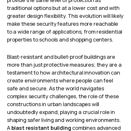
provide the same level of protection as
traditional options but at a lower cost and with
greater design flexibility. This evolution will likely
make these security features more reachable
to a wide range of applications, from residential
properties to schools and shopping centers.
Blast-resistant and bullet-proof buildings are
more than just protective measures; they are a
testament to how architectural innovation can
create environments where people can feel
safe and secure. As the world navigates
complex security challenges, the role of these
constructions in urban landscapes will
undoubtedly expand, playing a crucial role in
shaping safer living and working environments.
A
blast resistant building
combines advanced