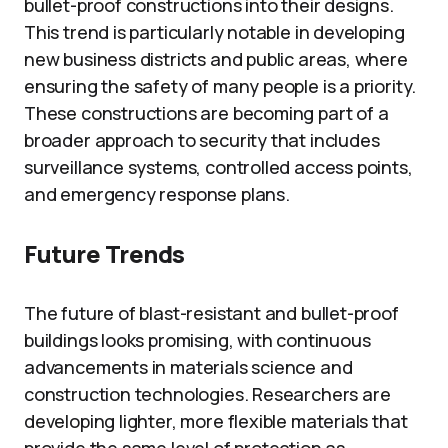
bullet-proof constructions into their designs.
This trend is particularly notable in developing
new business districts and public areas, where
ensuring the safety of many people is a priority.
These constructions are becoming part of a
broader approach to security that includes
surveillance systems, controlled access points,
and emergency response plans.
Future Trends
The future of blast-resistant and bullet-proof
buildings looks promising, with continuous
advancements in materials science and
construction technologies. Researchers are
developing lighter, more flexible materials that