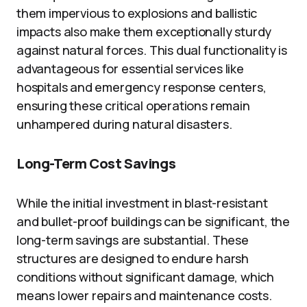
them impervious to explosions and ballistic
impacts also make them exceptionally sturdy
against natural forces. This dual functionality is
advantageous for essential services like
hospitals and emergency response centers,
ensuring these critical operations remain
unhampered during natural disasters.
Long-Term Cost Savings
While the initial investment in blast-resistant
and bullet-proof buildings can be significant, the
long-term savings are substantial. These
structures are designed to endure harsh
conditions without significant damage, which
means lower repairs and maintenance costs.