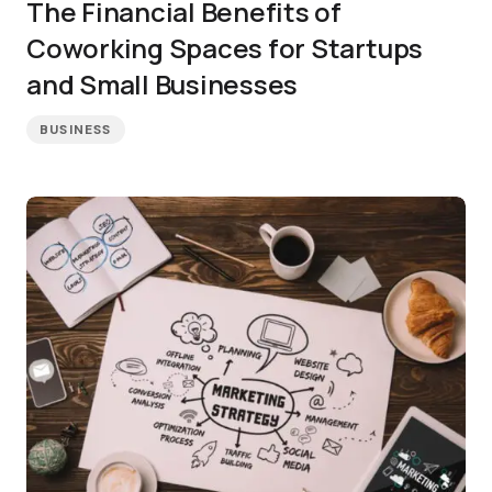
The Financial Benefits of
Coworking Spaces for Startups
and Small Businesses
BUSINESS