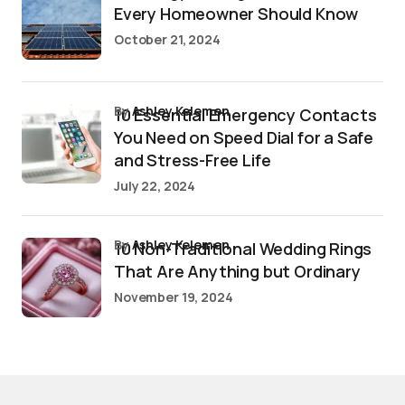
Every Homeowner Should Know
October 21, 2024
by
Ashley Kelemen
10 Essential Emergency Contacts
You Need on Speed Dial for a Safe
and Stress-Free Life
July 22, 2024
by
Ashley Kelemen
10 Non-Traditional Wedding Rings
That Are Anything but Ordinary
November 19, 2024