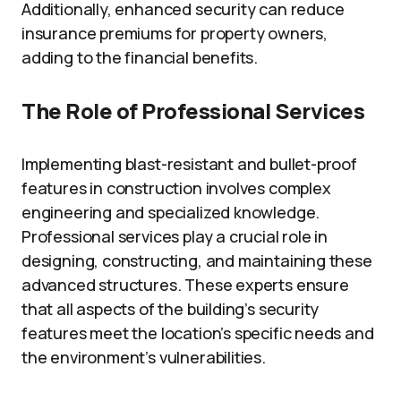
Additionally, enhanced security can reduce
insurance premiums for property owners,
adding to the financial benefits.
The Role of Professional Services
Implementing blast-resistant and bullet-proof
features in construction involves complex
engineering and specialized knowledge.
Professional services play a crucial role in
designing, constructing, and maintaining these
advanced structures. These experts ensure
that all aspects of the building’s security
features meet the location’s specific needs and
the environment’s vulnerabilities.