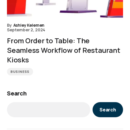
By
Ashley Kelemen
September 2, 2024
From Order to Table: The
Seamless Workflow of Restaurant
Kiosks
BUSINESS
Search
Search