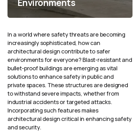
Environments
In a world where safety threats are becoming
increasingly sophisticated, how can
architectural design contribute to safer
environments for everyone? Blast-resistant and
bullet-proof buildings are emerging as vital
solutions to enhance safety in public and
private spaces. These structures are designed
to withstand severe impacts, whether from
industrial accidents or targeted attacks.
Incorporating such features makes
architectural design critical in enhancing safety
and security.