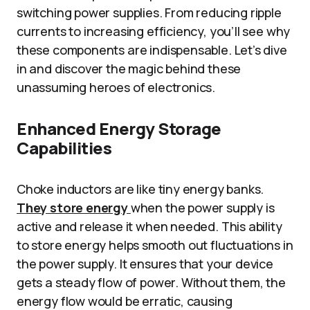
switching power supplies. From reducing ripple
currents to increasing efficiency, you’ll see why
these components are indispensable. Let’s dive
in and discover the magic behind these
unassuming heroes of electronics.
Enhanced Energy Storage
Capabilities
Choke inductors are like tiny energy banks.
They store energy
when the power supply is
active and release it when needed. This ability
to store energy helps smooth out fluctuations in
the power supply. It ensures that your device
gets a steady flow of power. Without them, the
energy flow would be erratic, causing