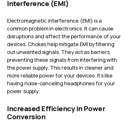
Interference (EMI)
Electromagnetic interference (EMI) is a
common problem in electronics. It can cause
disruptions and affect the performance of your
devices. Chokes help mitigate EMI by filtering
out unwanted signals. They act as barriers,
preventing these signals from interfering with
the power supply. This results in cleaner and
more reliable power for your devices. It’s like
having noise-canceling headphones for your
power supply.
Increased Efficiency in Power
Conversion