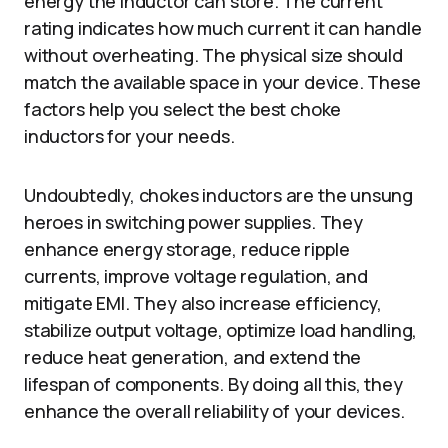
energy the inductor can store. The current
rating indicates how much current it can handle
without overheating. The physical size should
match the available space in your device. These
factors help you select the best choke
inductors for your needs.
Undoubtedly,
chokes inductors are the unsung
heroes in switching power supplies. They
enhance energy storage, reduce ripple
currents, improve voltage regulation, and
mitigate EMI. They also increase efficiency,
stabilize output voltage, optimize load handling,
reduce heat generation, and extend the
lifespan of components. By doing all this, they
enhance the overall reliability of your devices.