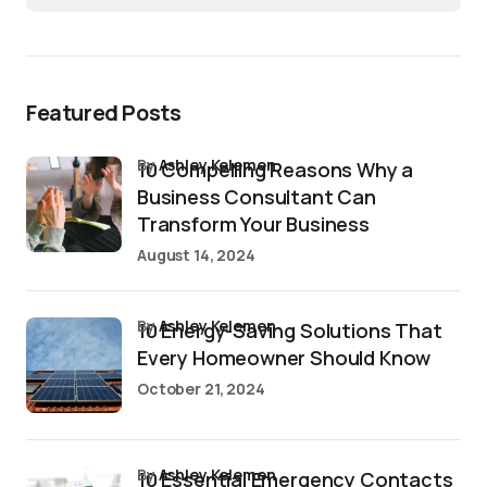
Featured Posts
by
Ashley Kelemen
10 Compelling Reasons Why a
Business Consultant Can
Transform Your Business
August 14, 2024
by
Ashley Kelemen
10 Energy-Saving Solutions That
Every Homeowner Should Know
October 21, 2024
by
Ashley Kelemen
10 Essential Emergency Contacts