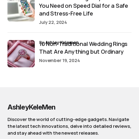
You Need on Speed Dial for a Safe
and Stress-Free Life
July 22, 2024
by
Ashley Kelemen
10 Non-Traditional Wedding Rings
That Are Anything but Ordinary
November 19, 2024
AshleyKeleMen
Discover the world of cutting-edge gadgets. Navigate
the latest tech innovations, delve into detailed reviews,
and stay ahead with the newest releases.