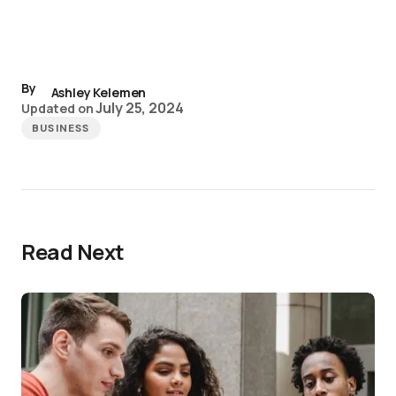
By
Ashley Kelemen
July 25, 2024
Updated on
BUSINESS
Read Next