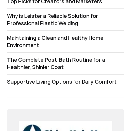
Top Picks for Creators and Marketers
Why is Leister a Reliable Solution for
Professional Plastic Welding
Maintaining a Clean and Healthy Home
Environment
The Complete Post-Bath Routine for a
Healthier, Shinier Coat
Supportive Living Options for Daily Comfort