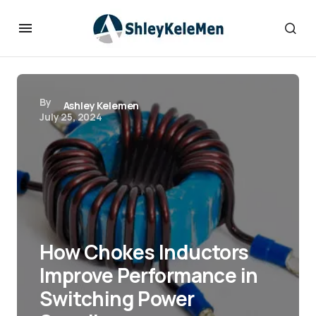
By
Ashley Kelemen
July 25, 2024
How Chokes Inductors
Improve Performance in
Switching Power