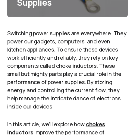
Supplies
Switching power supplies are everywhere. They
power our gadgets, computers, and even
kitchen appliances. To ensure these devices
work efficiently and reliably, they rely on key
components called choke inductors. These
small but mighty parts play a crucial role in the
performance of power supplies. By storing
energy and controlling the current flow, they
help manage the intricate dance of electrons
inside our devices.
In this article, we’ll explore how
chokes
inductors
improve the performance of