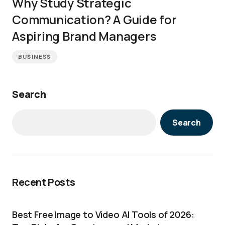
Why Study Strategic
Communication? A Guide for
Aspiring Brand Managers
BUSINESS
Search
Search
Recent Posts
Best Free Image to Video AI Tools of 2026: