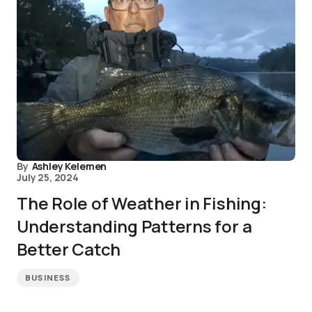
By
Ashley Kelemen
July 25, 2024
The Role of Weather in Fishing:
Understanding Patterns for a
Better Catch
BUSINESS