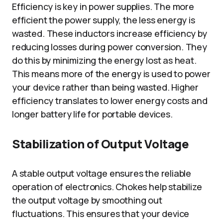
Efficiency is key in power supplies. The more
efficient the power supply, the less energy is
wasted. These inductors increase efficiency by
reducing losses during power conversion. They
do this by minimizing the energy lost as heat.
This means more of the energy is used to power
your device rather than being wasted. Higher
efficiency translates to lower energy costs and
longer battery life for portable devices.
Stabilization of Output Voltage
A stable output voltage ensures the reliable
operation of electronics. Chokes help stabilize
the output voltage by smoothing out
fluctuations. This ensures that your device