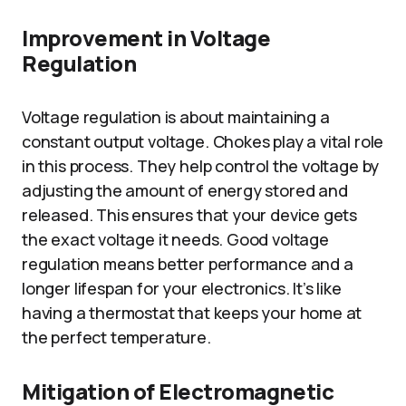
Improvement in Voltage
Regulation
Voltage regulation is about maintaining a
constant output voltage. Chokes play a vital role
in this process. They help control the voltage by
adjusting the amount of energy stored and
released. This ensures that your device gets
the exact voltage it needs. Good voltage
regulation means better performance and a
longer lifespan for your electronics. It’s like
having a thermostat that keeps your home at
the perfect temperature.
Mitigation of Electromagnetic