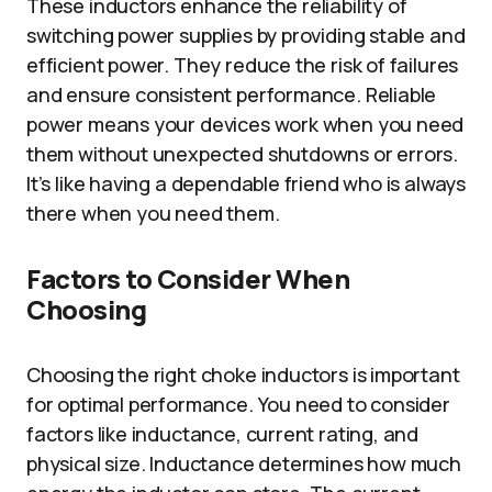
These inductors enhance the reliability of
switching power supplies by providing stable and
efficient power. They reduce the risk of failures
and ensure consistent performance. Reliable
power means your devices work when you need
them without unexpected shutdowns or errors.
It’s like having a dependable friend who is always
there when you need them.
Factors to Consider When
Choosing
Choosing the right choke inductors is important
for optimal performance. You need to consider
factors like inductance, current rating, and
physical size. Inductance determines how much