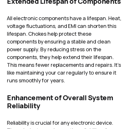
Extended Lifespan of Components
All electronic components have a lifespan. Heat,
voltage fluctuations, and EMI can shorten this
lifespan. Chokes help protect these
components by ensuring a stable and clean
power supply. By reducing stress on the
components, they help extend their lifespan.
This means fewer replacements and repairs. It’s
like maintaining your car regularly to ensure it
runs smoothly for years.
Enhancement of Overall System
Reliability
Reliability is crucial for any electronic device.