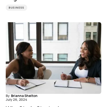
BUSINESS
By
Brianna Shelton
July 26, 2024