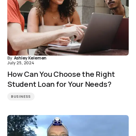
By
Ashley Kelemen
July 25, 2024
How Can You Choose the Right
Student Loan for Your Needs?
BUSINESS