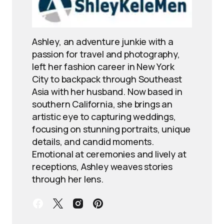
Ashley, an adventure junkie with a
passion for travel and photography,
left her fashion career in New York
City to backpack through Southeast
Asia with her husband. Now based in
southern California, she brings an
artistic eye to capturing weddings,
focusing on stunning portraits, unique
details, and candid moments.
Emotional at ceremonies and lively at
receptions, Ashley weaves stories
through her lens.