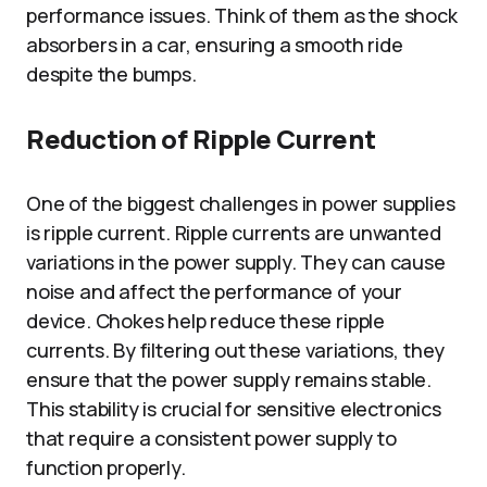
performance issues. Think of them as the shock
absorbers in a car, ensuring a smooth ride
despite the bumps.
Reduction of Ripple Current
One of the biggest challenges in power supplies
is ripple current. Ripple currents are unwanted
variations in the power supply. They can cause
noise and affect the performance of your
device. Chokes help reduce these ripple
currents. By filtering out these variations, they
ensure that the power supply remains stable.
This stability is crucial for sensitive electronics
that require a consistent power supply to
function properly.