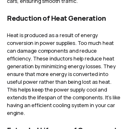
cars, ensuring smooth traffic.
Reduction of Heat Generation
Heat is produced as a result of energy
conversion in power supplies. Too much heat
can damage components and reduce
efficiency. These inductors help reduce heat
generation by minimizing energy losses. They
ensure that more energy is converted into
useful power rather than being lost as heat.
This helps keep the power supply cool and
extends the lifespan of the components. It’s like
having an efficient cooling system in your car
engine.