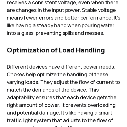
receives a consistent voltage, even when there
are changes in the input power. Stable voltage
means fewer errors and better performance. It’s
like having a steady hand when pouring water
into a glass, preventing spills and messes.
Optimization of Load Handling
Different devices have different power needs.
Chokes help optimize the handling of these
varying loads. They adjust the flow of current to
match the demands of the device. This
adaptability ensures that each device gets the
right amount of power. It prevents overloading
and potential damage. It’s like having a smart
traffic light system that adjusts to the flow of