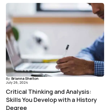
By
Brianna Shelton
July 26, 2024
Critical Thinking and Analysis:
Skills You Develop with a History
Degree