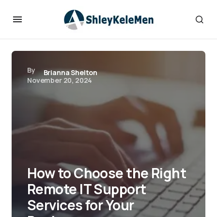
By
Brianna Shelton
November 20, 2024
How to Choose the Right
Remote IT Support
Services for Your