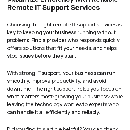
Remote IT Support Services
Choosing the right remote IT support services is
key to keeping your business running without
problems. Find a provider who responds quickly,
offers solutions that fit your needs, and helps
stop issues before they start.
With strong IT support, your business can run
smoothly, improve productivity, and avoid
downtime. The right support helps you focus on
what matters most-growing your business-while
leaving the technology worries to experts who
can handle it all efficiently and reliably.
Did you find this article helpful? You can check