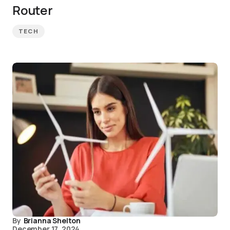
Router
TECH
By
Brianna Shelton
December 17, 2024