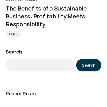
The Benefits of a Sustainable
Business: Profitability Meets
Responsibility
TECH
Search
Search
Recent Posts