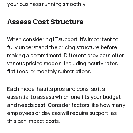
your business running smoothly.
Assess Cost Structure
When considering IT support, it’s important to
fully understand the pricing structure before
making a commitment. Different providers offer
various pricing models, including hourly rates,
flat fees, or monthly subscriptions.
Each model has its pros and cons, so it’s
essential to assess which one fits your budget
and needs best. Consider factors like how many
employees or devices will require support, as
this can impact costs.