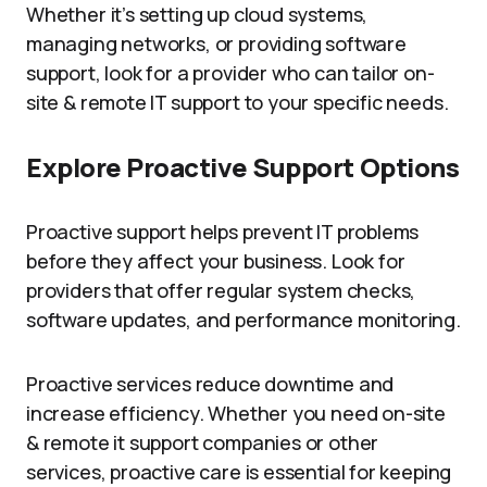
Whether it’s setting up cloud systems,
managing networks, or providing software
support, look for a provider who can tailor on-
site & remote IT support to your specific needs.
Explore Proactive Support Options
Proactive support helps prevent IT problems
before they affect your business. Look for
providers that offer regular system checks,
software updates, and performance monitoring.
Proactive services reduce downtime and
increase efficiency. Whether you need on-site
& remote it support companies or other
services, proactive care is essential for keeping