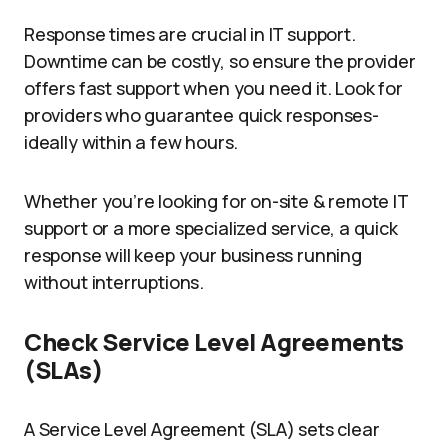
Response times are crucial in IT support.
Downtime can be costly, so ensure the provider
offers fast support when you need it. Look for
providers who guarantee quick responses-
ideally within a few hours.
Whether you’re looking for on-site & remote IT
support or a more specialized service, a quick
response will keep your business running
without interruptions.
Check Service Level Agreements
(SLAs)
A Service Level Agreement (SLA) sets clear