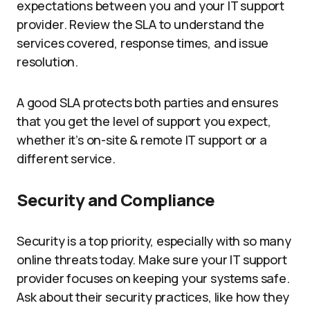
expectations between you and your IT support
provider. Review the SLA to understand the
services covered, response times, and issue
resolution.
A good SLA protects both parties and ensures
that you get the level of support you expect,
whether it’s on-site & remote IT support or a
different service.
Security and Compliance
Security is a top priority, especially with so many
online threats today. Make sure your IT support
provider focuses on keeping your systems safe.
Ask about their security practices, like how they