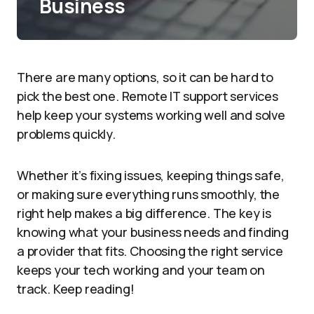
Business
There are many options, so it can be hard to
pick the best one. Remote IT support services
help keep your systems working well and solve
problems quickly.
Whether it’s fixing issues, keeping things safe,
or making sure everything runs smoothly, the
right help makes a big difference. The key is
knowing what your business needs and finding
a provider that fits. Choosing the right service
keeps your tech working and your team on
track. Keep reading!