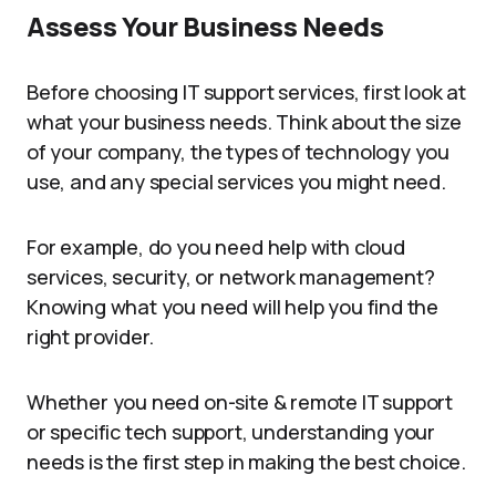
Assess Your Business Needs
Before choosing IT support services, first look at
what your business needs. Think about the size
of your company, the types of technology you
use, and any special services you might need.
For example, do you need help with cloud
services, security, or network management?
Knowing what you need will help you find the
right provider.
Whether you need on-site & remote IT support
or specific tech support, understanding your
needs is the first step in making the best choice.