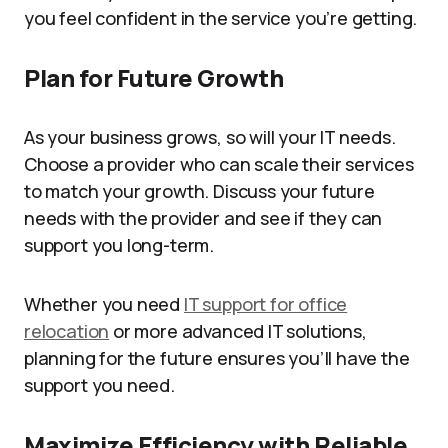
you feel confident in the service you’re getting.
Plan for Future Growth
As your business grows, so will your IT needs.
Choose a provider who can scale their services
to match your growth. Discuss your future
needs with the provider and see if they can
support you long-term.
Whether you need
IT support for office
relocation
or more advanced IT solutions,
planning for the future ensures you’ll have the
support you need.
Maximize Efficiency with Reliable