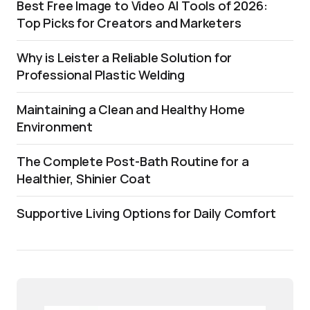
Best Free Image to Video AI Tools of 2026:
Top Picks for Creators and Marketers
Why is Leister a Reliable Solution for
Professional Plastic Welding
Maintaining a Clean and Healthy Home
Environment
The Complete Post-Bath Routine for a
Healthier, Shinier Coat
Supportive Living Options for Daily Comfort