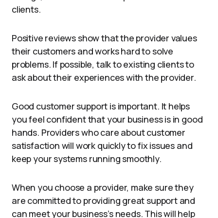
clients.
Positive reviews show that the provider values
their customers and works hard to solve
problems. If possible, talk to existing clients to
ask about their experiences with the provider.
Good customer support is important. It helps
you feel confident that your business is in good
hands. Providers who care about customer
satisfaction will work quickly to fix issues and
keep your systems running smoothly.
When you choose a provider, make sure they
are committed to providing great support and
can meet your business’s needs. This will help