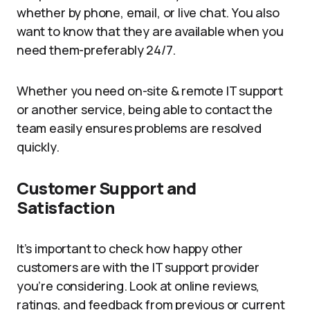
whether by phone, email, or live chat. You also
want to know that they are available when you
need them-preferably 24/7.
Whether you need on-site & remote IT support
or another service, being able to contact the
team easily ensures problems are resolved
quickly.
Customer Support and
Satisfaction
It’s important to check how happy other
customers are with the IT support provider
you’re considering. Look at online reviews,
ratings, and feedback from previous or current