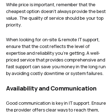
While price is important, remember that the
cheapest option doesn’t always provide the best
value. The quality of service should be your top
priority.
When looking for on-site & remote IT support,
ensure that the cost reflects the level of
expertise and reliability you’re getting. A well-
priced service that provides comprehensive and
fast support can save you money in the long run
by avoiding costly downtime or system failures.
Availability and Communication
Good communication is key in IT support. Ensure
the provider offers clear ways to reach them,