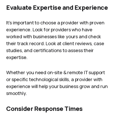
Evaluate Expertise and Experience
It’s important to choose a provider with proven
experience. Look for providers who have
worked with businesses like yours and check
their track record. Look at client reviews, case
studies, and certifications to assess their
expertise.
Whether you need on-site & remote IT support
or specific technological skills, a provider with
experience will help your business grow and run
smoothly.
Consider Response Times