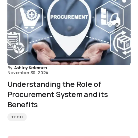
By
Ashley Kelemen
November 30, 2024
Understanding the Role of
Procurement System and its
Benefits
TECH