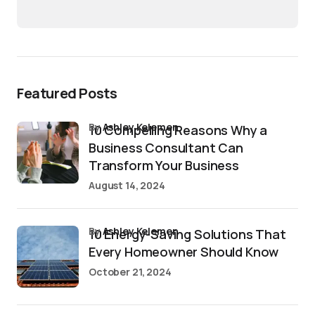
Featured Posts
by
Ashley Kelemen
10 Compelling Reasons Why a
Business Consultant Can
Transform Your Business
August 14, 2024
by
Ashley Kelemen
10 Energy-Saving Solutions That
Every Homeowner Should Know
October 21, 2024