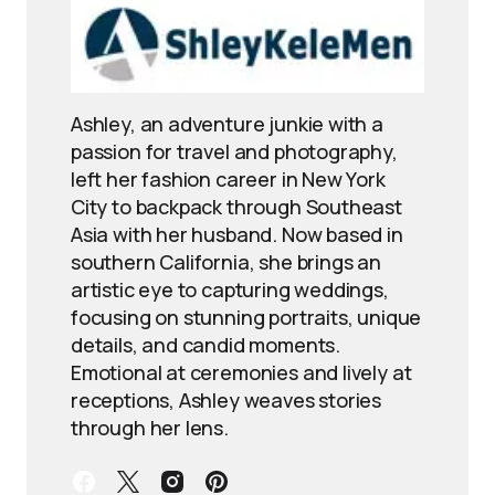
Ashley, an adventure junkie with a
passion for travel and photography,
left her fashion career in New York
City to backpack through Southeast
Asia with her husband. Now based in
southern California, she brings an
artistic eye to capturing weddings,
focusing on stunning portraits, unique
details, and candid moments.
Emotional at ceremonies and lively at
receptions, Ashley weaves stories
through her lens.