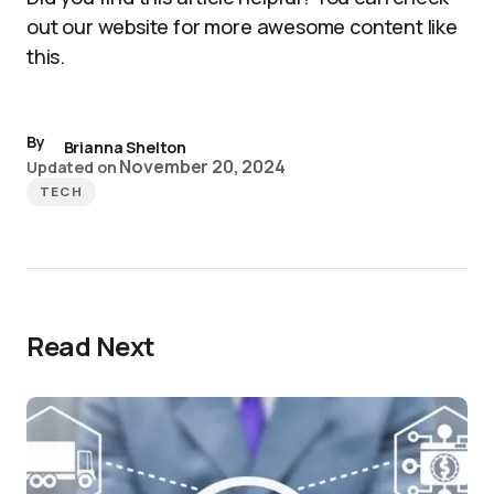
out our website for more awesome content like
this.
By
Brianna Shelton
November 20, 2024
Updated on
TECH
Read Next