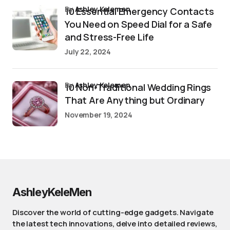
by
Ashley Kelemen
10 Essential Emergency Contacts
You Need on Speed Dial for a Safe
and Stress-Free Life
July 22, 2024
by
Ashley Kelemen
10 Non-Traditional Wedding Rings
That Are Anything but Ordinary
November 19, 2024
AshleyKeleMen
Discover the world of cutting-edge gadgets. Navigate
the latest tech innovations, delve into detailed reviews,