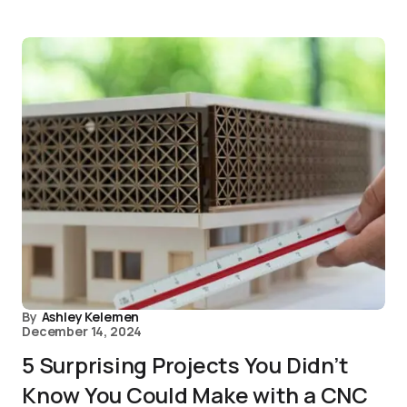
By
Ashley Kelemen
December 14, 2024
5 Surprising Projects You Didn’t
Know You Could Make with a CNC