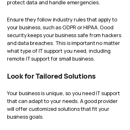
protect data and handle emergencies.
Ensure they follow industry rules that apply to
your business, such as GDPR or HIPAA. Good
security keeps your business safe from hackers
and data breaches. This is important no matter
what type of IT support you need, including
remote IT support for small business.
Look for Tailored Solutions
Your business is unique, so you need IT support
that can adapt to your needs. A good provider
will offer customized solutions that fit your
business goals.