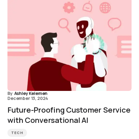
By
Ashley Kelemen
December 13, 2024
Future-Proofing Customer Service
with Conversational AI
TECH