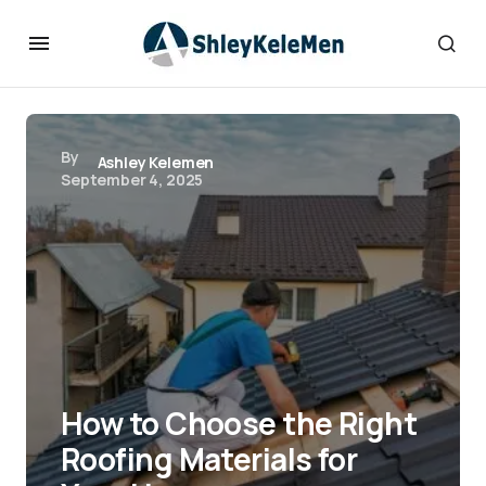
By
Ashley Kelemen
September 4, 2025
How to Choose the Right
Roofing Materials for