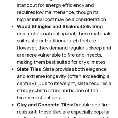
standout for energy efficiency and
requires low maintenance, though its
higher initial cost may be a consideration.
Wood Shingles and Shakes:
Delivering
unmatched natural appeal, these materials
suit rustic or traditional architecture.
However, they demand regular upkeep and
are more vulnerable to fire and insects,
making them best suited for dry climates.
Slate Tiles:
Slate provides both elegance
and extreme longevity (often exceeding a
century). Due to its weight, slate requires a
sturdy substructure and is one of the
higher-cost options.
Clay and Concrete Tiles:
Durable and fire-
resistant, these tiles are especially popular