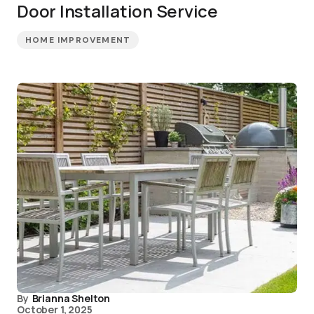
Door Installation Service
HOME IMPROVEMENT
By
Brianna Shelton
October 1, 2025