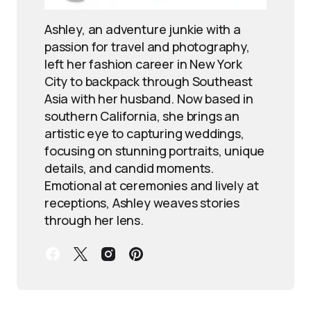
Ashley, an adventure junkie with a
passion for travel and photography,
left her fashion career in New York
City to backpack through Southeast
Asia with her husband. Now based in
southern California, she brings an
artistic eye to capturing weddings,
focusing on stunning portraits, unique
details, and candid moments.
Emotional at ceremonies and lively at
receptions, Ashley weaves stories
through her lens.