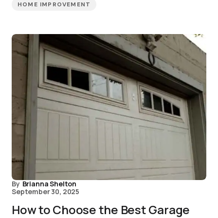
HOME IMPROVEMENT
By
Brianna Shelton
September 30, 2025
How to Choose the Best Garage