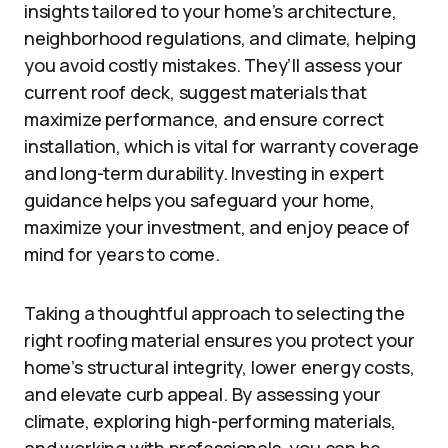
insights tailored to your home’s architecture,
neighborhood regulations, and climate, helping
you avoid costly mistakes. They’ll assess your
current roof deck, suggest materials that
maximize performance, and ensure correct
installation, which is vital for warranty coverage
and long-term durability. Investing in expert
guidance helps you safeguard your home,
maximize your investment, and enjoy peace of
mind for years to come.
Taking a thoughtful approach to selecting the
right roofing material ensures you protect your
home’s structural integrity, lower energy costs,
and elevate curb appeal. By assessing your
climate, exploring high-performing materials,