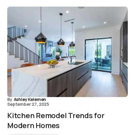
By
Ashley Kelemen
September 27, 2025
Kitchen Remodel Trends for
Modern Homes