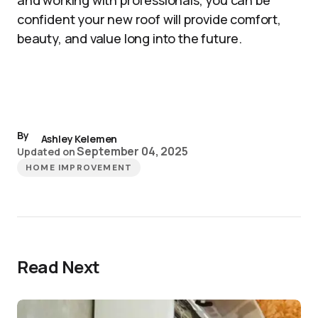
and working with professionals, you can be
confident your new roof will provide comfort,
beauty, and value long into the future.
By
Ashley Kelemen
September 04, 2025
Updated on
HOME IMPROVEMENT
Read Next