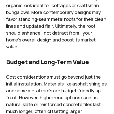
organic look ideal for cottages or craftsman
bungalows. More contemporary designs may
favor standing-seam metal roofs for their clean
lines and updated flair. Ultimately, the roof
should enhance—not detract from—your
home’s overall design and boost its market
value.
Budget and Long-Term Value
Cost considerations must go beyond just the
initial installation. Materials like asphalt shingles
and some metal roofs are budget-friendly up
front. However, higher-end options such as
natural slate or reinforced concrete tiles last
much longer, often offsetting larger