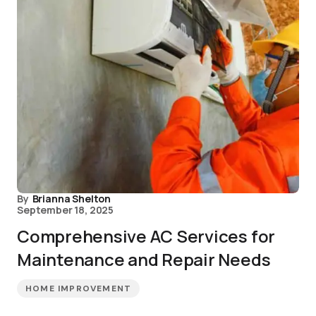
By
Brianna Shelton
September 18, 2025
Comprehensive AC Services for
Maintenance and Repair Needs
HOME IMPROVEMENT