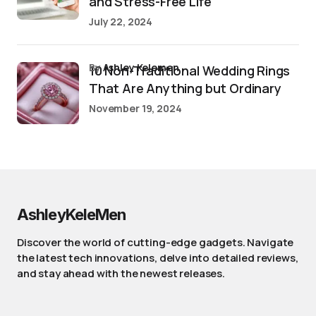
and Stress-Free Life
July 22, 2024
by
Ashley Kelemen
10 Non-Traditional Wedding Rings
That Are Anything but Ordinary
November 19, 2024
AshleyKeleMen
Discover the world of cutting-edge gadgets. Navigate
the latest tech innovations, delve into detailed reviews,
and stay ahead with the newest releases.