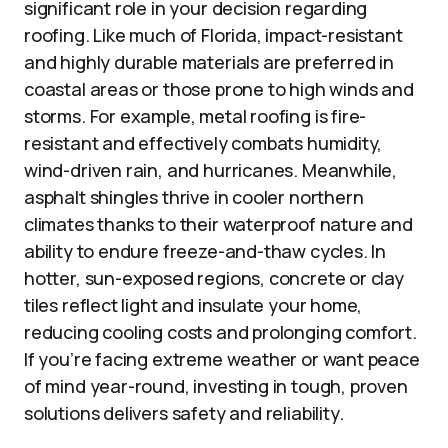
significant role in your decision regarding
roofing. Like much of Florida, impact-resistant
and highly durable materials are preferred in
coastal areas or those prone to high winds and
storms. For example, metal roofing is fire-
resistant and effectively combats humidity,
wind-driven rain, and hurricanes. Meanwhile,
asphalt shingles thrive in cooler northern
climates thanks to their waterproof nature and
ability to endure freeze-and-thaw cycles. In
hotter, sun-exposed regions, concrete or clay
tiles reflect light and insulate your home,
reducing cooling costs and prolonging comfort.
If you’re facing extreme weather or want peace
of mind year-round, investing in tough, proven
solutions delivers safety and reliability.