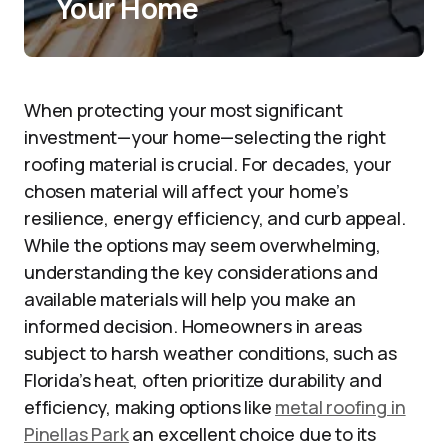
Your Home
When protecting your most significant
investment—your home—selecting the right
roofing material is crucial. For decades, your
chosen material will affect your home’s
resilience, energy efficiency, and curb appeal.
While the options may seem overwhelming,
understanding the key considerations and
available materials will help you make an
informed decision. Homeowners in areas
subject to harsh weather conditions, such as
Florida’s heat, often prioritize durability and
efficiency, making options like
metal roofing in
Pinellas Park
an excellent choice due to its