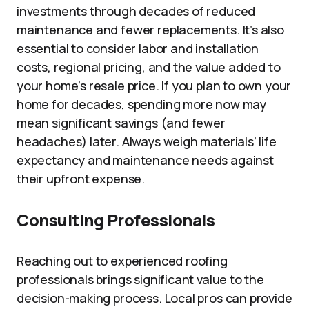
investments through decades of reduced
maintenance and fewer replacements. It’s also
essential to consider labor and installation
costs, regional pricing, and the value added to
your home’s resale price. If you plan to own your
home for decades, spending more now may
mean significant savings (and fewer
headaches) later. Always weigh materials’ life
expectancy and maintenance needs against
their upfront expense.
Consulting Professionals
Reaching out to experienced roofing
professionals brings significant value to the
decision-making process. Local pros can provide