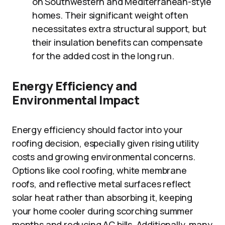
on Southwestern and Mediterranean-style
homes. Their significant weight often
necessitates extra structural support, but
their insulation benefits can compensate
for the added cost in the long run.
Energy Efficiency and
Environmental Impact
Energy efficiency should factor into your
roofing decision, especially given rising utility
costs and growing environmental concerns.
Options like cool roofing, white membrane
roofs, and reflective metal surfaces reflect
solar heat rather than absorbing it, keeping
your home cooler during scorching summer
months and reducing AC bills. Additionally, many