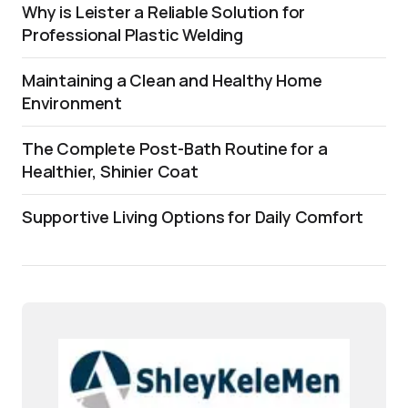
Why is Leister a Reliable Solution for
Professional Plastic Welding
Maintaining a Clean and Healthy Home
Environment
The Complete Post-Bath Routine for a
Healthier, Shinier Coat
Supportive Living Options for Daily Comfort