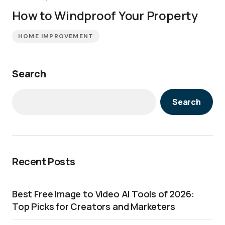
How to Windproof Your Property
HOME IMPROVEMENT
Search
Search
Recent Posts
Best Free Image to Video AI Tools of 2026:
Top Picks for Creators and Marketers