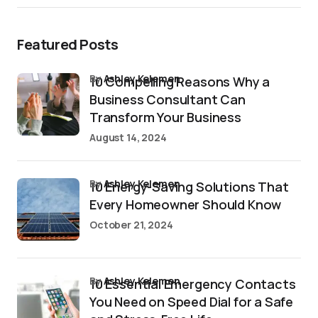
Featured Posts
by
Ashley Kelemen
10 Compelling Reasons Why a
Business Consultant Can
Transform Your Business
August 14, 2024
by
Ashley Kelemen
10 Energy-Saving Solutions That
Every Homeowner Should Know
October 21, 2024
by
Ashley Kelemen
10 Essential Emergency Contacts
You Need on Speed Dial for a Safe