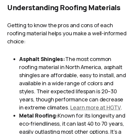
Understanding Roofing Materials
Getting to know the pros and cons of each
roofing material helps you make a well-informed
choice:
Asphalt Shingles:
The most common
roofing material in North America, asphalt
shingles are affordable, easy to install, and
available in a wide range of colors and
styles. Their expected lifespan is 20–30
years, though performance can decrease
in extreme climates.
Learn more at HGTV
.
Metal Roofing:
Known for its longevity and
eco-friendliness, it can last 40 to 70 years,
easily outlasting most other options. It’s a