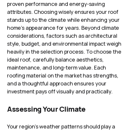
proven performance and energy-saving
attributes. Choosing wisely ensures your roof
stands up to the climate while enhancing your
home’s appearance for years. Beyond climate
considerations, factors such as architectural
style, budget, and environmental impact weigh
heavily in the selection process. To choose the
ideal roof, carefully balance aesthetics,
maintenance, and long-term value. Each
roofing material on the market has strengths,
and a thoughtful approach ensures your
investment pays off visually and practically.
Assessing Your Climate
Your region’s weather patterns should play a