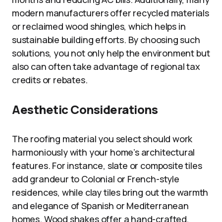
modern manufacturers offer recycled materials
or reclaimed wood shingles, which helps in
sustainable building efforts. By choosing such
solutions, you not only help the environment but
also can often take advantage of regional tax
credits or rebates.
Aesthetic Considerations
The roofing material you select should work
harmoniously with your home’s architectural
features. For instance, slate or composite tiles
add grandeur to Colonial or French-style
residences, while clay tiles bring out the warmth
and elegance of Spanish or Mediterranean
homes. Wood shakes offer a hand-crafted,