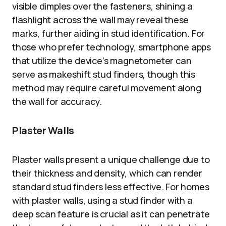
visible dimples over the fasteners, shining a
flashlight across the wall may reveal these
marks, further aiding in stud identification. For
those who prefer technology, smartphone apps
that utilize the device’s magnetometer can
serve as makeshift stud finders, though this
method may require careful movement along
the wall for accuracy.
Plaster Walls
Plaster walls present a unique challenge due to
their thickness and density, which can render
standard stud finders less effective. For homes
with plaster walls, using a stud finder with a
deep scan feature is crucial as it can penetrate