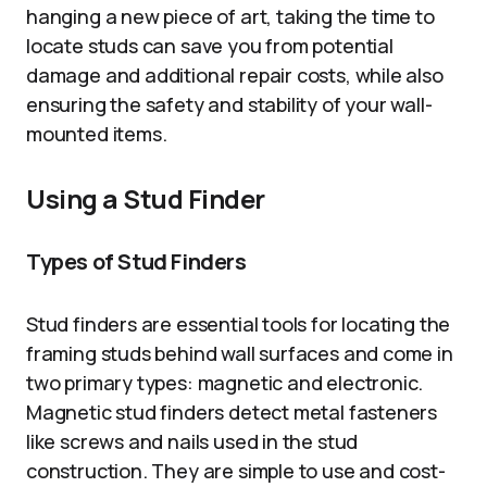
hanging a new piece of art, taking the time to
locate studs can save you from potential
damage and additional repair costs, while also
ensuring the safety and stability of your wall-
mounted items.
Using a Stud Finder
Types of Stud Finders
Stud finders are essential tools for locating the
framing studs behind wall surfaces and come in
two primary types: magnetic and electronic.
Magnetic stud finders detect metal fasteners
like screws and nails used in the stud
construction. They are simple to use and cost-