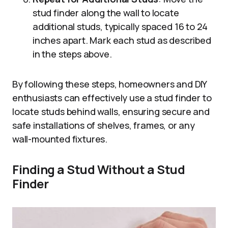
stud finder along the wall to locate
additional studs, typically spaced 16 to 24
inches apart. Mark each stud as described
in the steps above.
By following these steps, homeowners and DIY
enthusiasts can effectively use a stud finder to
locate studs behind walls, ensuring secure and
safe installations of shelves, frames, or any
wall-mounted fixtures.
Finding a Stud Without a Stud
Finder