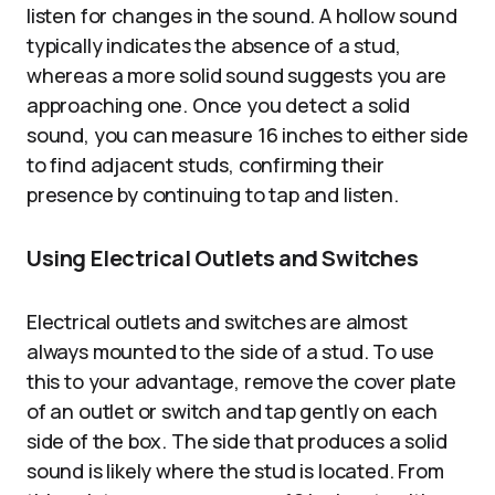
listen for changes in the sound. A hollow sound
typically indicates the absence of a stud,
whereas a more solid sound suggests you are
approaching one. Once you detect a solid
sound, you can measure 16 inches to either side
to find adjacent studs, confirming their
presence by continuing to tap and listen.
Using Electrical Outlets and Switches
Electrical outlets and switches are almost
always mounted to the side of a stud. To use
this to your advantage, remove the cover plate
of an outlet or switch and tap gently on each
side of the box. The side that produces a solid
sound is likely where the stud is located. From