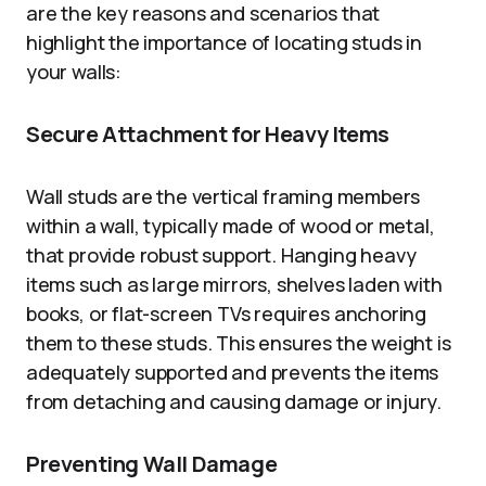
are the key reasons and scenarios that
highlight the importance of locating studs in
your walls:
Secure Attachment for Heavy Items
Wall studs are the vertical framing members
within a wall, typically made of wood or metal,
that provide robust support. Hanging heavy
items such as large mirrors, shelves laden with
books, or flat-screen TVs requires anchoring
them to these studs. This ensures the weight is
adequately supported and prevents the items
from detaching and causing damage or injury.
Preventing Wall Damage