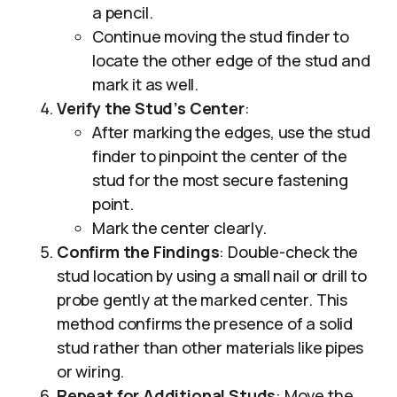
a pencil.
Continue moving the stud finder to
locate the other edge of the stud and
mark it as well.
Verify the Stud’s Center
:
After marking the edges, use the stud
finder to pinpoint the center of the
stud for the most secure fastening
point.
Mark the center clearly.
Confirm the Findings
: Double-check the
stud location by using a small nail or drill to
probe gently at the marked center. This
method confirms the presence of a solid
stud rather than other materials like pipes
or wiring.
Repeat for Additional Studs
: Move the