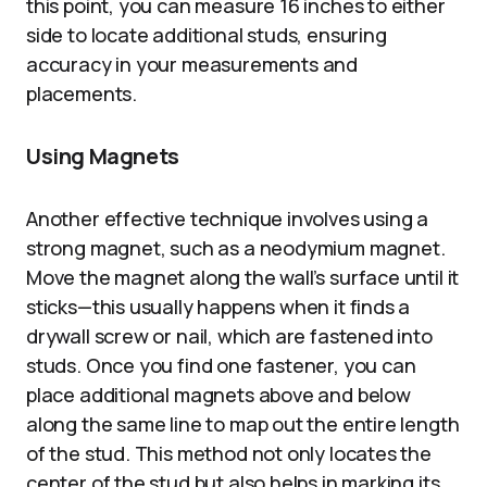
this point, you can measure 16 inches to either
side to locate additional studs, ensuring
accuracy in your measurements and
placements.
Using Magnets
Another effective technique involves using a
strong magnet, such as a neodymium magnet.
Move the magnet along the wall’s surface until it
sticks—this usually happens when it finds a
drywall screw or nail, which are fastened into
studs. Once you find one fastener, you can
place additional magnets above and below
along the same line to map out the entire length
of the stud. This method not only locates the
center of the stud but also helps in marking its