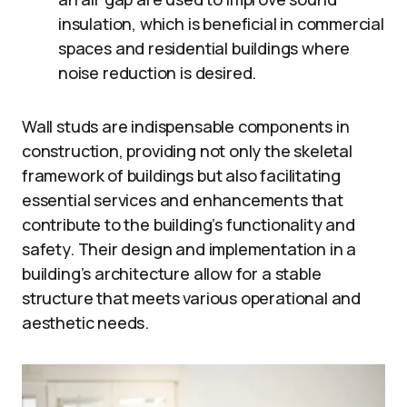
insulation, which is beneficial in commercial
spaces and residential buildings where
noise reduction is desired.
Wall studs are indispensable components in
construction, providing not only the skeletal
framework of buildings but also facilitating
essential services and enhancements that
contribute to the building’s functionality and
safety. Their design and implementation in a
building’s architecture allow for a stable
structure that meets various operational and
aesthetic needs.