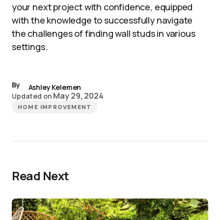
your next project with confidence, equipped
with the knowledge to successfully navigate
the challenges of finding wall studs in various
settings.
By
Ashley Kelemen
May 29, 2024
Updated on
HOME IMPROVEMENT
Read Next