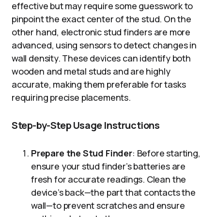
effective but may require some guesswork to
pinpoint the exact center of the stud. On the
other hand, electronic stud finders are more
advanced, using sensors to detect changes in
wall density. These devices can identify both
wooden and metal studs and are highly
accurate, making them preferable for tasks
requiring precise placements.
Step-by-Step Usage Instructions
Prepare the Stud Finder
: Before starting,
ensure your stud finder’s batteries are
fresh for accurate readings. Clean the
device’s back—the part that contacts the
wall—to prevent scratches and ensure