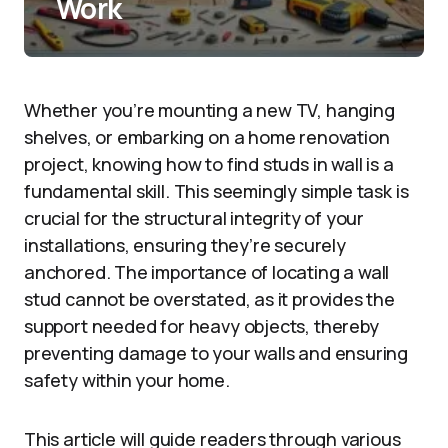
Work
Whether you’re mounting a new TV, hanging
shelves, or embarking on a home renovation
project, knowing how to find studs in wall is a
fundamental skill. This seemingly simple task is
crucial for the structural integrity of your
installations, ensuring they’re securely
anchored. The importance of locating a wall
stud cannot be overstated, as it provides the
support needed for heavy objects, thereby
preventing damage to your walls and ensuring
safety within your home.
This article will guide readers through various