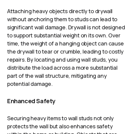
Attaching heavy objects directly to drywall
without anchoring them to studs can lead to
significant wall damage. Drywall is not designed
to support substantial weight on its own. Over
time, the weight of a hanging object can cause
the drywall to tear or crumble, leading to costly
repairs. By locating and using wall studs, you
distribute the load across a more substantial
part of the wall structure, mitigating any
potential damage.
Enhanced Safety
Securing heavy items to wall studs not only
protects the wall but also enhances safety