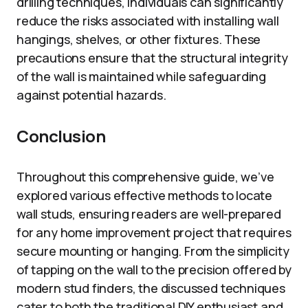
drilling techniques, individuals can significantly
reduce the risks associated with installing wall
hangings, shelves, or other fixtures. These
precautions ensure that the structural integrity
of the wall is maintained while safeguarding
against potential hazards.
Conclusion
Throughout this comprehensive guide, we’ve
explored various effective methods to locate
wall studs, ensuring readers are well-prepared
for any home improvement project that requires
secure mounting or hanging. From the simplicity
of tapping on the wall to the precision offered by
modern stud finders, the discussed techniques
cater to both the traditional DIY enthusiast and