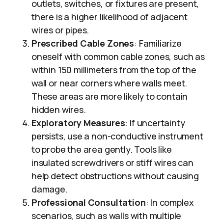
outlets, switches, or fixtures are present,
there is a higher likelihood of adjacent
wires or pipes.
Prescribed Cable Zones
: Familiarize
oneself with common cable zones, such as
within 150 millimeters from the top of the
wall or near corners where walls meet.
These areas are more likely to contain
hidden wires.
Exploratory Measures
: If uncertainty
persists, use a non-conductive instrument
to probe the area gently. Tools like
insulated screwdrivers or stiff wires can
help detect obstructions without causing
damage.
Professional Consultation
: In complex
scenarios, such as walls with multiple