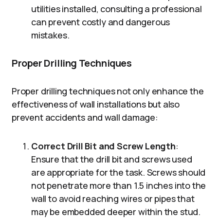
utilities installed, consulting a professional
can prevent costly and dangerous
mistakes.
Proper Drilling Techniques
Proper drilling techniques not only enhance the
effectiveness of wall installations but also
prevent accidents and wall damage:
Correct Drill Bit and Screw Length
:
Ensure that the drill bit and screws used
are appropriate for the task. Screws should
not penetrate more than 1.5 inches into the
wall to avoid reaching wires or pipes that
may be embedded deeper within the stud.