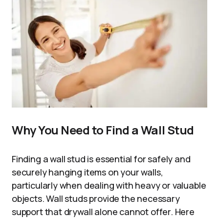
Why You Need to Find a Wall Stud
Finding a wall stud is essential for safely and
securely hanging items on your walls,
particularly when dealing with heavy or valuable
objects. Wall studs provide the necessary
support that drywall alone cannot offer. Here