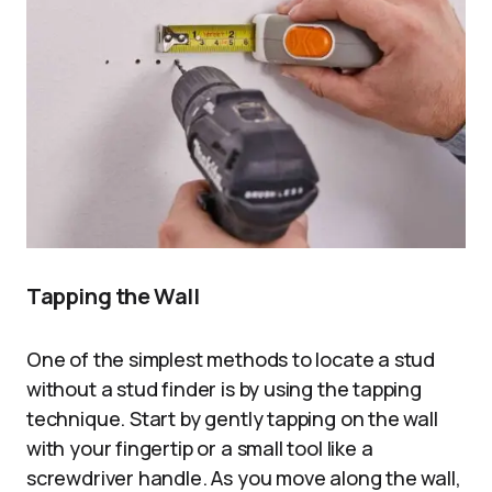
Tapping the Wall
One of the simplest methods to locate a stud
without a stud finder is by using the tapping
technique. Start by gently tapping on the wall
with your fingertip or a small tool like a
screwdriver handle. As you move along the wall,