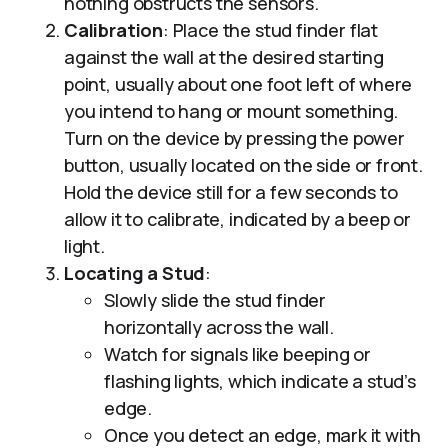
nothing obstructs the sensors.
Calibration
: Place the stud finder flat
against the wall at the desired starting
point, usually about one foot left of where
you intend to hang or mount something.
Turn on the device by pressing the power
button, usually located on the side or front.
Hold the device still for a few seconds to
allow it to calibrate, indicated by a beep or
light.
Locating a Stud
:
Slowly slide the stud finder
horizontally across the wall.
Watch for signals like beeping or
flashing lights, which indicate a stud’s
edge.
Once you detect an edge, mark it with