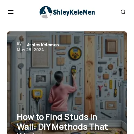
By
Ashley Kelemen
May 29, 2024
How to Find Studs in
Wall: DIY Methods That