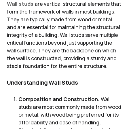
Wall studs
are vertical structural elements that
form the framework of walls in most buildings.
They are typically made from wood or metal
and are essential for maintaining the structural
integrity of a building. Wall studs serve multiple
critical functions beyond just supporting the
wall surface. They are the backbone on which
the wall is constructed, providing a sturdy and
stable foundation for the entire structure.
Understanding Wall Studs
Composition and Construction
: Wall
studs are most commonly made from wood
or metal, with wood being preferred for its
affordability and ease of handling.