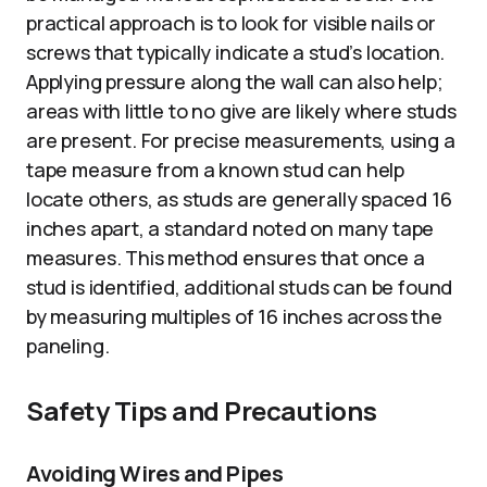
practical approach is to look for visible nails or
screws that typically indicate a stud’s location.
Applying pressure along the wall can also help;
areas with little to no give are likely where studs
are present. For precise measurements, using a
tape measure from a known stud can help
locate others, as studs are generally spaced 16
inches apart, a standard noted on many tape
measures. This method ensures that once a
stud is identified, additional studs can be found
by measuring multiples of 16 inches across the
paneling.
Safety Tips and Precautions
Avoiding Wires and Pipes