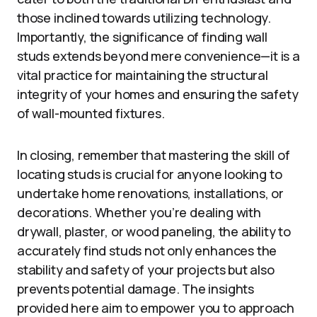
those inclined towards utilizing technology.
Importantly, the significance of finding wall
studs extends beyond mere convenience—it is a
vital practice for maintaining the structural
integrity of your homes and ensuring the safety
of wall-mounted fixtures.
In closing, remember that mastering the skill of
locating studs is crucial for anyone looking to
undertake home renovations, installations, or
decorations. Whether you’re dealing with
drywall, plaster, or wood paneling, the ability to
accurately find studs not only enhances the
stability and safety of your projects but also
prevents potential damage. The insights
provided here aim to empower you to approach