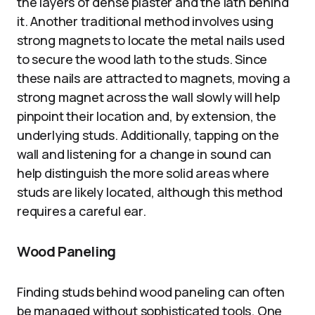
the layers of dense plaster and the lath behind
it. Another traditional method involves using
strong magnets to locate the metal nails used
to secure the wood lath to the studs. Since
these nails are attracted to magnets, moving a
strong magnet across the wall slowly will help
pinpoint their location and, by extension, the
underlying studs. Additionally, tapping on the
wall and listening for a change in sound can
help distinguish the more solid areas where
studs are likely located, although this method
requires a careful ear.
Wood Paneling
Finding studs behind wood paneling can often
be managed without sophisticated tools. One