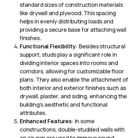
standard sizes of construction materials
like drywall and plywood. This spacing
helps in evenly distributing loads and
providing a secure base for attaching wall
finishes.
Functional Flexibility
: Besides structural
support, studs play a significant role in
dividing interior spaces into rooms and
corridors, allowing for customizable floor
plans. They also enable the attachment of
both interior and exterior finishes such as
drywall, plaster, and siding, enhancing the
building’s aesthetic and functional
attributes.
Enhanced Features
: In some
constructions, double-studded walls with
an air gap are used to improve sound