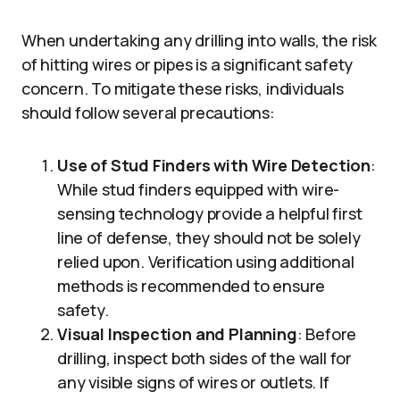
When undertaking any drilling into walls, the risk
of hitting wires or pipes is a significant safety
concern. To mitigate these risks, individuals
should follow several precautions:
Use of Stud Finders with Wire Detection
:
While stud finders equipped with wire-
sensing technology provide a helpful first
line of defense, they should not be solely
relied upon. Verification using additional
methods is recommended to ensure
safety.
Visual Inspection and Planning
: Before
drilling, inspect both sides of the wall for
any visible signs of wires or outlets. If