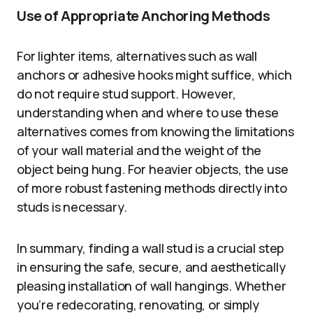
Use of Appropriate Anchoring Methods
For lighter items, alternatives such as wall
anchors or adhesive hooks might suffice, which
do not require stud support. However,
understanding when and where to use these
alternatives comes from knowing the limitations
of your wall material and the weight of the
object being hung. For heavier objects, the use
of more robust fastening methods directly into
studs is necessary.
In summary, finding a wall stud is a crucial step
in ensuring the safe, secure, and aesthetically
pleasing installation of wall hangings. Whether
you’re redecorating, renovating, or simply