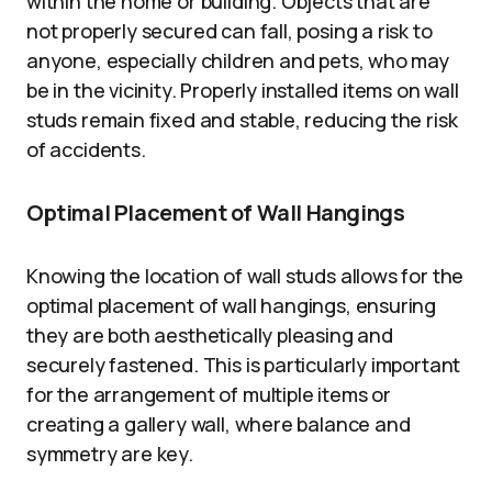
within the home or building. Objects that are
not properly secured can fall, posing a risk to
anyone, especially children and pets, who may
be in the vicinity. Properly installed items on wall
studs remain fixed and stable, reducing the risk
of accidents.
Optimal Placement of Wall Hangings
Knowing the location of wall studs allows for the
optimal placement of wall hangings, ensuring
they are both aesthetically pleasing and
securely fastened. This is particularly important
for the arrangement of multiple items or
creating a gallery wall, where balance and
symmetry are key.