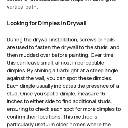
vertical path.
Looking for Dimples in Drywall
During the drywall installation, screws or nails
are used to fasten the drywall to the studs, and
then mudded over before painting. Over time,
this can leave small, almost imperceptible
dimples. By shining a flashlight at a steep angle
against the wall, you can spot these dimples.
Each dimple usually indicates the presence of a
stud. Once you spot a dimple, measure 16
inches to either side to find additional studs,
ensuring to check each spot for more dimples to
confirm their locations. This method is
particularly useful in older homes where the