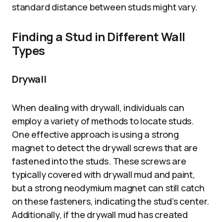
standard distance between studs might vary.
Finding a Stud in Different Wall
Types
Drywall
When dealing with drywall, individuals can
employ a variety of methods to locate studs.
One effective approach is using a strong
magnet to detect the drywall screws that are
fastened into the studs. These screws are
typically covered with drywall mud and paint,
but a strong neodymium magnet can still catch
on these fasteners, indicating the stud’s center.
Additionally, if the drywall mud has created