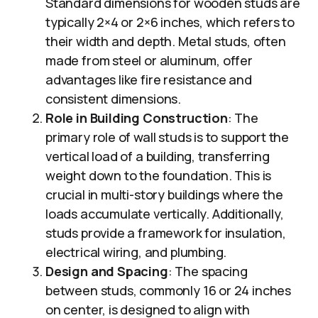
Standard dimensions for wooden studs are
typically 2×4 or 2×6 inches, which refers to
their width and depth. Metal studs, often
made from steel or aluminum, offer
advantages like fire resistance and
consistent dimensions.
Role in Building Construction
: The
primary role of wall studs is to support the
vertical load of a building, transferring
weight down to the foundation. This is
crucial in multi-story buildings where the
loads accumulate vertically. Additionally,
studs provide a framework for insulation,
electrical wiring, and plumbing.
Design and Spacing
: The spacing
between studs, commonly 16 or 24 inches
on center, is designed to align with