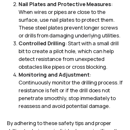
Nail Plates and Protective Measures
:
When wires or pipes are close to the
surface, use nail plates to protect them.
These steel plates prevent longer screws
or drills from damaging underlying utilities.
Controlled Drilling
: Start with a small drill
bit to create a pilot hole, which can help
detect resistance from unexpected
obstacles like pipes or cross blocking.
Monitoring and Adjustment
:
Continuously monitor the drilling process. If
resistance is felt or if the drill does not
penetrate smoothly, stop immediately to
reassess and avoid potential damage.
By adhering to these safety tips and proper