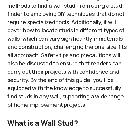
methods to find a wall stud, from using a stud
finder to employing DIY techniques that do not
require specialized tools. Additionally, it will
cover how to locate studs in different types of
walls, which can vary significantly in materials
and construction, challenging the one-size-fits-
all approach. Safety tips and precautions will
also be discussed to ensure that readers can
carry out their projects with confidence and
security. By the end of this guide, you’ll be
equipped with the knowledge to successfully
find studs in any wall, supporting a wide range
of home improvement projects.
What is a Wall Stud?