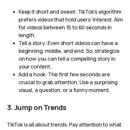
Keep it short and sweet: TikTok’s algorithm
prefers videos that hold users’ interest. Aim
for videos between 15 to 60 seconds in
length.
Tell a story: Even short videos can have a
beginning, middle, and end. So, strategize
on how you can tell a compelling story in
your content.
Add a hook: The first few seconds are
crucial to grab attention. Use a surprising
visual, a question, or a funny moment.
3. Jump on Trends
TikTok is all about trends. Pay attention to what