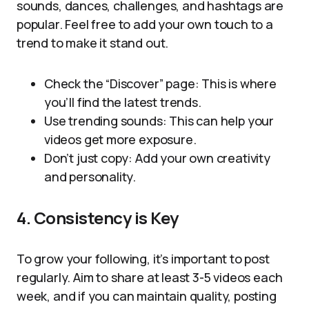
sounds, dances, challenges, and hashtags are
popular. Feel free to add your own touch to a
trend to make it stand out.
Check the “Discover” page: This is where
you’ll find the latest trends.
Use trending sounds: This can help your
videos get more exposure.
Don’t just copy: Add your own creativity
and personality.
4. Consistency is Key
To grow your following, it’s important to post
regularly. Aim to share at least 3-5 videos each
week, and if you can maintain quality, posting