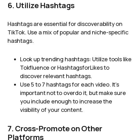
6. Utilize Hashtags
Hashtags are essential for discoverability on
TikTok. Use a mix of popular and niche-specific
hashtags.
Look up trending hashtags: Utilize tools like
Tokfluence or HashtagsforLikes to
discover relevant hashtags.
Use 5 to 7 hashtags for each video. It’s
important not to overdo it, but make sure
you include enough to increase the
visibility of your content.
7. Cross-Promote on Other
Platforms