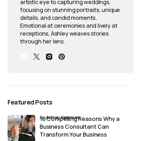
artistic eye to capturing weddings,
focusing on stunning portraits, unique
details, and candid moments.
Emotional at ceremonies and lively at
receptions, Ashley weaves stories
through her lens.
Featured Posts
by
Ashley Kelemen
10 Compelling Reasons Why a
Business Consultant Can
Transform Your Business