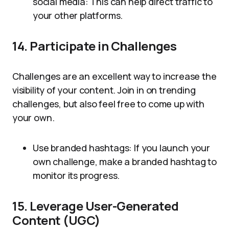
social media: This can help direct traffic to
your other platforms.
14. Participate in Challenges
Challenges are an excellent way to increase the
visibility of your content. Join in on trending
challenges, but also feel free to come up with
your own.
Use branded hashtags: If you launch your
own challenge, make a branded hashtag to
monitor its progress.
15. Leverage User-Generated
Content (UGC)