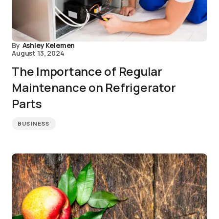
By
Ashley Kelemen
August 13, 2024
The Importance of Regular
Maintenance on Refrigerator
Parts
BUSINESS