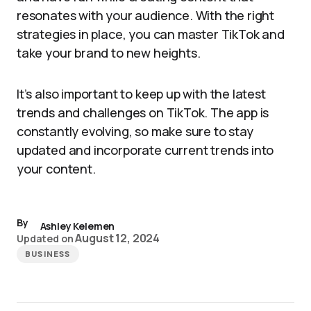
resonates with your audience. With the right
strategies in place, you can master TikTok and
take your brand to new heights.
It’s also important to keep up with the latest
trends and challenges on TikTok. The app is
constantly evolving, so make sure to stay
updated and incorporate current trends into
your content.
By
Ashley Kelemen
August 12, 2024
Updated on
BUSINESS