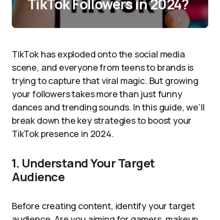
TikTok Followers in 2024?
TikTok has exploded onto the social media
scene, and everyone from teens to brands is
trying to capture that viral magic. But growing
your followers takes more than just funny
dances and trending sounds. In this guide, we’ll
break down the key strategies to boost your
TikTok presence in 2024.
1. Understand Your Target
Audience
Before creating content, identify your target
audience. Are you aiming for gamers, makeup