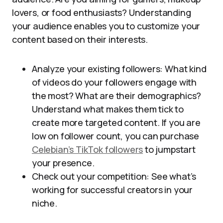
lovers, or food enthusiasts? Understanding
your audience enables you to customize your
content based on their interests.
Analyze your existing followers: What kind
of videos do your followers engage with
the most? What are their demographics?
Understand what makes them tick to
create more targeted content. If you are
low on follower count, you can purchase
Celebian’s TikTok followers
to jumpstart
your presence.
Check out your competition: See what’s
working for successful creators in your
niche.