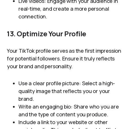
Live videos: Engage with your audience in
real-time, and create a more personal
connection.
13. Optimize Your Profile
Your TikTok profile serves as the first impression
for potential followers. Ensure it truly reflects
your brand and personality.
Use a clear profile picture: Select a high-
quality image that reflects you or your
brand.
Write an engaging bio: Share who you are
and the type of content you produce.
Include a link to your website or other