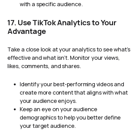
with a specific audience.
17. Use TikTok Analytics to Your
Advantage
Take a close look at your analytics to see what’s
effective and what isn’t. Monitor your views,
likes, comments, and shares.
Identify your best-performing videos and
create more content that aligns with what
your audience enjoys.
Keep an eye on your audience
demographics to help you better define
your target audience.