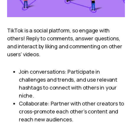
TikTok is a social platform, so engage with
others! Reply to comments, answer questions,
and interact by liking and commenting on other
users’ videos.
Join conversations: Participate in
challenges and trends, and use relevant
hashtags to connect with others in your
niche.
Collaborate: Partner with other creators to
cross-promote each other’s content and
reach new audiences.