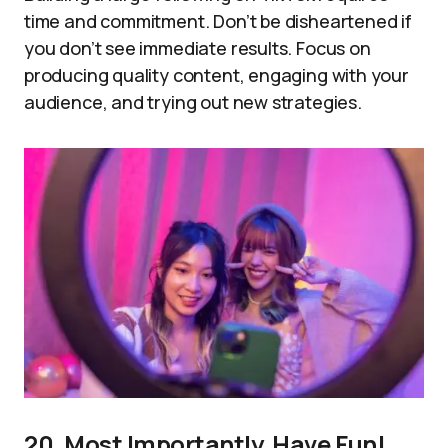
time and commitment. Don’t be disheartened if
you don’t see immediate results. Focus on
producing quality content, engaging with your
audience, and trying out new strategies.
20. Most Importantly, Have Fun!