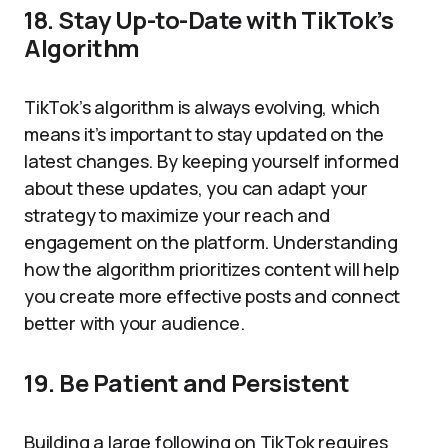
18. Stay Up-to-Date with TikTok’s
Algorithm
TikTok’s algorithm is always evolving, which
means it’s important to stay updated on the
latest changes. By keeping yourself informed
about these updates, you can adapt your
strategy to maximize your reach and
engagement on the platform. Understanding
how the algorithm prioritizes content will help
you create more effective posts and connect
better with your audience.
19. Be Patient and Persistent
Building a large following on TikTok requires