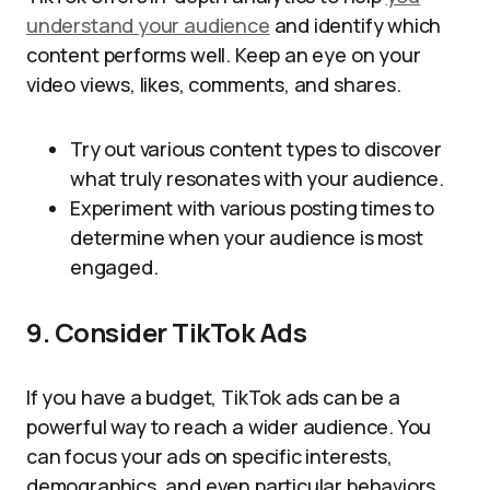
understand your audience
and identify which
content performs well. Keep an eye on your
video views, likes, comments, and shares.
Try out various content types to discover
what truly resonates with your audience.
Experiment with various posting times to
determine when your audience is most
engaged.
9. Consider TikTok Ads
If you have a budget, TikTok ads can be a
powerful way to reach a wider audience. You
can focus your ads on specific interests,
demographics, and even particular behaviors.