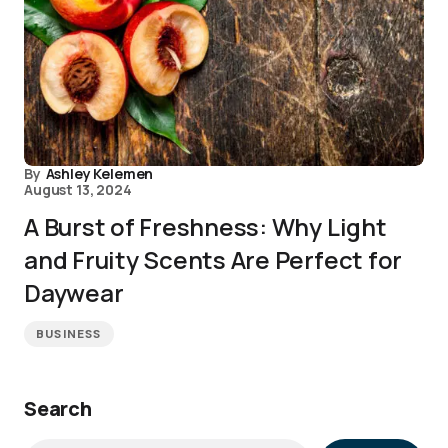
By
Ashley Kelemen
August 13, 2024
A Burst of Freshness: Why Light
and Fruity Scents Are Perfect for
Daywear
BUSINESS
Search