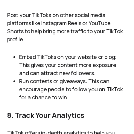
Post your TikToks on other social media
platforms like Instagram Reels or YouTube
Shorts to help bring more traffic to your TikTok
profile.
Embed TikToks on your website or blog:
This gives your content more exposure
and can attract new followers.
Run contests or giveaways: This can
encourage people to follow you on TikTok
for a chance to win.
8. Track Your Analytics
TikTok offers in-depth analytics to help
you