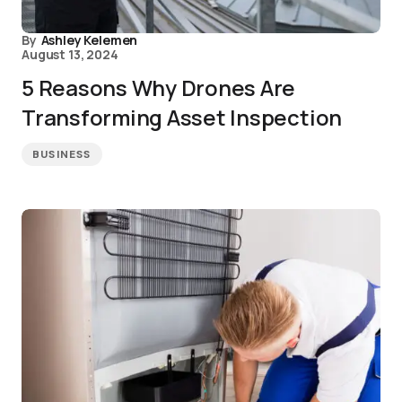
By
Ashley Kelemen
August 13, 2024
5 Reasons Why Drones Are
Transforming Asset Inspection
BUSINESS