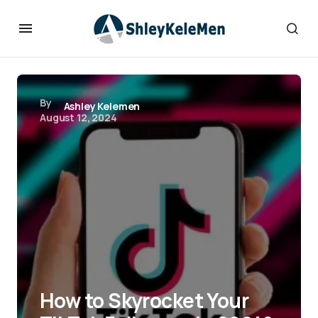
By
Ashley Kelemen
August 12, 2024
How to Skyrocket Your