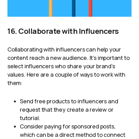
16. Collaborate with Influencers
Collaborating with influencers can help your
content reach a new audience. It’s important to
select influencers who share your brand’s
values. Here are a couple of ways to work with
them:
Send free products to influencers and
request that they create a review or
tutorial.
Consider paying for sponsored posts,
which can be a direct method to connect