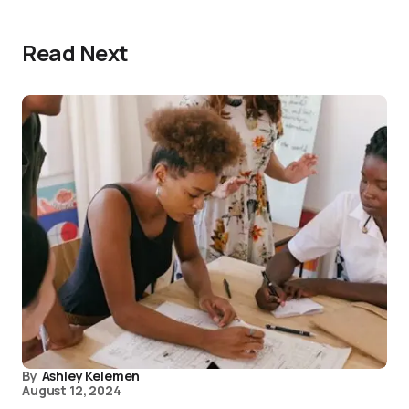
Read Next
By
Ashley Kelemen
August 12, 2024