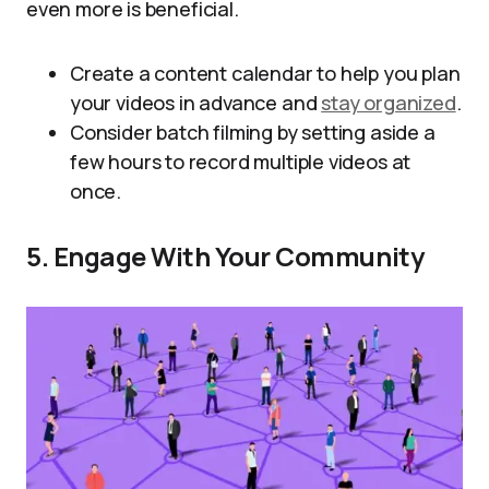
even more is beneficial.
Create a content calendar to help you plan
your videos in advance and
stay organized
.
Consider batch filming by setting aside a
few hours to record multiple videos at
once.
5. Engage With Your Community