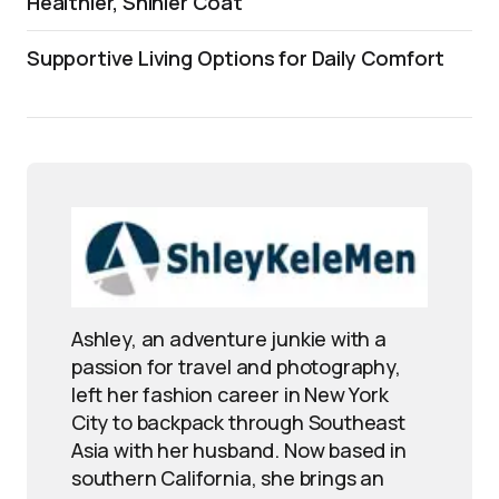
Healthier, Shinier Coat
Supportive Living Options for Daily Comfort
Ashley, an adventure junkie with a
passion for travel and photography,
left her fashion career in New York
City to backpack through Southeast
Asia with her husband. Now based in
southern California, she brings an