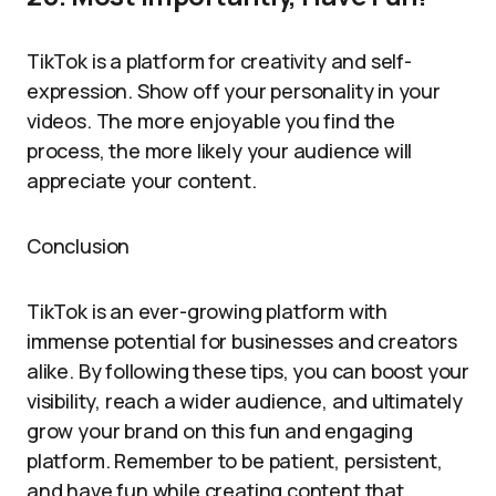
TikTok is a platform for creativity and self-
expression. Show off your personality in your
videos. The more enjoyable you find the
process, the more likely your audience will
appreciate your content.
Conclusion
TikTok is an ever-growing platform with
immense potential for businesses and creators
alike. By following these tips, you can boost your
visibility, reach a wider audience, and ultimately
grow your brand on this fun and engaging
platform. Remember to be patient, persistent,
and have fun while creating content that