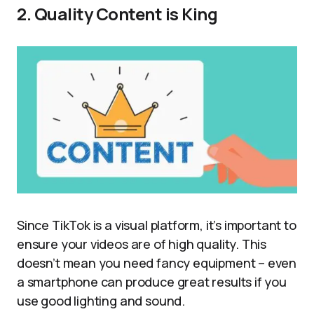
2. Quality Content is King
Since TikTok is a visual platform, it’s important to
ensure your videos are of high quality. This
doesn’t mean you need fancy equipment – even
a smartphone can produce great results if you
use good lighting and sound.