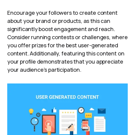
Encourage your followers to create content
about your brand or products, as this can
significantly boost engagement and reach.
Consider running contests or challenges, where
you offer prizes for the best user-generated
content. Additionally, featuring this content on
your profile demonstrates that you appreciate
your audience’s participation.