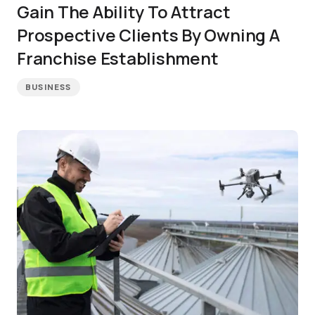
Gain The Ability To Attract
Prospective Clients By Owning A
Franchise Establishment
BUSINESS