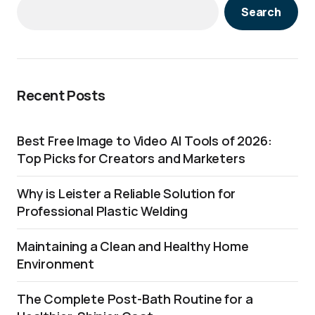
Search
Recent Posts
Best Free Image to Video AI Tools of 2026:
Top Picks for Creators and Marketers
Why is Leister a Reliable Solution for
Professional Plastic Welding
Maintaining a Clean and Healthy Home
Environment
The Complete Post-Bath Routine for a