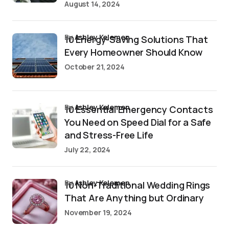
August 14, 2024
by
Ashley Kelemen
10 Energy-Saving Solutions That
Every Homeowner Should Know
October 21, 2024
by
Ashley Kelemen
10 Essential Emergency Contacts
You Need on Speed Dial for a Safe
and Stress-Free Life
July 22, 2024
by
Ashley Kelemen
10 Non-Traditional Wedding Rings
That Are Anything but Ordinary
November 19, 2024