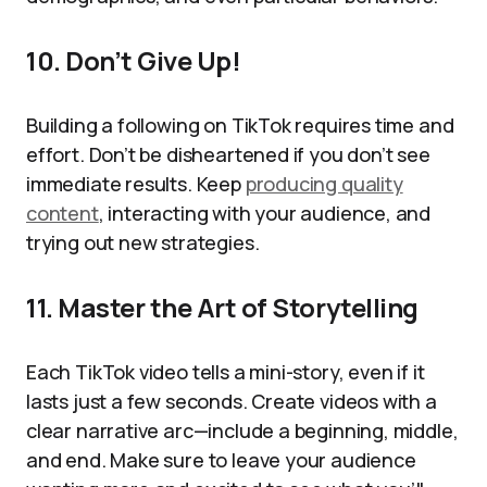
10. Don’t Give Up!
Building a following on TikTok requires time and
effort. Don’t be disheartened if you don’t see
immediate results. Keep
producing quality
content
, interacting with your audience, and
trying out new strategies.
11. Master the Art of Storytelling
Each TikTok video tells a mini-story, even if it
lasts just a few seconds. Create videos with a
clear narrative arc—include a beginning, middle,
and end. Make sure to leave your audience