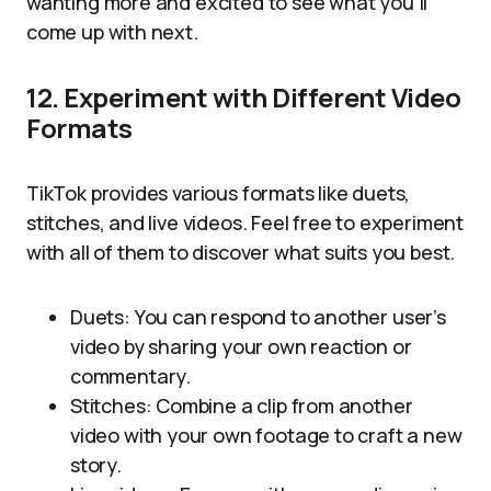
wanting more and excited to see what you’ll
come up with next.
12. Experiment with Different Video
Formats
TikTok provides various formats like duets,
stitches, and live videos. Feel free to experiment
with all of them to discover what suits you best.
Duets: You can respond to another user’s
video by sharing your own reaction or
commentary.
Stitches: Combine a clip from another
video with your own footage to craft a new
story.