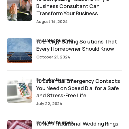
Business Consultant Can
Transform Your Business
August 14, 2024
by
Ashley Kelemen
10 Energy-Saving Solutions That
Every Homeowner Should Know
October 21, 2024
by
Ashley Kelemen
10 Essential Emergency Contacts
You Need on Speed Dial for a Safe
and Stress-Free Life
July 22, 2024
by
Ashley Kelemen
10 Non-Traditional Wedding Rings