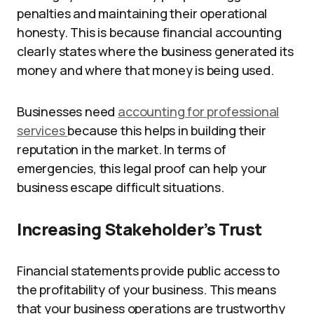
penalties and maintaining their operational
honesty. This is because financial accounting
clearly states where the business generated its
money and where that money is being used.
Businesses need
accounting for professional
services
because this helps in building their
reputation in the market. In terms of
emergencies, this legal proof can help your
business escape difficult situations.
Increasing Stakeholder’s Trust
Financial statements provide public access to
the profitability of your business. This means
that your business operations are trustworthy