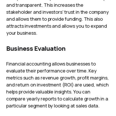
and transparent. This increases the
stakeholder and investors’ trust in the company
and allows them to provide funding. This also
attracts investments and allows you to expand
your business.
Business Evaluation
Financial accounting allows businesses to
evaluate their performance over time. Key
metrics such as revenue growth, profit margins,
and return on investment (ROI) are used, which
helps provide valuable insights. You can
compare yearly reports to calculate growth in a
particular segment by looking at sales data.