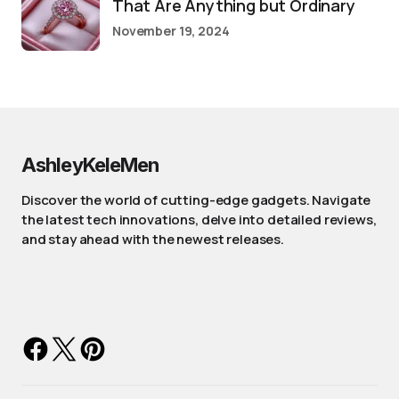
That Are Anything but Ordinary
November 19, 2024
AshleyKeleMen
Discover the world of cutting-edge gadgets. Navigate
the latest tech innovations, delve into detailed reviews,
and stay ahead with the newest releases.