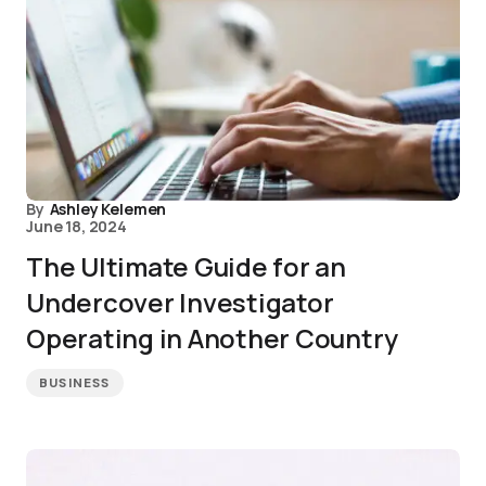
By
Ashley Kelemen
June 18, 2024
The Ultimate Guide for an
Undercover Investigator
Operating in Another Country
BUSINESS