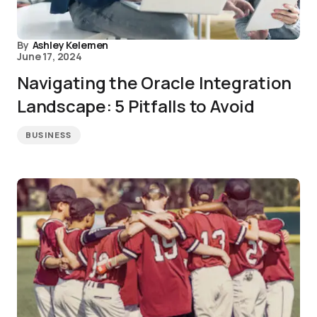
By
Ashley Kelemen
June 17, 2024
Navigating the Oracle Integration
Landscape: 5 Pitfalls to Avoid
BUSINESS