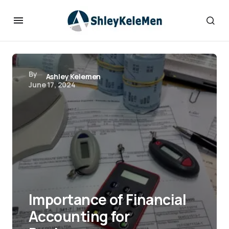
By
Ashley Kelemen
June 17, 2024
Importance of Financial
Accounting for