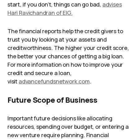
start, if you don’t, things can go bad,
advises
Hari Ravichandran of EIG.
The financial reports help the credit givers to
trust you by looking at your assets and
creditworthiness. The higher your credit score,
the better your chances of getting a big loan.
For more information on how to improve your
credit and secure a loan,
visit
advancefundsnetwork.com
.
Future Scope of Business
Important future decisions like allocating
resources, spending over budget, or entering a
new venture require planning. Financial