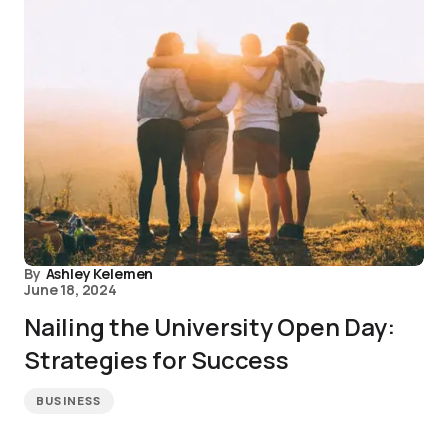
By
Ashley Kelemen
June 18, 2024
Nailing the University Open Day:
Strategies for Success
BUSINESS