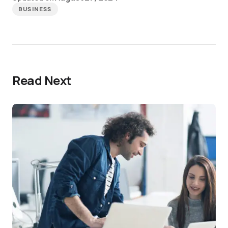
BUSINESS
Read Next