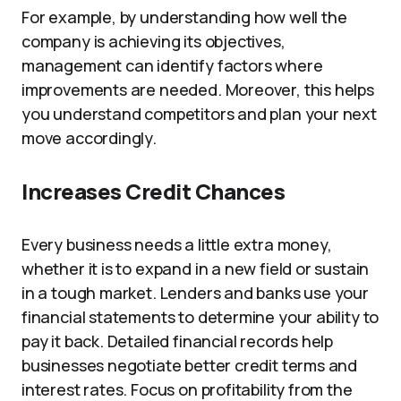
For example, by understanding how well the
company is achieving its objectives,
management can identify factors where
improvements are needed. Moreover, this helps
you understand competitors and plan your next
move accordingly.
Increases Credit Chances
Every business needs a little extra money,
whether it is to expand in a new field or sustain
in a tough market. Lenders and banks use your
financial statements to determine your ability to
pay it back. Detailed financial records help
businesses negotiate better credit terms and
interest rates. Focus on profitability from the