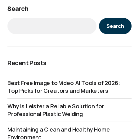
Search
Search
Recent Posts
Best Free Image to Video AI Tools of 2026:
Top Picks for Creators and Marketers
Why is Leister a Reliable Solution for
Professional Plastic Welding
Maintaining a Clean and Healthy Home
Environment