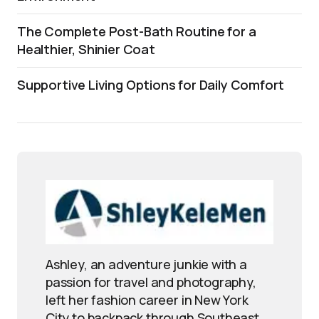
The Complete Post-Bath Routine for a
Healthier, Shinier Coat
Supportive Living Options for Daily Comfort
Ashley, an adventure junkie with a
passion for travel and photography,
left her fashion career in New York
City to backpack through Southeast