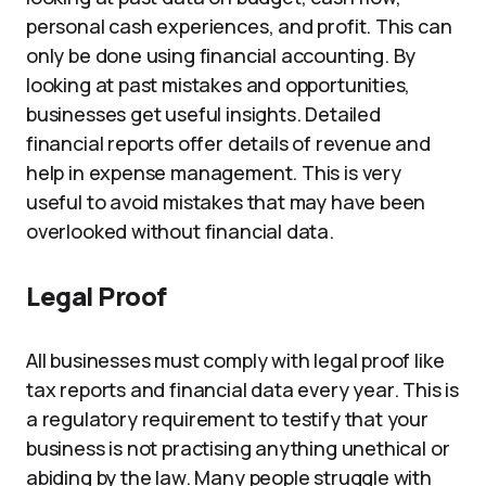
personal cash experiences, and profit. This can
only be done using financial accounting. By
looking at past mistakes and opportunities,
businesses get useful insights. Detailed
financial reports offer details of revenue and
help in expense management. This is very
useful to avoid mistakes that may have been
overlooked without financial data.
Legal Proof
All businesses must comply with legal proof like
tax reports and financial data every year. This is
a regulatory requirement to testify that your
business is not practising anything unethical or
abiding by the law. Many people struggle with