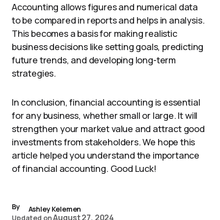
Accounting allows figures and numerical data
to be compared in reports and helps in analysis.
This becomes a basis for making realistic
business decisions like setting goals, predicting
future trends, and developing long-term
strategies.
In conclusion, financial accounting is essential
for any business, whether small or large. It will
strengthen your market value and attract good
investments from stakeholders. We hope this
article helped you understand the importance
of financial accounting. Good Luck!
By
Ashley Kelemen
August 27, 2024
Updated on