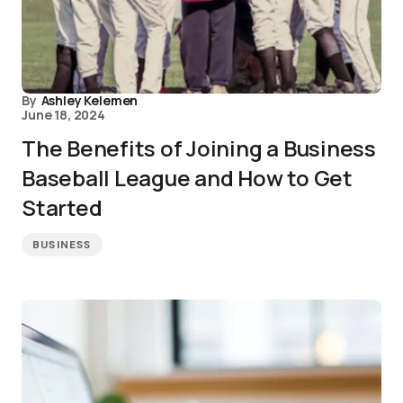
By
Ashley Kelemen
June 18, 2024
The Benefits of Joining a Business
Baseball League and How to Get
Started
BUSINESS