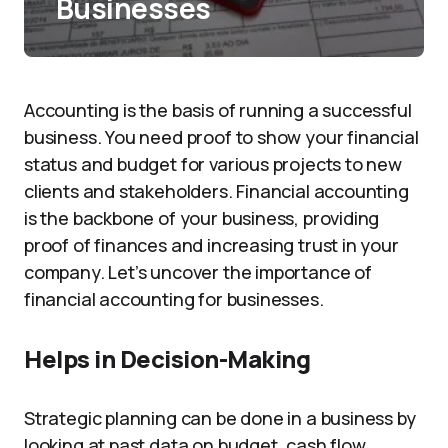
Businesses
Accounting is the basis of running a successful
business. You need proof to show your financial
status and budget for various projects to new
clients and stakeholders. Financial accounting
is the backbone of your business, providing
proof of finances and increasing trust in your
company. Let’s uncover the importance of
financial accounting for businesses.
Helps in Decision-Making
Strategic planning can be done in a business by
looking at past data on budget, cash flow,