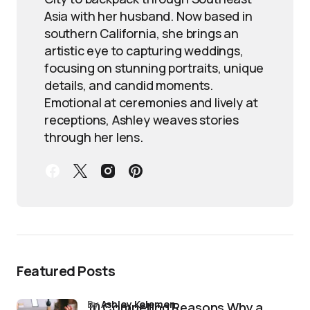
Asia with her husband. Now based in
southern California, she brings an
artistic eye to capturing weddings,
focusing on stunning portraits, unique
details, and candid moments.
Emotional at ceremonies and lively at
receptions, Ashley weaves stories
through her lens.
Featured Posts
by
Ashley Kelemen
10 Compelling Reasons Why a