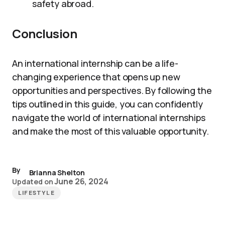
safety abroad.
Conclusion
An international internship can be a life-
changing experience that opens up new
opportunities and perspectives. By following the
tips outlined in this guide, you can confidently
navigate the world of international internships
and make the most of this valuable opportunity.
By
Brianna Shelton
June 26, 2024
Updated on
LIFESTYLE