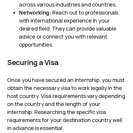
across various industries and countries.
Networking:
Reach out to professionals
with international experience in your
desired field. They can provide valuable
advice or connect you with relevant
opportunities.
Securing a Visa
Once you have secured an internship, you must
obtain the necessary visa to work legally in the
host country. Visa requirements vary depending
on the country and the length of your
internship. Researching the specific visa
requirements for your destination country well
in advance is essential.