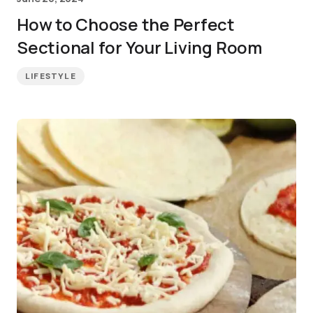
How to Choose the Perfect
Sectional for Your Living Room
LIFESTYLE