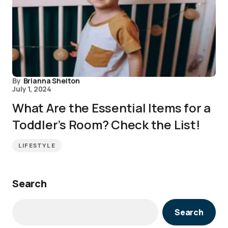
By
Brianna Shelton
July 1, 2024
What Are the Essential Items for a
Toddler’s Room? Check the List!
LIFESTYLE
Search
Search