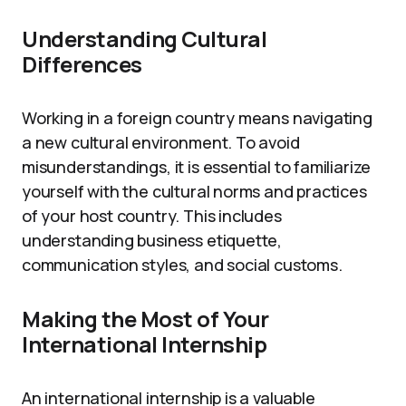
Understanding Cultural
Differences
Working in a foreign country means navigating
a new cultural environment. To avoid
misunderstandings, it is essential to familiarize
yourself with the cultural norms and practices
of your host country. This includes
understanding business etiquette,
communication styles, and social customs.
Making the Most of Your
International Internship
An international internship is a valuable