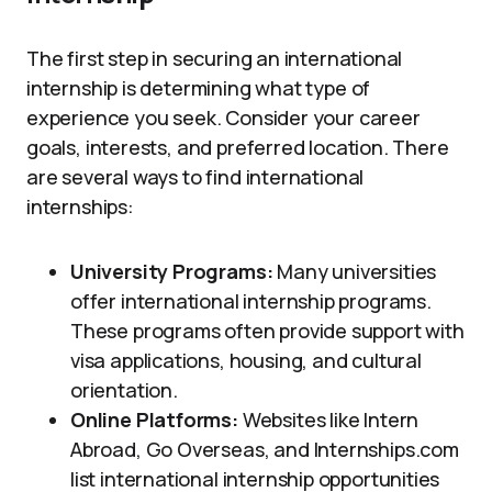
The first step in securing an international
internship is determining what type of
experience you seek. Consider your career
goals, interests, and preferred location. There
are several ways to find international
internships:
University Programs:
Many universities
offer international internship programs.
These programs often provide support with
visa applications, housing, and cultural
orientation.
Online Platforms:
Websites like Intern
Abroad, Go Overseas, and Internships.com
list international internship opportunities