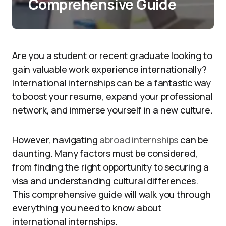
Comprehensive Guide
Are you a student or recent graduate looking to
gain valuable work experience internationally?
International internships can be a fantastic way
to boost your resume, expand your professional
network, and immerse yourself in a new culture.
However, navigating
abroad internships
can be
daunting. Many factors must be considered,
from finding the right opportunity to securing a
visa and understanding cultural differences.
This comprehensive guide will walk you through
everything you need to know about
international internships.