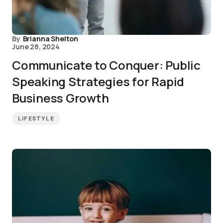
By
Brianna Shelton
June 28, 2024
Communicate to Conquer: Public
Speaking Strategies for Rapid
Business Growth
LIFESTYLE