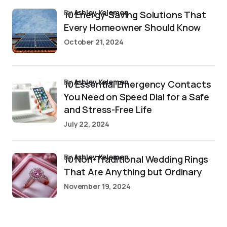
by
Ashley Kelemen
10 Energy-Saving Solutions That
Every Homeowner Should Know
October 21, 2024
by
Ashley Kelemen
10 Essential Emergency Contacts
You Need on Speed Dial for a Safe
and Stress-Free Life
July 22, 2024
by
Ashley Kelemen
10 Non-Traditional Wedding Rings
That Are Anything but Ordinary
November 19, 2024