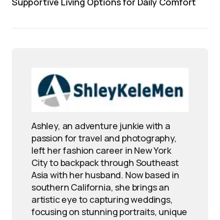
Supportive Living Options for Daily Comfort
Ashley, an adventure junkie with a
passion for travel and photography,
left her fashion career in New York
City to backpack through Southeast
Asia with her husband. Now based in
southern California, she brings an
artistic eye to capturing weddings,
focusing on stunning portraits, unique