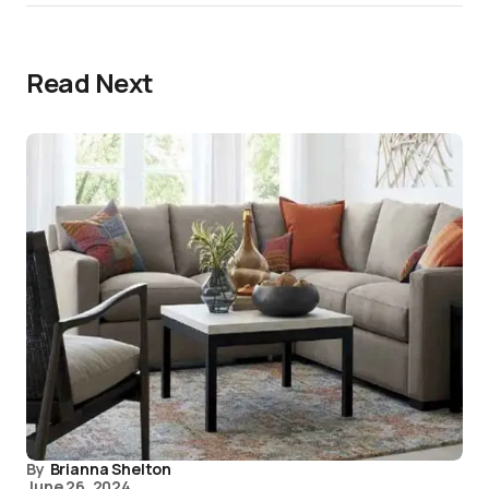
Read Next
By
Brianna Shelton
June 26, 2024