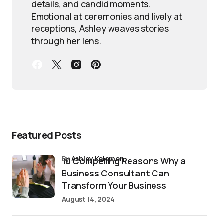
details, and candid moments.
Emotional at ceremonies and lively at
receptions, Ashley weaves stories
through her lens.
Featured Posts
by
Ashley Kelemen
10 Compelling Reasons Why a
Business Consultant Can
Transform Your Business
August 14, 2024