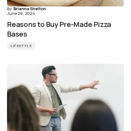
By
Brianna Shelton
June 26, 2024
Reasons to Buy Pre-Made Pizza
Bases
LIFESTYLE