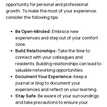
opportunity for personal and professional
growth. To make the most of your experience,
consider the following tips:
Be Open-Minded:
Embrace new
experiences and step out of your comfort
zone.
Build Relationships:
Take the time to
connect with your colleagues and
residents. Building relationships can lead to
valuable networking opportunities.
Document Your Experience:
Keep a
journal or blog to document your
experiences and reflect on your learning.
Stay Safe:
Be aware of your surroundings
and take precautions to ensure your