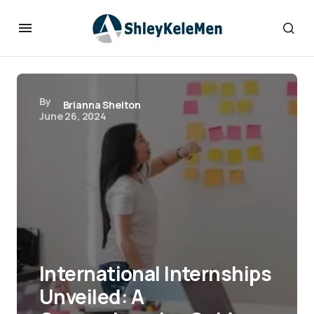
By
Brianna Shelton
June 26, 2024
International Internships
Unveiled: A