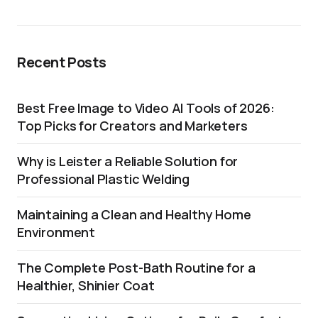
Recent Posts
Best Free Image to Video AI Tools of 2026:
Top Picks for Creators and Marketers
Why is Leister a Reliable Solution for
Professional Plastic Welding
Maintaining a Clean and Healthy Home
Environment
The Complete Post-Bath Routine for a
Healthier, Shinier Coat