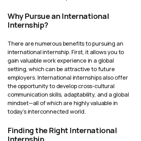
Why Pursue an International
Internship?
There are numerous benefits to pursuing an
international internship. First, it allows you to
gain valuable work experience in a global
setting, which can be attractive to future
employers. International internships also offer
the opportunity to develop cross-cultural
communication skills, adaptability, and a global
mindset—all of which are highly valuable in
today’s interconnected world.
Finding the Right International
Internship