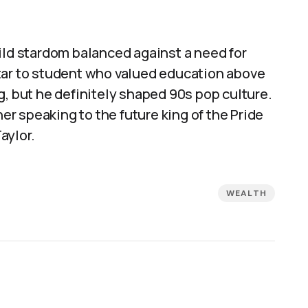
ild stardom balanced against a need for
tar to student who valued education above
g, but he definitely shaped 90s pop culture.
r speaking to the future king of the Pride
aylor.
WEALTH