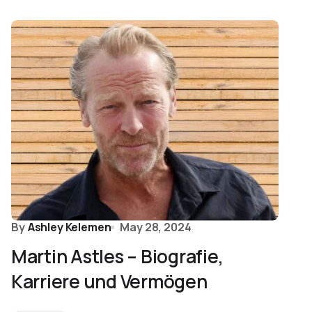
By
Ashley Kelemen
May 28, 2024
Martin Astles – Biografie,
Karriere und Vermögen