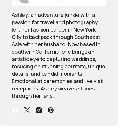
Ashley, an adventure junkie with a
passion for travel and photography,
left her fashion career in New York
City to backpack through Southeast
Asia with her husband. Now based in
southern California, she brings an
artistic eye to capturing weddings,
focusing on stunning portraits, unique
details, and candid moments.
Emotional at ceremonies and lively at
receptions, Ashley weaves stories
through her lens.