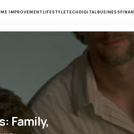
ME IMPROVEMENT
LIFESTYLE
TECH
DIGITAL
BUSINESS
FINA
: Family,