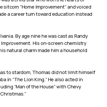
the sitcom “Home Improvement” and voiced
ade a career turn toward education instead
vania. By age nine he was cast as Randy
me Improvement. His on-screen chemistry
 his natural charm made him a household
 to stardom, Thomas did not limit himself
ba in “The Lion King.” He also acted in
ncluding “Man of the House” with Chevy
 Christmas.”