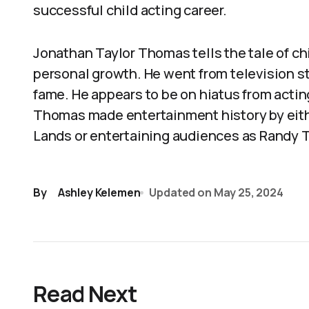
successful child acting career.
Jonathan Taylor Thomas tells the tale of ch
personal growth. He went from television s
fame. He appears to be on hiatus from actin
Thomas made entertainment history by eithe
Lands or entertaining audiences as Randy T
By
Ashley Kelemen
Updated on
May 25, 2024
Read Next