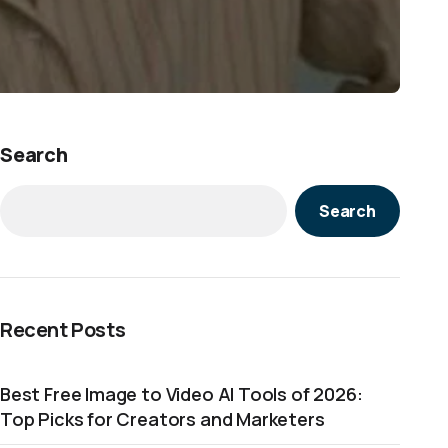
Search
Search
Recent Posts
Best Free Image to Video AI Tools of 2026:
Top Picks for Creators and Marketers