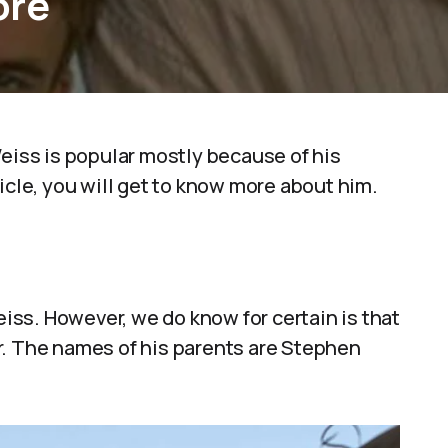
ore
ss is popular mostly because of his
icle, you will get to know more about him.
ss. However, we do know for certain is that
r. The names of his parents are Stephen