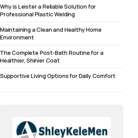
Why is Leister a Reliable Solution for
Professional Plastic Welding
Maintaining a Clean and Healthy Home
Environment
The Complete Post-Bath Routine for a
Healthier, Shinier Coat
Supportive Living Options for Daily Comfort