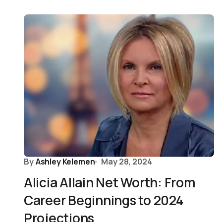
By
Ashley Kelemen
May 28, 2024
Alicia Allain Net Worth: From
Career Beginnings to 2024
Projections