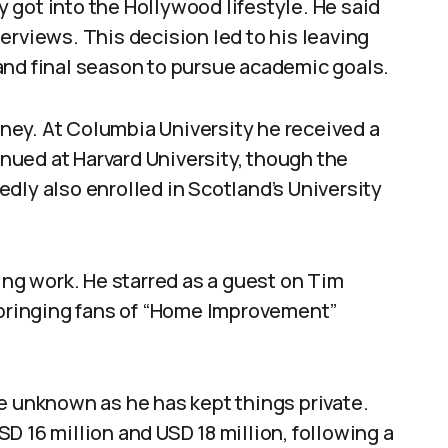
got into the Hollywood lifestyle. He said
erviews. This decision led to his leaving
and final season to pursue academic goals.
ey. At Columbia University he received a
tinued at Harvard University, though the
dly also enrolled in Scotland’s University
ing work. He starred as a guest on Tim
, bringing fans of “Home Improvement”
e unknown as he has kept things private.
D 16 million and USD 18 million, following a