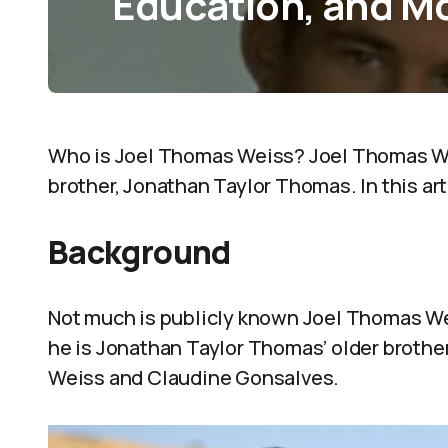
Education, and M
Who is Joel Thomas Weiss? Joel Thomas Wei
brother, Jonathan Taylor Thomas. In this art
Background
Not much is publicly known Joel Thomas Wei
he is Jonathan Taylor Thomas’ older brothe
Weiss and Claudine Gonsalves.