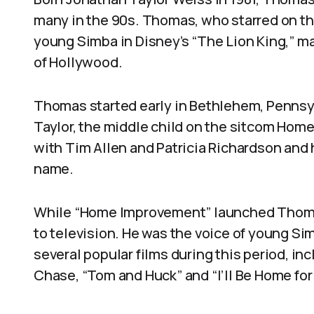
many in the 90s. Thomas, who starred on 
young Simba in Disney’s “The Lion King,” m
of Hollywood.
Thomas started early in Bethlehem, Pennsyl
Taylor, the middle child on the sitcom Ho
with Tim Allen and Patricia Richardson and
name.
While “Home Improvement” launched Thomas
to television. He was the voice of young Sim
several popular films during this period, i
Chase, “Tom and Huck” and “I’ll Be Home for