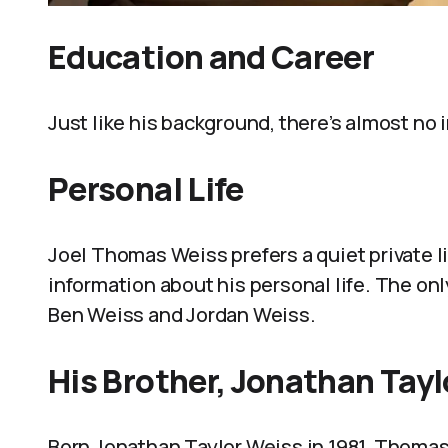
Education and Career
Just like his background, there’s almost no
Personal Life
Joel Thomas Weiss prefers a quiet private li
information about his personal life. The onl
Ben Weiss and Jordan Weiss.
His Brother, Jonathan Tay
Born Jonathan Taylor Weiss in 1981, Thomas