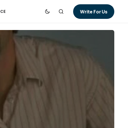
Write For Us
NCE