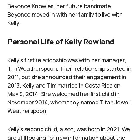
Beyonce Knowles, her future bandmate.
Beyonce moved in with her family to live with
Kelly.
Personal Life of Kelly Rowland
Kelly’s first relationship was with her manager,
Tim Weatherspoon. Their relationship started in
2011, but she announced their engagement in
2013. Kelly and Tim married in Costa Rica on
May 9, 2014. She welcomed her first child in
November 2014, whom they named Titan Jewell
Weatherspoon.
Kelly’s second child, a son, was born in 2021. We
are still looking for new information about the