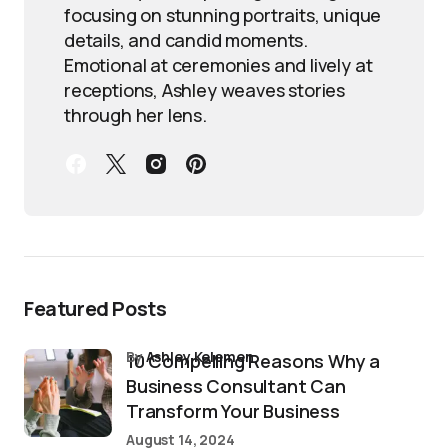
focusing on stunning portraits, unique
details, and candid moments.
Emotional at ceremonies and lively at
receptions, Ashley weaves stories
through her lens.
Featured Posts
by
Ashley Kelemen
10 Compelling Reasons Why a
Business Consultant Can
Transform Your Business
August 14, 2024