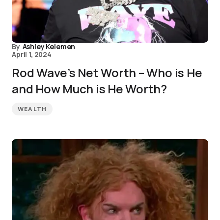
By
Ashley Kelemen
April 1, 2024
Rod Wave’s Net Worth – Who is He
and How Much is He Worth?
WEALTH