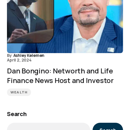
By
Ashley Kelemen
April 2, 2024
Dan Bongino: Networth and Life
Finance News Host and Investor
WEALTH
Search