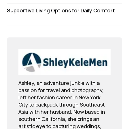
Supportive Living Options for Daily Comfort
Ashley, an adventure junkie with a
passion for travel and photography,
left her fashion career in New York
City to backpack through Southeast
Asia with her husband. Now based in
southern California, she brings an
artistic eye to capturing weddings,