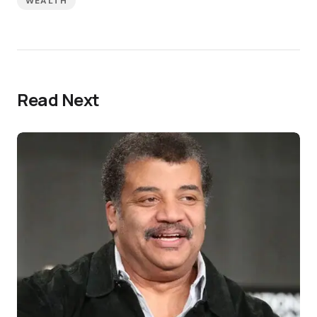
WEALTH
Read Next