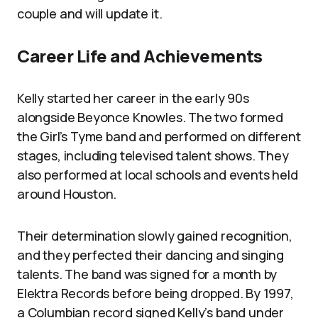
couple and will update it.
Career Life and Achievements
Kelly started her career in the early 90s
alongside Beyonce Knowles. The two formed
the Girl’s Tyme band and performed on different
stages, including televised talent shows. They
also performed at local schools and events held
around Houston.
Their determination slowly gained recognition,
and they perfected their dancing and singing
talents. The band was signed for a month by
Elektra Records before being dropped. By 1997,
a Columbian record signed Kelly’s band under