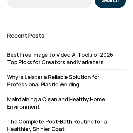
Search
Recent Posts
Best Free Image to Video AI Tools of 2026:
Top Picks for Creators and Marketers
Why is Leister a Reliable Solution for
Professional Plastic Welding
Maintaining a Clean and Healthy Home
Environment
The Complete Post-Bath Routine for a
Healthier, Shinier Coat