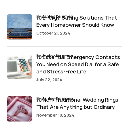
by
Ashley Kelemen
10 Energy-Saving Solutions That
Every Homeowner Should Know
October 21, 2024
by
Ashley Kelemen
10 Essential Emergency Contacts
You Need on Speed Dial for a Safe
and Stress-Free Life
July 22, 2024
by
Ashley Kelemen
10 Non-Traditional Wedding Rings
That Are Anything but Ordinary
November 19, 2024