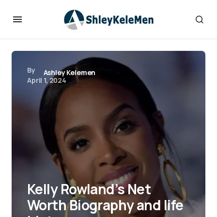
By
Ashley Kelemen
April 1, 2024
Kelly Rowland’s Net
Worth Biography and life