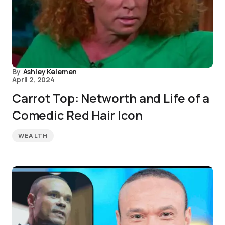
By
Ashley Kelemen
April 2, 2024
Carrot Top: Networth and Life of a
Comedic Red Hair Icon
WEALTH