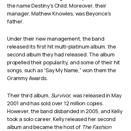
the name Destiny’s Child. Moreover, their
manager, Mathew Knowles, was Beyonce’s
father.
Under their new management, the band
released its first hit multi-platinum album, the
second album they had released. The album
propelled their popularity, and some of their hit
songs, such as “Say My Name,” won them the
Grammy Awards.
Their third album,
Survivor,
was released in May
2001 and has sold over 12 million copies.
However, the band disbanded in 2005, and Kelly
took a solo career. Kelly released her second
album and became the host of
The Fashion