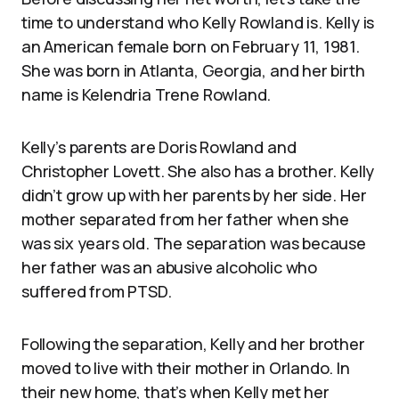
time to understand who Kelly Rowland is. Kelly is
an American female born on February 11, 1981.
She was born in Atlanta, Georgia, and her birth
name is Kelendria Trene Rowland.
Kelly’s parents are Doris Rowland and
Christopher Lovett. She also has a brother. Kelly
didn’t grow up with her parents by her side. Her
mother separated from her father when she
was six years old. The separation was because
her father was an abusive alcoholic who
suffered from PTSD.
Following the separation, Kelly and her brother
moved to live with their mother in Orlando. In
their new home, that’s when Kelly met her