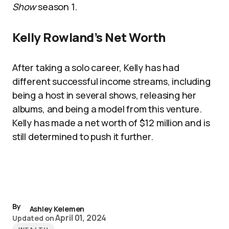
Show
season 1.
Kelly Rowland’s Net Worth
After taking a solo career, Kelly has had
different successful income streams, including
being a host in several shows, releasing her
albums, and being a model from this venture.
Kelly has made a net worth of $12 million and is
still determined to push it further.
By
Ashley Kelemen
April 01, 2024
Updated on