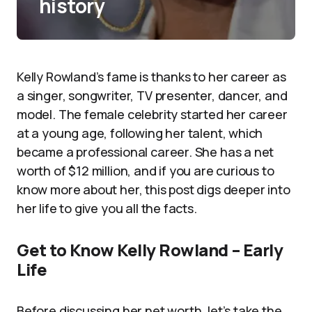
history
Kelly Rowland’s fame is thanks to her career as
a singer, songwriter, TV presenter, dancer, and
model. The female celebrity started her career
at a young age, following her talent, which
became a professional career. She has a net
worth of $12 million, and if you are curious to
know more about her, this post digs deeper into
her life to give you all the facts.
Get to Know Kelly Rowland – Early
Life
Before discussing her net worth, let’s take the