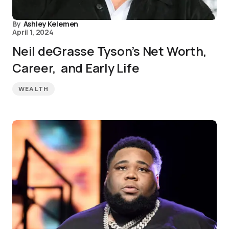
By
Ashley Kelemen
April 1, 2024
Neil deGrasse Tyson’s Net Worth,
Career, and Early Life
WEALTH