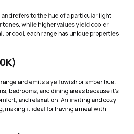
and refers to the hue of a particular light
tones, while higher values yield cooler
l, or cool, each range has unique properties
00K)
K range and emits a yellowish or amber hue.
ooms, bedrooms, and dining areas because it’s
omfort, and relaxation. An inviting and cozy
 making it ideal for having a meal with