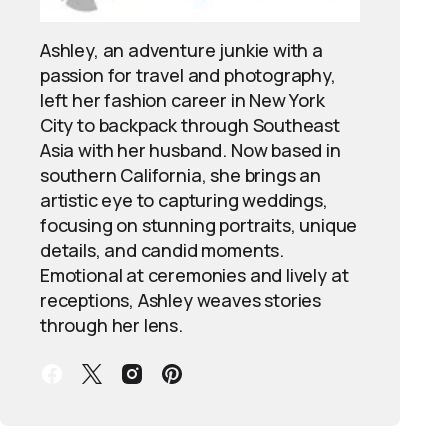
Ashley, an adventure junkie with a
passion for travel and photography,
left her fashion career in New York
City to backpack through Southeast
Asia with her husband. Now based in
southern California, she brings an
artistic eye to capturing weddings,
focusing on stunning portraits, unique
details, and candid moments.
Emotional at ceremonies and lively at
receptions, Ashley weaves stories
through her lens.