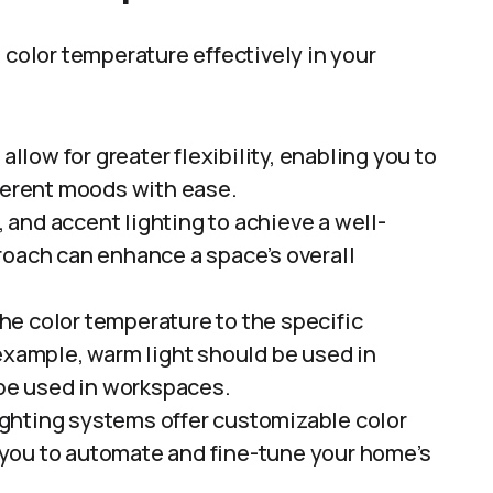
 color temperature effectively in your
llow for greater flexibility, enabling you to
fferent moods with ease.
and accent lighting to achieve a well-
roach can enhance a space’s overall
the color temperature to the specific
 example, warm light should be used in
 be used in workspaces.
ighting systems offer customizable color
you to automate and fine-tune your home’s