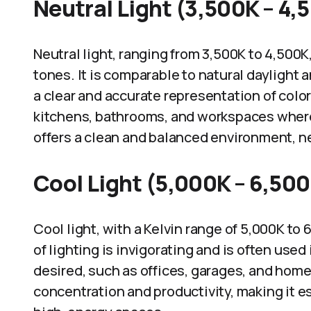
Neutral Light (3,500K – 4,
Neutral light, ranging from 3,500K to 4,500
tones. It is comparable to natural daylight 
a clear and accurate representation of colo
kitchens, bathrooms, and workspaces where v
offers a clean and balanced environment, ne
Cool Light (5,000K – 6,50
Cool light, with a Kelvin range of 5,000K to
of lighting is invigorating and is often use
desired, such as offices, garages, and hom
concentration and productivity, making it es