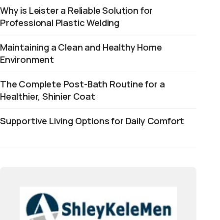
Why is Leister a Reliable Solution for
Professional Plastic Welding
Maintaining a Clean and Healthy Home
Environment
The Complete Post-Bath Routine for a
Healthier, Shinier Coat
Supportive Living Options for Daily Comfort