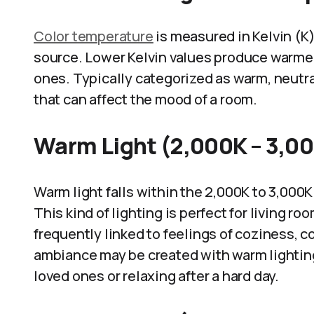
Color temperature
is measured in Kelvin (K) 
source. Lower Kelvin values produce warmer 
ones. Typically categorized as warm, neutra
that can affect the mood of a room.
Warm Light (2,000K – 3,0
Warm light falls within the 2,000K to 3,000
This kind of lighting is perfect for living r
frequently linked to feelings of coziness, c
ambiance may be created with warm lighting,
loved ones or relaxing after a hard day.