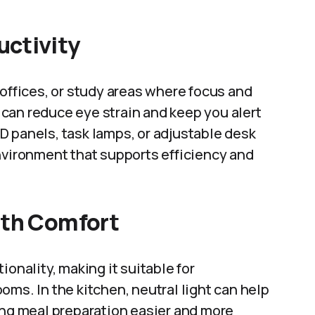
uctivity
 offices, or study areas where focus and
t can reduce eye strain and keep you alert
D panels, task lamps, or adjustable desk
nvironment that supports efficiency and
ith Comfort
ionality, making it suitable for
oms. In the kitchen, neutral light can help
ing meal preparation easier and more