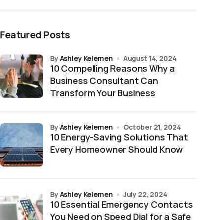
Featured Posts
by
Ashley Kelemen
August 14, 2024
10 Compelling Reasons Why a
Business Consultant Can
Transform Your Business
by
Ashley Kelemen
October 21, 2024
10 Energy-Saving Solutions That
Every Homeowner Should Know
by
Ashley Kelemen
July 22, 2024
10 Essential Emergency Contacts
You Need on Speed Dial for a Safe