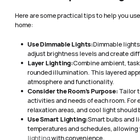
Here are some practical tips to help you use
home:
Use Dimmable Lights:
Dimmable lights a
adjust brightness levels and create di
Layer Lighting:
Combine ambient, task, 
rounded illumination. This layered app
atmosphere and functionality.
Consider the Room’s Purpose:
Tailor 
activities and needs of each room. For
relaxation areas, and cool light should
Use Smart Lighting:
Smart bulbs and l
temperatures and schedules, allowing 
lighting
with convenience.