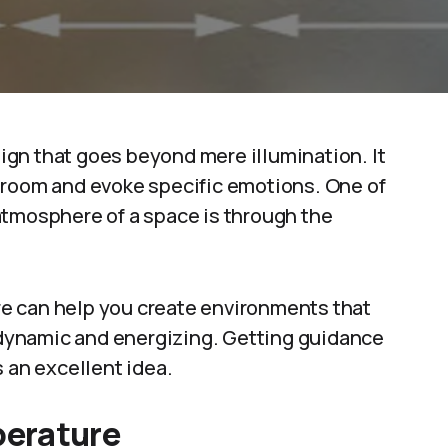
esign that goes beyond mere illumination. It
 room and evoke specific emotions. One of
atmosphere of a space is through the
e can help you create environments that
r dynamic and energizing. Getting guidance
s an excellent idea.
perature