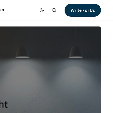
Write For Us
NCE