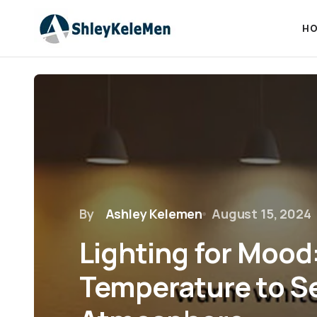
HO
By
Ashley Kelemen
August 15, 2024
Lighting for Mood
Temperature to S