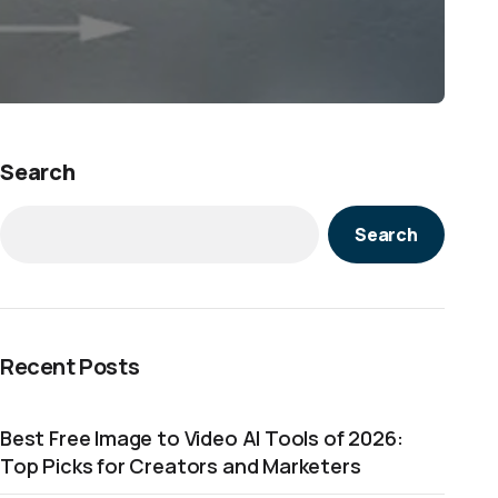
Search
Search
Recent Posts
Best Free Image to Video AI Tools of 2026:
Top Picks for Creators and Marketers