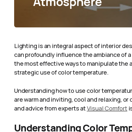
Atmosphere
Lighting is an integral aspect of interior d
can profoundly influence the ambiance of a
the most effective ways to manipulate the 
strategic use of color temperature.
Understanding how to use color temperatur
are warm and inviting, cool and relaxing, o
and advice from experts at
Visual Comfort
i
Understanding Color Tem