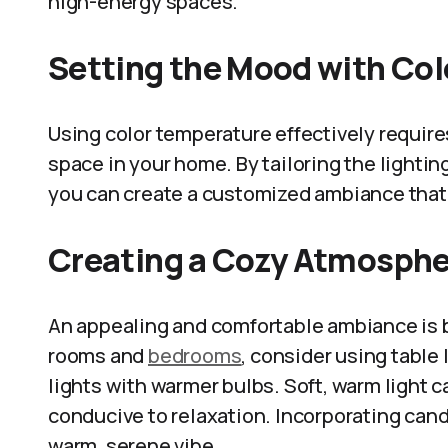
high-energy spaces.
Setting the Mood with Co
Using color temperature effectively requir
space in your home. By tailoring the lighting
you can create a customized ambiance that
Creating a Cozy Atmosph
An appealing and comfortable ambiance is be
rooms and
bedrooms
, consider using table
lights with warmer bulbs. Soft, warm light
conducive to relaxation. Incorporating cand
warm, serene vibe.