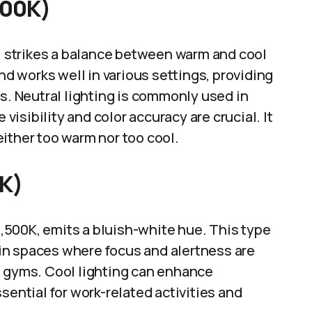
500K)
K, strikes a balance between warm and cool
and works well in various settings, providing
rs. Neutral lighting is commonly used in
isibility and color accuracy are crucial. It
ither too warm nor too cool.
0K)
 6,500K, emits a bluish-white hue. This type
d in spaces where focus and alertness are
e gyms. Cool lighting can enhance
sential for work-related activities and