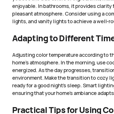
enjoyable. In bathrooms, it provides clarity
pleasant atmosphere. Consider using a com
lights, and vanity lights to achieve a well-
Adapting to Different Time
Adjusting color temperature according to the
home’s atmosphere. In the morning, use cool
energized. As the day progresses, transition
environment. Make the transition to cozy li
ready for a good night’s sleep. Smart ligh
ensuring that your home’s ambiance adapts
Practical Tips for Using C