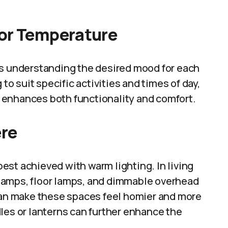
lor Temperature
es understanding the desired mood for each
 to suit specific activities and times of day,
 enhances both functionality and comfort.
ere
st achieved with warm lighting. In living
 lamps, floor lamps, and dimmable overhead
 can make these spaces feel homier and more
les or lanterns can further enhance the