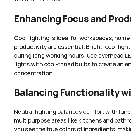
Enhancing Focus and Prod
Cool lighting is ideal for workspaces, home
productivity are essential. Bright, cool ligh
during long working hours. Use overhead LE
lights with cool-toned bulbs to create an e
concentration.
Balancing Functionality w
Neutral lighting balances comfort with funct
multipurpose areas like kitchens and bathro
you see the true colors of ingredients, mak