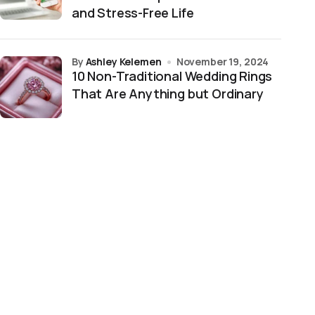
and Stress-Free Life
by
Ashley Kelemen
November 19, 2024
10 Non-Traditional Wedding Rings
That Are Anything but Ordinary