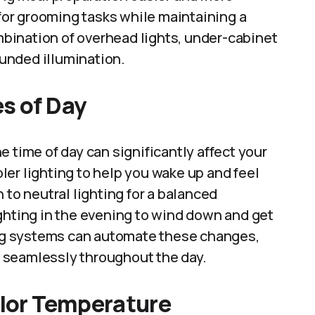
 for grooming tasks while maintaining a
bination of overhead lights, under-cabinet
rounded illumination.
s of Day
 time of day can significantly affect your
er lighting to help you wake up and feel
 to neutral lighting for a balanced
ghting in the evening to wind down and get
ting systems can automate these changes,
 seamlessly throughout the day.
olor Temperature