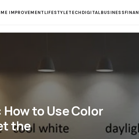
ME IMPROVEMENT
LIFESTYLE
TECH
DIGITAL
BUSINESS
FINA
: How to Use Color
et the