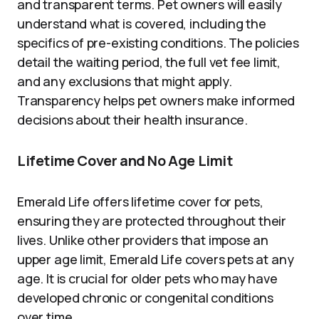
and transparent terms. Pet owners will easily
understand what is covered, including the
specifics of pre-existing conditions. The policies
detail the waiting period, the full vet fee limit,
and any exclusions that might apply.
Transparency helps pet owners make informed
decisions about their health insurance.
Lifetime Cover and No Age Limit
Emerald Life offers lifetime cover for pets,
ensuring they are protected throughout their
lives. Unlike other providers that impose an
upper age limit, Emerald Life covers pets at any
age. It is crucial for older pets who may have
developed chronic or congenital conditions
over time.