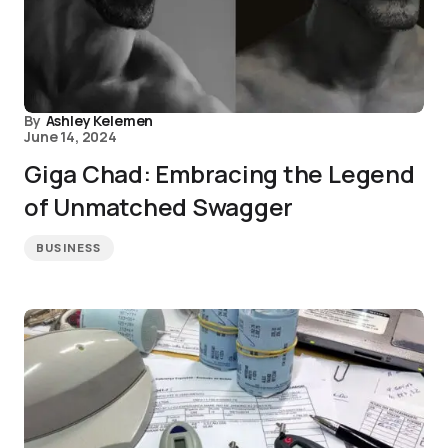
By
Ashley Kelemen
June 14, 2024
Giga Chad: Embracing the Legend
of Unmatched Swagger
BUSINESS