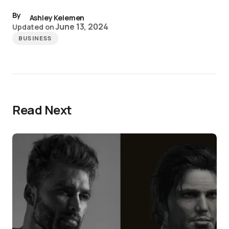
By
Ashley Kelemen
June 13, 2024
Updated on
BUSINESS
Read Next