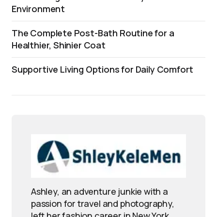
Environment
The Complete Post-Bath Routine for a
Healthier, Shinier Coat
Supportive Living Options for Daily Comfort
Ashley, an adventure junkie with a
passion for travel and photography,
left her fashion career in New York