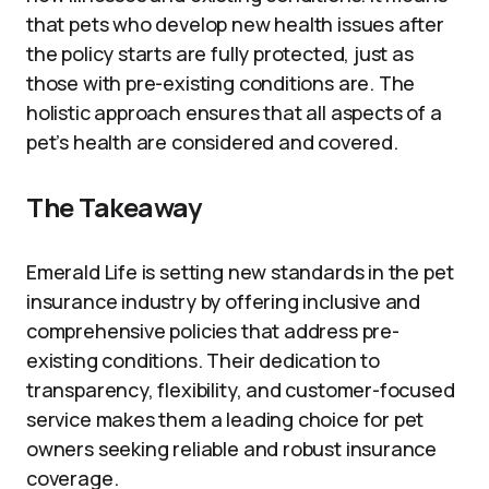
that pets who develop new health issues after
the policy starts are fully protected, just as
those with pre-existing conditions are. The
holistic approach ensures that all aspects of a
pet’s health are considered and covered.
The Takeaway
Emerald Life is setting new standards in the pet
insurance industry by offering inclusive and
comprehensive policies that address pre-
existing conditions. Their dedication to
transparency, flexibility, and customer-focused
service makes them a leading choice for pet
owners seeking reliable and robust insurance
coverage.