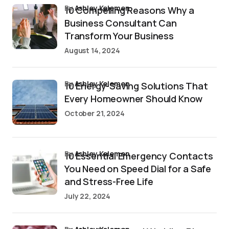
by
Ashley Kelemen
10 Compelling Reasons Why a
Business Consultant Can
Transform Your Business
August 14, 2024
by
Ashley Kelemen
10 Energy-Saving Solutions That
Every Homeowner Should Know
October 21, 2024
by
Ashley Kelemen
10 Essential Emergency Contacts
You Need on Speed Dial for a Safe
and Stress-Free Life
July 22, 2024