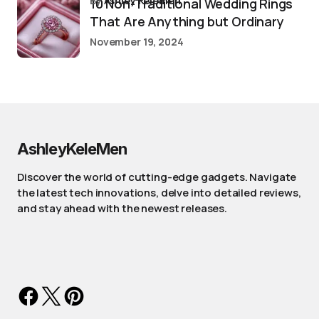
by
Ashley Kelemen
10 Non-Traditional Wedding Rings
That Are Anything but Ordinary
November 19, 2024
AshleyKeleMen
Discover the world of cutting-edge gadgets. Navigate
the latest tech innovations, delve into detailed reviews,
and stay ahead with the newest releases.