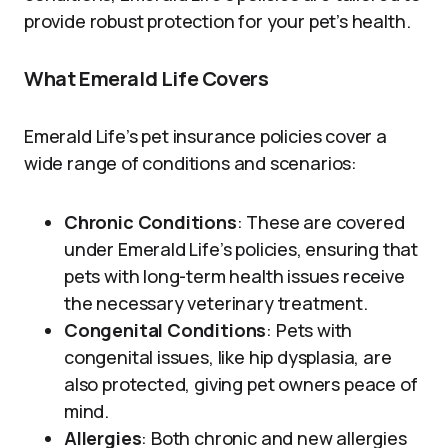
provide robust protection for your pet’s health.
What Emerald Life Covers
Emerald Life’s pet insurance policies cover a
wide range of conditions and scenarios:
Chronic Conditions
: These are covered
under Emerald Life’s policies, ensuring that
pets with long-term health issues receive
the necessary veterinary treatment.
Congenital Conditions
: Pets with
congenital issues, like hip dysplasia, are
also protected, giving pet owners peace of
mind.
Allergies
: Both chronic and new allergies