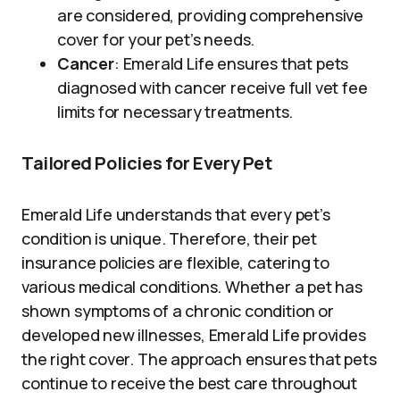
are considered, providing comprehensive
cover for your pet’s needs.
Cancer
: Emerald Life ensures that pets
diagnosed with cancer receive full vet fee
limits for necessary treatments.
Tailored Policies for Every Pet
Emerald Life understands that every pet’s
condition is unique. Therefore, their pet
insurance policies are flexible, catering to
various medical conditions. Whether a pet has
shown symptoms of a chronic condition or
developed new illnesses, Emerald Life provides
the right cover. The approach ensures that pets
continue to receive the best care throughout