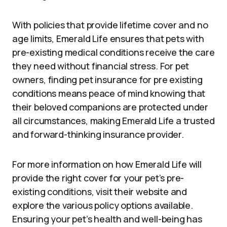
With policies that provide lifetime cover and no
age limits, Emerald Life ensures that pets with
pre-existing medical conditions receive the care
they need without financial stress. For pet
owners, finding pet insurance for pre existing
conditions means peace of mind knowing that
their beloved companions are protected under
all circumstances, making Emerald Life a trusted
and forward-thinking insurance provider.
For more information on how Emerald Life will
provide the right cover for your pet’s pre-
existing conditions, visit their website and
explore the various policy options available.
Ensuring your pet’s health and well-being has