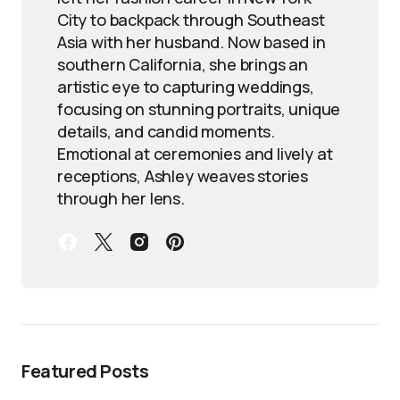
City to backpack through Southeast
Asia with her husband. Now based in
southern California, she brings an
artistic eye to capturing weddings,
focusing on stunning portraits, unique
details, and candid moments.
Emotional at ceremonies and lively at
receptions, Ashley weaves stories
through her lens.
Featured Posts