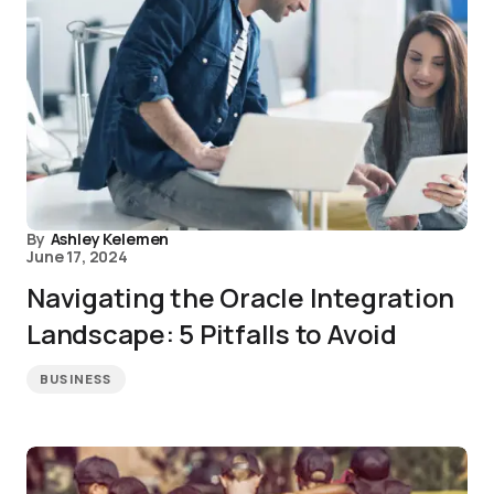
By
Ashley Kelemen
June 17, 2024
Navigating the Oracle Integration
Landscape: 5 Pitfalls to Avoid
BUSINESS