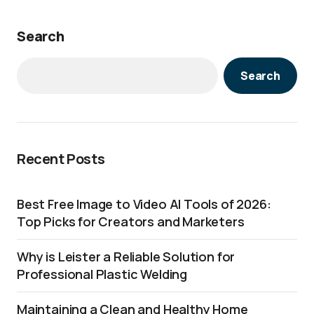
Search
Search
Recent Posts
Best Free Image to Video AI Tools of 2026:
Top Picks for Creators and Marketers
Why is Leister a Reliable Solution for
Professional Plastic Welding
Maintaining a Clean and Healthy Home