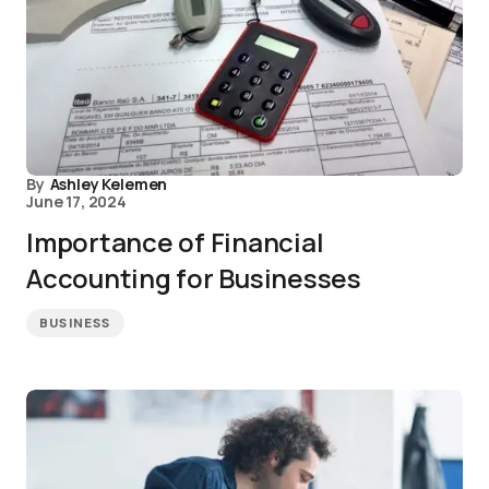
By
Ashley Kelemen
June 17, 2024
Importance of Financial
Accounting for Businesses
BUSINESS