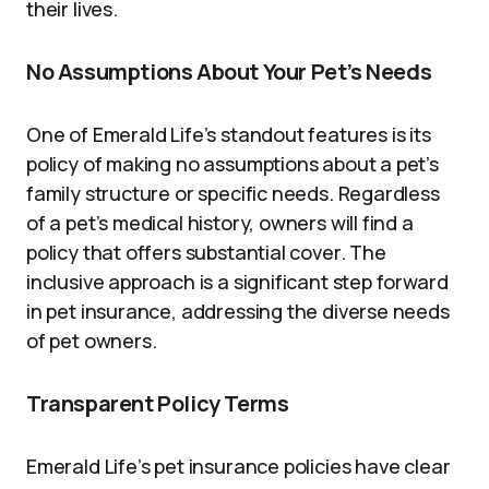
their lives.
No Assumptions About Your Pet’s Needs
One of Emerald Life’s standout features is its
policy of making no assumptions about a pet’s
family structure or specific needs. Regardless
of a pet’s medical history, owners will find a
policy that offers substantial cover. The
inclusive approach is a significant step forward
in pet insurance, addressing the diverse needs
of pet owners.
Transparent Policy Terms
Emerald Life’s pet insurance policies have clear