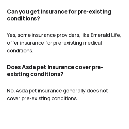
Can you get insurance for pre-existing
conditions?
Yes, some insurance providers, like Emerald Life,
offer insurance for pre-existing medical
conditions.
Does Asda pet insurance cover pre-
existing conditions?
No, Asda pet insurance generally does not
cover pre-existing conditions.