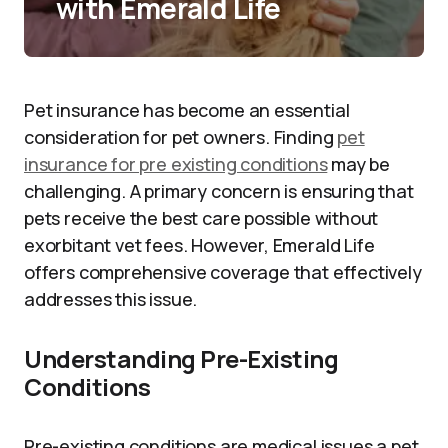
with Emerald Life
Pet insurance has become an essential
consideration for pet owners. Finding
pet
insurance for pre existing conditions
may be
challenging. A primary concern is ensuring that
pets receive the best care possible without
exorbitant vet fees. However, Emerald Life
offers comprehensive coverage that effectively
addresses this issue.
Understanding Pre-Existing
Conditions
Pre-existing conditions are medical issues a pet