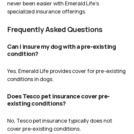
never been easier with Emerald Life’s
specialized insurance offerings.
Frequently Asked Questions
Can I insure my dog with a pre-existing
condition?
Yes, Emerald Life provides cover for pre-existing
conditions in dogs.
Does Tesco pet insurance cover pre-
existing conditions?
No, Tesco pet insurance typically does not
cover pre-existing conditions.