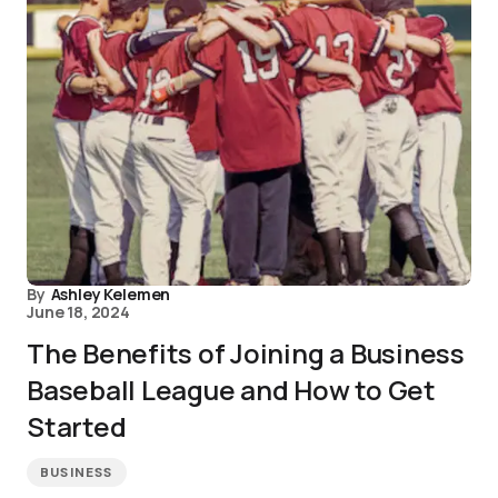
By
Ashley Kelemen
June 18, 2024
The Benefits of Joining a Business
Baseball League and How to Get
Started
BUSINESS