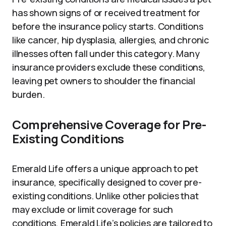
has shown signs of or received treatment for
before the insurance policy starts. Conditions
like cancer, hip dysplasia, allergies, and chronic
illnesses often fall under this category. Many
insurance providers exclude these conditions,
leaving pet owners to shoulder the financial
burden.
Comprehensive Coverage for Pre-
Existing Conditions
Emerald Life offers a unique approach to pet
insurance, specifically designed to cover pre-
existing conditions. Unlike other policies that
may exclude or limit coverage for such
conditions, Emerald Life’s policies are tailored to