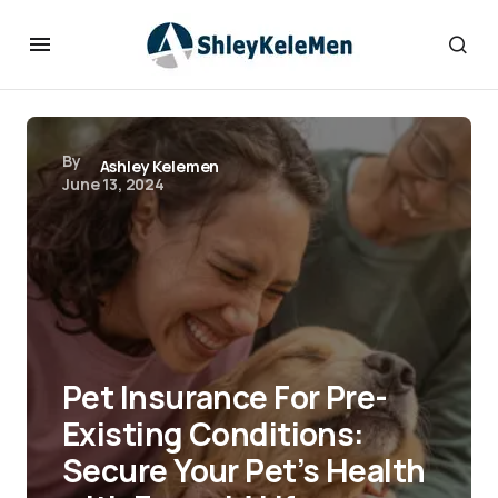
By
Ashley Kelemen
June 13, 2024
Pet Insurance For Pre-
Existing Conditions:
Secure Your Pet’s Health