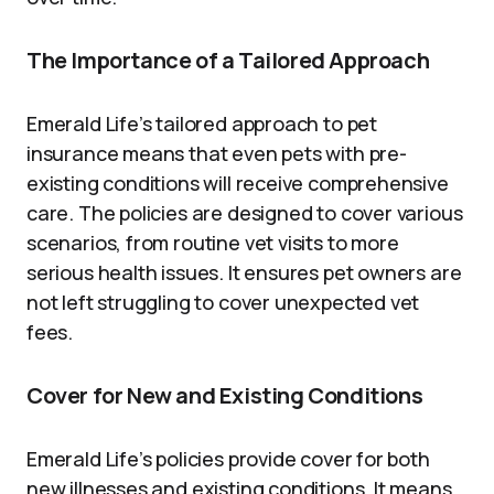
The Importance of a Tailored Approach
Emerald Life’s tailored approach to pet
insurance means that even pets with pre-
existing conditions will receive comprehensive
care. The policies are designed to cover various
scenarios, from routine vet visits to more
serious health issues. It ensures pet owners are
not left struggling to cover unexpected vet
fees.
Cover for New and Existing Conditions
Emerald Life’s policies provide cover for both
new illnesses and existing conditions. It means