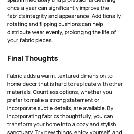
once a year can significantly improve the
fabric’s integrity and appearance. Additionally,
rotating and flipping cushions can help
distribute wear evenly, prolonging the life of
your fabric pieces.
Final Thoughts
Fabric adds a warm, textured dimension to
home decor that is hard to replicate with other
materials. Countless options, whether you
prefer to make a strong statement or
incorporate subtle details, are available. By
incorporating fabrics thoughtfully, you can
transform your home into a cozy and stylish
sanctuary. Try new things, enjoy yourself, and