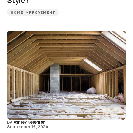
Style?
HOME IMPROVEMENT
By
Ashley Kelemen
September 19, 2024