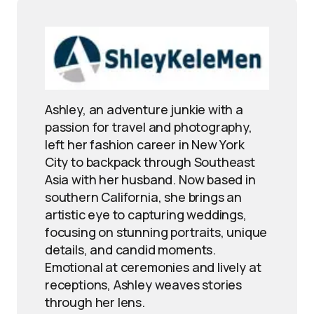
Ashley, an adventure junkie with a
passion for travel and photography,
left her fashion career in New York
City to backpack through Southeast
Asia with her husband. Now based in
southern California, she brings an
artistic eye to capturing weddings,
focusing on stunning portraits, unique
details, and candid moments.
Emotional at ceremonies and lively at
receptions, Ashley weaves stories
through her lens.