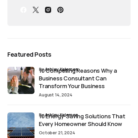
Featured Posts
by
Ashley Kelemen
10 Compelling Reasons Why a
Business Consultant Can
Transform Your Business
August 14, 2024
by
Ashley Kelemen
10 Energy-Saving Solutions That
Every Homeowner Should Know
October 21, 2024