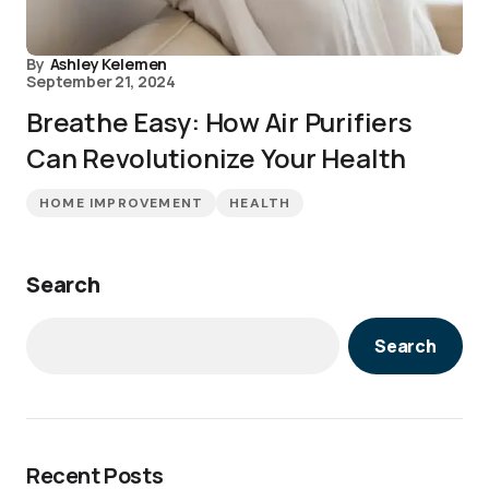
By
Ashley Kelemen
September 21, 2024
Breathe Easy: How Air Purifiers
Can Revolutionize Your Health
HOME IMPROVEMENT
HEALTH
Search
Search
Recent Posts