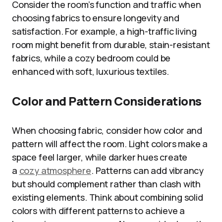
Consider the room’s function and traffic when
choosing fabrics to ensure longevity and
satisfaction. For example, a high-traffic living
room might benefit from durable, stain-resistant
fabrics, while a cozy bedroom could be
enhanced with soft, luxurious textiles.
Color and Pattern Considerations
When choosing fabric, consider how color and
pattern will affect the room. Light colors make a
space feel larger, while darker hues create
a
cozy atmosphere
. Patterns can add vibrancy
but should complement rather than clash with
existing elements. Think about combining solid
colors with different patterns to achieve a