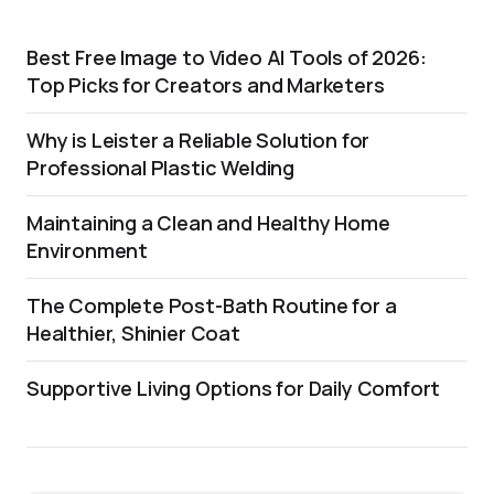
Best Free Image to Video AI Tools of 2026:
Top Picks for Creators and Marketers
Why is Leister a Reliable Solution for
Professional Plastic Welding
Maintaining a Clean and Healthy Home
Environment
The Complete Post-Bath Routine for a
Healthier, Shinier Coat
Supportive Living Options for Daily Comfort