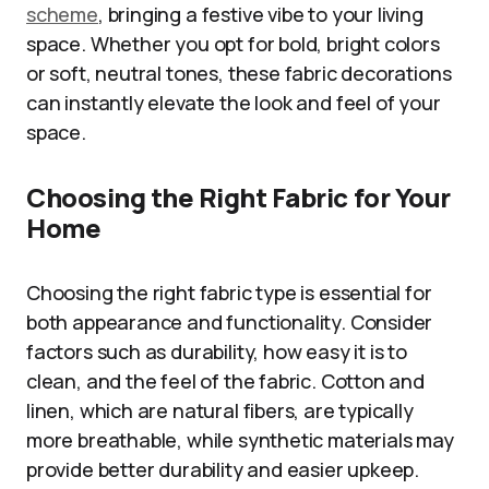
scheme
, bringing a festive vibe to your living
space. Whether you opt for bold, bright colors
or soft, neutral tones, these fabric decorations
can instantly elevate the look and feel of your
space.
Choosing the Right Fabric for Your
Home
Choosing the right fabric type is essential for
both appearance and functionality. Consider
factors such as durability, how easy it is to
clean, and the feel of the fabric. Cotton and
linen, which are natural fibers, are typically
more breathable, while synthetic materials may
provide better durability and easier upkeep.