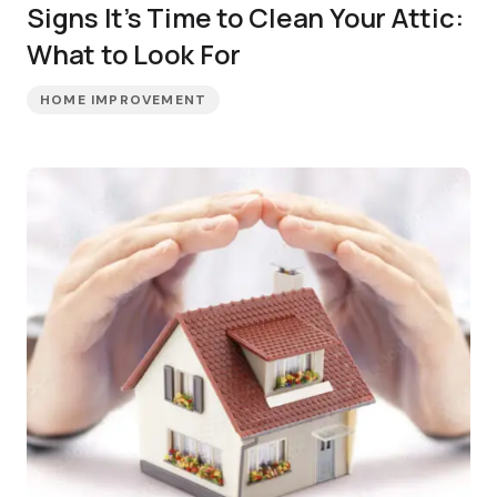
Signs It’s Time to Clean Your Attic:
What to Look For
HOME IMPROVEMENT