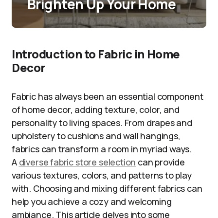
Brighten Up Your Home
Introduction to Fabric in Home
Decor
Fabric has always been an essential component
of home decor, adding texture, color, and
personality to living spaces. From drapes and
upholstery to cushions and wall hangings,
fabrics can transform a room in myriad ways.
A
diverse fabric store selection
can provide
various textures, colors, and patterns to play
with. Choosing and mixing different fabrics can
help you achieve a cozy and welcoming
ambiance. This article delves into some