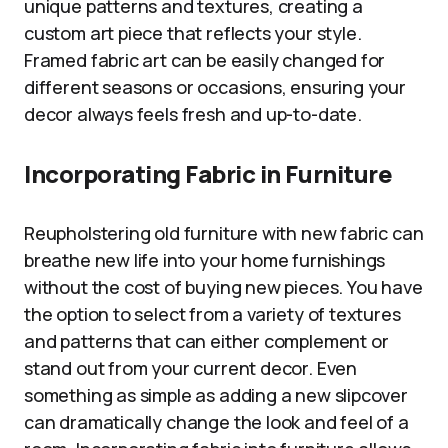
unique patterns and textures, creating a
custom art piece that reflects your style.
Framed fabric art can be easily changed for
different seasons or occasions, ensuring your
decor always feels fresh and up-to-date.
Incorporating Fabric in Furniture
Reupholstering old furniture with new fabric can
breathe new life into your home furnishings
without the cost of buying new pieces. You have
the option to select from a variety of textures
and patterns that can either complement or
stand out from your current decor. Even
something as simple as adding a new slipcover
can dramatically change the look and feel of a