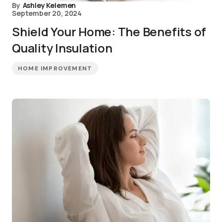
By
Ashley Kelemen
September 20, 2024
Shield Your Home: The Benefits of
Quality Insulation
HOME IMPROVEMENT