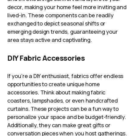
decor, making your home feel more inviting and
lived-in. These components can be readily
exchanged to depict seasonal shifts or
emerging design trends, guaranteeing your
area stays active and captivating.
DIY Fabric Accessories
If you’re a DIY enthusiast, fabrics offer endless
opportunities to create unique home
accessories. Think about making fabric
coasters, lampshades, or even handcrafted
curtains. These projects can be a fun way to
personalize your space and be budget-friendly.
Additionally, they can make great gifts or
conversation pieces when you host gatherings.