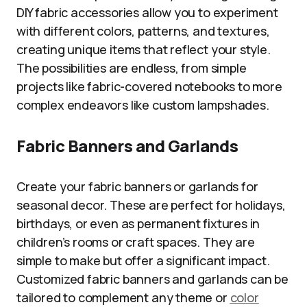
DIY fabric accessories allow you to experiment
with different colors, patterns, and textures,
creating unique items that reflect your style.
The possibilities are endless, from simple
projects like fabric-covered notebooks to more
complex endeavors like custom lampshades.
Fabric Banners and Garlands
Create your fabric banners or garlands for
seasonal decor. These are perfect for holidays,
birthdays, or even as permanent fixtures in
children’s rooms or craft spaces. They are
simple to make but offer a significant impact.
Customized fabric banners and garlands can be
tailored to complement any theme or
color