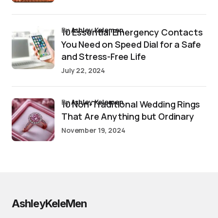
by
Ashley Kelemen
10 Essential Emergency Contacts
You Need on Speed Dial for a Safe
and Stress-Free Life
July 22, 2024
by
Ashley Kelemen
10 Non-Traditional Wedding Rings
That Are Anything but Ordinary
November 19, 2024
AshleyKeleMen