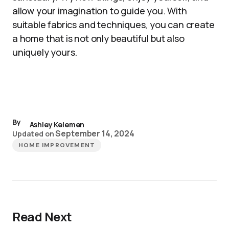
allow your imagination to guide you. With
suitable fabrics and techniques, you can create
a home that is not only beautiful but also
uniquely yours.
By
Ashley Kelemen
September 14, 2024
Updated on
HOME IMPROVEMENT
Read Next