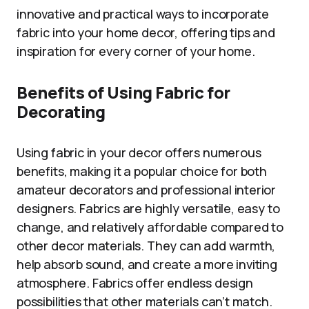
innovative and practical ways to incorporate
fabric into your home decor, offering tips and
inspiration for every corner of your home.
Benefits of Using Fabric for
Decorating
Using fabric in your decor offers numerous
benefits, making it a popular choice for both
amateur decorators and professional interior
designers. Fabrics are highly versatile, easy to
change, and relatively affordable compared to
other decor materials. They can add warmth,
help absorb sound, and create a more inviting
atmosphere. Fabrics offer endless design
possibilities that other materials can’t match.