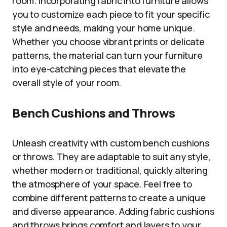
room. Incorporating fabric into furniture allows
you to customize each piece to fit your specific
style and needs, making your home unique.
Whether you choose vibrant prints or delicate
patterns, the material can turn your furniture
into eye-catching pieces that elevate the
overall style of your room.
Bench Cushions and Throws
Unleash creativity with custom bench cushions
or throws. They are adaptable to suit any style,
whether modern or traditional, quickly altering
the atmosphere of your space. Feel free to
combine different patterns to create a unique
and diverse appearance. Adding fabric cushions
and throws brings comfort and layers to your