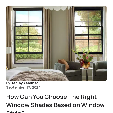
By
Ashley Kelemen
September 17, 2024
How Can You Choose The Right
Window Shades Based on Window