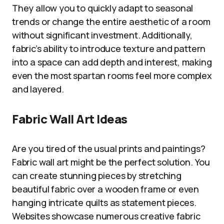
They allow you to quickly adapt to seasonal
trends or change the entire aesthetic of a room
without significant investment. Additionally,
fabric’s ability to introduce texture and pattern
into a space can add depth and interest, making
even the most spartan rooms feel more complex
and layered.
Fabric Wall Art Ideas
Are you tired of the usual prints and paintings?
Fabric wall art might be the perfect solution. You
can create stunning pieces by stretching
beautiful fabric over a wooden frame or even
hanging intricate quilts as statement pieces.
Websites showcase numerous creative fabric