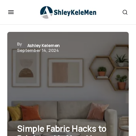
By
Ashley Kelemen
September 14, 2024
Simple Fabric Hacks to