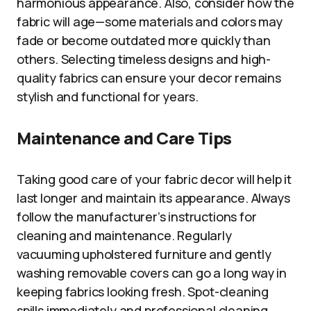
harmonious appearance. Also, consider how the
fabric will age—some materials and colors may
fade or become outdated more quickly than
others. Selecting timeless designs and high-
quality fabrics can ensure your decor remains
stylish and functional for years.
Maintenance and Care Tips
Taking good care of your fabric decor will help it
last longer and maintain its appearance. Always
follow the manufacturer’s instructions for
cleaning and maintenance. Regularly
vacuuming upholstered furniture and gently
washing removable covers can go a long way in
keeping fabrics looking fresh. Spot-cleaning
spills immediately and professional cleaning