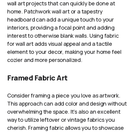
wall art projects that can quickly be done at
home. Patchwork wall art or a tapestry
headboard can add a unique touch to your
interiors, providing a focal point and adding
interest to otherwise blank walls. Using fabric
for wall art adds visual appeal and a tactile
element to your decor, making your home feel
cozier and more personalized.
Framed Fabric Art
Consider framing a piece you love as artwork.
This approach can add color and design without
overwhelming the space. It’s also an excellent
way to utilize leftover or vintage fabrics you
cherish. Framing fabric allows you to showcase