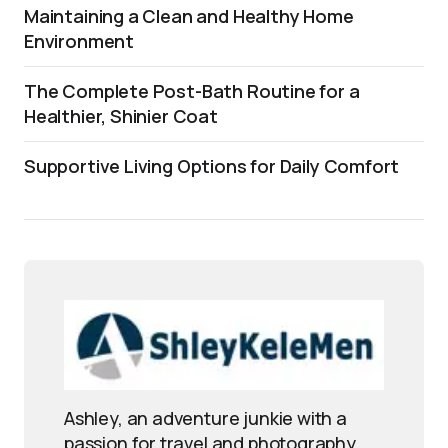
Maintaining a Clean and Healthy Home
Environment
The Complete Post-Bath Routine for a
Healthier, Shinier Coat
Supportive Living Options for Daily Comfort
Ashley, an adventure junkie with a
passion for travel and photography,