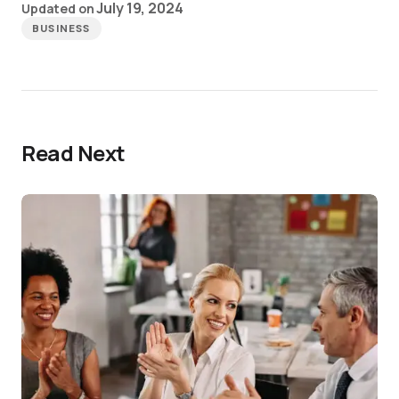
July 19, 2024
Updated on
BUSINESS
Read Next