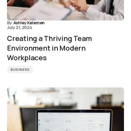
By
Ashley Kelemen
July 21, 2024
Creating a Thriving Team
Environment in Modern
Workplaces
BUSINESS