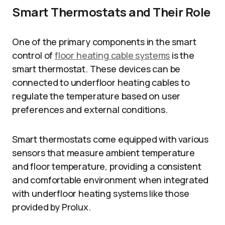
Smart Thermostats and Their Role
One of the primary components in the smart
control of
floor heating cable systems
is the
smart thermostat. These devices can be
connected to underfloor heating cables to
regulate the temperature based on user
preferences and external conditions.
Smart thermostats come equipped with various
sensors that measure ambient temperature
and floor temperature, providing a consistent
and comfortable environment when integrated
with underfloor heating systems like those
provided by Prolux.