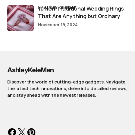
by
Ashley Kelemen
10 Non-Traditional Wedding Rings
That Are Anything but Ordinary
November 19, 2024
AshleyKeleMen
Discover the world of cutting-edge gadgets. Navigate
the latest tech innovations, delve into detailed reviews,
and stay ahead with the newest releases.