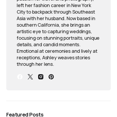
left her fashion career in New York
City to backpack through Southeast
Asia with her husband. Now based in
southern California, she brings an
artistic eye to capturing weddings,
focusing on stunning portraits, unique
details, and candid moments.
Emotional at ceremonies and lively at
receptions, Ashley weaves stories
through her lens.
Featured Posts