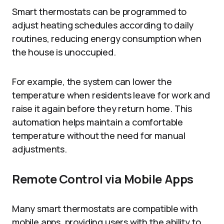
Smart thermostats can be programmed to
adjust heating schedules according to daily
routines, reducing energy consumption when
the house is unoccupied.
For example, the system can lower the
temperature when residents leave for work and
raise it again before they return home. This
automation helps maintain a comfortable
temperature without the need for manual
adjustments.
Remote Control via Mobile Apps
Many smart thermostats are compatible with
mobile apps, providing users with the ability to