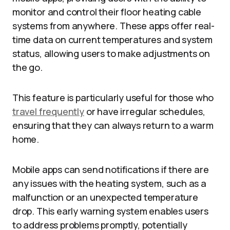
monitor and control their floor heating cable
systems from anywhere. These apps offer real-
time data on current temperatures and system
status, allowing users to make adjustments on
the go.
This feature is particularly useful for those who
travel frequently
or have irregular schedules,
ensuring that they can always return to a warm
home.
Mobile apps can send notifications if there are
any issues with the heating system, such as a
malfunction or an unexpected temperature
drop. This early warning system enables users
to address problems promptly, potentially