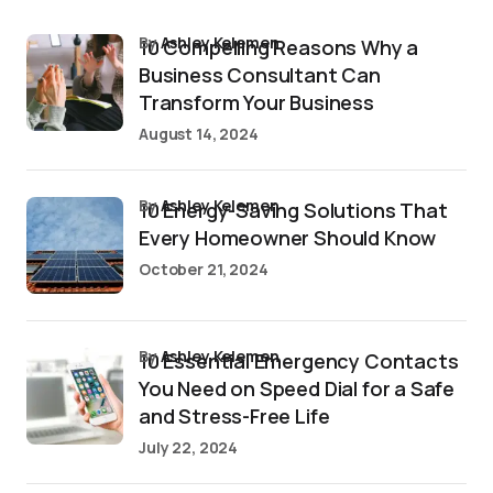
by
Ashley Kelemen
10 Compelling Reasons Why a
Business Consultant Can
Transform Your Business
August 14, 2024
by
Ashley Kelemen
10 Energy-Saving Solutions That
Every Homeowner Should Know
October 21, 2024
by
Ashley Kelemen
10 Essential Emergency Contacts
You Need on Speed Dial for a Safe
and Stress-Free Life
July 22, 2024