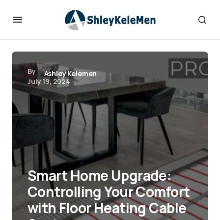
By
Ashley Kelemen
July 19, 2024
Smart Home Upgrade:
Controlling Your Comfort
with Floor Heating Cable