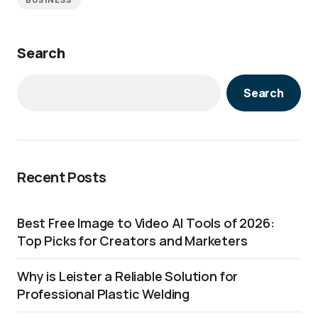
BUSINESS
Search
Search
Recent Posts
Best Free Image to Video AI Tools of 2026:
Top Picks for Creators and Marketers
Why is Leister a Reliable Solution for
Professional Plastic Welding