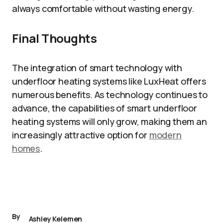
always comfortable without wasting energy.
Final Thoughts
The integration of smart technology with
underfloor heating systems like LuxHeat offers
numerous benefits. As technology continues to
advance, the capabilities of smart underfloor
heating systems will only grow, making them an
increasingly attractive option for
modern
homes
.
By
Ashley Kelemen