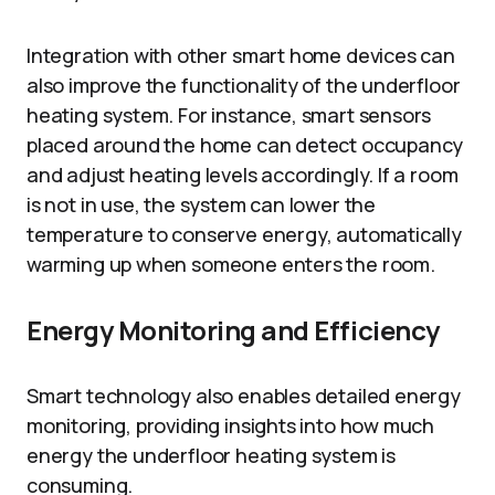
Integration with other smart home devices can
also improve the functionality of the underfloor
heating system. For instance, smart sensors
placed around the home can detect occupancy
and adjust heating levels accordingly. If a room
is not in use, the system can lower the
temperature to conserve energy, automatically
warming up when someone enters the room.
Energy Monitoring and Efficiency
Smart technology also enables detailed energy
monitoring, providing insights into how much
energy the underfloor heating system is
consuming.