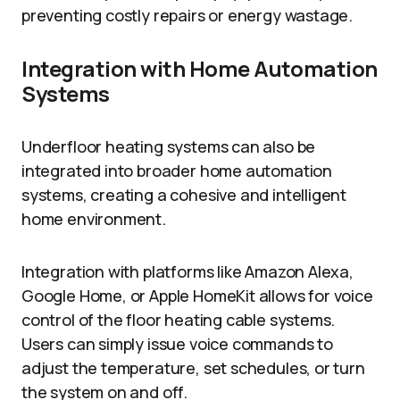
preventing costly repairs or energy wastage.
Integration with Home Automation
Systems
Underfloor heating systems can also be
integrated into broader home automation
systems, creating a cohesive and intelligent
home environment.
Integration with platforms like Amazon Alexa,
Google Home, or Apple HomeKit allows for voice
control of the floor heating cable systems.
Users can simply issue voice commands to
adjust the temperature, set schedules, or turn
the system on and off.