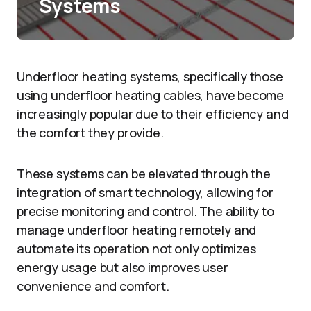
Systems
Underfloor heating systems, specifically those
using underfloor heating cables, have become
increasingly popular due to their efficiency and
the comfort they provide.
These systems can be elevated through the
integration of smart technology, allowing for
precise monitoring and control. The ability to
manage underfloor heating remotely and
automate its operation not only optimizes
energy usage but also improves user
convenience and comfort.