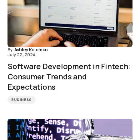
By
Ashley Kelemen
July 22, 2024
Software Development in Fintech:
Consumer Trends and
Expectations
BUSINESS