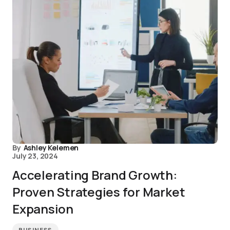
By
Ashley Kelemen
July 23, 2024
Accelerating Brand Growth:
Proven Strategies for Market
Expansion