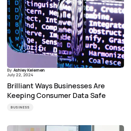
By
Ashley Kelemen
July 22, 2024
Brilliant Ways Businesses Are
Keeping Consumer Data Safe
BUSINESS