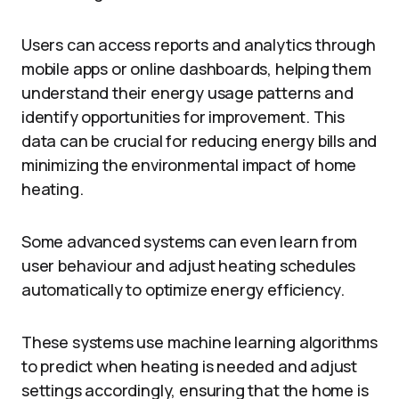
Users can access reports and analytics through
mobile apps or online dashboards, helping them
understand their energy usage patterns and
identify opportunities for improvement. This
data can be crucial for reducing energy bills and
minimizing the environmental impact of home
heating.
Some advanced systems can even learn from
user behaviour and adjust heating schedules
automatically to optimize energy efficiency.
These systems use machine learning algorithms
to predict when heating is needed and adjust
settings accordingly, ensuring that the home is