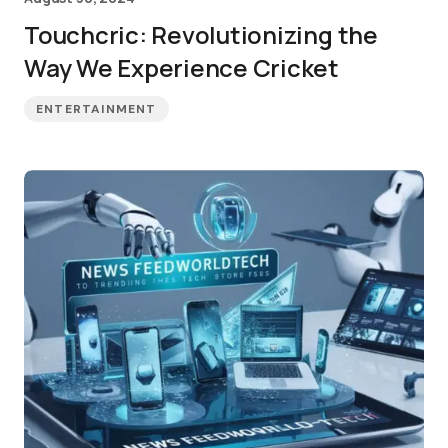
Touchcric: Revolutionizing the
Way We Experience Cricket
ENTERTAINMENT