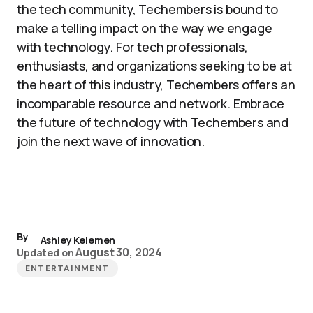
the tech community, Techembers is bound to
make a telling impact on the way we engage
with technology. For tech professionals,
enthusiasts, and organizations seeking to be at
the heart of this industry, Techembers offers an
incomparable resource and network. Embrace
the future of technology with Techembers and
join the next wave of innovation.
By
Ashley Kelemen
August 30, 2024
Updated on
ENTERTAINMENT