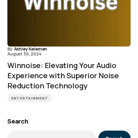
By
Ashley Kelemen
August 30, 2024
Winnoise: Elevating Your Audio
Experience with Superior Noise
Reduction Technology
ENTERTAINMENT
Search