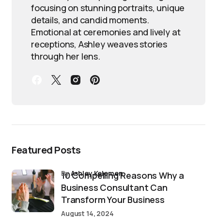
focusing on stunning portraits, unique
details, and candid moments.
Emotional at ceremonies and lively at
receptions, Ashley weaves stories
through her lens.
Featured Posts
by
Ashley Kelemen
10 Compelling Reasons Why a
Business Consultant Can
Transform Your Business
August 14, 2024