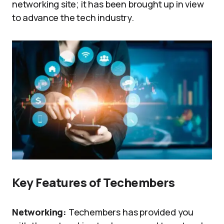
networking site; it has been brought up in view
to advance the tech industry.
Key Features of Techembers
Networking:
Techembers has provided you