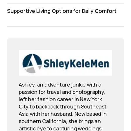
Supportive Living Options for Daily Comfort
Ashley, an adventure junkie with a
passion for travel and photography,
left her fashion career in New York
City to backpack through Southeast
Asia with her husband. Now based in
southern California, she brings an
artistic eye to capturing weddings,