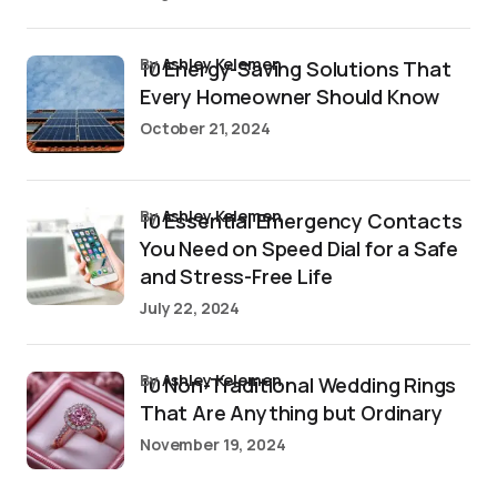
by
Ashley Kelemen
10 Energy-Saving Solutions That
Every Homeowner Should Know
October 21, 2024
by
Ashley Kelemen
10 Essential Emergency Contacts
You Need on Speed Dial for a Safe
and Stress-Free Life
July 22, 2024
by
Ashley Kelemen
10 Non-Traditional Wedding Rings
That Are Anything but Ordinary
November 19, 2024