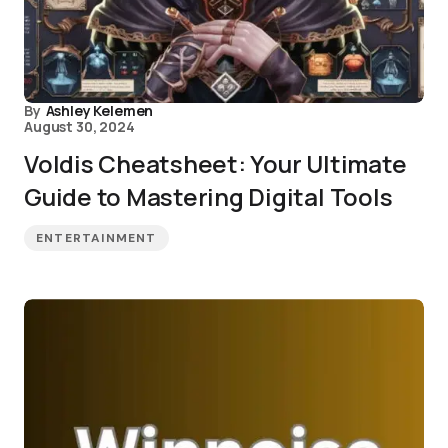
By
Ashley Kelemen
August 30, 2024
Voldis Cheatsheet: Your Ultimate
Guide to Mastering Digital Tools
ENTERTAINMENT