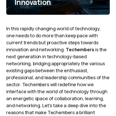
Innovation
In this rapidly changing world of technology,
one needs to do more than keep pace with
current trends but proactive steps towards
innovation and networking.
Techembers
is the
next generation in technology-based
networking, bridging appropriately the various
existing gaps between the enthusiast,
professional, and leadership communities of the
sector. Techembers will redefine how we
interface with the world of technology through
an energetic space of collaboration, learning,
and networking. Let’s take a deep dive into the
reasons that make Techembers a brilliant