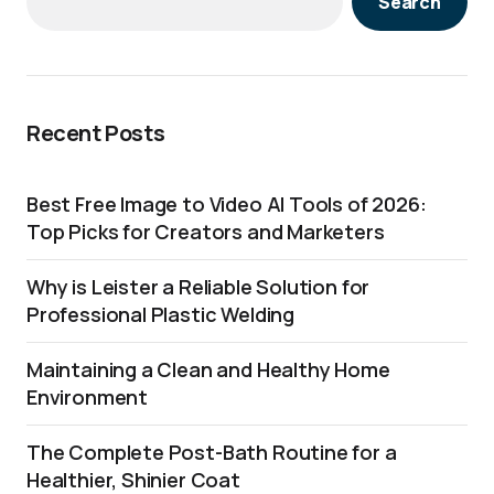
Search
Recent Posts
Best Free Image to Video AI Tools of 2026:
Top Picks for Creators and Marketers
Why is Leister a Reliable Solution for
Professional Plastic Welding
Maintaining a Clean and Healthy Home
Environment
The Complete Post-Bath Routine for a
Healthier, Shinier Coat