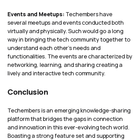
Events and Meetups:
Techembers have
several meetups and events conducted both
virtually and physically. Such would go a long
way in bringing the tech community together to
understand each other’s needs and
functionalities. The events are characterized by
networking, learning, and sharing creating a
lively and interactive tech community.
Conclusion
Techembers is an emerging knowledge-sharing
platform that bridges the gaps in connection
and innovation in this ever-evolving tech world.
Boasting a strong feature set and supporting