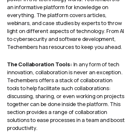
an informative platform for knowledge on
everything. The platform covers articles,
webinars, and case studies by experts to throw
light on different aspects of technology. From AI
to cybersecurity and software development,
Techembers has resources to keep you ahead.
The Collaboration Tools:
In any form of tech
innovation, collaboration is never an exception.
Techembers offers a stack of collaboration
tools to help facilitate such collaborations:
discussing, sharing, or even working on projects
together can be done inside the platform. This
section provides a range of collaboration
solutions to ease processes in a team and boost
productivity.