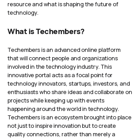
resource and what is shaping the future of
technology.
What is Techembers?
Techembers is an advanced online platform
that will connect people and organizations
involved in the technology industry. This
innovative portal acts as a focal point for
technology innovators, startups, investors, and
enthusiasts who share ideas and collaborate on
projects while keeping up with events
happening around the world in technology.
Techembers is an ecosystem brought into place
not just to inspire innovation but to create
quality connections, rather than merely a