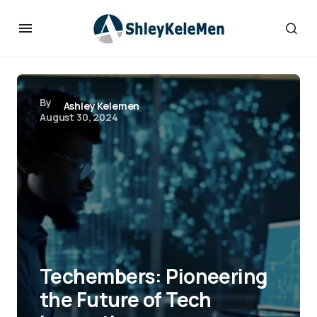
By
Ashley Kelemen
August 30, 2024
Techembers: Pioneering
the Future of Tech