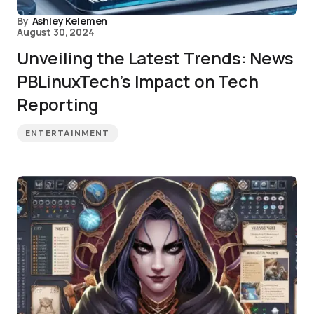
By
Ashley Kelemen
August 30, 2024
Unveiling the Latest Trends: News
PBLinuxTech’s Impact on Tech
Reporting
ENTERTAINMENT