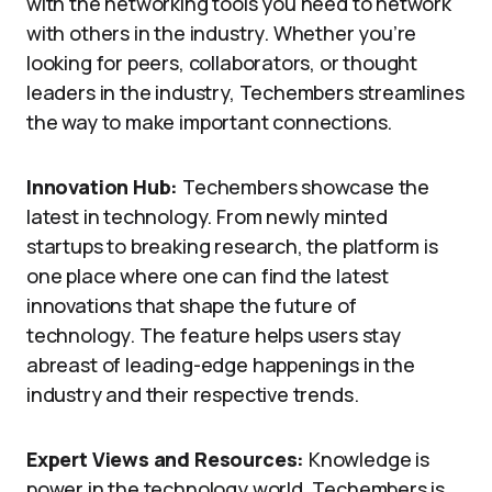
with the networking tools you need to network
with others in the industry. Whether you’re
looking for peers, collaborators, or thought
leaders in the industry, Techembers streamlines
the way to make important connections.
Innovation Hub:
Techembers showcase the
latest in technology. From newly minted
startups to breaking research, the platform is
one place where one can find the latest
innovations that shape the future of
technology. The feature helps users stay
abreast of leading-edge happenings in the
industry and their respective trends.
Expert Views and Resources:
Knowledge is
power in the technology world. Techembers is