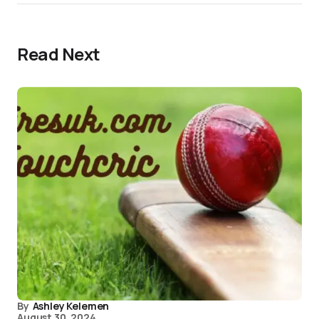
Read Next
By
Ashley Kelemen
August 30, 2024