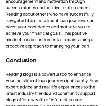
encouragement and motivation through
success stories and positive reinforcement.
Reading about others who have successfully
navigated their installment loan journeys can
boost your confidence and motivate you to
achieve your financial goals. This positive
mindset can be instrumental in maintaining a
proactive approach to managing your loan.
Conclusion
Reading blogs is a powerful tool to enhance
your installment loan journey significantly. From
expert advice and real-life experiences to the
latest industry trends and community support,
blogs offer a wealth of information and