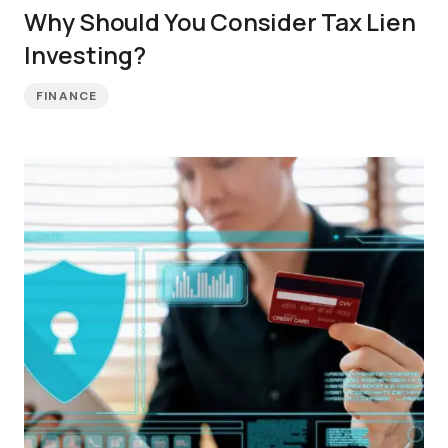
Why Should You Consider Tax Lien
Investing?
FINANCE