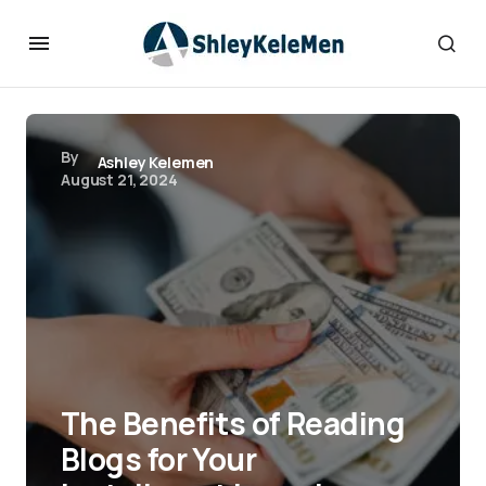
By
Ashley Kelemen
August 21, 2024
The Benefits of Reading
Blogs for Your