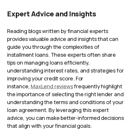
Expert Advice and Insights
Reading blogs written by financial experts
provides valuable advice and insights that can
guide you through the complexities of
installment loans. These experts often share
tips on managing loans efficiently,
understanding interest rates, and strategies for
improving your credit score. For
instance,
MaxLend reviews
frequently highlight
the importance of selecting the right lender and
understanding the terms and conditions of your
loan agreement. By leveraging this expert
advice, you can make better-informed decisions
that align with your financial goals.