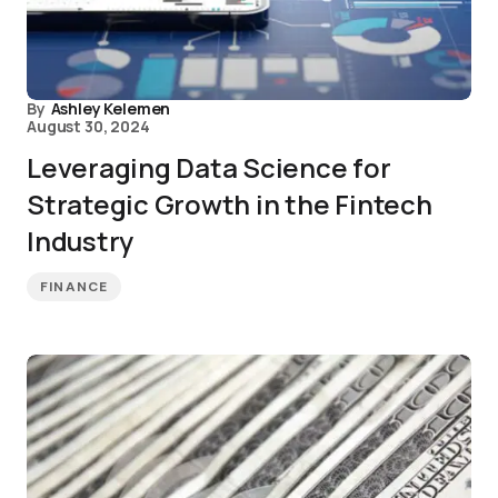
By
Ashley Kelemen
August 30, 2024
Leveraging Data Science for
Strategic Growth in the Fintech
Industry
FINANCE