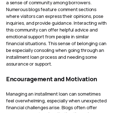
a sense of community among borrowers.
Numerous blogs feature comment sections
where visitors can express their opinions, pose
inquiries, and provide guidance. Interacting with
this community can offer helpful advice and
emotional support from people in similar
financial situations. This sense of belonging can
be especially consoling when going through an
installment loan process and needing some
assurance or support.
Encouragement and Motivation
Managing an installment loan can sometimes
feel overwhelming, especially when unexpected
financial challenges arise. Blogs often offer