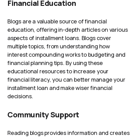
Financial Education
Blogs are a valuable source of financial
education, offering in-depth articles on various
aspects of installment loans. Blogs cover
multiple topics, from understanding how
interest compounding works to budgeting and
financial planning tips. By using these
educational resources to increase your
financial literacy, you can better manage your
installment loan and make wiser financial
decisions.
Community Support
Reading blogs provides information and creates