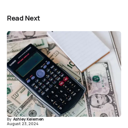
Read Next
By
Ashley Kelemen
August 23, 2024