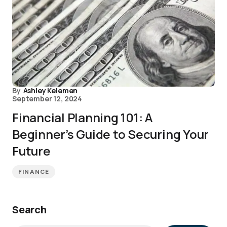
By
Ashley Kelemen
September 12, 2024
Financial Planning 101: A
Beginner’s Guide to Securing Your
Future
FINANCE
Search