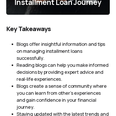
Installment Loan Journey
Key Takeaways
Blogs offer insightful information and tips
on managing installment loans
successfully.
Reading blogs can help you make informed
decisions by providing expert advice and
real-life experiences.
Blogs create a sense of community where
you can learn from other’s experiences
and gain confidence in your financial
journey.
Staying updated with the latest trends and