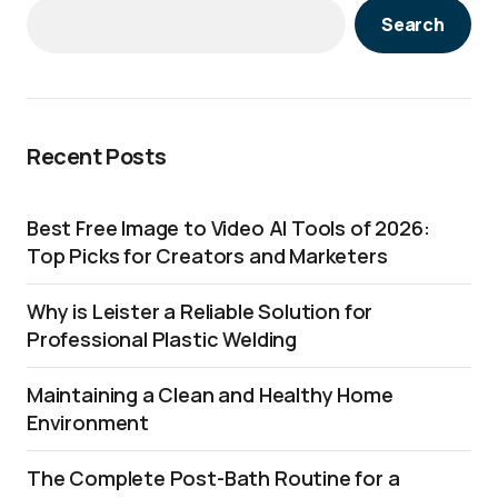
Search
Recent Posts
Best Free Image to Video AI Tools of 2026:
Top Picks for Creators and Marketers
Why is Leister a Reliable Solution for
Professional Plastic Welding
Maintaining a Clean and Healthy Home
Environment
The Complete Post-Bath Routine for a