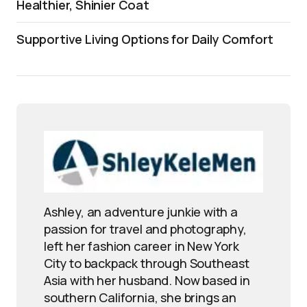
Healthier, Shinier Coat
Supportive Living Options for Daily Comfort
Ashley, an adventure junkie with a
passion for travel and photography,
left her fashion career in New York
City to backpack through Southeast
Asia with her husband. Now based in
southern California, she brings an