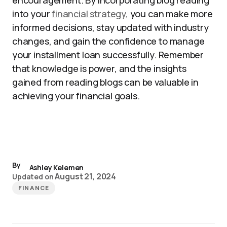
encouragement. By incorporating blog reading
into your
financial strategy
, you can make more
informed decisions, stay updated with industry
changes, and gain the confidence to manage
your installment loan successfully. Remember
that knowledge is power, and the insights
gained from reading blogs can be valuable in
achieving your financial goals.
By
Ashley Kelemen
August 21, 2024
Updated on
FINANCE