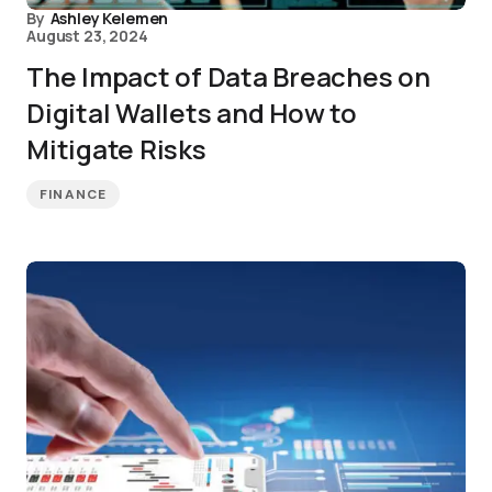
By
Ashley Kelemen
August 23, 2024
The Impact of Data Breaches on
Digital Wallets and How to
Mitigate Risks
FINANCE