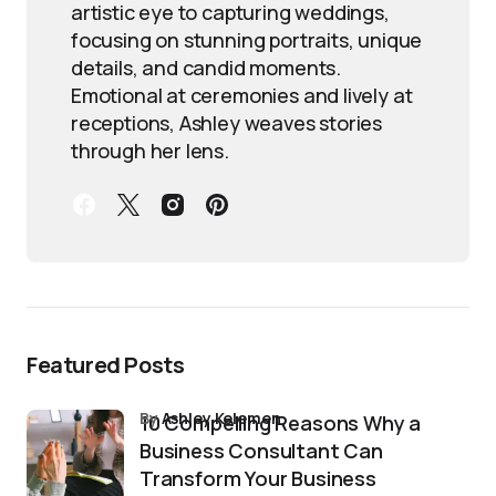
artistic eye to capturing weddings,
focusing on stunning portraits, unique
details, and candid moments.
Emotional at ceremonies and lively at
receptions, Ashley weaves stories
through her lens.
Featured Posts
by
Ashley Kelemen
10 Compelling Reasons Why a
Business Consultant Can
Transform Your Business