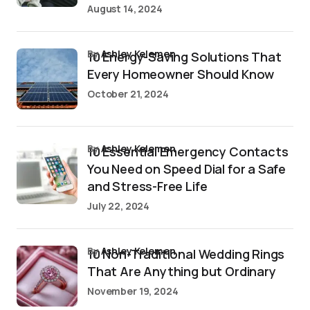
August 14, 2024
by
Ashley Kelemen
10 Energy-Saving Solutions That
Every Homeowner Should Know
October 21, 2024
by
Ashley Kelemen
10 Essential Emergency Contacts
You Need on Speed Dial for a Safe
and Stress-Free Life
July 22, 2024
by
Ashley Kelemen
10 Non-Traditional Wedding Rings
That Are Anything but Ordinary
November 19, 2024