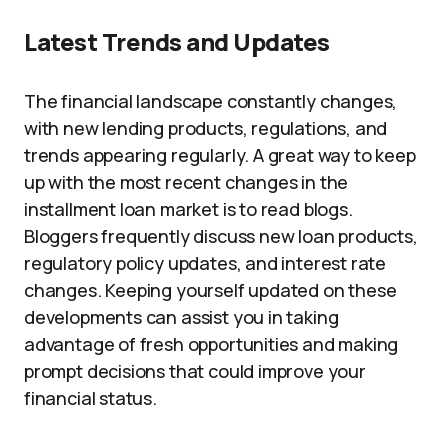
Latest Trends and Updates
The financial landscape constantly changes,
with new lending products, regulations, and
trends appearing regularly. A great way to keep
up with the most recent changes in the
installment loan market is to read blogs.
Bloggers frequently discuss new loan products,
regulatory policy updates, and interest rate
changes. Keeping yourself updated on these
developments can assist you in taking
advantage of fresh opportunities and making
prompt decisions that could improve your
financial status.