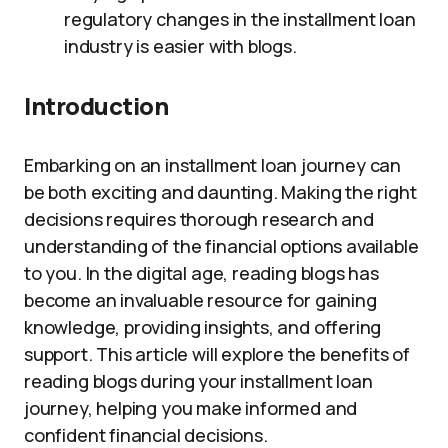
regulatory changes in the installment loan
industry is easier with blogs.
Introduction
Embarking on an installment loan journey can
be both exciting and daunting. Making the right
decisions requires thorough research and
understanding of the financial options available
to you. In the digital age, reading blogs has
become an invaluable resource for gaining
knowledge, providing insights, and offering
support. This article will explore the benefits of
reading blogs during your installment loan
journey, helping you make informed and
confident financial decisions.